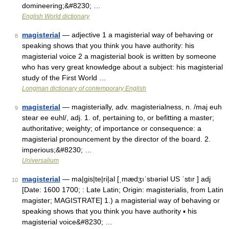
domineering;&#8230; …
English World dictionary
magisterial
— adjective 1 a magisterial way of behaving or
8
speaking shows that you think you have authority: his
magisterial voice 2 a magisterial book is written by someone
who has very great knowledge about a subject: his magisterial
study of the First World …
Longman dictionary of contemporary English
magisterial
— magisterially, adv. magisterialness, n. /maj euh
9
stear ee euhl/, adj. 1. of, pertaining to, or befitting a master;
authoritative; weighty; of importance or consequence: a
magisterial pronouncement by the director of the board. 2.
imperious;&#8230; …
Universalium
magisterial
— ma|gis|te|ri|al [ˌmædʒıˈstıəriəl US ˈstır ] adj
10
[Date: 1600 1700; : Late Latin; Origin: magisterialis, from Latin
magister; MAGISTRATE] 1.) a magisterial way of behaving or
speaking shows that you think you have authority ▪ his
magisterial voice&#8230; …