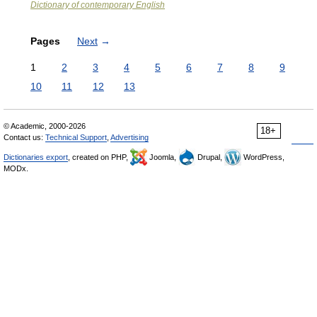
Dictionary of contemporary English
Pages
Next
→
1
2
3
4
5
6
7
8
9
10
11
12
13
© Academic, 2000-2026
18+
Contact us:
Technical Support
,
Advertising
Dictionaries export
, created on PHP,
Joomla,
Drupal,
WordPress,
MODx.