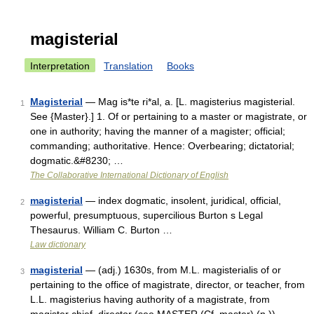
magisterial
Interpretation
Translation
Books
Magisterial
— Mag is*te ri*al, a. [L. magisterius magisterial.
1
See {Master}.] 1. Of or pertaining to a master or magistrate, or
one in authority; having the manner of a magister; official;
commanding; authoritative. Hence: Overbearing; dictatorial;
dogmatic.&#8230; …
The Collaborative International Dictionary of English
magisterial
— index dogmatic, insolent, juridical, official,
2
powerful, presumptuous, supercilious Burton s Legal
Thesaurus. William C. Burton …
Law dictionary
magisterial
— (adj.) 1630s, from M.L. magisterialis of or
3
pertaining to the office of magistrate, director, or teacher, from
L.L. magisterius having authority of a magistrate, from