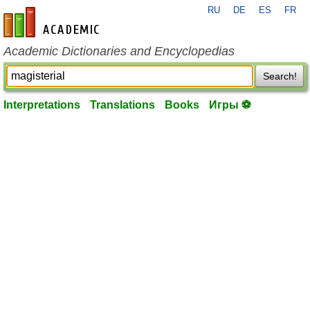
RU
DE
ES
FR
en-academic.com
Academic Dictionaries and Encyclopedias
Search!
Interpretations
Translations
Books
Игры ⚽