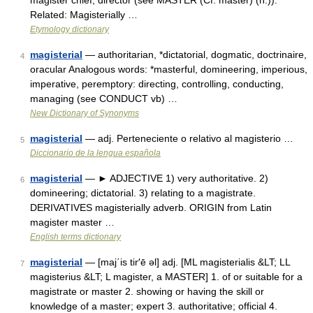
magister chief, director (see MASTER (Cf. master) (n.)).
Related: Magisterially …
Etymology dictionary
magisterial
— authoritarian, *dictatorial, dogmatic, doctrinaire,
4
oracular Analogous words: *masterful, domineering, imperious,
imperative, peremptory: directing, controlling, conducting,
managing (see CONDUCT vb) …
New Dictionary of Synonyms
magisterial
— adj. Perteneciente o relativo al magisterio …
5
Diccionario de la lengua española
magisterial
— ► ADJECTIVE 1) very authoritative. 2)
6
domineering; dictatorial. 3) relating to a magistrate.
DERIVATIVES magisterially adverb. ORIGIN from Latin
magister master …
English terms dictionary
magisterial
— [maj΄is tir′ē əl] adj. [ML magisterialis &LT; LL
7
magisterius &LT; L magister, a MASTER] 1. of or suitable for a
magistrate or master 2. showing or having the skill or
knowledge of a master; expert 3. authoritative; official 4.