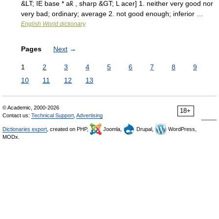
&LT; IE base * ak̑ , sharp &GT; L acer] 1. neither very good nor
very bad; ordinary; average 2. not good enough; inferior …
English World dictionary
Pages
Next
→
1
2
3
4
5
6
7
8
9
10
11
12
13
© Academic, 2000-2026
18+
Contact us:
Technical Support
,
Advertising
Dictionaries export
, created on PHP,
Joomla,
Drupal,
WordPress,
MODx.