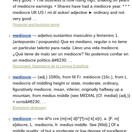
very good: • The business is now riding high, shaking off years
of mediocre earnings. • Shares have had a mediocre year. * * *
mediocre UK US /ˌmiːdiˈəʊkər/ adjective ► ordinary and not
very good …
Financial and business terms
mediocre
— adjetivo,sustantivo masculino y femenino 1.
4
(antepuesto / pospuesto) Que es mediano, regular o no tiene
un particular talento para nada: Llevo una vida mediocre.
¿Qué tiene de malo ser un mediocre? No podemos confiar en
un mediocre político.&#8230; …
Diccionario Salamanca de la Lengua Española
mediocre
— (adj.) 1580s, from M.Fr. médiocre (16c.), from L.
5
mediocris of middling height or state, moderate, ordinary,
figuratively mediocre, mean, inferior, originally halfway up a
mountain, from medius middle (see MEDIAL (Cf. medial) (adj.))
+ ocris&#8230; …
Etymology dictionary
mediocre
— me di*o cre (m[=e] d[i^]*[=o] k[ e]r), a. [F. m[
6
e]diocre, L. mediocris, fr. medius middle. See {Mid}.] Of a
middle quality; of but a moderate or low degree of excellence;