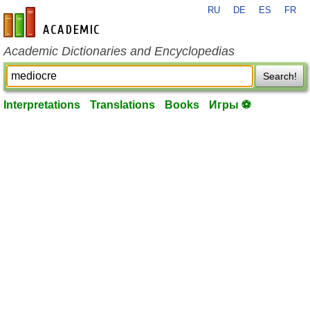
RU
DE
ES
FR
en-academic.com
Academic Dictionaries and Encyclopedias
Search!
Interpretations
Translations
Books
Игры ⚽