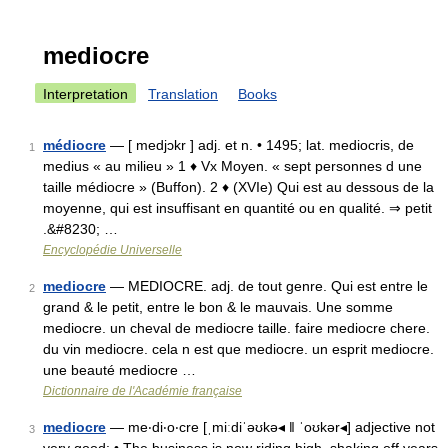
mediocre
Interpretation
Translation
Books
médiocre
— [ medjɔkr ] adj. et n. • 1495; lat. mediocris, de
1
medius « au milieu » 1 ♦ Vx Moyen. « sept personnes d une
taille médiocre » (Buffon). 2 ♦ (XVIe) Qui est au dessous de la
moyenne, qui est insuffisant en quantité ou en qualité. ⇒ petit
.&#8230; …
Encyclopédie Universelle
mediocre
— MEDIOCRE. adj. de tout genre. Qui est entre le
2
grand & le petit, entre le bon & le mauvais. Une somme
mediocre. un cheval de mediocre taille. faire mediocre chere.
du vin mediocre. cela n est que mediocre. un esprit mediocre.
une beauté mediocre …
Dictionnaire de l'Académie française
mediocre
— me‧di‧o‧cre [ˌmiːdiˈəʊkə◂ ǁ ˈoʊkər◂] adjective not
3