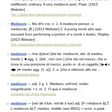
indifferent; ordinary. A very mediocre poet. Pope. [1913
Webster] …
The Collaborative International Dictionary of English
Mediocre
— Me di*o cre, n. 1. A mediocre person; a
7
mediocrity. [R.] [1913 Webster] 2. A young monk who was
excused from performing a portion of a monk s duties. Shipley.
[1913 Webster] …
The Collaborative International Dictionary of English
mediocre
— /me djɔkre/ [dal lat. mediocris, der. di medius
8
medio ]. ■ agg. 1. (lett., non com.) [che sta nel mezzo, che si
trova in una posizione di mezzo: punto m. di un oggetto ] ▶◀ e
◀▶ [➨ medio agg. (1. a)]. 2. a. [che è inferiore alla me …
Enciclopedia Italiana
medíocre
— adj. 2 g. 1. Mediano; sofrível; meão;
9
insignificante. • s. m. 2. O que é medíocre …
Dicionário da Língua Portuguesa
mediocre
— [mē΄dē ō′kər, mē′dē ō΄kər] adj. [Fr médiocre &LT;
10
L mediocris &LT; medius, middle (see MID1) + ocris, a peak