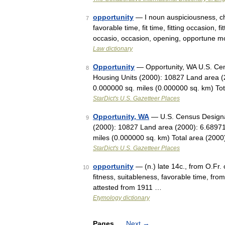
opportunity
— I noun auspiciousness, ch
7
favorable time, fit time, fitting occasion, f
occasio, occasion, opening, opportune
Law dictionary
Opportunity
— Opportunity, WA U.S. Cen
8
Housing Units (2000): 10827 Land area (
0.000000 sq. miles (0.000000 sq. km) To
StarDict's U.S. Gazetteer Places
Opportunity, WA
— U.S. Census Designat
9
(2000): 10827 Land area (2000): 6.68971
miles (0.000000 sq. km) Total area (200
StarDict's U.S. Gazetteer Places
opportunity
— (n.) late 14c., from O.Fr.
10
fitness, suitableness, favorable time, f
attested from 1911 …
Etymology dictionary
Pages
Next
→