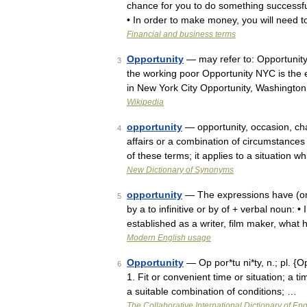
chance for you to do something successfull
• In order to make money, you will need
Financial and business terms
Opportunity
— may refer to: Opportunity 
3
the working poor Opportunity NYC is the
in New York City Opportunity, Washington
Wikipedia
opportunity
— opportunity, occasion, ch
4
affairs or a combination of circumstance
of these terms; it applies to a situation
New Dictionary of Synonyms
opportunity
— The expressions have (or ta
5
by a to infinitive or by of + verbal noun: 
established as a writer, film maker, what
Modern English usage
Opportunity
— Op por*tu ni*ty, n.; pl. {O
6
1. Fit or convenient time or situation; a t
a suitable combination of conditions; …
The Collaborative International Dictionary of Eng