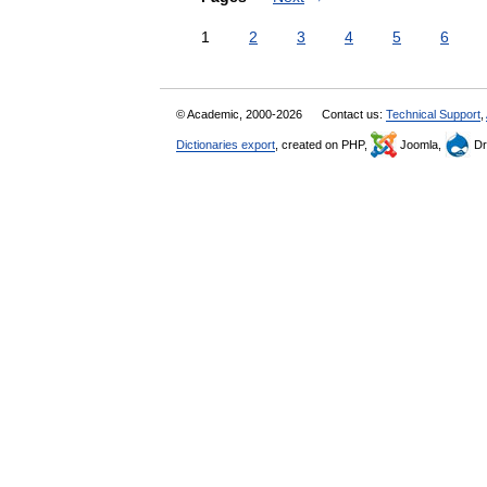
1
2
3
4
5
6
© Academic, 2000-2026
Contact us:
Technical Support
,
Dictionaries export
, created on PHP,
Joomla,
Dr