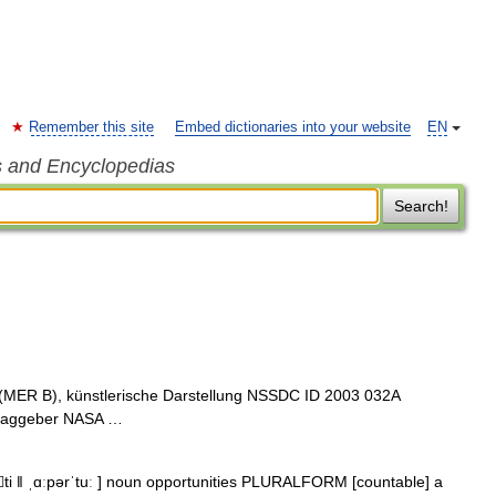
Remember this site
Embed dictionaries into your website
EN
s and Encyclopedias
Search!
(MER B), künstlerische Darstellung NSSDC ID 2003 032A
ftraggeber NASA …
nti ǁ ˌɑːpərˈtuː ] noun opportunities PLURALFORM [countable] a