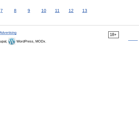
7
8
9
10
11
12
13
Advertising
18+
upal,
WordPress, MODx.