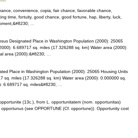
ance, convenience, copia, fair chance, favorable chance,
itting time, fortuity, good chance, good fortune, hap, liberty, luck,
 moment,&#8230; …
sus Designated Place in Washington Population (2000): 25065
2000): 6.689717 sq. miles (17.326288 sq. km) Water area (2000):
tal area (2000):&#8230; …
ed Place in Washington Population (2000): 25065 Housing Units
7 sq. miles (17.326288 sq. km) Water area (2000): 0.000000 sq.
0): 6.689717 sq. miles&#8230; …
 opportunite (13c.), from L. opportunitatem (nom. opportunitas)
rom opportunus (see OPPORTUNE (Cf. opportune)). Opportunity cost