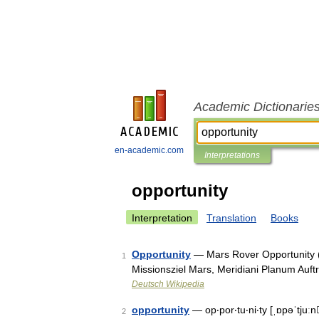
Academic Dictionarie
en-academic.com
Interpretations
opportunity
Interpretation
Translation
Books
Opportunity
— Mars Rover Opportunity 
1
Missionsziel Mars, Meridiani Planum Au
Deutsch Wikipedia
opportunity
— op‧por‧tu‧ni‧ty [ˌɒpəˈtjuː
2