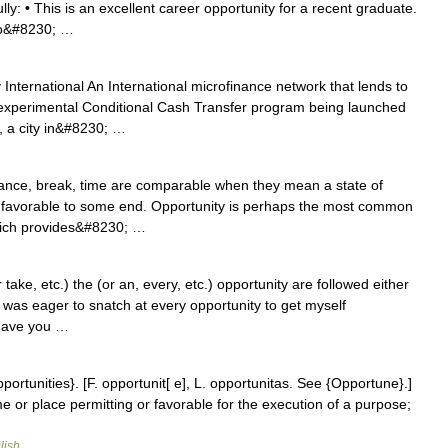
y: • This is an excellent career opportunity for a recent graduate.
 to&#8230; …
International An International microfinance network that lends to
 experimental Conditional Cash Transfer program being launched
, a city in&#8230; …
ance, break, time are comparable when they mean a state of
s favorable to some end. Opportunity is perhaps the most common
 which provides&#8230; …
ke, etc.) the (or an, every, etc.) opportunity are followed either
• I was eager to snatch at every opportunity to get myself
 have you …
pportunities}. [F. opportunit[ e], L. opportunitas. See {Opportune}.]
ime or place permitting or favorable for the execution of a purpose;
lish