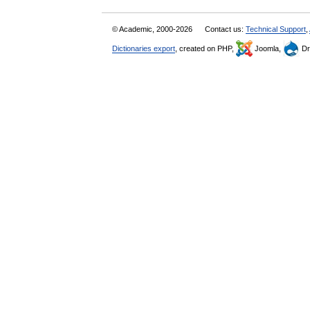
© Academic, 2000-2026
Contact us:
Technical Support
,
Dictionaries export
, created on PHP,
Joomla,
Dr