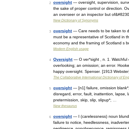
oversight
— oversight, supervision, surve
2
the sake of proper control or direction. Ov
an overseer or an inspector but of&#823
New Dictionary of Synonyms
oversight
— Care needs to be taken to di
3
must be a representative of Scotland in t
economy and the framing of Scotland s
Modern English usage
Oversight
— O ver*sight , n. 1. Watchful
4
overlooking; an omission; an error. Hooke
happy oversight. Spenser. [1913 Webste
The Collaborative International Dictionary of Eng
oversight
— [n1] failure, omission blank*
5
disregard, error, fault, inattention, lapse,
pretermission, skip, slip, slipup*; …
New thesaurus
oversight
— I (carelessness) noun blunder
6
failure to notice, heedlessness, inadvertenc
negligence, nonobservance, remissness