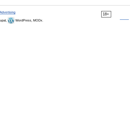
Advertising
18+
upal,
WordPress, MODx.