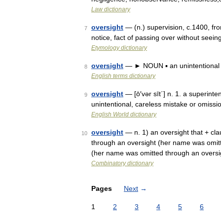
Law dictionary
oversight
— (n.) supervision, c.1400, fr
7
notice, fact of passing over without seei
Etymology dictionary
oversight
— ► NOUN ▪ an unintentional f
8
English terms dictionary
oversight
— [ō′vər sīt΄] n. 1. a superinte
9
unintentional, careless mistake or omiss
English World dictionary
oversight
— n. 1) an oversight that + cla
10
through an oversight (her name was omitte
(her name was omitted through an oversi
Combinatory dictionary
Pages
Next
→
1
2
3
4
5
6