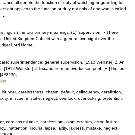
illance all denote the function or duty of watching or guarding for
ersight applies to the function or duty not only of one who is called
0; …
stinguish the two primary meanings, (1) ‘supervision’: • There
he United Kingdom Cabinet with a general oversight over the
 budget Lord Home …
 care; superintendence; general supervision. [1913 Webster] 2. An
r. [1913 Webster] 3. Escape from an overlooked peril. [R.] His fool
r]&#8230; …
lish
, blunder, carelessness, chasm, default, delinquency, dereliction,
 laxity, miscue, mistake, neglect, overlook, overlooking, preterition,
, careless mistake, careless omission, erratum, error, failure,
y, inattention, incuria, lapse, laxity, laxness, mistake, neglect,
,&#8230; …