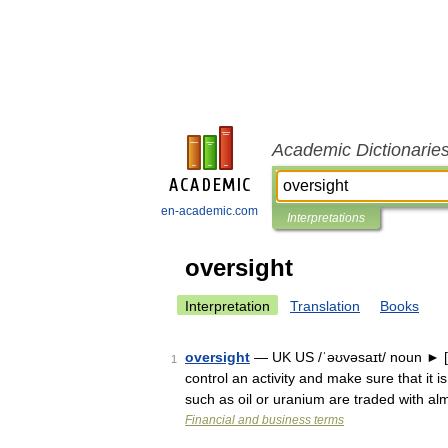
Academic Dictionarie
en-academic.com
Interpretations
oversight
Interpretation
Translation
Books
oversight
— UK US /ˈəʊvəsaɪt/ noun ►
1
control an activity and make sure that it 
such as oil or uranium are traded with a
Financial and business terms