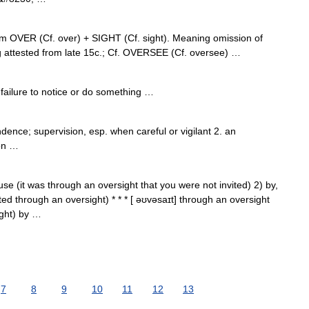
om OVER (Cf. over) + SIGHT (Cf. sight). Meaning omission of
ng attested from late 15c.; Cf. OVERSEE (Cf. oversee) …
ailure to notice or do something …
ndence; supervision, esp. when careful or vigilant 2. an
ion …
use (it was through an oversight that you were not invited) 2) by,
d through an oversight) * * * [ əʊvəsaɪt] through an oversight
ght) by …
7
8
9
10
11
12
13