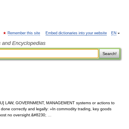
Remember this site
Embed dictionaries into your website
EN
s and Encyclopedias
Search!
 [U] LAW, GOVERNMENT, MANAGEMENT systems or actions to
is done correctly and legally: »In commodity trading, key goods
lmost no oversight.&#8230; …