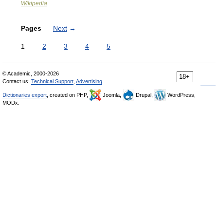
Wikipedia
Pages
Next
→
1
2
3
4
5
© Academic, 2000-2026
18+
Contact us:
Technical Support
,
Advertising
Dictionaries export
, created on PHP,
Joomla,
Drupal,
WordPress,
MODx.