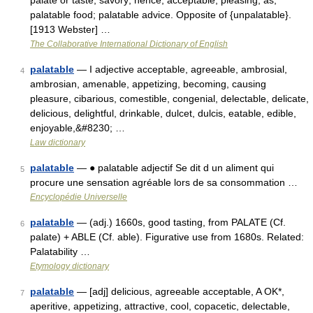
palate or taste; savory; hence, acceptable; pleasing; as,
palatable food; palatable advice. Opposite of {unpalatable}.
[1913 Webster] …
The Collaborative International Dictionary of English
palatable
— I adjective acceptable, agreeable, ambrosial,
4
ambrosian, amenable, appetizing, becoming, causing
pleasure, cibarious, comestible, congenial, delectable, delicate,
delicious, delightful, drinkable, dulcet, dulcis, eatable, edible,
enjoyable,&#8230; …
Law dictionary
palatable
— ● palatable adjectif Se dit d un aliment qui
5
procure une sensation agréable lors de sa consommation …
Encyclopédie Universelle
palatable
— (adj.) 1660s, good tasting, from PALATE (Cf.
6
palate) + ABLE (Cf. able). Figurative use from 1680s. Related:
Palatability …
Etymology dictionary
palatable
— [adj] delicious, agreeable acceptable, A OK*,
7
aperitive, appetizing, attractive, cool, copacetic, delectable,