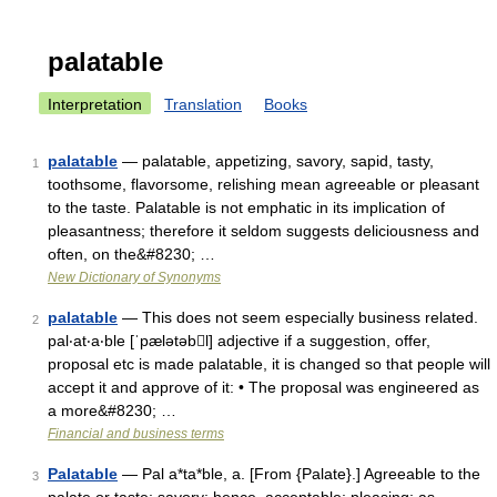
palatable
Interpretation
Translation
Books
palatable
— palatable, appetizing, savory, sapid, tasty,
1
toothsome, flavorsome, relishing mean agreeable or pleasant
to the taste. Palatable is not emphatic in its implication of
pleasantness; therefore it seldom suggests deliciousness and
often, on the&#8230; …
New Dictionary of Synonyms
palatable
— This does not seem especially business related.
2
pal‧at‧a‧ble [ˈpælətəbl] adjective if a suggestion, offer,
proposal etc is made palatable, it is changed so that people will
accept it and approve of it: • The proposal was engineered as
a more&#8230; …
Financial and business terms
Palatable
— Pal a*ta*ble, a. [From {Palate}.] Agreeable to the
3