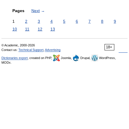
Pages
Next
→
1
2
3
4
5
6
7
8
9
10
11
12
13
© Academic, 2000-2026
18+
Contact us:
Technical Support
,
Advertising
Dictionaries export
, created on PHP,
Joomla,
Drupal,
WordPress,
MODx.