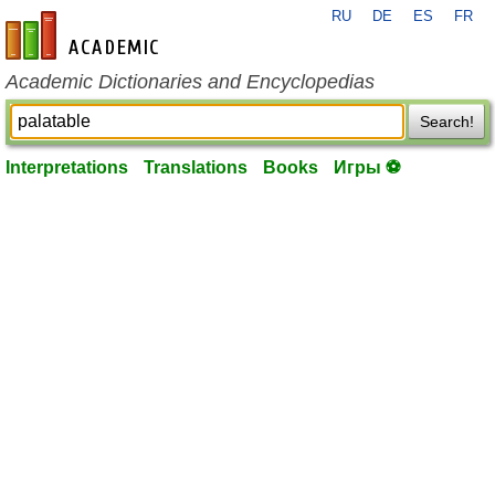
RU
DE
ES
FR
en-academic.com
Academic Dictionaries and Encyclopedias
Search!
Interpretations
Translations
Books
Игры ⚽