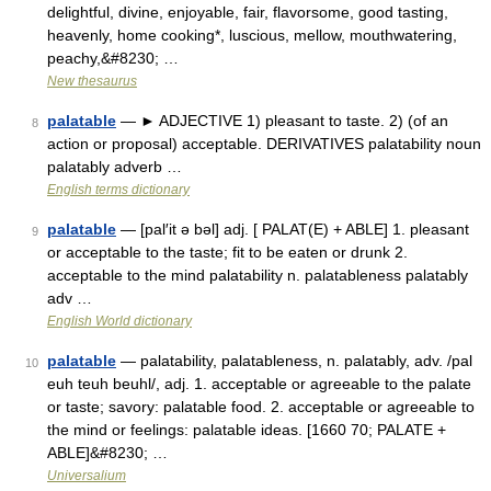
delightful, divine, enjoyable, fair, flavorsome, good tasting,
heavenly, home cooking*, luscious, mellow, mouthwatering,
peachy,&#8230; …
New thesaurus
palatable
— ► ADJECTIVE 1) pleasant to taste. 2) (of an
8
action or proposal) acceptable. DERIVATIVES palatability noun
palatably adverb …
English terms dictionary
palatable
— [pal′it ə bəl] adj. [ PALAT(E) + ABLE] 1. pleasant
9
or acceptable to the taste; fit to be eaten or drunk 2.
acceptable to the mind palatability n. palatableness palatably
adv …
English World dictionary
palatable
— palatability, palatableness, n. palatably, adv. /pal
10
euh teuh beuhl/, adj. 1. acceptable or agreeable to the palate
or taste; savory: palatable food. 2. acceptable or agreeable to
the mind or feelings: palatable ideas. [1660 70; PALATE +
ABLE]&#8230; …
Universalium