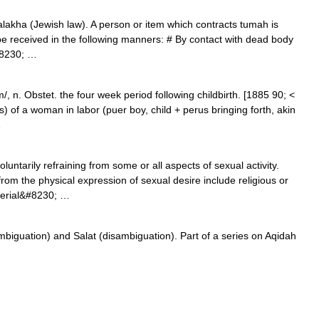
 Halakha (Jewish law). A person or item which contracts tumah is
be received in the following manners: # By contact with dead body
&#8230; …
n. Obstet. the four week period following childbirth. [1885 90; <
us) of a woman in labor (puer boy, child + perus bringing forth, akin
…
oluntarily refraining from some or all aspects of sexual activity.
om the physical expression of sexual desire include religious or
aterial&#8230; …
biguation) and Salat (disambiguation). Part of a series on Aqidah