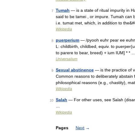
Tumah
— is a state of ritual impurity in
7
said to be tamei , or impure. Tumah can 
i.e. tumat met, which, in addition to the
Wikipedia
puerperium
— /pyooh euhr pear ee euhm/, 
8
L: childbirth, childbed, equiv. to puerper(
to parere to bear, breed) + ium IUM] * * 
Universalium
Sexual abstinence
— is the practice of v
9
Common reasons to deliberately abstain fr
philosophical reasons (e.g., chastity), m
Wikipedia
Salah
— For other uses, see Salah (disam
10
…
Wikipedia
Pages
Next
→