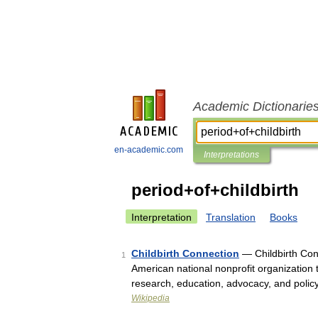
Academic Dictionarie
en-academic.com
Interpretations
period+of+childbirth
Interpretation
Translation
Books
Childbirth Connection
— Childbirth Conn
1
American national nonprofit organization 
research, education, advocacy, and polic
Wikipedia