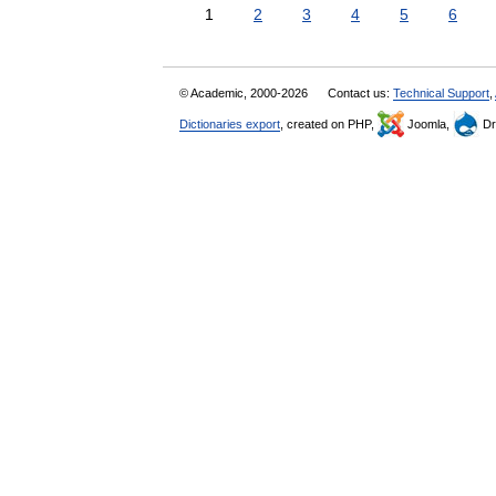
1
2
3
4
5
6
© Academic, 2000-2026
Contact us:
Technical Support
,
Dictionaries export
, created on PHP,
Joomla,
Dr