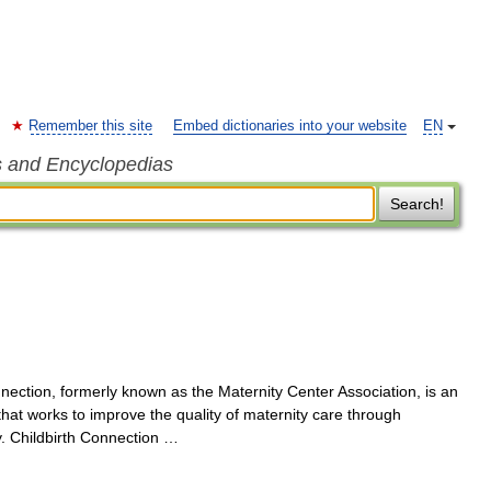
Remember this site
Embed dictionaries into your website
EN
s and Encyclopedias
Search!
ection, formerly known as the Maternity Center Association, is an
that works to improve the quality of maternity care through
y. Childbirth Connection …