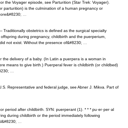
For the Voyager episode, see Parturition (Star Trek: Voyager).
s or parturition) is the culmination of a human pregnancy or
r more&#8230; …
 Traditionally obstetrics is defined as the surgical specialty
offspring during pregnancy, childbirth and the puerperium,
n did not exist. Without the presence of&#8230; …
the delivery of a baby. (In Latin a puerpera is a woman in
re means to give birth.) Puerperal fever is childbirth (or childbed)
#8230; …
.S. Representative and federal judge, see Abner J. Mikva. Part of
 period after childbirth. SYN: puerperant (1). * * * pu·er·per·al
rring during childbirth or the period immediately following
ral&#8230; …