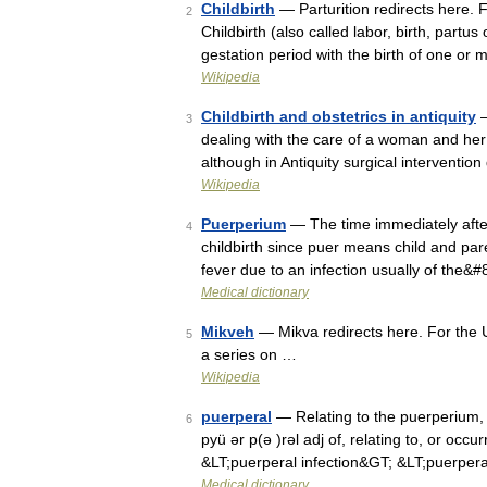
Childbirth
— Parturition redirects here. 
2
Childbirth (also called labor, birth, partu
gestation period with the birth of one o
Wikipedia
Childbirth and obstetrics in antiquity
—
3
dealing with the care of a woman and her 
although in Antiquity surgical interventio
Wikipedia
Puerperium
— The time immediately after 
4
childbirth since puer means child and pare
fever due to an infection usually of the&
Medical dictionary
Mikveh
— Mikva redirects here. For the U
5
a series on …
Wikipedia
puerperal
— Relating to the puerperium, or
6
pyü ər p(ə )rəl adj of, relating to, or occu
&LT;puerperal infection&GT; &LT;puerpe
Medical dictionary