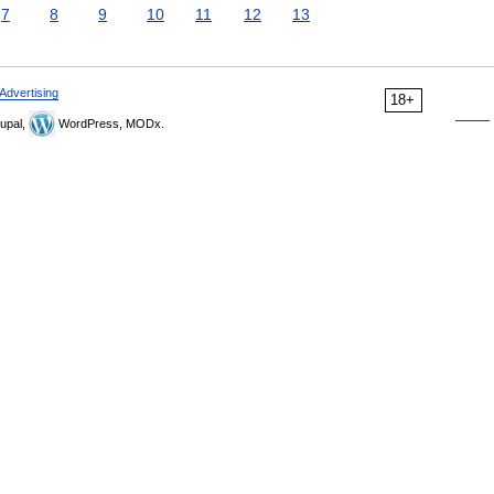
7
8
9
10
11
12
13
Advertising
18+
upal,
WordPress, MODx.