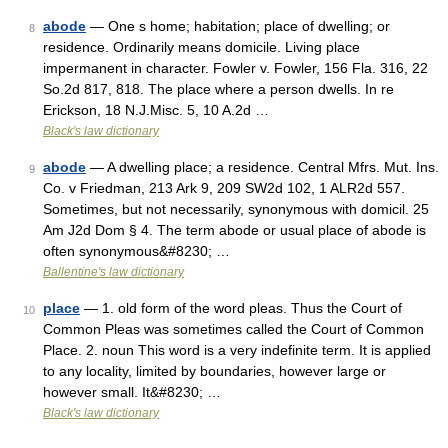
abode
— One s home; habitation; place of dwelling; or
8
residence. Ordinarily means domicile. Living place
impermanent in character. Fowler v. Fowler, 156 Fla. 316, 22
So.2d 817, 818. The place where a person dwells. In re
Erickson, 18 N.J.Misc. 5, 10 A.2d …
Black's law dictionary
abode
— A dwelling place; a residence. Central Mfrs. Mut. Ins.
9
Co. v Friedman, 213 Ark 9, 209 SW2d 102, 1 ALR2d 557.
Sometimes, but not necessarily, synonymous with domicil. 25
Am J2d Dom § 4. The term abode or usual place of abode is
often synonymous&#8230; …
Ballentine's law dictionary
place
— 1. old form of the word pleas. Thus the Court of
10
Common Pleas was sometimes called the Court of Common
Place. 2. noun This word is a very indefinite term. It is applied
to any locality, limited by boundaries, however large or
however small. It&#8230; …
Black's law dictionary