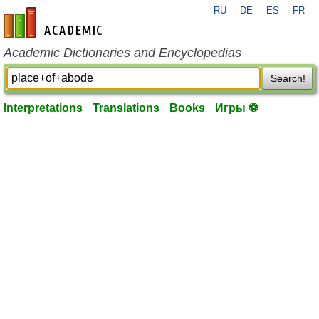
RU
DE
ES
FR
en-academic.com
Academic Dictionaries and Encyclopedias
Search!
Interpretations
Translations
Books
Игры ⚽