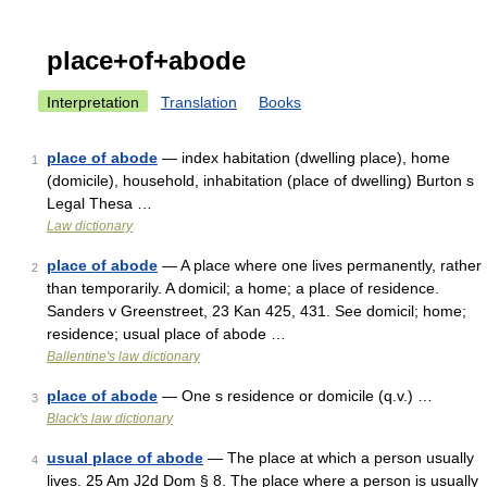
place+of+abode
Interpretation
Translation
Books
place of abode
— index habitation (dwelling place), home
1
(domicile), household, inhabitation (place of dwelling) Burton s
Legal Thesa …
Law dictionary
place of abode
— A place where one lives permanently, rather
2
than temporarily. A domicil; a home; a place of residence.
Sanders v Greenstreet, 23 Kan 425, 431. See domicil; home;
residence; usual place of abode …
Ballentine's law dictionary
place of abode
— One s residence or domicile (q.v.) …
3
Black's law dictionary
usual place of abode
— The place at which a person usually
4
lives. 25 Am J2d Dom § 8. The place where a person is usually