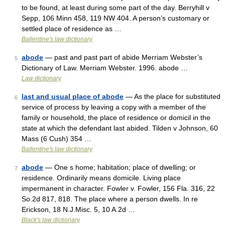
to be found, at least during some part of the day. Berryhill v
Sepp, 106 Minn 458, 119 NW 404. A person’s customary or
settled place of residence as …
Ballentine's law dictionary
abode
— past and past part of abide Merriam Webster’s
5
Dictionary of Law. Merriam Webster. 1996. abode …
Law dictionary
last and usual place of abode
— As the place for substituted
6
service of process by leaving a copy with a member of the
family or household, the place of residence or domicil in the
state at which the defendant last abided. Tilden v Johnson, 60
Mass (6 Cush) 354 …
Ballentine's law dictionary
abode
— One s home; habitation; place of dwelling; or
7
residence. Ordinarily means domicile. Living place
impermanent in character. Fowler v. Fowler, 156 Fla. 316, 22
So.2d 817, 818. The place where a person dwells. In re
Erickson, 18 N.J.Misc. 5, 10 A.2d …
Black's law dictionary