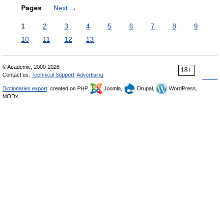
Pages
Next
→
1
2
3
4
5
6
7
8
9
10
11
12
13
© Academic, 2000-2026
18+
Contact us:
Technical Support
,
Advertising
Dictionaries export
, created on PHP,
Joomla,
Drupal,
WordPress,
MODx.