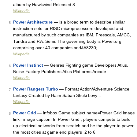
album by Hawkwind Released 8 …
Wikipedia
Power Architecture
— is a broad term to describe similar
5
instruction sets for RISC microprocessors developed and
manufactured by such companies as IBM, Freescale, AMCC,
Tundra and P.A. Semi. The governing body is Power.org,
comprising over 40 companies and&#8230; …
Wikipedia
Power Instinct
— Genres Fighting game Developers Atlus,
6
Noise Factory Publishers Atlus Platforms Arcade …
Wikipedia
Power Rangers Turbo
— Format Action/Adventure Science
7
fantasy Created by Haim Saban Shuki Levy …
Wikipedia
Power Grid
— Infobox Game subject name=Power Grid image
8
link= image caption=In Power Grid , players compete to build
up electrical networks from scratch and be the player to power
the most cities at game end players=2 to 6