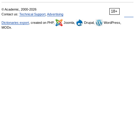
© Academic, 2000-2026
18+
Contact us:
Technical Support
,
Advertising
Dictionaries export
, created on PHP,
Joomla,
Drupal,
WordPress,
MODx.