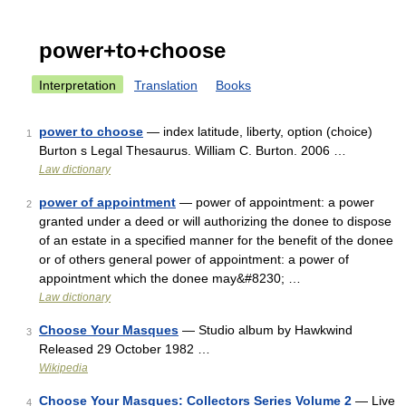
power+to+choose
Interpretation
Translation
Books
power to choose
— index latitude, liberty, option (choice)
1
Burton s Legal Thesaurus. William C. Burton. 2006 …
Law dictionary
power of appointment
— power of appointment: a power
2
granted under a deed or will authorizing the donee to dispose
of an estate in a specified manner for the benefit of the donee
or of others general power of appointment: a power of
appointment which the donee may&#8230; …
Law dictionary
Choose Your Masques
— Studio album by Hawkwind
3
Released 29 October 1982 …
Wikipedia
Choose Your Masques: Collectors Series Volume 2
— Live
4