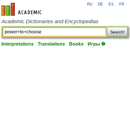
RU
DE
ES
FR
en-academic.com
Academic Dictionaries and Encyclopedias
Search!
Interpretations
Translations
Books
Игры ⚽