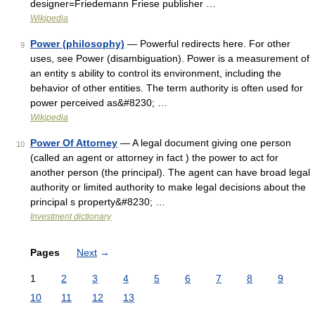
designer=Friedemann Friese publisher …
Wikipedia
Power (philosophy)
— Powerful redirects here. For other
9
uses, see Power (disambiguation). Power is a measurement of
an entity s ability to control its environment, including the
behavior of other entities. The term authority is often used for
power perceived as&#8230; …
Wikipedia
Power Of Attorney
— A legal document giving one person
10
(called an agent or attorney in fact ) the power to act for
another person (the principal). The agent can have broad legal
authority or limited authority to make legal decisions about the
principal s property&#8230; …
Investment dictionary
Pages
Next
→
1
2
3
4
5
6
7
8
9
10
11
12
13