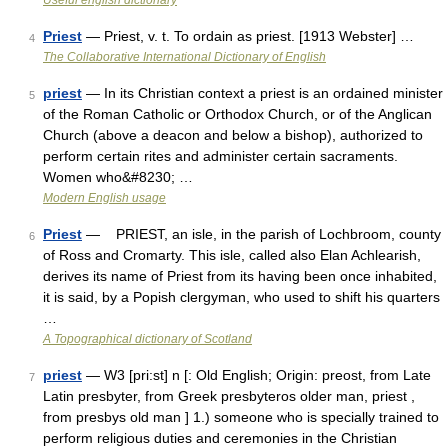
Useful english dictionary
Priest
— Priest, v. t. To ordain as priest. [1913 Webster] …
4
The Collaborative International Dictionary of English
priest
— In its Christian context a priest is an ordained minister
5
of the Roman Catholic or Orthodox Church, or of the Anglican
Church (above a deacon and below a bishop), authorized to
perform certain rites and administer certain sacraments.
Women who&#8230; …
Modern English usage
Priest
— PRIEST, an isle, in the parish of Lochbroom, county
6
of Ross and Cromarty. This isle, called also Elan Achlearish,
derives its name of Priest from its having been once inhabited,
it is said, by a Popish clergyman, who used to shift his quarters
…
A Topographical dictionary of Scotland
priest
— W3 [pri:st] n [: Old English; Origin: preost, from Late
7
Latin presbyter, from Greek presbyteros older man, priest ,
from presbys old man ] 1.) someone who is specially trained to
perform religious duties and ceremonies in the Christian