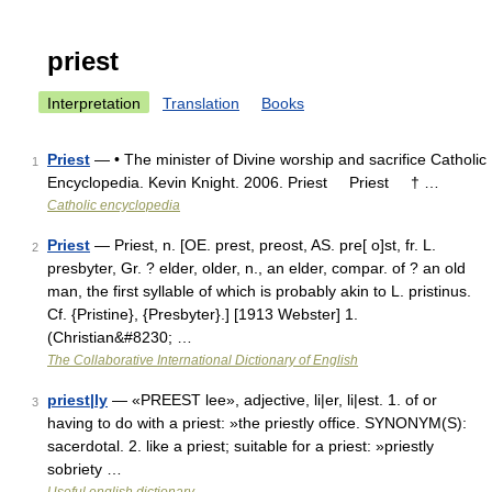
priest
Interpretation
Translation
Books
Priest
— • The minister of Divine worship and sacrifice Catholic
1
Encyclopedia. Kevin Knight. 2006. Priest Priest † …
Catholic encyclopedia
Priest
— Priest, n. [OE. prest, preost, AS. pre[ o]st, fr. L.
2
presbyter, Gr. ? elder, older, n., an elder, compar. of ? an old
man, the first syllable of which is probably akin to L. pristinus.
Cf. {Pristine}, {Presbyter}.] [1913 Webster] 1.
(Christian&#8230; …
The Collaborative International Dictionary of English
priest|ly
— «PREEST lee», adjective, li|er, li|est. 1. of or
3
having to do with a priest: »the priestly office. SYNONYM(S):
sacerdotal. 2. like a priest; suitable for a priest: »priestly
sobriety …