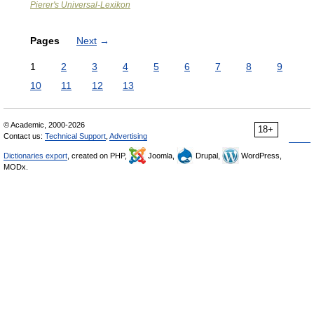
Pierer's Universal-Lexikon
Pages
Next
→
1
2
3
4
5
6
7
8
9
10
11
12
13
© Academic, 2000-2026
18+
Contact us:
Technical Support
,
Advertising
Dictionaries export
, created on PHP,
Joomla,
Drupal,
WordPress,
MODx.