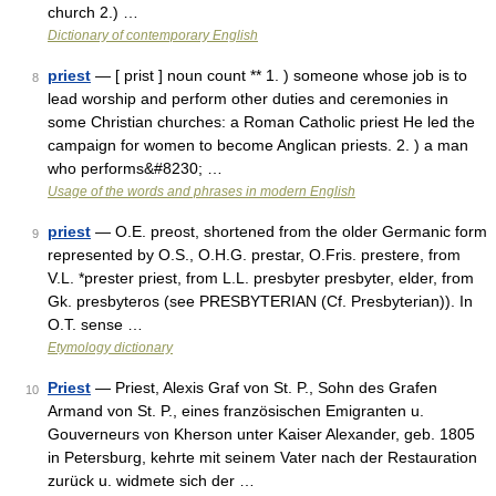
church 2.) …
Dictionary of contemporary English
priest
— [ prist ] noun count ** 1. ) someone whose job is to
8
lead worship and perform other duties and ceremonies in
some Christian churches: a Roman Catholic priest He led the
campaign for women to become Anglican priests. 2. ) a man
who performs&#8230; …
Usage of the words and phrases in modern English
priest
— O.E. preost, shortened from the older Germanic form
9
represented by O.S., O.H.G. prestar, O.Fris. prestere, from
V.L. *prester priest, from L.L. presbyter presbyter, elder, from
Gk. presbyteros (see PRESBYTERIAN (Cf. Presbyterian)). In
O.T. sense …
Etymology dictionary
Priest
— Priest, Alexis Graf von St. P., Sohn des Grafen
10
Armand von St. P., eines französischen Emigranten u.
Gouverneurs von Kherson unter Kaiser Alexander, geb. 1805
in Petersburg, kehrte mit seinem Vater nach der Restauration
zurück u. widmete sich der …