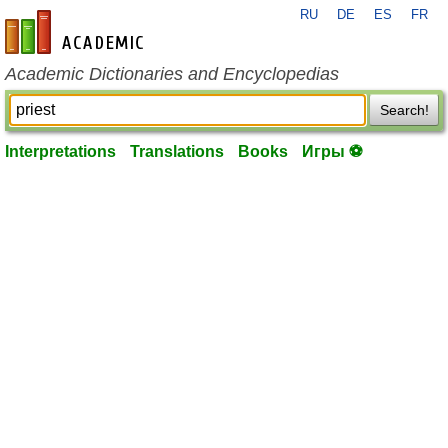
RU
DE
ES
FR
en-academic.com
Academic Dictionaries and Encyclopedias
Search!
Interpretations
Translations
Books
Игры ⚽