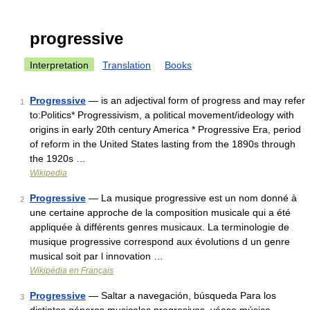
progressive
Interpretation
Translation
Books
Progressive
— is an adjectival form of progress and may refer
1
to:Politics* Progressivism, a political movement/ideology with
origins in early 20th century America * Progressive Era, period
of reform in the United States lasting from the 1890s through
the 1920s …
Wikipedia
Progressive
— La musique progressive est un nom donné à
2
une certaine approche de la composition musicale qui a été
appliquée à différents genres musicaux. La terminologie de
musique progressive correspond aux évolutions d un genre
musical soit par l innovation …
Wikipédia en Français
Progressive
— Saltar a navegación, búsqueda Para los
3