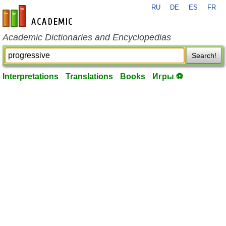
RU
DE
ES
FR
en-academic.com
Academic Dictionaries and Encyclopedias
Search!
Interpretations
Translations
Books
Игры ⚽