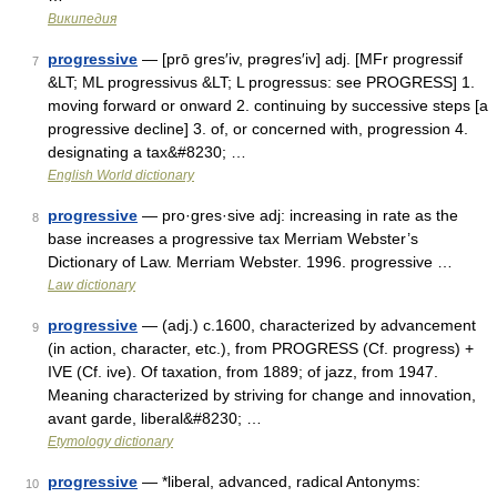
Википедия
progressive
— [prō gres′iv, prəgres′iv] adj. [MFr progressif
7
&LT; ML progressivus &LT; L progressus: see PROGRESS] 1.
moving forward or onward 2. continuing by successive steps [a
progressive decline] 3. of, or concerned with, progression 4.
designating a tax&#8230; …
English World dictionary
progressive
— pro·gres·sive adj: increasing in rate as the
8
base increases a progressive tax Merriam Webster’s
Dictionary of Law. Merriam Webster. 1996. progressive …
Law dictionary
progressive
— (adj.) c.1600, characterized by advancement
9
(in action, character, etc.), from PROGRESS (Cf. progress) +
IVE (Cf. ive). Of taxation, from 1889; of jazz, from 1947.
Meaning characterized by striving for change and innovation,
avant garde, liberal&#8230; …
Etymology dictionary
progressive
— *liberal, advanced, radical Antonyms:
10