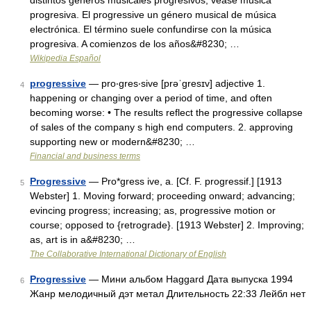
distintos géneros musicales progresivos, véase música
progresiva. El progressive un género musical de música
electrónica. El término suele confundirse con la música
progresiva. A comienzos de los años&#8230; …
Wikipedia Español
progressive
— pro‧gres‧sive [prəˈgresɪv] adjective 1.
4
happening or changing over a period of time, and often
becoming worse: • The results reflect the progressive collapse
of sales of the company s high end computers. 2. approving
supporting new or modern&#8230; …
Financial and business terms
Progressive
— Pro*gress ive, a. [Cf. F. progressif.] [1913
5
Webster] 1. Moving forward; proceeding onward; advancing;
evincing progress; increasing; as, progressive motion or
course; opposed to {retrograde}. [1913 Webster] 2. Improving;
as, art is in a&#8230; …
The Collaborative International Dictionary of English
Progressive
— Мини альбом Haggard Дата выпуска 1994
6
Жанр мелодичный дэт метал Длительность 22:33 Лейбл нет
…