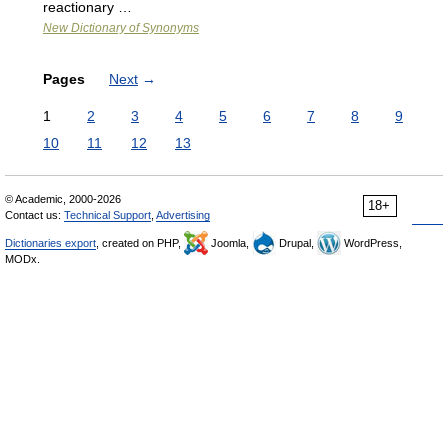
reactionary …
New Dictionary of Synonyms
Pages
Next
→
1
2
3
4
5
6
7
8
9
10
11
12
13
© Academic, 2000-2026
18+
Contact us:
Technical Support
,
Advertising
Dictionaries export
, created on PHP,
Joomla,
Drupal,
WordPress,
MODx.