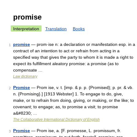
promise
Interpretation
Translation
Books
promise
— prom·ise n: a declaration or manifestation esp. in a
1
contract of an intention to act or refrain from acting in a
specified way that gives the party to whom it is made a right to
expect its fulfillment aleatory promise: a promise (as to
compensate …
Law dictionary
Promise
— Prom ise, v. t. [imp. & p. p. {Promised}; p. pr. & vb.
2
n. {Promising}.] [1913 Webster] 1. To engage to do, give,
make, or to refrain from doing, giving, or making, or the like; to
covenant; to engage; as, to promise a visit; to promise
a&#8230; …
The Collaborative International Dictionary of English
Promise
— Prom ise, a. [F. promesse, L. promissum, fr.
3