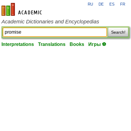
RU
DE
ES
FR
en-academic.com
Academic Dictionaries and Encyclopedias
Search!
Interpretations
Translations
Books
Игры ⚽