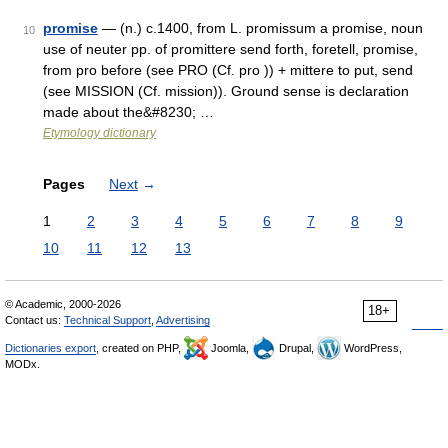
promise
— (n.) c.1400, from L. promissum a promise, noun
10
use of neuter pp. of promittere send forth, foretell, promise,
from pro before (see PRO (Cf. pro )) + mittere to put, send
(see MISSION (Cf. mission)). Ground sense is declaration
made about the&#8230; …
Etymology dictionary
Pages
Next
→
1
2
3
4
5
6
7
8
9
10
11
12
13
© Academic, 2000-2026
18+
Contact us:
Technical Support
,
Advertising
Dictionaries export
, created on PHP,
Joomla,
Drupal,
WordPress,
MODx.