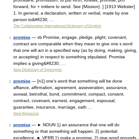
promittere, promissum, to put forth, foretell, promise; pro
forward, for + mittere to send. See {Mission}. ] [1913 Webster]
1. In general, a declaration, written or verbal, made by one
person to&#8230; …
The Collaborative International Dictionary of English
promise
— vb Promise, engage, pledge, plight, covenant,
4
contract are comparable when they mean to give one s word
that one will act in a specified way (as by doing, making, giving,
or accepting) in respect to something stipulated. Promise
implies a giving&#8230; …
New Dictionary of Synonyms
promise
— [n1] one’s word that something will be done
5
affiance, affirmation, agreement, asseveration, assurance,
avowal, betrothal, bond, commitment, compact, consent,
contract, covenant, earnest, engagement, espousal,
guarantee, insurance, marriage, oath …
New thesaurus
promise
— ► NOUN 1) an assurance that one will do
6
something or that something will happen. 2) potential
excellence. ► VERB 1) make a promise. 2) give good grounds