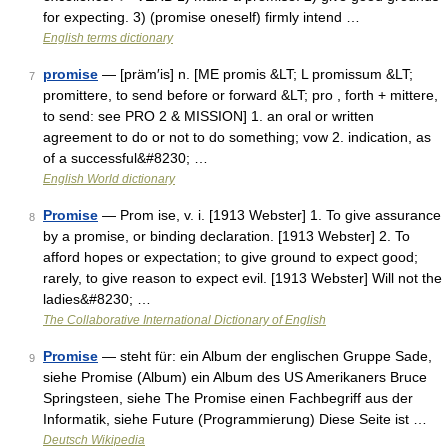
for expecting. 3) (promise oneself) firmly intend …
English terms dictionary
promise
— [präm′is] n. [ME promis &LT; L promissum &LT;
7
promittere, to send before or forward &LT; pro , forth + mittere,
to send: see PRO 2 & MISSION] 1. an oral or written
agreement to do or not to do something; vow 2. indication, as
of a successful&#8230; …
English World dictionary
Promise
— Prom ise, v. i. [1913 Webster] 1. To give assurance
8
by a promise, or binding declaration. [1913 Webster] 2. To
afford hopes or expectation; to give ground to expect good;
rarely, to give reason to expect evil. [1913 Webster] Will not the
ladies&#8230; …
The Collaborative International Dictionary of English
Promise
— steht für: ein Album der englischen Gruppe Sade,
9
siehe Promise (Album) ein Album des US Amerikaners Bruce
Springsteen, siehe The Promise einen Fachbegriff aus der
Informatik, siehe Future (Programmierung) Diese Seite ist …
Deutsch Wikipedia