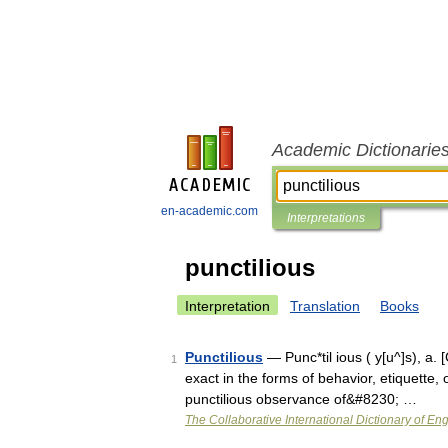
Academic Dictionarie
en-academic.com
Interpretations
punctilious
Interpretation
Translation
Books
Punctilious
— Punc*til ious ( y[u^]s), a. [C
1
exact in the forms of behavior, etiquette, 
punctilious observance of&#8230; …
The Collaborative International Dictionary of Eng