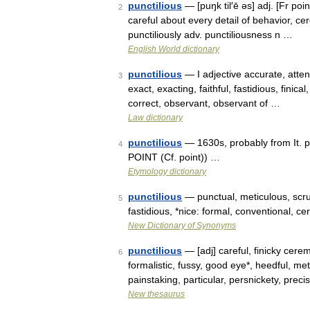
punctilious
— [puŋk til′ē əs] adj. [Fr poin
2
careful about every detail of behavior, ce
punctiliously adv. punctiliousness n …
English World dictionary
punctilious
— I adjective accurate, attent
3
exact, exacting, faithful, fastidious, finica
correct, observant, observant of …
Law dictionary
punctilious
— 1630s, probably from It. pu
4
POINT (Cf. point)) …
Etymology dictionary
punctilious
— punctual, meticulous, scru
5
fastidious, *nice: formal, conventional, 
New Dictionary of Synonyms
punctilious
— [adj] careful, finicky cere
6
formalistic, fussy, good eye*, heedful, me
painstaking, particular, persnickety, pre
New thesaurus