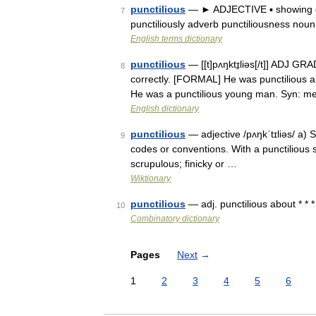
punctilious
— ► ADJECTIVE ▪ showing gre
7
punctiliously adverb punctiliousness nou
English terms dictionary
punctilious
— [[t]pʌŋktɪ̱liəs[/t]] ADJ G
8
correctly. [FORMAL] He was punctilious ab
He was a punctilious young man. Syn: m
English dictionary
punctilious
— adjective /pʌŋkˈtɪliəs/ a) St
9
codes or conventions. With a punctilious s
scrupulous; finicky or …
Wiktionary
punctilious
— adj. punctilious about * * *
10
Combinatory dictionary
Pages
Next
→
1
2
3
4
5
6