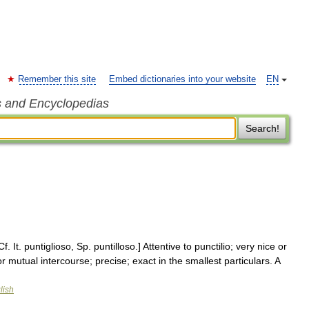
Remember this site
Embed dictionaries into your website
EN
s and Encyclopedias
Search!
f. It. puntiglioso, Sp. puntilloso.] Attentive to punctilio; very nice or
or mutual intercourse; precise; exact in the smallest particulars. A
lish