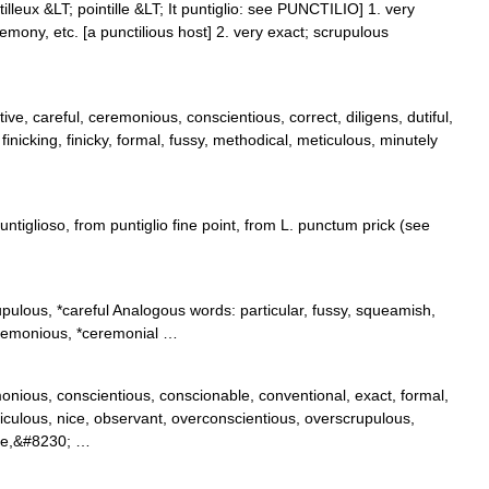
tilleux &LT; pointille &LT; It puntiglio: see PUNCTILIO] 1. very
remony, etc. [a punctilious host] 2. very exact; scrupulous
ive, careful, ceremonious, conscientious, correct, diligens, dutiful,
l, finicking, finicky, formal, fussy, methodical, meticulous, minutely
ntiglioso, from puntiglio fine point, from L. punctum prick (see
pulous, *careful Analogous words: particular, fussy, squeamish,
ceremonious, *ceremonial …
monious, conscientious, conscionable, conventional, exact, formal,
ticulous, nice, observant, overconscientious, overscrupulous,
cise,&#8230; …