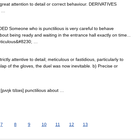
at attention to detail or correct behaviour. DERIVATIVES
n …
RADED Someone who is punctilious is very careful to behave
out being ready and waiting in the entrance hall exactly on time...
eticulous&#8230; …
rictly attentive to detail; meticulous or fastidious, particularly to
lap of the gloves, the duel was now inevitable. b) Precise or
 [pʌŋk tɪlɪəs] punctilious about …
7
8
9
10
11
12
13