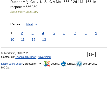
Rubber Mfg. Co. v. U. S., C.A.Mo., 356 F.2d 161, 163. In
respect to&#8230; …
Black's law dictionary
Pages
Next
→
1
2
3
4
5
6
7
8
9
10
11
12
13
© Academic, 2000-2026
18+
Contact us:
Technical Support
,
Advertising
Dictionaries export
, created on PHP,
Joomla,
Drupal,
WordPress,
MODx.