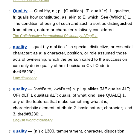
Catholic encyclopedia
Quality
— Qual i*ty, n.; pl. {Qualities}. [F. qualit[ e], L. qualitas,
4
fr. qualis how constituted, as; akin to E. which. See {Which}.] 1.
The condition of being of such and such a sort as distinguished
from others; nature or character relatively considered …
The Collaborative International Dictionary of English
quality
— qual·i·ty n pl ties 1: a special, distinctive, or essential
5
character: as a: a character, position, or role assumed those
acts of ownership, which the person called to the succession
can only do in quality of heir Louisiana Civil Code b:
the&#8230; …
Law dictionary
quality
— [kwôl′ə tē, kwäl′ə tē] n. pl. qualities [ME qualite &LT;
6
OFr &LT; L qualitas &LT; qualis, of what kind: see QUALE] 1.
any of the features that make something what it is;
characteristic element; attribute 2. basic nature; character; kind
3. the&#8230; …
English World dictionary
quality
— (n.) c.1300, temperament, character, disposition.
7