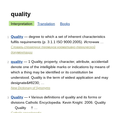
quality
Interpretation
Translation
Books
Quality
— degree to which a set of inherent characteristics
1
fulfils requirements (p. 3.1.1 ISO 9000:2005). Источник …
Словарь-справочник терминов нормативно-технической
документации
quality
— 1 Quality, property, character, attribute, accidentall
2
denote one of the intelligible marks or indications by means of
which a thing may be identified or its constitution be
understood. Quality is the term of widest application and may
designate&#8230; …
New Dictionary of Synonyms
Quality
— • Various definitions of quality and its forms or
3
divisions Catholic Encyclopedia. Kevin Knight. 2006. Quality
Quality † …