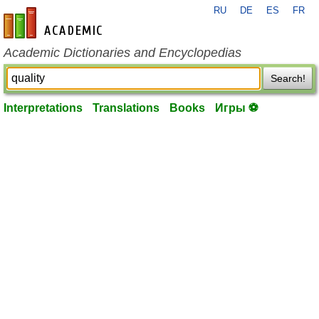
RU
DE
ES
FR
en-academic.com
Academic Dictionaries and Encyclopedias
Search!
Interpretations
Translations
Books
Игры ⚽