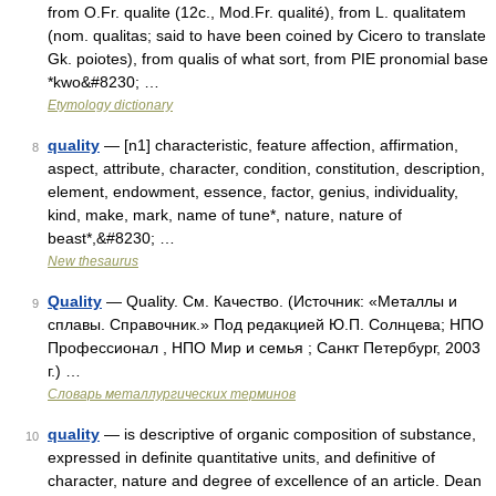
from O.Fr. qualite (12c., Mod.Fr. qualité), from L. qualitatem
(nom. qualitas; said to have been coined by Cicero to translate
Gk. poiotes), from qualis of what sort, from PIE pronomial base
*kwo&#8230; …
Etymology dictionary
quality
— [n1] characteristic, feature affection, affirmation,
8
aspect, attribute, character, condition, constitution, description,
element, endowment, essence, factor, genius, individuality,
kind, make, mark, name of tune*, nature, nature of
beast*,&#8230; …
New thesaurus
Quality
— Quality. См. Качество. (Источник: «Металлы и
9
сплавы. Справочник.» Под редакцией Ю.П. Солнцева; НПО
Профессионал , НПО Мир и семья ; Санкт Петербург, 2003
г.) …
Словарь металлургических терминов
quality
— is descriptive of organic composition of substance,
10
expressed in definite quantitative units, and definitive of
character, nature and degree of excellence of an article. Dean