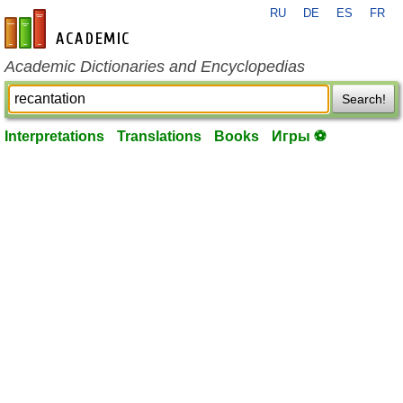
RU
DE
ES
FR
en-academic.com
Academic Dictionaries and Encyclopedias
Search!
Interpretations
Translations
Books
Игры ⚽