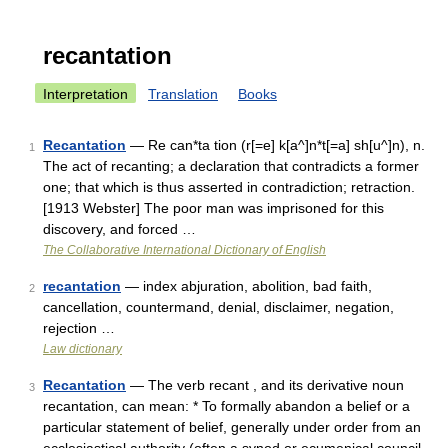
recantation
Interpretation
Translation
Books
Recantation
— Re can*ta tion (r[=e] k[a^]n*t[=a] sh[u^]n), n.
1
The act of recanting; a declaration that contradicts a former
one; that which is thus asserted in contradiction; retraction.
[1913 Webster] The poor man was imprisoned for this
discovery, and forced …
The Collaborative International Dictionary of English
recantation
— index abjuration, abolition, bad faith,
2
cancellation, countermand, denial, disclaimer, negation,
rejection …
Law dictionary
Recantation
— The verb recant , and its derivative noun
3
recantation, can mean: * To formally abandon a belief or a
particular statement of belief, generally under order from an