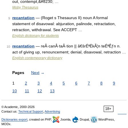
out, contempt,&#8230; …
Moby Thesaurus
recantation
— (Roget s Thesaurus II) noun A formal
9
statement of disavowal: abjuration, palinode, retractation,
retraction, withdrawal. See ACCEPT …
English dictionary for students
recantation
— reÂ·canÂ·taÂ·tion || â€šrÉªËkÃ¦n teÉªÊƒn n.
10
act of giving up, renouncement; denial, disavowal, retraction …
English contemporary dictionary
Pages
Next
→
1
2
3
4
5
6
7
8
9
10
11
12
13
© Academic, 2000-2026
18+
Contact us:
Technical Support
,
Advertising
Dictionaries export
, created on PHP,
Joomla,
Drupal,
WordPress,
MODx.