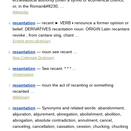
ecclesiastical authority (often a synod or ecumenical council,
or, in the Roman&#8230; …
Wikipedia
recantation
— recant ► VERB ▪ renounce a former opinion or
4
belief. DERIVATIVES recantation noun. ORIGIN Latin recantare
revoke , from cantare sing, chant …
English terms dictionary
recantation
— noun see recant …
5
New Collegiate Dictionary
recantation
— See recant. * * * …
6
Universalium
recantation
— noun the act of recanting or something
7
recanted …
Wiktionary
recantation
— Synonyms and related words: abandonment,
8
abjuration, abjurement, abnegation, abolishment, abolition,
abrogation, absolute contradiction, annulment, cancel,
canceling, cancellation, cassation, cession, chucking, chucking