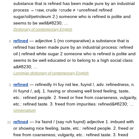
substance that is refined has been made pure by an industrial
process →↑raw, crude ↑crude ≠ ↑unrefined refined
sugar/oil/petroleum 2.) someone who is refined is polite and
seems to be well&#8230; …
Dictionary of contemporary English
refined
— adjective 1 (no comparative) a substance that is
8
refined has been made pure by an industrial process: refined
oil | refined white sugar 2 someone who is refined is polite and
seems to be well educated or to belong to a high social class:
a&#8230; …
Longman dictionary of contemporary English
refined
— refinedly /ri fuy nid lee, fuynd /, adv. refinedness, n.
9
/ri fuynd /, adj. 1. having or showing well bred feeling, taste,
etc.: refined people. 2. freed or free from coarseness, vulgarity,
etc.: refined taste. 3. freed from impurities: refined&#8230; …
Universalium
refined
— /rəˈfaɪnd / (say ruh fuynd) adjective 1. imbued with
10
or showing nice feeling, taste, etc.: refined people. 2. freed or
free from coarseness, vulgarity, etc.: refined taste. 3. freed