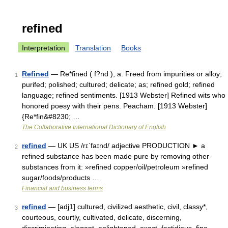
refined
Interpretation
Translation
Books
Refined
— Re*fined ( f?nd ), a. Freed from impurities or alloy;
1
purifed; polished; cultured; delicate; as; refined gold; refined
language; refined sentiments. [1913 Webster] Refined wits who
honored poesy with their pens. Peacham. [1913 Webster]
{Re*fin&#8230; …
The Collaborative International Dictionary of English
refined
— UK US /rɪˈfaɪnd/ adjective PRODUCTION ► a
2
refined substance has been made pure by removing other
substances from it: »refined copper/oil/petroleum »refined
sugar/foods/products …
Financial and business terms
refined
— [adj1] cultured, civilized aesthetic, civil, classy*,
3
courteous, courtly, cultivated, delicate, discerning,