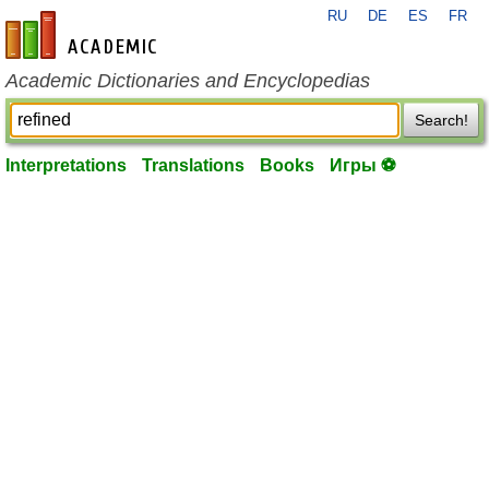
RU
DE
ES
FR
en-academic.com
Academic Dictionaries and Encyclopedias
Search!
Interpretations
Translations
Books
Игры ⚽