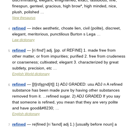
discriminating, elegant, enlightened, exact, fastidious, fine,
finespun, genteel, gracious, high brow*, high minded, nice,
plush, polished …
New thesaurus
refined
— index aesthetic, choate lien, civil (polite), discreet,
4
elegant, meritorious, punctilious Burton s Lega …
Law dictionary
refined
— [ri fīnd′] adj. [pp. of REFINE] 1. made free from
5
other matter, or from impurities; purified 2. free from crudeness
or coarseness; cultivated; elegant 3. characterized by great
subtlety, precision, etc …
English World dictionary
refined
— [[t]rɪfa͟ɪnd[/t]] 1) ADJ GRADED: usu ADJ n A refined
6
substance has been made pure by having other substances
removed from it. ...refined sugar. 2) ADJ GRADED If you say
that someone is refined, you mean that they are very polite
and have good&#8230; …
English dictionary
refined
— re|fined [rıˈfaınd] adj 1.) [usually before noun] a
7