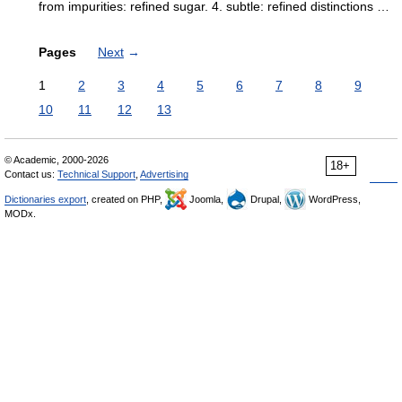
from impurities: refined sugar. 4. subtle: refined distinctions …
Pages
Next
→
1
2
3
4
5
6
7
8
9
10
11
12
13
© Academic, 2000-2026
18+
Contact us:
Technical Support
,
Advertising
Dictionaries export
, created on PHP,
Joomla,
Drupal,
WordPress,
MODx.