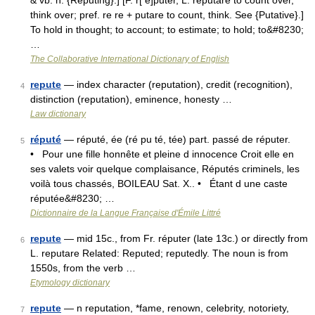
& vb. n. {Reputing}.] [F. r[ e]puter, L. reputare to count over,
think over; pref. re re + putare to count, think. See {Putative}.]
To hold in thought; to account; to estimate; to hold; to&#8230;
…
The Collaborative International Dictionary of English
repute
— index character (reputation), credit (recognition),
4
distinction (reputation), eminence, honesty …
Law dictionary
réputé
— réputé, ée (ré pu té, tée) part. passé de réputer.
5
• Pour une fille honnête et pleine d innocence Croit elle en
ses valets voir quelque complaisance, Réputés criminels, les
voilà tous chassés, BOILEAU Sat. X.. • Étant d une caste
réputée&#8230; …
Dictionnaire de la Langue Française d'Émile Littré
repute
— mid 15c., from Fr. réputer (late 13c.) or directly from
6
L. reputare Related: Reputed; reputedly. The noun is from
1550s, from the verb …
Etymology dictionary
repute
— n reputation, *fame, renown, celebrity, notoriety,
7