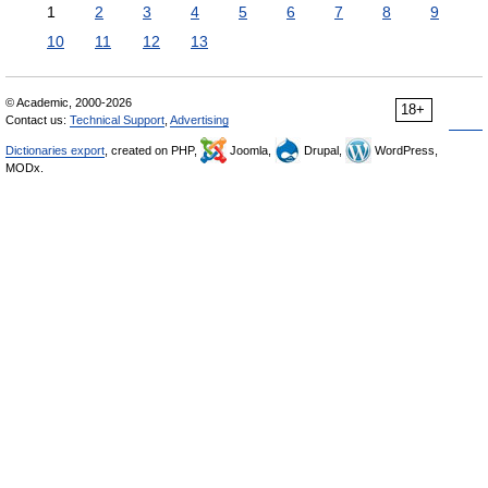
1
2
3
4
5
6
7
8
9
10
11
12
13
© Academic, 2000-2026
18+
Contact us:
Technical Support
,
Advertising
Dictionaries export
, created on PHP,
Joomla,
Drupal,
WordPress,
MODx.