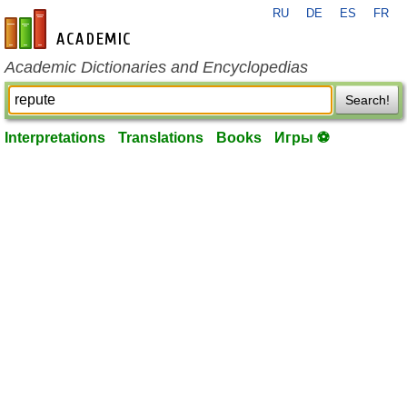
RU
DE
ES
FR
en-academic.com
Academic Dictionaries and Encyclopedias
Search!
Interpretations
Translations
Books
Игры ⚽