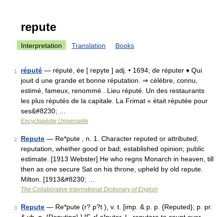
repute
Interpretation
Translation
Books
réputé
— réputé, ée [ repyte ] adj. • 1694; de réputer ♦ Qui
1
jouit d une grande et bonne réputation. ⇒ célèbre, connu,
estimé, fameux, renommé . Lieu réputé. Un des restaurants
les plus réputés de la capitale. La Frimat « était réputée pour
ses&#8230; …
Encyclopédie Universelle
Repute
— Re*pute , n. 1. Character reputed or attributed;
2
reputation, whether good or bad; established opinion; public
estimate. [1913 Webster] He who regns Monarch in heaven, till
then as one secure Sat on his throne, upheld by old repute.
Milton. [1913&#8230; …
The Collaborative International Dictionary of English
Repute
— Re*pute (r? p?t ), v. t. [imp. & p. p. {Reputed}; p. pr.
3