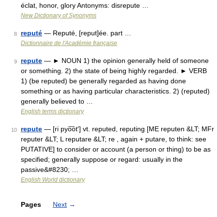
éclat, honor, glory Antonyms: disrepute …
New Dictionary of Synonyms
reputé
— Reputé, [reput]ée. part …
8
Dictionnaire de l'Académie française
repute
— ► NOUN 1) the opinion generally held of someone
9
or something. 2) the state of being highly regarded. ► VERB
1) (be reputed) be generally regarded as having done
something or as having particular characteristics. 2) (reputed)
generally believed to …
English terms dictionary
repute
— [ri pyo͞ot′] vt. reputed, reputing [ME reputen &LT; MFr
10
reputer &LT; L reputare &LT; re , again + putare, to think: see
PUTATIVE] to consider or account (a person or thing) to be as
specified; generally suppose or regard: usually in the
passive&#8230; …
English World dictionary
Pages
Next
→