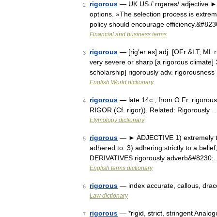
rigorous
— UK US /ˈrɪgərəs/ adjective ► d
2
options. »The selection process is extrem
policy should encourage efficiency.&#82
Financial and business terms
rigorous
— [rig′ər əs] adj. [OFr &LT; ML ri
3
very severe or sharp [a rigorous climate] 
scholarship] rigorously adv. rigorousness
English World dictionary
rigorous
— late 14c., from O.Fr. rigorous
4
RIGOR (Cf. rigor)). Related: Rigorously 
Etymology dictionary
rigorous
— ► ADJECTIVE 1) extremely thoro
5
adhered to. 3) adhering strictly to a belief
DERIVATIVES rigorously adverb&#8230;
English terms dictionary
rigorous
— index accurate, callous, draco
6
Law dictionary
rigorous
— *rigid, strict, stringent Analogo
7