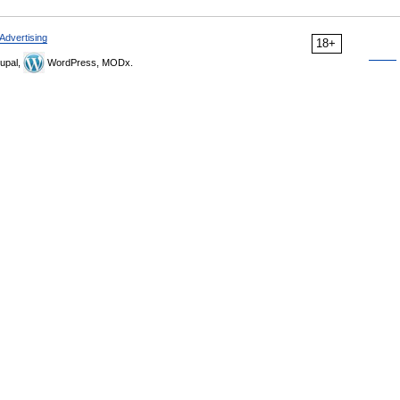
Advertising
18+
upal,
WordPress, MODx.