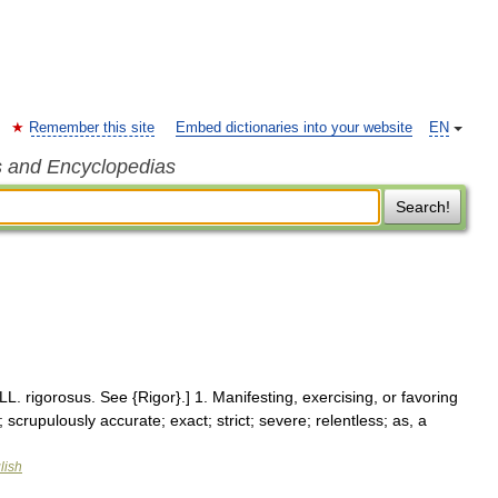
Remember this site
Embed dictionaries into your website
EN
s and Encyclopedias
Search!
LL. rigorosus. See {Rigor}.] 1. Manifesting, exercising, or favoring
 scrupulously accurate; exact; strict; severe; relentless; as, a
lish