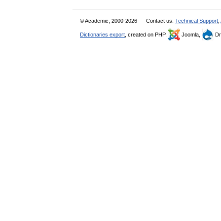
© Academic, 2000-2026
Contact us:
Technical Support
,
Dictionaries export
, created on PHP,
Joomla,
Dr