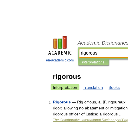
Academic Dictionarie
en-academic.com
Interpretations
rigorous
Interpretation
Translation
Books
Rigorous
— Rig or*ous, a. [F. rigoureux, 
1
rigor; allowing no abatement or mitigation;
rigorous officer of justice; a rigorous …
The Collaborative International Dictionary of Eng