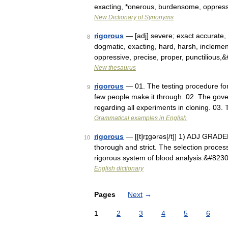
exacting, *onerous, burdensome, oppressiv
New Dictionary of Synonyms
rigorous
— [adj] severe; exact accurate, a
8
dogmatic, exacting, hard, harsh, inclement
oppressive, precise, proper, punctilious
New thesaurus
rigorous
— 01. The testing procedure for 
9
few people make it through. 02. The gove
regarding all experiments in cloning. 03
Grammatical examples in English
rigorous
— [[t]rɪ̱gərəs[/t]] 1) ADJ GRADE
10
thorough and strict. The selection proces
rigorous system of blood analysis.&#823
English dictionary
Pages
Next
→
1
2
3
4
5
6