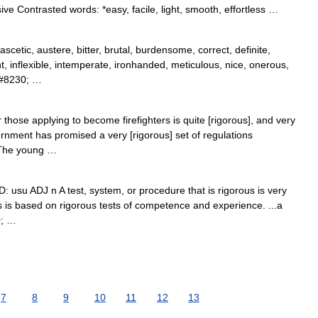
e Contrasted words: *easy, facile, light, smooth, effortless …
scetic, austere, bitter, brutal, burdensome, correct, definite,
, inflexible, intemperate, ironhanded, meticulous, nice, onerous,
,&#8230; …
those applying to become firefighters is quite [rigorous], and very
rnment has promised a very [rigorous] set of regulations
. The young …
D: usu ADJ n A test, system, or procedure that is rigorous is very
s is based on rigorous tests of competence and experience. ...a
0; …
7
8
9
10
11
12
13