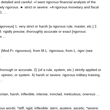
etailed and careful: »I want rigorous financial analysis of the
ely rigorous. ► strict or severe: »A rigorous monetary and fiscal
30; …
gorosus] 1. very strict or harsh [a rigorous rule, master, etc.] 2.
3. rigidly precise; thoroughly accurate or exact [rigorous
 n …
 (Mod.Fr. rigoureux), from M.L. rigorosus, from L. rigor (see
…
ugh or accurate. 2) (of a rule, system, etc.) strictly applied or
, opinion, or system. 4) harsh or severe: rigorous military training.
 …
nian, harsh, inflexible, intense, ironclad, meticulous, onerous …
us words: *stiff, rigid, inflexible: stern, austere, ascetic, *severe: