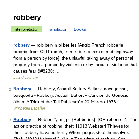
robbery
Interpretation
Translation
Books
robbery
— rob·bery n pl ber·ies [Anglo French robberie
1
roberie, from Old French, from rober to take something away
from a person by force]: the unlawful taking away of personal
property from a person by violence or by threat of violence that
causes fear:&#8230; …
Law dictionary
Robbery
— Robbery, Assault Battery Saltar a navegación,
2
búsqueda «Robbery, Assault Battery» Canción de Genesis
álbum A Trick of the Tail Publicación 20 febrero 1976 …
Wikipedia Español
Robbery
— Rob ber*y, n.; pl. {Robberies}. [OF. roberie.] 1. The
3
act or practice of robbing; theft. [1913 Webster] Thieves for
their robbery have authority When judges steal themselves.