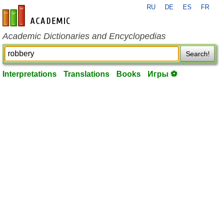
RU
DE
ES
FR
en-academic.com
Academic Dictionaries and Encyclopedias
Search!
Interpretations
Translations
Books
Игры ⚽