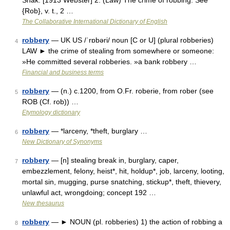
Shak. [1913 Webster] 2. (Law) The crime of robbing. See
{Rob}, v. t., 2 …
The Collaborative International Dictionary of English
robbery
— UK US /ˈrɒbəri/ noun [C or U] (plural robberies)
4
LAW ► the crime of stealing from somewhere or someone:
»He committed several robberies. »a bank robbery …
Financial and business terms
robbery
— (n.) c.1200, from O.Fr. roberie, from rober (see
5
ROB (Cf. rob)) …
Etymology dictionary
robbery
— *larceny, *theft, burglary …
6
New Dictionary of Synonyms
robbery
— [n] stealing break in, burglary, caper,
7
embezzlement, felony, heist*, hit, holdup*, job, larceny, looting,
mortal sin, mugging, purse snatching, stickup*, theft, thievery,
unlawful act, wrongdoing; concept 192 …
New thesaurus
robbery
— ► NOUN (pl. robberies) 1) the action of robbing a
8