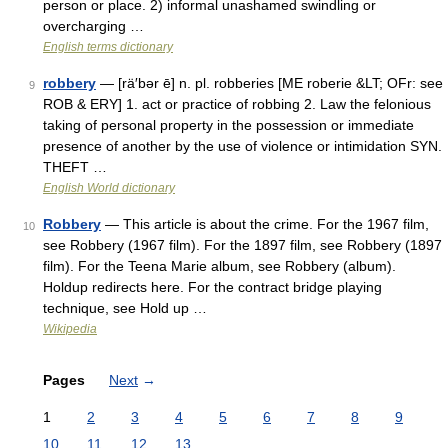
person or place. 2) informal unashamed swindling or
overcharging …
English terms dictionary
robbery
— [rä′bər ē] n. pl. robberies [ME roberie &LT; OFr: see
9
ROB & ERY] 1. act or practice of robbing 2. Law the felonious
taking of personal property in the possession or immediate
presence of another by the use of violence or intimidation SYN.
THEFT …
English World dictionary
Robbery
— This article is about the crime. For the 1967 film,
10
see Robbery (1967 film). For the 1897 film, see Robbery (1897
film). For the Teena Marie album, see Robbery (album).
Holdup redirects here. For the contract bridge playing
technique, see Hold up …
Wikipedia
Pages
Next
→
1
2
3
4
5
6
7
8
9
10
11
12
13