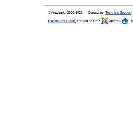
© Academic, 2000-2026
Contact us:
Technical Support
,
Dictionaries export
, created on PHP,
Joomla,
Dr