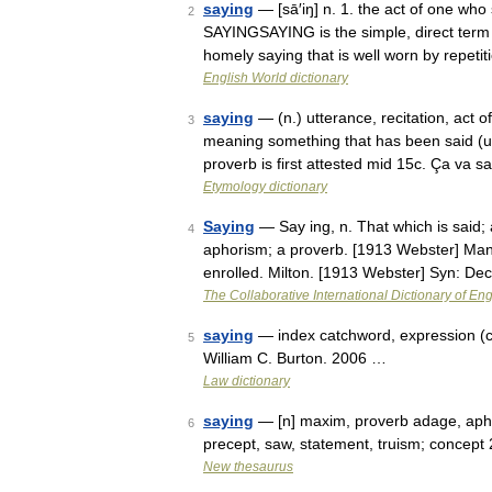
saying
— [sā′iŋ] n. 1. the act of one wh
2
SAYINGSAYING is the simple, direct term f
homely saying that is well worn by repet
English World dictionary
saying
— (n.) utterance, recitation, act o
3
meaning something that has been said (us
proverb is first attested mid 15c. Ça va
Etymology dictionary
Saying
— Say ing, n. That which is said; 
4
aphorism; a proverb. [1913 Webster] Many
enrolled. Milton. [1913 Webster] Syn: De
The Collaborative International Dictionary of Eng
saying
— index catchword, expression (
5
William C. Burton. 2006 …
Law dictionary
saying
— [n] maxim, proverb adage, aph
6
precept, saw, statement, truism; concept
New thesaurus