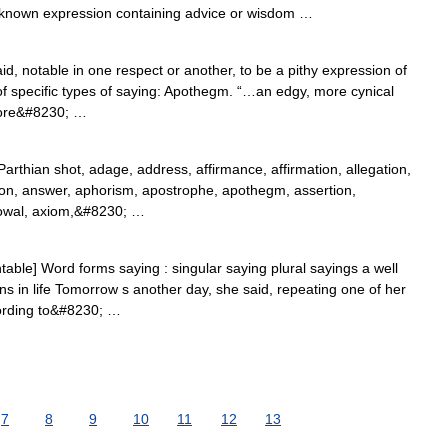
nown expression containing advice or wisdom …
id, notable in one respect or another, to be a pithy expression of
of specific types of saying: Apothegm. “…an edgy, more cynical
more&#8230; …
thian shot, adage, address, affirmance, affirmation, allegation,
on, answer, aphorism, apostrophe, apothegm, assertion,
owal, axiom,&#8230; …
able] Word forms saying : singular saying plural sayings a well
 in life Tomorrow s another day, she said, repeating one of her
ording to&#8230; …
7
8
9
10
11
12
13