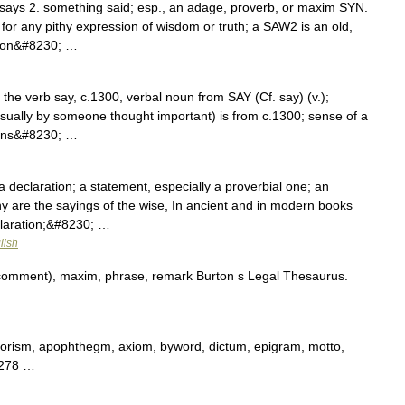
o says 2. something said; esp., an adage, proverb, or maxim SYN.
or any pithy expression of wisdom or truth; a SAW2 is an old,
ition&#8230; …
f the verb say, c.1300, verbal noun from SAY (Cf. say) (v.);
ually by someone thought important) is from c.1300; sense of a
 sans&#8230; …
a declaration; a statement, especially a proverbial one; an
 are the sayings of the wise, In ancient and in modern books
claration;&#8230; …
lish
comment), maxim, phrase, remark Burton s Legal Thesaurus.
orism, apophthegm, axiom, byword, dictum, epigram, motto,
 278 …