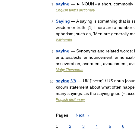
saying
— ► NOUN ▪ a short, commonly k
7
English terms dictionary
Saying
— A saying is something that is sa
8
wisdom or truth. [1] There are a number 
aphorism; such as, ‘Men are generally 
Wikipedia
saying
— Synonyms and related words: Par
9
ana, analects, announcement, annunciati
asseveration, averment, avouchment, av
Moby Thesaurus
saying */*/
— UK [ˈseɪɪŋ] / US noun [count
10
known statement about what often happens
many sayings. as the saying goes (= acc
English dictionary
Pages
Next
→
1
2
3
4
5
6