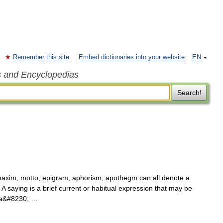
Remember this site
Embed dictionaries into your website
EN
s and Encyclopedias
Search!
axim, motto, epigram, aphorism, apothegm can all denote a
 A saying is a brief current or habitual expression that may be
o a&#8230; …