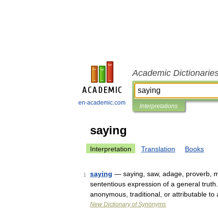
Academic Dictionarie
en-academic.com
Interpretations
saying
Interpretation
Translation
Books
saying
— saying, saw, adage, proverb, m
1
sententious expression of a general truth.
anonymous, traditional, or attributable t
New Dictionary of Synonyms