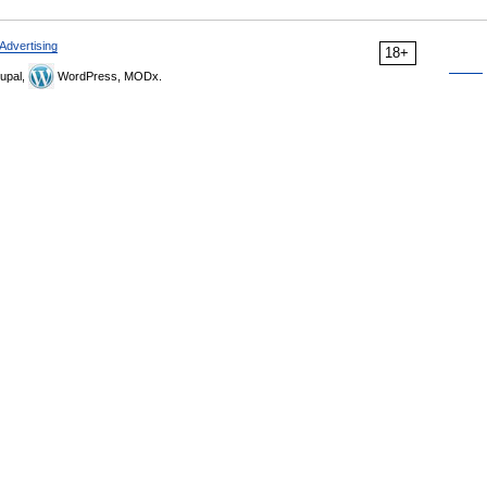
Advertising
18+
upal,
WordPress, MODx.