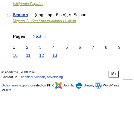
Wikipedia Español
Season
— (engl., spr. ßis n), s. Saison …
10
Meyers Großes Konversations-Lexikon
Pages
Next
→
1
2
3
4
5
6
7
8
9
10
11
12
13
© Academic, 2000-2026
18+
Contact us:
Technical Support
,
Advertising
Dictionaries export
, created on PHP,
Joomla,
Drupal,
WordPress,
MODx.