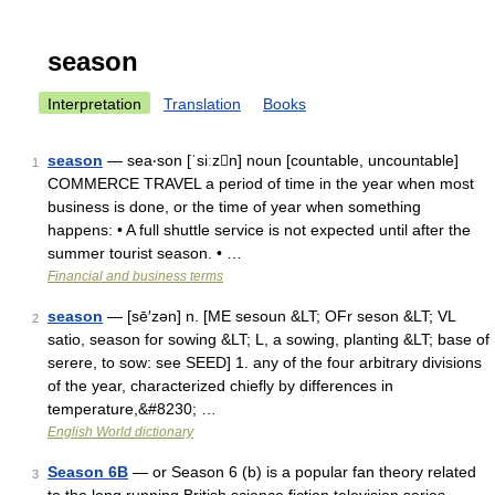
season
Interpretation
Translation
Books
season
— sea‧son [ˈsiːzn] noun [countable, uncountable]
1
COMMERCE TRAVEL a period of time in the year when most
business is done, or the time of year when something
happens: • A full shuttle service is not expected until after the
summer tourist season. • …
Financial and business terms
season
— [sē′zən] n. [ME sesoun &LT; OFr seson &LT; VL
2
satio, season for sowing &LT; L, a sowing, planting &LT; base of
serere, to sow: see SEED] 1. any of the four arbitrary divisions
of the year, characterized chiefly by differences in
temperature,&#8230; …
English World dictionary
Season 6B
— or Season 6 (b) is a popular fan theory related
3