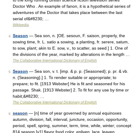
to the long running British science fiction television series
Doctor Who . An example of fanon, it is a hypothetical series of
adventures of the Doctor that takes place between the last
serial of&#8230; …
Wikipedia
Season
— Sea son, n. [OE. sesoun, F. saison, properly, the
4
sowing time, fr. L. satio a sowing, a planting, fr. serere, satum,
to sow, plant; akin to E. sow, v., to scatter, as seed.] 1. One of
the divisions of the year, marked by alterations in the length …
The Collaborative International Dictionary of English
Season
— Sea son, v. t. [imp. & p. p. {Seasoned}; p. pr. & vb.
5
n. {Seasoning}.] 1. To render suitable or appropriate; to
prepare; to fit. [1913 Webster] He is fit and seasoned for his
passage. Shak. [1913 Webster] 2. To fit for any use by time or
habit;&#8230; …
The Collaborative International Dictionary of English
season
— [n] time of year governed by annual equinoxes
6
autumn, division, fall, interval, juncture, occasion, opportunity,
period, spell, spring, summer, term, time, while, winter; concept
814 season [v1] flavor food color, enliven, lace, leaven,