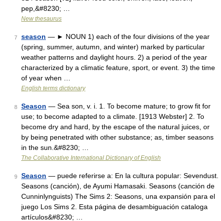
pep,&#8230; …
New thesaurus
season
— ► NOUN 1) each of the four divisions of the year
7
(spring, summer, autumn, and winter) marked by particular
weather patterns and daylight hours. 2) a period of the year
characterized by a climatic feature, sport, or event. 3) the time
of year when …
English terms dictionary
Season
— Sea son, v. i. 1. To become mature; to grow fit for
8
use; to become adapted to a climate. [1913 Webster] 2. To
become dry and hard, by the escape of the natural juices, or
by being penetrated with other substance; as, timber seasons
in the sun.&#8230; …
The Collaborative International Dictionary of English
Season
— puede referirse a: En la cultura popular: Sevendust.
9
Seasons (canción), de Ayumi Hamasaki. Seasons (canción de
Cunninlynguists) The Sims 2: Seasons, una expansión para el
juego Los Sims 2. Esta página de desambiguación cataloga
artículos&#8230; …