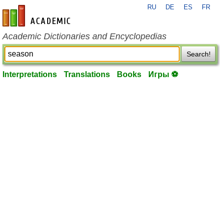
RU
DE
ES
FR
en-academic.com
Academic Dictionaries and Encyclopedias
Search!
Interpretations
Translations
Books
Игры ⚽