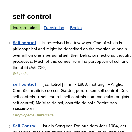
self-control
Interpretation
Translation
Books
Self control
— is perceived in a few ways. One of which is
1
philosophical and might be described as the exertion of one s
own will on one s personal self their behaviors, actions, thought
processes. Much of this comes from the perception of self and
the ability&#8230; …
Wikipedia
self-control
— [ sɛlfkɔ̃trol ] n. m. • 1883; mot angl. ♦ Anglic.
2
Contrôle, maîtrise de soi. Garder, perdre son self control. Des
self controls. ● self control, self controls nom masculin (anglais
self control) Maîtrise de soi, contrôle de soi : Perdre son
self&#8230; …
Encyclopédie Universelle
Self Control
— ist ein Song von Raf aus dem Jahr 1984, der
3