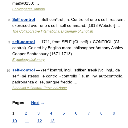
mai&#8230; …
Enciclopedia Italiana
Self-control
— Self con*trol , n. Control of one s self; restraint
8
exercised over one s self; self command. [1913 Webster] …
The Collaborative International Dictionary of English
self-control
— 1711, from SELF (Cf. self) + CONTROL (Cf.
9
control). Coined by English moral philosopher Anthony Ashley
Cooper Shaftesbury (1671 1713) …
Etymology dictionary
self-control
— /selfˈkɔntrol, ingl. ˌsɛlfkənˈtrəul/ [vc. ingl., da
10
self «sé stesso» e control «controllo»] s. m. inv. autocontrollo,
padronanza di sé, sangue freddo …
Sinonimi e Contrari. Terza edizione
Pages
Next
→
1
2
3
4
5
6
7
8
9
10
11
12
13