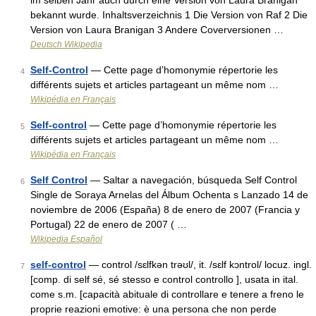
im selben Jahr auch durch eine Version von Laura Branigan
bekannt wurde. Inhaltsverzeichnis 1 Die Version von Raf 2 Die
Version von Laura Branigan 3 Andere Coverversionen …
Deutsch Wikipedia
Self-Control
— Cette page d’homonymie répertorie les
4
différents sujets et articles partageant un même nom …
Wikipédia en Français
Self-control
— Cette page d’homonymie répertorie les
5
différents sujets et articles partageant un même nom …
Wikipédia en Français
Self Control
— Saltar a navegación, búsqueda Self Control
6
Single de Soraya Arnelas del Álbum Ochenta s Lanzado 14 de
noviembre de 2006 (España) 8 de enero de 2007 (Francia y
Portugal) 22 de enero de 2007 ( …
Wikipedia Español
self-control
— control /sɛlfkən trəʊl/, it. /sɛlf kɔntrol/ locuz. ingl.
7
[comp. di self sé, sé stesso e control controllo ], usata in ital.
come s.m. [capacità abituale di controllare e tenere a freno le
proprie reazioni emotive: è una persona che non perde