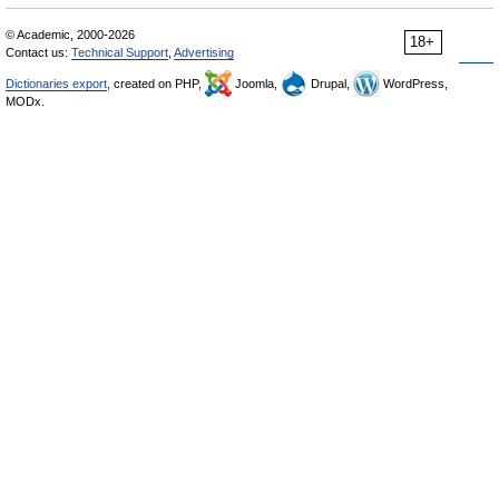
© Academic, 2000-2026
18+
Contact us:
Technical Support
,
Advertising
Dictionaries export
, created on PHP,
Joomla,
Drupal,
WordPress,
MODx.