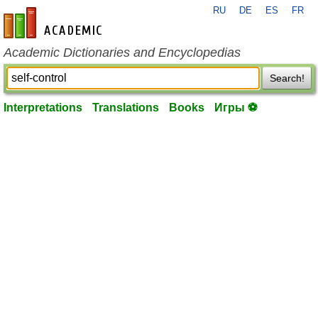
RU
DE
ES
FR
en-academic.com
Academic Dictionaries and Encyclopedias
Search!
Interpretations
Translations
Books
Игры ⚽