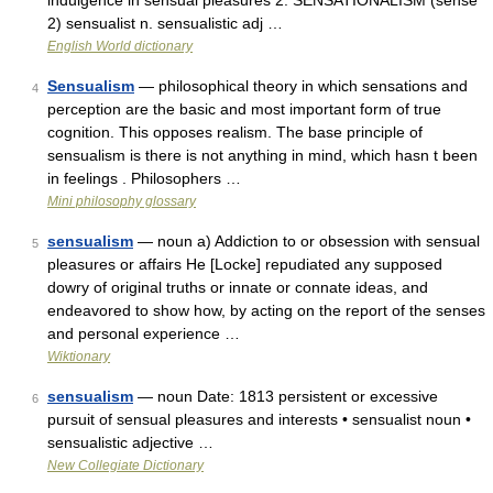
indulgence in sensual pleasures 2. SENSATIONALISM (sense
2) sensualist n. sensualistic adj …
English World dictionary
Sensualism
— philosophical theory in which sensations and
4
perception are the basic and most important form of true
cognition. This opposes realism. The base principle of
sensualism is there is not anything in mind, which hasn t been
in feelings . Philosophers …
Mini philosophy glossary
sensualism
— noun a) Addiction to or obsession with sensual
5
pleasures or affairs He [Locke] repudiated any supposed
dowry of original truths or innate or connate ideas, and
endeavored to show how, by acting on the report of the senses
and personal experience …
Wiktionary
sensualism
— noun Date: 1813 persistent or excessive
6
pursuit of sensual pleasures and interests • sensualist noun •
sensualistic adjective …
New Collegiate Dictionary