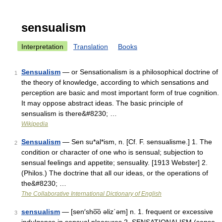
sensualism
Interpretation
Translation
Books
Sensualism
— or Sensationalism is a philosophical doctrine of
1
the theory of knowledge, according to which sensations and
perception are basic and most important form of true cognition.
It may oppose abstract ideas. The basic principle of
sensualism is there&#8230; …
Wikipedia
Sensualism
— Sen su*al*ism, n. [Cf. F. sensualisme.] 1. The
2
condition or character of one who is sensual; subjection to
sensual feelings and appetite; sensuality. [1913 Webster] 2.
(Philos.) The doctrine that all our ideas, or the operations of
the&#8230; …
The Collaborative International Dictionary of English
sensualism
— [sen′sho͞o əliz΄əm] n. 1. frequent or excessive
3