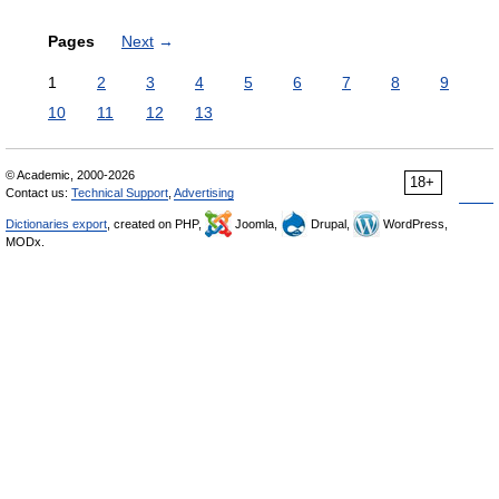
Pages
Next
→
1
2
3
4
5
6
7
8
9
10
11
12
13
© Academic, 2000-2026
18+
Contact us:
Technical Support
,
Advertising
Dictionaries export
, created on PHP,
Joomla,
Drupal,
WordPress,
MODx.