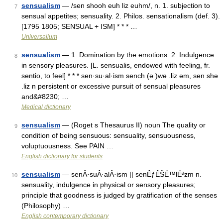
sensualism
— /sen shooh euh liz euhm/, n. 1. subjection to
7
sensual appetites; sensuality. 2. Philos. sensationalism (def. 3).
[1795 1805; SENSUAL + ISM] * * * …
Universalium
sensualism
— 1. Domination by the emotions. 2. Indulgence
8
in sensory pleasures. [L. sensualis, endowed with feeling, fr.
sentio, to feel] * * * sen·su·al·ism sench (ə )wə .liz əm, sen shə
.liz n persistent or excessive pursuit of sensual pleasures
and&#8230; …
Medical dictionary
sensualism
— (Roget s Thesaurus II) noun The quality or
9
condition of being sensuous: sensuality, sensuousness,
voluptuousness. See PAIN …
English dictionary for students
sensualism
— senÂ·suÂ·alÂ·ism || senÊƒÊŠÉ™lÉªzm n.
10
sensuality, indulgence in physical or sensory pleasures;
principle that goodness is judged by gratification of the senses
(Philosophy) …
English contemporary dictionary