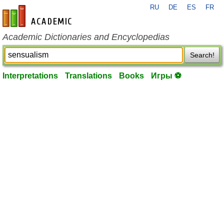
RU
DE
ES
FR
en-academic.com
Academic Dictionaries and Encyclopedias
Search!
Interpretations
Translations
Books
Игры ⚽