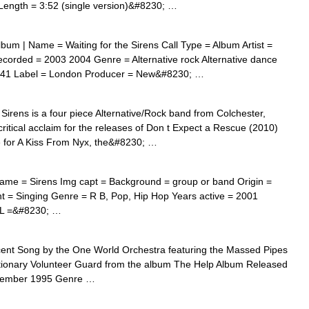
 Length = 3:52 (single version)&#8230; …
bum | Name = Waiting for the Sirens Call Type = Album Artist =
orded = 2003 2004 Genre = Alternative rock Alternative dance
9:41 Label = London Producer = New&#8230; …
irens is a four piece Alternative/Rock band from Colchester,
itical acclaim for the releases of Don t Expect a Rescue (2010)
e for A Kiss From Nyx, the&#8230; …
Name = Sirens Img capt = Background = group or band Origin =
 = Singing Genre = R B, Pop, Hip Hop Years active = 2001
RL =&#8230; …
nt Song by the One World Orchestra featuring the Massed Pipes
tionary Volunteer Guard from the album The Help Album Released
tember 1995 Genre …