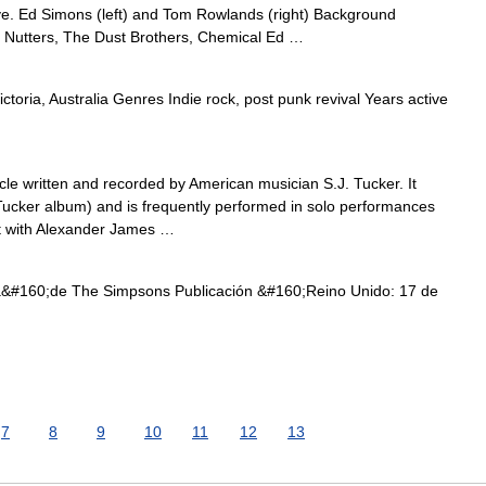
e. Ed Simons (left) and Tom Rowlands (right) Background
 Nutters, The Dust Brothers, Chemical Ed …
toria, Australia Genres Indie rock, post punk revival Years active
le written and recorded by American musician S.J. Tucker. It
ucker album) and is frequently performed in solo performances
ect with Alexander James …
#160;de The Simpsons Publicación &#160;Reino Unido: 17 de
7
8
9
10
11
12
13