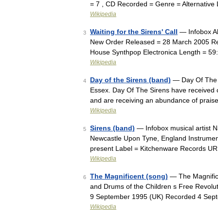
= 7 , CD Recorded = Genre = Alternative
Wikipedia
Waiting for the Sirens' Call
— Infobox Al
3
New Order Released = 28 March 2005 Rec
House Synthpop Electronica Length = 5
Wikipedia
Day of the Sirens (band)
— Day Of The S
4
Essex. Day Of The Sirens have received cr
and are receiving an abundance of prais
Wikipedia
Sirens (band)
— Infobox musical artist 
5
Newcastle Upon Tyne, England Instrument
present Label = Kitchenware Records U
Wikipedia
The Magnificent (song)
— The Magnifice
6
and Drums of the Children s Free Revolu
9 September 1995 (UK) Recorded 4 Sep
Wikipedia