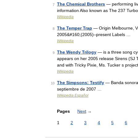
The Chemical Brothers
— performing liv
7
information Also known as The 237 Turbo
Wikipedia
The Temper Trap
— Origin Melbourne, Vic
8
2005&#160;(2005)–present Labels …
Wikipedia
The Wendy Trilogy
— is a three song cyc
9
appears on her 2005 release Sirens (SJ T
and with Tricky Pixie, Ms. Tucker s proj
Wikipedia
The Simpsons: Testify
— Banda sonora&
10
septiembre de 2007 …
Wikipedia Español
Pages
Next
→
1
2
3
4
5
6