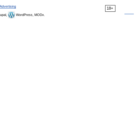
Advertising
18+
upal,
WordPress, MODx.