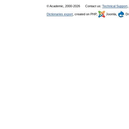
© Academic, 2000-2026
Contact us:
Technical Support
,
Dictionaries export
, created on PHP,
Joomla,
Dr