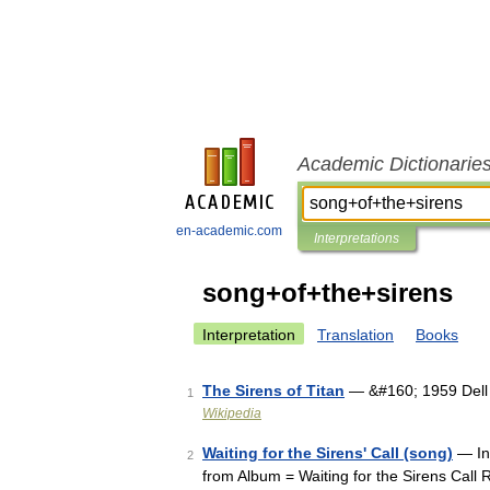
Academic Dictionarie
en-academic.com
Interpretations
song+of+the+sirens
Interpretation
Translation
Books
The Sirens of Titan
— &#160; 1959 Dell f
1
Wikipedia
Waiting for the Sirens' Call (song)
— Inf
2
from Album = Waiting for the Sirens Cal