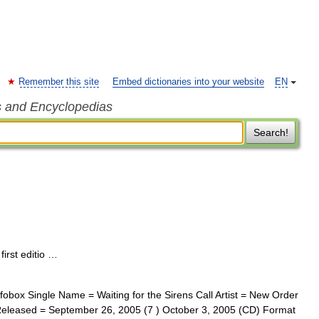
Remember this site
Embed dictionaries into your website
EN
s and Encyclopedias
Search!
irst editio …
obox Single Name = Waiting for the Sirens Call Artist = New Order
l Released = September 26, 2005 (7 ) October 3, 2005 (CD) Format