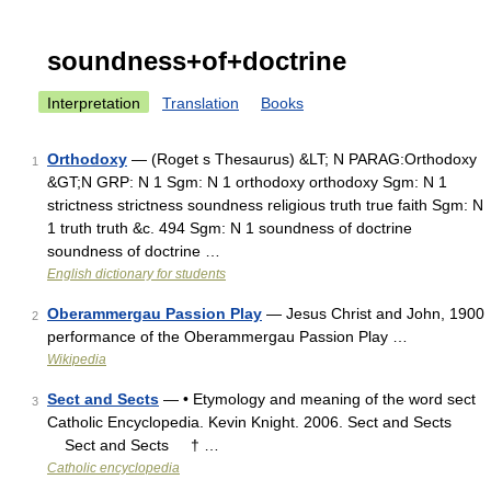
soundness+of+doctrine
Interpretation
Translation
Books
Orthodoxy
— (Roget s Thesaurus) &LT; N PARAG:Orthodoxy
1
&GT;N GRP: N 1 Sgm: N 1 orthodoxy orthodoxy Sgm: N 1
strictness strictness soundness religious truth true faith Sgm: N
1 truth truth &c. 494 Sgm: N 1 soundness of doctrine
soundness of doctrine …
English dictionary for students
Oberammergau Passion Play
— Jesus Christ and John, 1900
2
performance of the Oberammergau Passion Play …
Wikipedia
Sect and Sects
— • Etymology and meaning of the word sect
3
Catholic Encyclopedia. Kevin Knight. 2006. Sect and Sects
Sect and Sects † …
Catholic encyclopedia