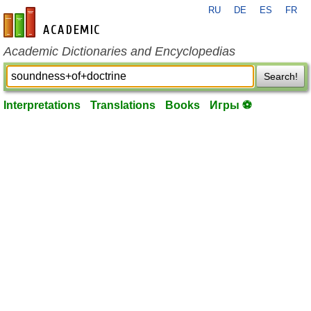
RU
DE
ES
FR
en-academic.com
Academic Dictionaries and Encyclopedias
Search!
Interpretations
Translations
Books
Игры ⚽