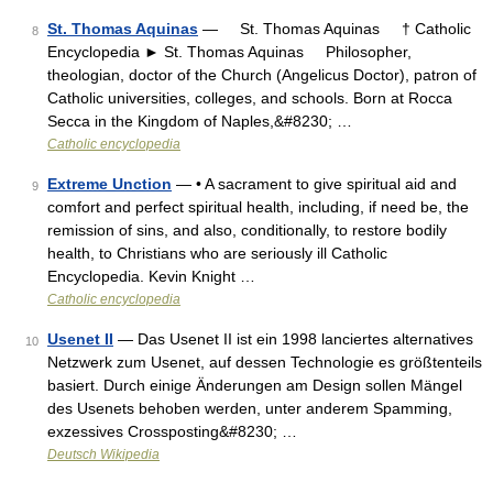
St. Thomas Aquinas
— St. Thomas Aquinas † Catholic
8
Encyclopedia ► St. Thomas Aquinas Philosopher,
theologian, doctor of the Church (Angelicus Doctor), patron of
Catholic universities, colleges, and schools. Born at Rocca
Secca in the Kingdom of Naples,&#8230; …
Catholic encyclopedia
Extreme Unction
— • A sacrament to give spiritual aid and
9
comfort and perfect spiritual health, including, if need be, the
remission of sins, and also, conditionally, to restore bodily
health, to Christians who are seriously ill Catholic
Encyclopedia. Kevin Knight …
Catholic encyclopedia
Usenet II
— Das Usenet II ist ein 1998 lanciertes alternatives
10
Netzwerk zum Usenet, auf dessen Technologie es größtenteils
basiert. Durch einige Änderungen am Design sollen Mängel
des Usenets behoben werden, unter anderem Spamming,
exzessives Crossposting&#8230; …
Deutsch Wikipedia