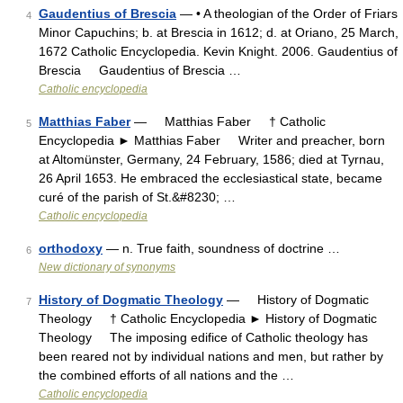
Gaudentius of Brescia
— • A theologian of the Order of Friars
4
Minor Capuchins; b. at Brescia in 1612; d. at Oriano, 25 March,
1672 Catholic Encyclopedia. Kevin Knight. 2006. Gaudentius of
Brescia Gaudentius of Brescia …
Catholic encyclopedia
Matthias Faber
— Matthias Faber † Catholic
5
Encyclopedia ► Matthias Faber Writer and preacher, born
at Altomünster, Germany, 24 February, 1586; died at Tyrnau,
26 April 1653. He embraced the ecclesiastical state, became
curé of the parish of St.&#8230; …
Catholic encyclopedia
orthodoxy
— n. True faith, soundness of doctrine …
6
New dictionary of synonyms
History of Dogmatic Theology
— History of Dogmatic
7
Theology † Catholic Encyclopedia ► History of Dogmatic
Theology The imposing edifice of Catholic theology has
been reared not by individual nations and men, but rather by
the combined efforts of all nations and the …
Catholic encyclopedia