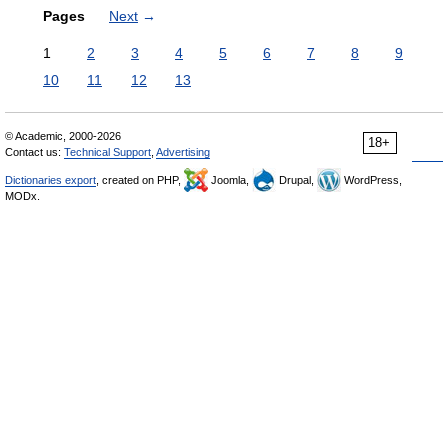
Pages
Next
→
1
2
3
4
5
6
7
8
9
10
11
12
13
© Academic, 2000-2026
18+
Contact us:
Technical Support
,
Advertising
Dictionaries export
, created on PHP,
Joomla,
Drupal,
WordPress,
MODx.