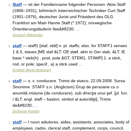
Staff
— ist der Familienname folgender Personen: Alois Staff
4
(1866–1931), böhmisch österreichischer Techniker Curt Staff
(1901–1976), deutscher Jurist und Präsident des OLG
Frankfurt am Main Hanne Staff (* 1972), norwegische
Orientierungsläuferin Ilse&#8230; …
Deutsch Wikipedia
staff
— staff1 [staf, stäf] n. pl. staffs; also, for STAFF1 senses
5
1 & 5, staves [ME staf &LT; OE stæf, akin to Ger stab, &LT; IE
base * steb(h) , post, pole &GT; STEM1, STAMP] 1. a stick,
rod, or pole; specif., a) a stick used …
English World dictionary
staff
— s. v. conducere. Trimis de siveco, 22.09.2008. Sursa:
6
Sinonime STAFF s.n. (Anglicism) Grup de persoane cu o
anumită misiune (de conducere), sub direcţia unui şef. [pl. furi.
/ &LT; engl. staff – baston, simbol al autorităţii]. Trimis
de&#8230; …
Dicționar Român
staff
— I noun adiutores, aides, assistants, associates, body of
7
employees, cadre, clerical staff, complement, corps, council,