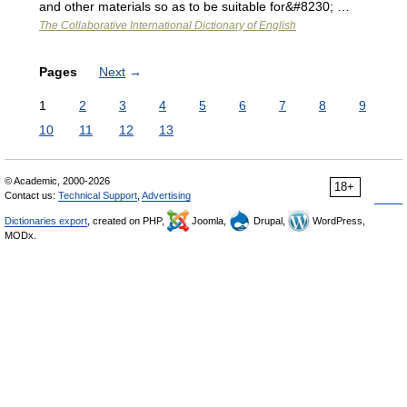
and other materials so as to be suitable for&#8230; …
The Collaborative International Dictionary of English
Pages
Next
→
1
2
3
4
5
6
7
8
9
10
11
12
13
© Academic, 2000-2026
18+
Contact us:
Technical Support
,
Advertising
Dictionaries export
, created on PHP,
Joomla,
Drupal,
WordPress,
MODx.