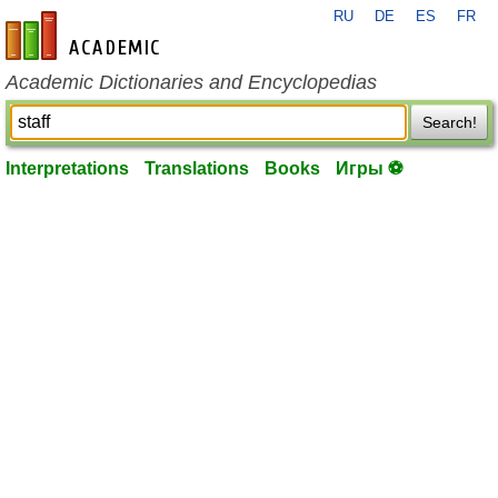
RU
DE
ES
FR
en-academic.com
Academic Dictionaries and Encyclopedias
Search!
Interpretations
Translations
Books
Игры ⚽