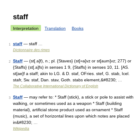
staff
Interpretation
Translation
Books
staff
— staff …
1
Dictionnaire des rimes
Staff
— (st[.a]f), n.; pl. {Staves} (st[=a]vz or st[aum]vz; 277) or
2
{Staffs} (st[.a]fs) in senses 1 9, {Staffs} in senses 10, 11. [AS.
st[ae]f a staff; akin to LG. & D. staf, OFries. stef, G. stab, Icel.
stafr, Sw. staf, Dan. stav, Goth. stabs element,&#8230; …
The Collaborative International Dictionary of English
Staff
— may refer to: * Staff (stick), a stick or pole to assist with
3
walking, or sometimes used as a weapon * Staff (building
material), artificial stone product used as ornament * Staff
(music), a set of horizontal lines upon which notes are placed
in&#8230; …
Wikipedia