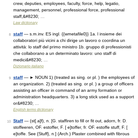
crew, deputies, employees, faculty, force, help, legatio,
management, personnel, professional force, professional
staff,&#8230; …
Law dictionary
staff
— s.m.inv. ES ingl. {{wmetafile0}} 1a. l insieme dei
8
collaboratori più vicini a chi dirige un lavoro o coordina un
attività: lo staff del primo ministro 1b. gruppo di professionisti
che collaborano a un determinato lavoro: uno staff di
medici&#8230; …
Dizionario italiano
staff
— ► NOUN 1) (treated as sing. or pl. ) the employees of
9
an organization. 2) (treated as sing. or pl. ) a group of officers
assisting an officer in command of an army formation or
administration headquarters. 3) a long stick used as a support
or&#8230; …
English terms dictionary
Staff
— (st[.a]f), n. [G. staffiren to fill or fit out, adorn, fr. D.
10
stoffeeren, OF. estoffer, F. [ e]toffer, fr. OF. estoffe stuff, F. [
e]toffe. See {Stuff}, n.] (Arch.) Plaster combined with fibrous