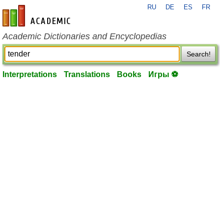
RU
DE
ES
FR
en-academic.com
Academic Dictionaries and Encyclopedias
Search!
Interpretations
Translations
Books
Игры ⚽