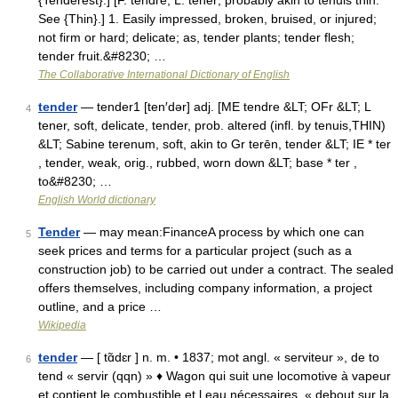
{Tenderest}.] [F. tendre, L. tener; probably akin to tenuis thin.
See {Thin}.] 1. Easily impressed, broken, bruised, or injured;
not firm or hard; delicate; as, tender plants; tender flesh;
tender fruit.&#8230; …
The Collaborative International Dictionary of English
tender
— tender1 [ten′dər] adj. [ME tendre &LT; OFr &LT; L
4
tener, soft, delicate, tender, prob. altered (infl. by tenuis,THIN)
&LT; Sabine terenum, soft, akin to Gr terēn, tender &LT; IE * ter
, tender, weak, orig., rubbed, worn down &LT; base * ter ,
to&#8230; …
English World dictionary
Tender
— may mean:FinanceA process by which one can
5
seek prices and terms for a particular project (such as a
construction job) to be carried out under a contract. The sealed
offers themselves, including company information, a project
outline, and a price …
Wikipedia
tender
— [ tɑ̃dɛr ] n. m. • 1837; mot angl. « serviteur », de to
6
tend « servir (qqn) » ♦ Wagon qui suit une locomotive à vapeur
et contient le combustible et l eau nécessaires. « debout sur la