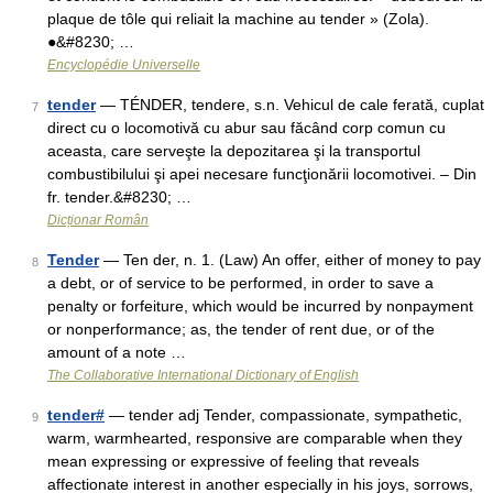
plaque de tôle qui reliait la machine au tender » (Zola).
●&#8230; …
Encyclopédie Universelle
tender
— TÉNDER, tendere, s.n. Vehicul de cale ferată, cuplat
7
direct cu o locomotivă cu abur sau făcând corp comun cu
aceasta, care serveşte la depozitarea şi la transportul
combustibilului şi apei necesare funcţionării locomotivei. – Din
fr. tender.&#8230; …
Dicționar Român
Tender
— Ten der, n. 1. (Law) An offer, either of money to pay
8
a debt, or of service to be performed, in order to save a
penalty or forfeiture, which would be incurred by nonpayment
or nonperformance; as, the tender of rent due, or of the
amount of a note …
The Collaborative International Dictionary of English
tender#
— tender adj Tender, compassionate, sympathetic,
9
warm, warmhearted, responsive are comparable when they
mean expressing or expressive of feeling that reveals
affectionate interest in another especially in his joys, sorrows,