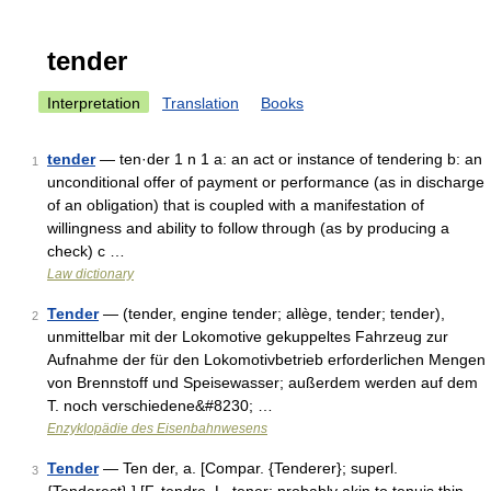
tender
Interpretation
Translation
Books
tender
— ten·der 1 n 1 a: an act or instance of tendering b: an
1
unconditional offer of payment or performance (as in discharge
of an obligation) that is coupled with a manifestation of
willingness and ability to follow through (as by producing a
check) c …
Law dictionary
Tender
— (tender, engine tender; allège, tender; tender),
2
unmittelbar mit der Lokomotive gekuppeltes Fahrzeug zur
Aufnahme der für den Lokomotivbetrieb erforderlichen Mengen
von Brennstoff und Speisewasser; außerdem werden auf dem
T. noch verschiedene&#8230; …
Enzyklopädie des Eisenbahnwesens
Tender
— Ten der, a. [Compar. {Tenderer}; superl.
3