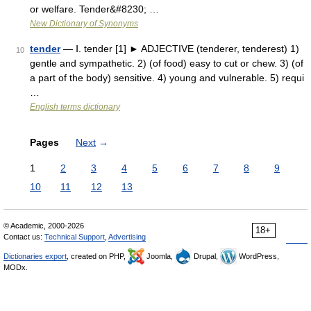
or welfare. Tender&#8230; …
New Dictionary of Synonyms
tender
— Ⅰ. tender [1] ► ADJECTIVE (tenderer, tenderest) 1)
10
gentle and sympathetic. 2) (of food) easy to cut or chew. 3) (of
a part of the body) sensitive. 4) young and vulnerable. 5) requi
…
English terms dictionary
Pages
Next
→
1
2
3
4
5
6
7
8
9
10
11
12
13
© Academic, 2000-2026
18+
Contact us:
Technical Support
,
Advertising
Dictionaries export
, created on PHP,
Joomla,
Drupal,
WordPress,
MODx.