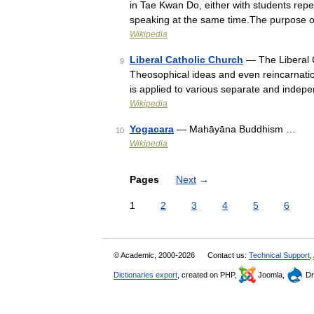
in Tae Kwan Do, either with students repeat
speaking at the same time.The purpose o
Wikipedia
Liberal Catholic Church
— The Liberal C
9
Theosophical ideas and even reincarnation
is applied to various separate and inde
Wikipedia
Yogacara
— Mahāyāna Buddhism …
10
Wikipedia
Pages
Next
→
1
2
3
4
5
6
© Academic, 2000-2026
Contact us:
Technical Support
,
Dictionaries export
, created on PHP,
Joomla,
Dr