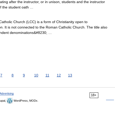
ing after the instructor, or in unison, students and the instructor
f the student oath …
atholic Church (LCC) is a form of Christianity open to
. It is not connected to the Roman Catholic Church. The title also
pendent denominations&#8230; …
7
8
9
10
11
12
13
Advertising
18+
upal,
WordPress, MODx.