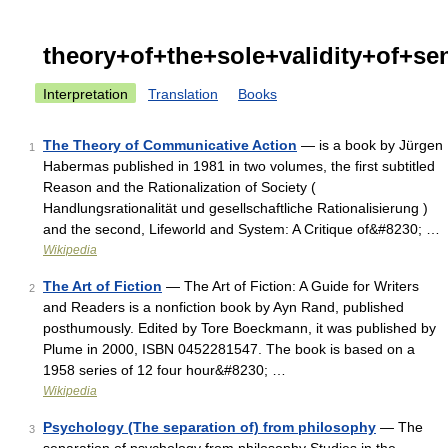
theory+of+the+sole+validity+of+se
Interpretation
Translation
Books
The Theory of Communicative Action
— is a book by Jürgen
1
Habermas published in 1981 in two volumes, the first subtitled
Reason and the Rationalization of Society (
Handlungsrationalität und gesellschaftliche Rationalisierung )
and the second, Lifeworld and System: A Critique of&#8230; …
Wikipedia
The Art of Fiction
— The Art of Fiction: A Guide for Writers
2
and Readers is a nonfiction book by Ayn Rand, published
posthumously. Edited by Tore Boeckmann, it was published by
Plume in 2000, ISBN 0452281547. The book is based on a
1958 series of 12 four hour&#8230; …
Wikipedia
Psychology (The separation of) from philosophy
— The
3