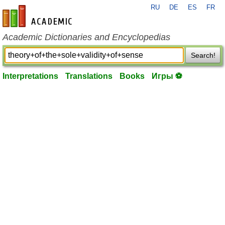
RU
DE
ES
FR
en-academic.com
Academic Dictionaries and Encyclopedias
Search!
Interpretations
Translations
Books
Игры ⚽