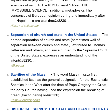
separation of psychology from philosophy Studies in the
sciences of mind 1815–1879 Edward S.Reed THE
IMPOSSIBLE SCIENCE Traditional metaphysics The
consensus of European opinion during and immediately after
the Napoleonic era was that&#8230; …
History of philosophy
Separation of church and state in the United States
— The
4
phrase separation of church and state (sometimes wall of
separation between church and state ), attributed to Thomas
Jefferson and others, and since quoted by the Supreme Court
of the United States, expresses an understanding of the
intent&#8230; …
Wikipedia
Sacrifice of the Mass
— • The word Mass (missa) first
5
established itself as the general designation for the Eucharistic
Sacrifice in the West after the time of Pope Gregory the Great,
the early Church having used the expression the breaking of
bread (fractio panis) or&#8230; …
Catholic encyclopedia
HISTORICAL SURVEY: THE STATE AND ITS ANTECEDENTS
6