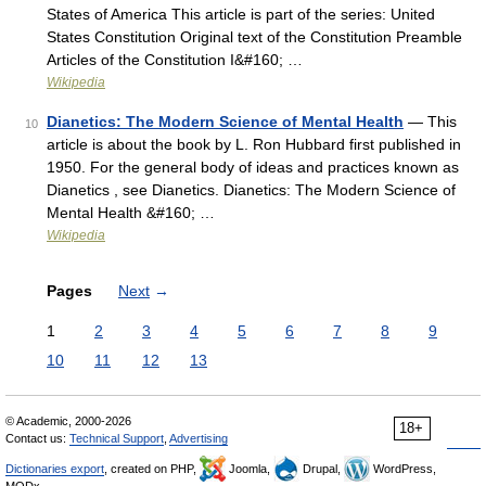
States of America This article is part of the series: United
States Constitution Original text of the Constitution Preamble
Articles of the Constitution I&#160; …
Wikipedia
Dianetics: The Modern Science of Mental Health
— This
10
article is about the book by L. Ron Hubbard first published in
1950. For the general body of ideas and practices known as
Dianetics , see Dianetics. Dianetics: The Modern Science of
Mental Health &#160; …
Wikipedia
Pages
Next
→
1
2
3
4
5
6
7
8
9
10
11
12
13
© Academic, 2000-2026
18+
Contact us:
Technical Support
,
Advertising
Dictionaries export
, created on PHP,
Joomla,
Drupal,
WordPress,