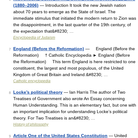
(1880–2006)
— Introduction It took the new Jewish nation
about 70 years to emerge as the State of Israel. The
immediate stimulus that initiated the modern return to Zion was
the disappointment, in the last quarter of the 19th century, of
the expectation that&#8230; …
Encyclopedia of Judaism
England (Before the Reformation)
— England (Before the
7
Reformation) † Catholic Encyclopedia ► England (Before
the Reformation) This term England is here restricted to one
constituent, the largest and most populous, of the United
Kingdom of Great Britain and Ireland.&#8230; …
Catholic encyclopedia
Locke’s political theory
— Ian Harris The author of Two
8
Treatises of Government also wrote An Essay concerning
Human Understanding. This is an elementary fact, but one with
an important implication for understanding Locke’s political
theory. For Two Treatises is an&#8230; …
History of philosophy
Article One of the United States Constitution
— United
9