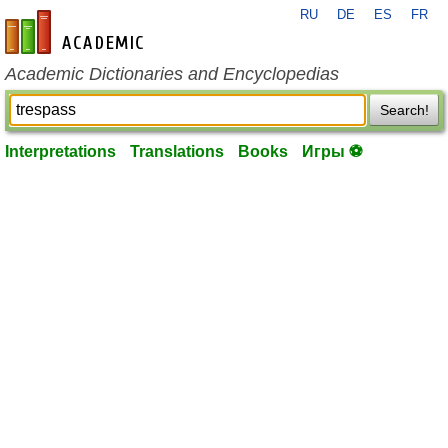
RU
DE
ES
FR
en-academic.com
Academic Dictionaries and Encyclopedias
Search!
Interpretations
Translations
Books
Игры ⚽