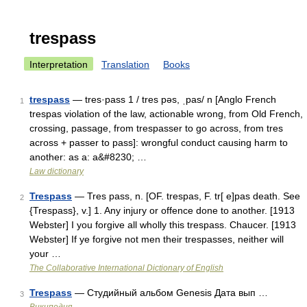
trespass
Interpretation
Translation
Books
trespass
— tres·pass 1 / tres pəs, ˌpas/ n [Anglo French
1
trespas violation of the law, actionable wrong, from Old French,
crossing, passage, from trespasser to go across, from tres
across + passer to pass]: wrongful conduct causing harm to
another: as a: a&#8230; …
Law dictionary
Trespass
— Tres pass, n. [OF. trespas, F. tr[ e]pas death. See
2
{Trespass}, v.] 1. Any injury or offence done to another. [1913
Webster] I you forgive all wholly this trespass. Chaucer. [1913
Webster] If ye forgive not men their trespasses, neither will
your …
The Collaborative International Dictionary of English
Trespass
— Студийный альбом Genesis Дата вып …
3