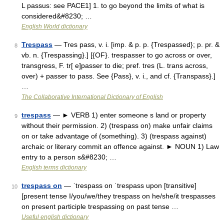
L passus: see PACE1] 1. to go beyond the limits of what is
considered&#8230; …
English World dictionary
Trespass
— Tres pass, v. i. [imp. & p. p. {Trespassed}; p. pr. &
8
vb. n. {Trespassing}.] [{OF}. trespasser to go across or over,
transgress, F. tr[ e]passer to die; pref. tres (L. trans across,
over) + passer to pass. See {Pass}, v. i., and cf. {Transpass}.]
…
The Collaborative International Dictionary of English
trespass
— ► VERB 1) enter someone s land or property
9
without their permission. 2) (trespass on) make unfair claims
on or take advantage of (something). 3) (trespass against)
archaic or literary commit an offence against. ► NOUN 1) Law
entry to a person s&#8230; …
English terms dictionary
trespass on
— ˈtrespass on ˈtrespass upon [transitive]
10
[present tense I/you/we/they trespass on he/she/it trespasses
on present participle trespassing on past tense …
Useful english dictionary