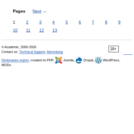
Pages
Next
→
1
2
3
4
5
6
7
8
9
10
11
12
13
© Academic, 2000-2026
18+
Contact us:
Technical Support
,
Advertising
Dictionaries export
, created on PHP,
Joomla,
Drupal,
WordPress,
MODx.