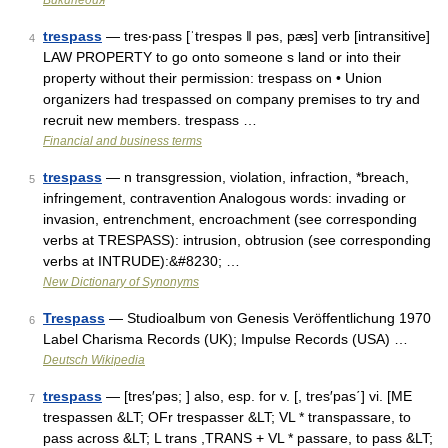
Википедия
trespass
— tres‧pass [ˈtrespəs ǁ pəs, pæs] verb [intransitive]
4
LAW PROPERTY to go onto someone s land or into their
property without their permission: trespass on • Union
organizers had trespassed on company premises to try and
recruit new members. trespass …
Financial and business terms
trespass
— n transgression, violation, infraction, *breach,
5
infringement, contravention Analogous words: invading or
invasion, entrenchment, encroachment (see corresponding
verbs at TRESPASS): intrusion, obtrusion (see corresponding
verbs at INTRUDE):&#8230; …
New Dictionary of Synonyms
Trespass
— Studioalbum von Genesis Veröffentlichung 1970
6
Label Charisma Records (UK); Impulse Records (USA) …
Deutsch Wikipedia
trespass
— [tres′pəs; ] also, esp. for v. [, tres′pas΄] vi. [ME
7
trespassen &LT; OFr trespasser &LT; VL * transpassare, to
pass across &LT; L trans ,TRANS + VL * passare, to pass &LT;