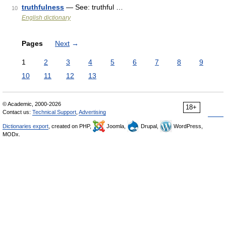
truthfulness
— See: truthful …
10
English dictionary
Pages
Next
→
1
2
3
4
5
6
7
8
9
10
11
12
13
© Academic, 2000-2026
18+
Contact us:
Technical Support
,
Advertising
Dictionaries export
, created on PHP,
Joomla,
Drupal,
WordPress,
MODx.