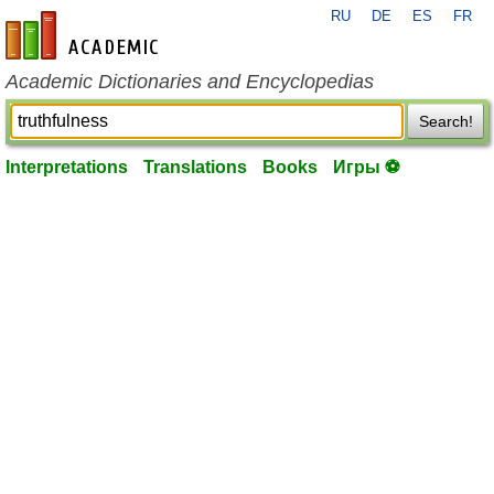
RU
DE
ES
FR
en-academic.com
Academic Dictionaries and Encyclopedias
Search!
Interpretations
Translations
Books
Игры ⚽