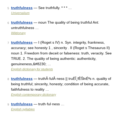
truthfulness
— See truthfully. * * * …
5
Universalium
truthfulness
— noun The quality of being truthful Ant:
6
untruthfulness …
Wiktionary
truthfulness
— I (Roget s IV) n. Syn. integrity, frankness,
7
accuracy; see honesty 1 , sincerity . II (Roget s Thesaurus II)
noun 1. Freedom from deceit or falseness: truth, veracity. See
TRUE. 2. The quality of being authentic: authenticity,
genuineness,&#8230; …
English dictionary for students
truthfulness
— truthÂ·fulÂ·ness || truËÎ¸fÊŠlnÉªs n. quality of
8
being truthful; sincerity, honesty; condition of being accurate,
faithfulness to reality …
English contemporary dictionary
truthfulness
— truth·ful·ness …
9
English syllables