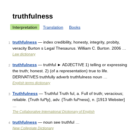
truthfulness
Interpretation
Translation
Books
truthfulness
— index credibility, honesty, integrity, probity,
1
veracity Burton s Legal Thesaurus. William C. Burton. 2006 …
Law dictionary
truthfulness
— truthful ► ADJECTIVE 1) telling or expressing
2
the truth; honest. 2) (of a representation) true to life.
DERIVATIVES truthfully adverb truthfulness noun …
English terms dictionary
Truthfulness
— Truthful Truth ful, a. Full of truth; veracious;
3
reliable. {Truth ful*ly}, adv. {Truth ful*ness}, n. [1913 Webster]
…
The Collaborative International Dictionary of English
truthfulness
— noun see truthful …
4
New Collegiate Dictionary