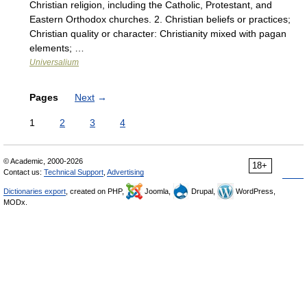
Christian religion, including the Catholic, Protestant, and
Eastern Orthodox churches. 2. Christian beliefs or practices;
Christian quality or character: Christianity mixed with pagan
elements; …
Universalium
Pages
Next
→
1
2
3
4
© Academic, 2000-2026
18+
Contact us:
Technical Support
,
Advertising
Dictionaries export
, created on PHP,
Joomla,
Drupal,
WordPress,
MODx.