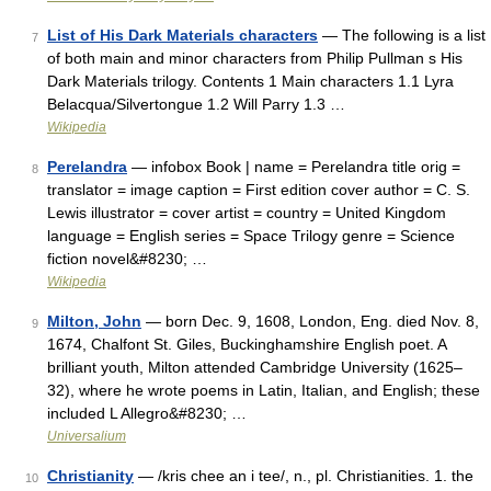
List of His Dark Materials characters
— The following is a list
7
of both main and minor characters from Philip Pullman s His
Dark Materials trilogy. Contents 1 Main characters 1.1 Lyra
Belacqua/Silvertongue 1.2 Will Parry 1.3 …
Wikipedia
Perelandra
— infobox Book | name = Perelandra title orig =
8
translator = image caption = First edition cover author = C. S.
Lewis illustrator = cover artist = country = United Kingdom
language = English series = Space Trilogy genre = Science
fiction novel&#8230; …
Wikipedia
Milton, John
— born Dec. 9, 1608, London, Eng. died Nov. 8,
9
1674, Chalfont St. Giles, Buckinghamshire English poet. A
brilliant youth, Milton attended Cambridge University (1625–
32), where he wrote poems in Latin, Italian, and English; these
included L Allegro&#8230; …
Universalium
Christianity
— /kris chee an i tee/, n., pl. Christianities. 1. the
10