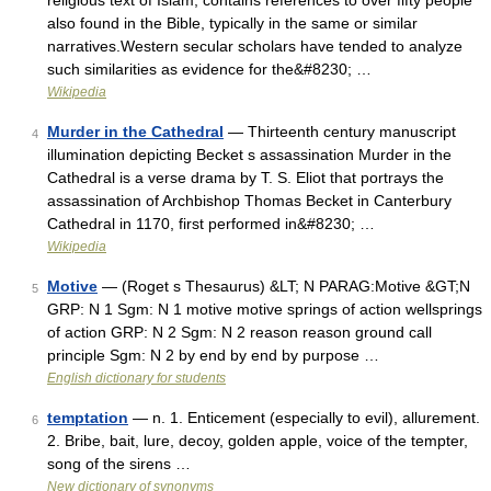
religious text of Islam, contains references to over fifty people
also found in the Bible, typically in the same or similar
narratives.Western secular scholars have tended to analyze
such similarities as evidence for the&#8230; …
Wikipedia
Murder in the Cathedral
— Thirteenth century manuscript
4
illumination depicting Becket s assassination Murder in the
Cathedral is a verse drama by T. S. Eliot that portrays the
assassination of Archbishop Thomas Becket in Canterbury
Cathedral in 1170, first performed in&#8230; …
Wikipedia
Motive
— (Roget s Thesaurus) &LT; N PARAG:Motive &GT;N
5
GRP: N 1 Sgm: N 1 motive motive springs of action wellsprings
of action GRP: N 2 Sgm: N 2 reason reason ground call
principle Sgm: N 2 by end by end by purpose …
English dictionary for students
temptation
— n. 1. Enticement (especially to evil), allurement.
6
2. Bribe, bait, lure, decoy, golden apple, voice of the tempter,
song of the sirens …
New dictionary of synonyms