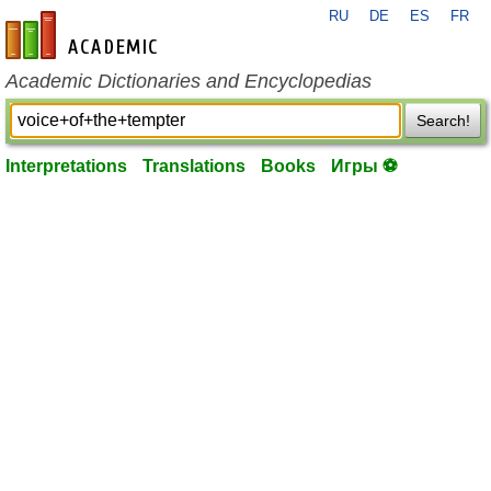
RU
DE
ES
FR
en-academic.com
Academic Dictionaries and Encyclopedias
Search!
Interpretations
Translations
Books
Игры ⚽