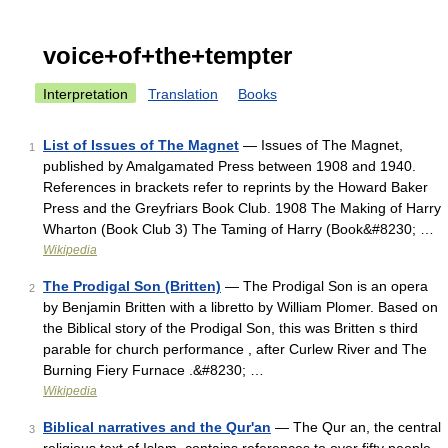
voice+of+the+tempter
Interpretation
Translation
Books
List of Issues of The Magnet
— Issues of The Magnet,
1
published by Amalgamated Press between 1908 and 1940.
References in brackets refer to reprints by the Howard Baker
Press and the Greyfriars Book Club. 1908 The Making of Harry
Wharton (Book Club 3) The Taming of Harry (Book&#8230; …
Wikipedia
The Prodigal Son (Britten)
— The Prodigal Son is an opera
2
by Benjamin Britten with a libretto by William Plomer. Based on
the Biblical story of the Prodigal Son, this was Britten s third
parable for church performance , after Curlew River and The
Burning Fiery Furnace .&#8230; …
Wikipedia
Biblical narratives and the Qur'an
— The Qur an, the central
3