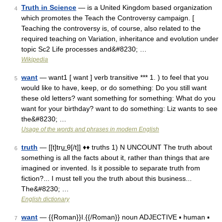
Truth in Science
— is a United Kingdom based organization
4
which promotes the Teach the Controversy campaign. [
Teaching the controversy is, of course, also related to the
required teaching on Variation, inheritance and evolution under
topic Sc2 Life processes and&#8230; …
Wikipedia
want
— want1 [ want ] verb transitive *** 1. ) to feel that you
5
would like to have, keep, or do something: Do you still want
these old letters? want something for something: What do you
want for your birthday? want to do something: Liz wants to see
the&#8230; …
Usage of the words and phrases in modern English
truth
— [[t]tru͟ːθ[/t]] ♦♦ truths 1) N UNCOUNT The truth about
6
something is all the facts about it, rather than things that are
imagined or invented. Is it possible to separate truth from
fiction?... I must tell you the truth about this business...
The&#8230; …
English dictionary
want
— {{Roman}}I.{{/Roman}} noun ADJECTIVE ▪ human ▪
7