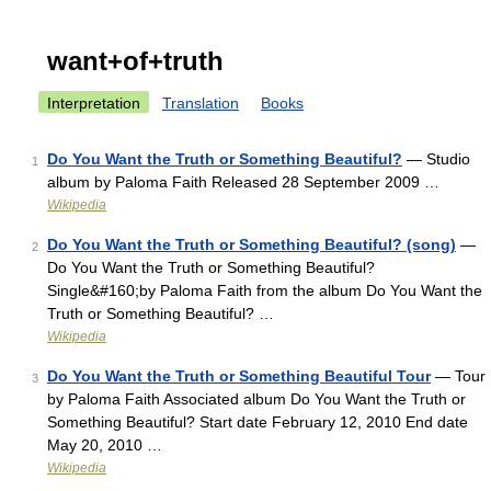
want+of+truth
Interpretation
Translation
Books
Do You Want the Truth or Something Beautiful?
— Studio
1
album by Paloma Faith Released 28 September 2009 …
Wikipedia
Do You Want the Truth or Something Beautiful? (song)
—
2
Do You Want the Truth or Something Beautiful?
Single&#160;by Paloma Faith from the album Do You Want the
Truth or Something Beautiful? …
Wikipedia
Do You Want the Truth or Something Beautiful Tour
— Tour
3
by Paloma Faith Associated album Do You Want the Truth or
Something Beautiful? Start date February 12, 2010 End date
May 20, 2010 …
Wikipedia