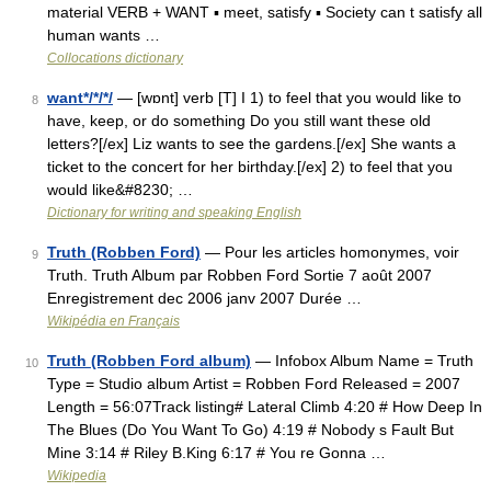
material VERB + WANT ▪ meet, satisfy ▪ Society can t satisfy all
human wants …
Collocations dictionary
want*/*/*/
— [wɒnt] verb [T] I 1) to feel that you would like to
8
have, keep, or do something Do you still want these old
letters?[/ex] Liz wants to see the gardens.[/ex] She wants a
ticket to the concert for her birthday.[/ex] 2) to feel that you
would like&#8230; …
Dictionary for writing and speaking English
Truth (Robben Ford)
— Pour les articles homonymes, voir
9
Truth. Truth Album par Robben Ford Sortie 7 août 2007
Enregistrement dec 2006 janv 2007 Durée …
Wikipédia en Français
Truth (Robben Ford album)
— Infobox Album Name = Truth
10
Type = Studio album Artist = Robben Ford Released = 2007
Length = 56:07Track listing# Lateral Climb 4:20 # How Deep In
The Blues (Do You Want To Go) 4:19 # Nobody s Fault But
Mine 3:14 # Riley B.King 6:17 # You re Gonna …
Wikipedia