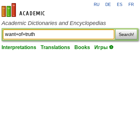
RU
DE
ES
FR
en-academic.com
Academic Dictionaries and Encyclopedias
Search!
Interpretations
Translations
Books
Игры ⚽