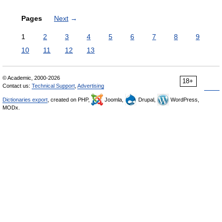
Pages
Next
→
1
2
3
4
5
6
7
8
9
10
11
12
13
© Academic, 2000-2026
18+
Contact us:
Technical Support
,
Advertising
Dictionaries export
, created on PHP,
Joomla,
Drupal,
WordPress,
MODx.