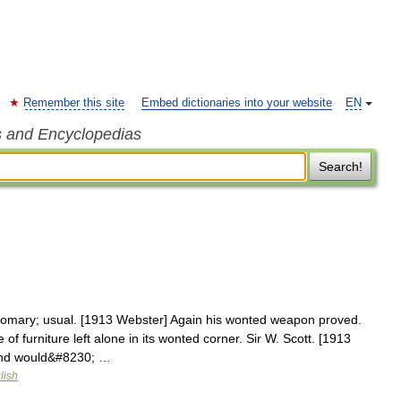
Remember this site
Embed dictionaries into your website
EN
s and Encyclopedias
Search!
omary; usual. [1913 Webster] Again his wonted weapon proved.
of furniture left alone in its wonted corner. Sir W. Scott. [1913
and would&#8230; …
lish