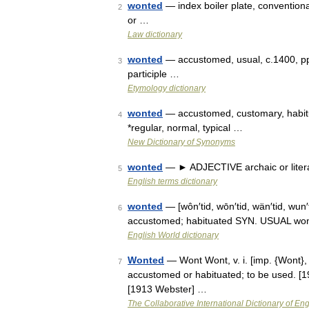
wonted
— index boiler plate, conventional
2
or …
Law dictionary
wonted
— accustomed, usual, c.1400, pp
3
participle …
Etymology dictionary
wonted
— accustomed, customary, habitua
4
*regular, normal, typical …
New Dictionary of Synonyms
wonted
— ► ADJECTIVE archaic or litera
5
English terms dictionary
wonted
— [wôn′tid, wōn′tid, wän′tid, wun
6
accustomed; habituated SYN. USUAL wo
English World dictionary
Wonted
— Wont Wont, v. i. [imp. {Wont}, 
7
accustomed or habituated; to be used. [1
[1913 Webster] …
The Collaborative International Dictionary of Eng