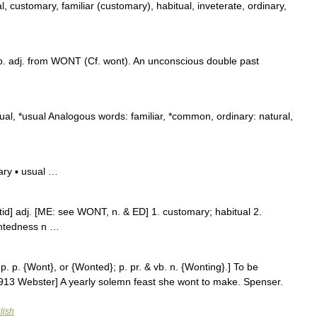
, customary, familiar (customary), habitual, inveterate, ordinary,
. adj. from WONT (Cf. wont). An unconscious double past
l, *usual Analogous words: familiar, *common, ordinary: natural,
ry ▪ usual …
′tid] adj. [ME: see WONT, n. & ED] 1. customary; habitual 2.
ntedness n …
p. p. {Wont}, or {Wonted}; p. pr. & vb. n. {Wonting}.] To be
913 Webster] A yearly solemn feast she wont to make. Spenser.
lish