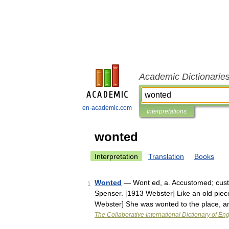
Academic Dictionarie
en-academic.com
Interpretations
wonted
Interpretation
Translation
Books
Wonted
— Wont ed, a. Accustomed; cust
1
Spenser. [1913 Webster] Like an old piece 
Webster] She was wonted to the place, 
The Collaborative International Dictionary of Eng