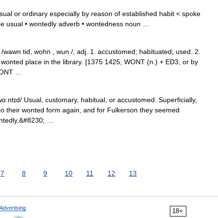
ual or ordinary especially by reason of established habit < spoke
ee usual • wontedly adverb • wontedness noun …
/wawn tid, wohn , wun /, adj. 1. accustomed; habituated; used. 2.
s wonted place in the library. [1375 1425; WONT (n.) + ED3, or by
 WONT …
ɑːntɪd/ Usual, customary, habitual, or accustomed. Superficially,
nto their wonted form again, and for Fulkerson they seemed
ontedly,&#8230; …
7
8
9
10
11
12
13
Advertising
18+