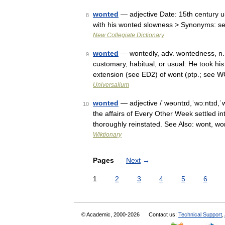
wonted
— adjective Date: 15th century us
8
with his wonted slowness > Synonyms: s
New Collegiate Dictionary
wonted
— wontedly, adv. wontedness, n. 
9
customary, habitual, or usual: He took hi
extension (see ED2) of wont (ptp.; see
Universalium
wonted
— adjective /ˈwəʊntɪd,ˈwɔːntɪd,ˈw
10
the affairs of Every Other Week settled i
thoroughly reinstated. See Also: wont, w
Wiktionary
Pages
Next
→
1
2
3
4
5
6
© Academic, 2000-2026
Contact us:
Technical Support
,