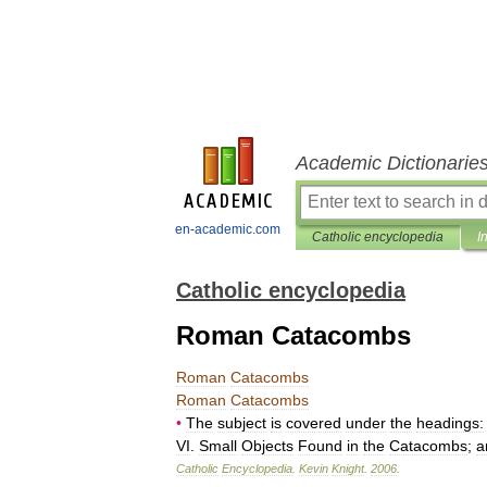
Academic Dictionarie
en-academic.com
Catholic encyclopedia
I
Catholic encyclopedia
Roman Catacombs
Roman
Catacombs
Roman
Catacombs
•
The
subject
is
covered
under
the
headings:
VI
.
Small
Objects
Found
in
the
Catacombs
;
a
Catholic
Encyclopedia
.
Kevin
Knight
.
2006
.