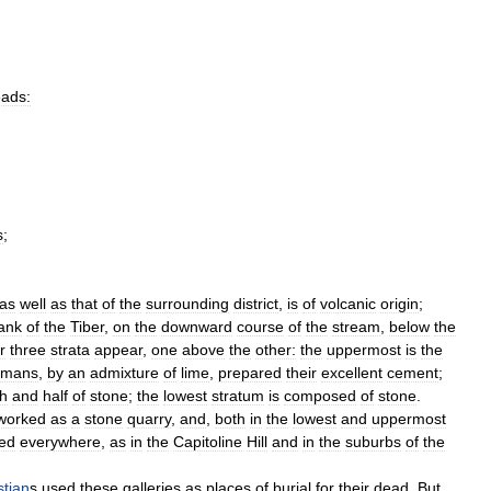
ads:
s
;
as
well
as
that
of
the
surrounding
district
,
is
of
volcanic
origin
;
ank
of
the
Tiber
,
on
the
downward
course
of
the
stream
,
below
the
r
three
strata
appear
,
one
above
the
other:
the
uppermost
is
the
mans
,
by
an
admixture
of
lime
,
prepared
their
excellent
cement
;
th
and
half
of
stone
;
the
lowest
stratum
is
composed
of
stone
.
worked
as
a
stone
quarry
,
and
,
both
in
the
lowest
and
uppermost
red
everywhere
,
as
in
the
Capitoline
Hill
and
in
the
suburbs
of
the
stian
s
used
these
galleries
as
places
of
burial
for
their
dead
.
But