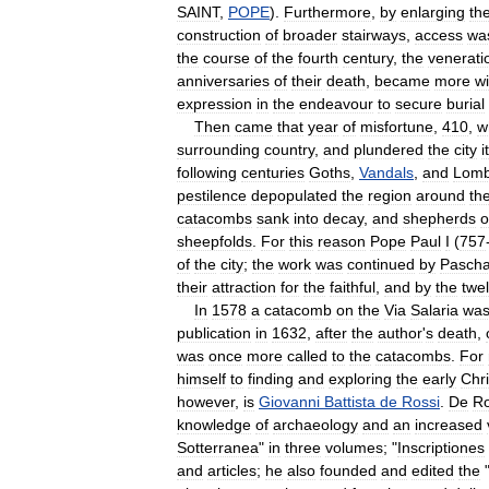
SAINT
,
POPE
).
Furthermore
,
by
enlarging
th
construction
of
broader
stairways
,
access
wa
the
course
of
the
fourth
century
,
the
venerati
anniversaries
of
their
death
,
became
more
w
expression
in
the
endeavour
to
secure
burial
Then
came
that
year
of
misfortune
,
410
,
w
surrounding
country
,
and
plundered
the
city
i
following
centuries
Goths
,
Vandals
,
and
Lomb
pestilence
depopulated
the
region
around
th
catacombs
sank
into
decay
,
and
shepherds
o
sheepfolds
.
For
this
reason
Pope
Paul
I
(
757
of
the
city
;
the
work
was
continued
by
Pascha
their
attraction
for
the
faithful
,
and
by
the
twel
In
1578
a
catacomb
on
the
Via
Salaria
wa
publication
in
1632
,
after
the
author
'
s
death
,
was
once
more
called
to
the
catacombs
.
For
himself
to
finding
and
exploring
the
early
Chri
however
,
is
Giovanni
Battista
de
Rossi
.
De
Ro
knowledge
of
archaeology
and
an
increased
Sotterranea
"
in
three
volumes
; "
Inscriptiones
and
articles
;
he
also
founded
and
edited
the