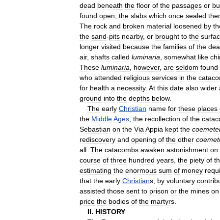
dead
beneath
the
floor
of
the
passages
or
bu
found
open
,
the
slabs
which
once
sealed
the
The
rock
and
broken
material
loosened
by
th
the
sand
-
pits
nearby
,
or
brought
to
the
surfa
longer
visited
because
the
families
of
the
dea
air
,
shafts
called
luminaria
,
somewhat
like
ch
These
luminaria
,
however
,
are
seldom
found
who
attended
religious
services
in
the
catac
for
health
a
necessity
.
At
this
date
also
wider
ground
into
the
depths
below
.
The
early
Christian
name
for
these
places
the
Middle
Ages
,
the
recollection
of
the
cata
Sebastian
on
the
Via
Appia
kept
the
coemete
rediscovery
and
opening
of
the
other
coemet
all
.
The
catacombs
awaken
astonishment
on
course
of
three
hundred
years
,
the
piety
of
t
estimating
the
enormous
sum
of
money
requ
that
the
early
Christian
s
,
by
voluntary
contrib
assisted
those
sent
to
prison
or
the
mines
on
price
the
bodies
of
the
martyrs
.
II
.
HISTORY