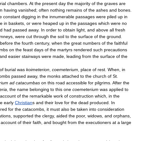
rial
chambers
.
At
the
present
day
the
majority
of
the
graves
are
m
having
vanished
;
often
nothing
remains
of
the
ashes
and
bones
.
e
constant
digging
in
the
innumerable
passages
were
piled
up
in
ce
in
baskets
,
or
were
heaped
up
in
the
passages
which
were
no
d
had
passed
away
.
In
order
to
obtain
light
,
and
above
all
fresh
imneys
,
were
cut
through
the
soil
to
the
surface
of
the
ground
.
before
the
fourth
century
,
when
the
great
numbers
of
the
faithful
ombs
on
the
feast
days
of
the
martyrs
rendered
such
precautions
and
easier
stairways
were
made
,
leading
from
the
surface
of
the
of
burial
was
koimeterion
,
coemeterium
,
place
of
rest
.
When
,
in
combs
passed
away
,
the
monks
attached
to
the
church
of
St
.
rium
ad
catacumbas
on
this
road
accessible
for
pilgrims
.
After
the
eria
,
the
name
belonging
to
this
one
coemeterium
was
applied
to
account
of
the
remarkable
work
of
construction
which
,
in
the
he
early
Christian
s
and
their
love
for
the
dead
produced
.
In
ired
for
the
catacombs
,
it
must
also
be
taken
into
consideration
utions
,
supported
the
clergy
,
aided
the
poor
,
widows
,
and
orphans
,
account
of
their
faith
,
and
bought
from
the
executioners
at
a
large