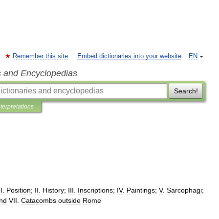
Remember this site
Embed dictionaries into your website
EN
s and Encyclopedias
Search!
nterpretations
I
.
Position
;
II
.
History
;
III
.
Inscriptions
;
IV
.
Paintings
;
V
.
Sarcophagi
;
nd
VII
.
Catacombs
outside
Rome