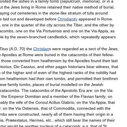
osited
the
ashes
in
a
family
tomb
(
sepulcrum
,
memoria
),
or
in
a
ut
the
Jews
living
in
Rome
retained
their
native
method
of
burial
,
laying
out
cemeteries
in
the
stone
-
like
stratum
of
tufa
around
e
laid
out
and
developed
before
Christianity
appeared
in
Rome
.
,
one
in
the
quarter
of
the
city
across
the
Tiber
,
and
the
other
by
tacombs
,
one
on
the
Via
Portuensis
and
one
on
the
Via
Appia
,
as
le
by
the
seven
-
branched
candlestick
,
which
repeatedly
appears
Titus
(
A
.
D
.
70
)
the
Christian
s
were
regarded
as
a
sect
of
the
Jews
;
e
Apostles
at
Rome
were
buried
in
the
catacombs
of
their
fellow
-
those
converted
from
heathenism
by
the
Apostles
found
their
last
tonius
,
Dio
Cassius
,
and
other
pagan
historians
bear
witness
,
that
s
of
the
higher
and
of
even
of
the
highest
ranks
of
the
nobility
had
rom
heathenism
had
their
own
tombs
,
and
permitted
their
brethren
hese
family
tombs
,
places
of
burial
modelled
on
the
Jewish
catacombs
.
The
catacombs
of
the
Apostolic
Era
are:
on
the
Via
f
the
Emperor
Domitian
and
a
member
of
the
Flavian
family
;
on
bably
the
wife
of
the
Consul
Acilius
Glabrio
;
on
the
Via
Appia
,
that
y
;
on
the
Via
Ostiensis
,
that
of
Commodilla
,
connected
with
the
ombs
were
constructed
,
nearly
all
of
them
having
their
origin
in
a
ia
,
Prætextatus
,
Hermes
,
etc
.,
which
still
bear
the
names
of
their
rtyr
would
be
another
nucleus
of
a
catacomb
,
e
.
g
.
that
of
St
.