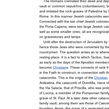
The
Romans
cremated
their
dead
and
dep
vault
or
common
sepulchre
(
columbarium
);
b
and
imitated
the
rock
-
graves
of
Palestine
by
Rome
.
In
this
manner
Jewish
catacombs
wer
Connected
with
the
two
chief
Jewish
colonies
the
Porta
Capena
,
were
two
large
Jewish
ca
well
as
some
smaller
ones
;
all
are
recognizab
on
gravestones
and
lamps
.
Until
after
the
destruction
of
Jerusalem
by
hence
those
Jews
who
were
converted
by
th
countrymen
.
The
question
arises
as
to
where
resting
-
place
.
It
is
a
fact
to
which
Tacitus
,
Sue
as
early
as
the
days
of
the
Apostles
member
become
Christian
s
.
These
converts
of
rank
f
in
the
Faith
to
construct
,
in
connection
with
t
catacombs
.
This
is
the
origin
of
the
Christian
Ardeatina
,
the
catacomb
of
Domitilla
,
niece
o
the
Via
Salaria
,
that
of
Priscilla
,
who
was
pro
of
Lucina
,
a
member
of
the
Pomponian
famil
grave
of
St
.
Paul
.
At
a
later
date
other
catac
family
vault
;
among
them
are
those
of
Caecel
founders
.
Again
,
the
grave
of
a
venerated
ma