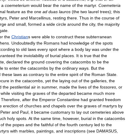
a
coemeterium
would
bear
the
name
of
the
martyr
.
Coemeteria
nal
feature
as
the
one
ad
duas
lauros
(
the
two
laurel
trees
);
this
tyrs
,
Peter
and
Marcellinus
,
resting
there
.
Thus
in
the
course
of
arge
and
small
,
formed
a
wide
circle
around
the
city
,
the
majority
gate
.
er
the
Christian
s
were
able
to
construct
these
subterranean
thens
.
Undoubtedly
the
Romans
had
knowledge
of
the
spots
ccording
to
old
laws
every
spot
where
a
body
lay
was
under
the
ranteed
the
inviolability
of
burial
places
.
It
is
true
that
the
te
,
declared
the
ground
covering
the
catacombs
to
be
the
le
to
enter
the
catacombs
by
the
ordinary
ways
.
But
the
d
these
laws
as
contrary
to
the
entire
spirit
of
the
Roman
State
.
ecure
in
the
catacombs
,
yet
the
laying
out
of
the
galleries
,
the
d
the
pestilential
air
in
summer
,
made
the
lives
of
the
fossores
,
or
,
while
visiting
the
graves
of
the
departed
became
much
more
.
Therefore
,
after
the
Emperor
Constantine
had
granted
freedom
e
erection
of
churches
and
chapels
over
the
graves
of
martyrs
by
.
Peter
and
Paul
,
it
became
customary
to
lay
out
cemeteries
above
uch
holy
spots
.
At
the
same
time
,
however
,
burial
in
the
catacombs
of
the
popes
and
the
faithful
of
the
fourth
century
led
to
the
rtyrs
with
marbles
,
paintings
,
and
inscriptions
(
see
DAMASUS
,