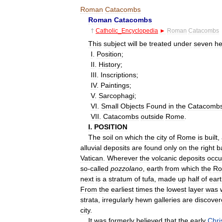
Roman
Catacombs
Roman
Catacombs
†
Catholic
_
Encyclopedia
►
Roman
Catacombs
This
subject
will
be
treated
under
seven
he
I
.
Position
;
II
.
History
;
III
.
Inscriptions
;
IV
.
Paintings
;
V
.
Sarcophagi
;
VI
.
Small
Objects
Found
in
the
Catacomb
VII
.
Catacombs
outside
Rome
.
I
.
POSITION
The
soil
on
which
the
city
of
Rome
is
built
,
alluvial
deposits
are
found
only
on
the
right
b
Vatican
.
Wherever
the
volcanic
deposits
occu
so
-
called
pozzolano
,
earth
from
which
the
Ro
next
is
a
stratum
of
tufa
,
made
up
half
of
ear
From
the
earliest
times
the
lowest
layer
was
strata
,
irregularly
hewn
galleries
are
discove
city
.
It
was
formerly
believed
that
the
early
Chri