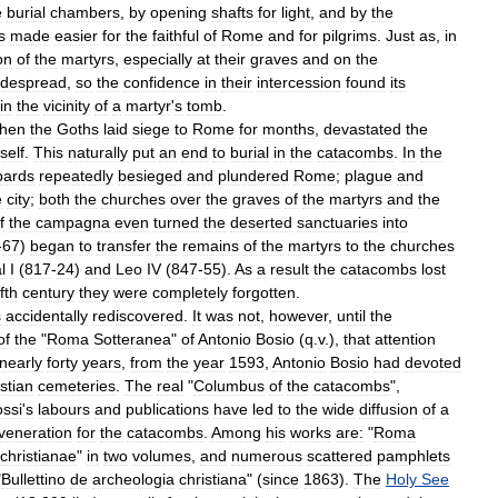
e
burial
chambers
,
by
opening
shafts
for
light
,
and
by
the
s
made
easier
for
the
faithful
of
Rome
and
for
pilgrims
.
Just
as
,
in
on
of
the
martyrs
,
especially
at
their
graves
and
on
the
idespread
,
so
the
confidence
in
their
intercession
found
its
in
the
vicinity
of
a
martyr
'
s
tomb
.
hen
the
Goths
laid
siege
to
Rome
for
months
,
devastated
the
tself
.
This
naturally
put
an
end
to
burial
in
the
catacombs
.
In
the
ards
repeatedly
besieged
and
plundered
Rome
;
plague
and
e
city
;
both
the
churches
over
the
graves
of
the
martyrs
and
the
f
the
campagna
even
turned
the
deserted
sanctuaries
into
-
67
)
began
to
transfer
the
remains
of
the
martyrs
to
the
churches
l
I
(
817
-
24
)
and
Leo
IV
(
847
-
55
).
As
a
result
the
catacombs
lost
fth
century
they
were
completely
forgotten
.
s
accidentally
rediscovered
.
It
was
not
,
however
,
until
the
of
the
"
Roma
Sotteranea
"
of
Antonio
Bosio
(
q
.
v
.),
that
attention
nearly
forty
years
,
from
the
year
1593
,
Antonio
Bosio
had
devoted
stian
cemeteries
.
The
real
"
Columbus
of
the
catacombs
",
ssi
'
s
labours
and
publications
have
led
to
the
wide
diffusion
of
a
veneration
for
the
catacombs
.
Among
his
works
are:
"
Roma
christianae
"
in
two
volumes
,
and
numerous
scattered
pamphlets
"
Bullettino
de
archeologia
christiana
" (
since
1863
).
The
Holy
See