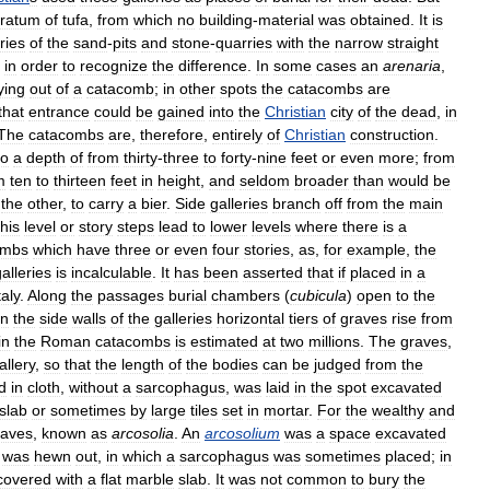
tratum
of
tufa
,
from
which
no
building
-
material
was
obtained
.
It
is
ries
of
the
sand
-
pits
and
stone
-
quarries
with
the
narrow
straight
in
order
to
recognize
the
difference
.
In
some
cases
an
arenaria
,
ying
out
of
a
catacomb
;
in
other
spots
the
catacombs
are
that
entrance
could
be
gained
into
the
Christian
city
of
the
dead
,
in
The
catacombs
are
,
therefore
,
entirely
of
Christian
construction
.
to
a
depth
of
from
thirty
-
three
to
forty
-
nine
feet
or
even
more
;
from
m
ten
to
thirteen
feet
in
height
,
and
seldom
broader
than
would
be
the
other
,
to
carry
a
bier
.
Side
galleries
branch
off
from
the
main
this
level
or
story
steps
lead
to
lower
levels
where
there
is
a
ombs
which
have
three
or
even
four
stories
,
as
,
for
example
,
the
alleries
is
incalculable
.
It
has
been
asserted
that
if
placed
in
a
taly
.
Along
the
passages
burial
chambers
(
cubicula
)
open
to
the
In
the
side
walls
of
the
galleries
horizontal
tiers
of
graves
rise
from
in
the
Roman
catacombs
is
estimated
at
two
millions
.
The
graves
,
allery
,
so
that
the
length
of
the
bodies
can
be
judged
from
the
d
in
cloth
,
without
a
sarcophagus
,
was
laid
in
the
spot
excavated
slab
or
sometimes
by
large
tiles
set
in
mortar
.
For
the
wealthy
and
raves
,
known
as
arcosolia
.
An
arcosolium
was
a
space
excavated
was
hewn
out
,
in
which
a
sarcophagus
was
sometimes
placed
;
in
covered
with
a
flat
marble
slab
.
It
was
not
common
to
bury
the