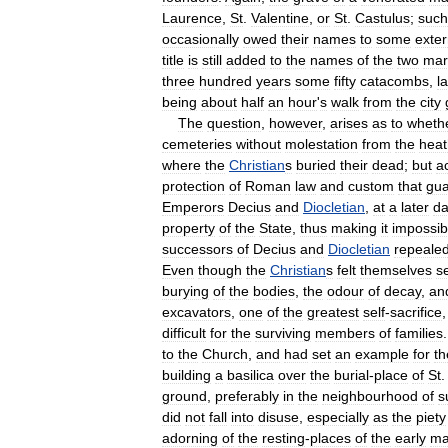
Laurence
,
St
.
Valentine
,
or
St
.
Castulus
;
such
occasionally
owed
their
names
to
some
exter
title
is
still
added
to
the
names
of
the
two
mar
three
hundred
years
some
fifty
catacombs
,
l
being
about
half
an
hour
'
s
walk
from
the
city
The
question
,
however
,
arises
as
to
wheth
cemeteries
without
molestation
from
the
hea
where
the
Christian
s
buried
their
dead
;
but
a
protection
of
Roman
law
and
custom
that
gua
Emperors
Decius
and
Diocletian
,
at
a
later
da
property
of
the
State
,
thus
making
it
impossib
successors
of
Decius
and
Diocletian
repeale
Even
though
the
Christian
s
felt
themselves
s
burying
of
the
bodies
,
the
odour
of
decay
,
an
excavators
,
one
of
the
greatest
self
-
sacrifice
difficult
for
the
surviving
members
of
families
to
the
Church
,
and
had
set
an
example
for
th
building
a
basilica
over
the
burial
-
place
of
St
ground
,
preferably
in
the
neighbourhood
of
s
did
not
fall
into
disuse
,
especially
as
the
piety
adorning
of
the
resting
-
places
of
the
early
ma