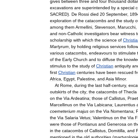
gives
between
three
and
four
thousand
dolla
excavations
are
superintended
by
a
special
c
SACRED
).
De
Rossi
died
20
September
,
189
exploration
of
the
catacombs
and
the
study
o
among
them
Armellini
,
Stevenson
,
Marucchi
,
and
non
-
Catholic
investigators
bear
witness
t
scholarship
with
which
the
science
of
Christi
Martyrum
,
by
holding
religious
services
follo
various
catacombs
,
endeavours
to
stimulate
of
the
Early
Church
and
to
diffuse
the
knowle
stimulus
to
the
study
of
Christian
antiquity
an
first
Christian
centuries
have
been
rescued
f
Africa
,
Egypt
,
Palestine
,
and
Asia
Minor
.
At
Rome
,
during
the
last
half
-
century
,
exca
outskirts
of
the
city
;
the
catacombs
of
Thecla
on
the
Via
Ardeatina
;
those
of
Callistus
,
Praet
Marcellinus
on
the
Via
Labicana
;
Laurentius
coemeterium
majus
on
the
Via
Nomentana
;
F
the
Via
Salaria
Vetus
;
Valentinus
on
the
Via
F
were
those
of
Pontianus
and
Generosa
on
th
in
the
catacombs
of
Callistus
,
Domitilla
,
and
P
mentioned
in
the
old
authorities
(
martyrologi