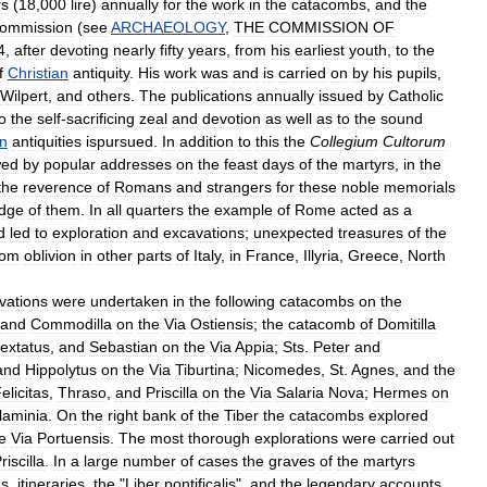
rs
(
18
,
000
lire
)
annually
for
the
work
in
the
catacombs
,
and
the
ommission
(
see
ARCHAEOLOGY
,
THE
COMMISSION
OF
4
,
after
devoting
nearly
fifty
years
,
from
his
earliest
youth
,
to
the
f
Christian
antiquity
.
His
work
was
and
is
carried
on
by
his
pupils
,
Wilpert
,
and
others
.
The
publications
annually
issued
by
Catholic
o
the
self
-
sacrificing
zeal
and
devotion
as
well
as
to
the
sound
an
antiquities
ispursued
.
In
addition
to
this
the
Collegium
Cultorum
wed
by
popular
addresses
on
the
feast
days
of
the
martyrs
,
in
the
the
reverence
of
Romans
and
strangers
for
these
noble
memorials
dge
of
them
.
In
all
quarters
the
example
of
Rome
acted
as
a
d
led
to
exploration
and
excavations
;
unexpected
treasures
of
the
rom
oblivion
in
other
parts
of
Italy
,
in
France
,
Illyria
,
Greece
,
North
vations
were
undertaken
in
the
following
catacombs
on
the
and
Commodilla
on
the
Via
Ostiensis
;
the
catacomb
of
Domitilla
extatus
,
and
Sebastian
on
the
Via
Appia
;
Sts
.
Peter
and
and
Hippolytus
on
the
Via
Tiburtina
;
Nicomedes
,
St
.
Agnes
,
and
the
elicitas
,
Thraso
,
and
Priscilla
on
the
Via
Salaria
Nova
;
Hermes
on
laminia
.
On
the
right
bank
of
the
Tiber
the
catacombs
explored
e
Via
Portuensis
.
The
most
thorough
explorations
were
carried
out
riscilla
.
In
a
large
number
of
cases
the
graves
of
the
martyrs
es
,
itineraries
,
the
"
Liber
pontificalis
",
and
the
legendary
accounts