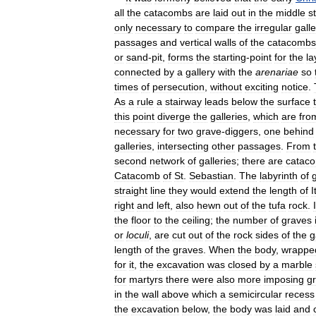
all
the
catacombs
are
laid
out
in
the
middle
s
only
necessary
to
compare
the
irregular
galle
passages
and
vertical
walls
of
the
catacombs
or
sand
-
pit
,
forms
the
starting
-
point
for
the
la
connected
by
a
gallery
with
the
arenariae
so
times
of
persecution
,
without
exciting
notice
.
As
a
rule
a
stairway
leads
below
the
surface
this
point
diverge
the
galleries
,
which
are
fro
necessary
for
two
grave
-
diggers
,
one
behind
galleries
,
intersecting
other
passages
.
From
second
network
of
galleries
;
there
are
catac
Catacomb
of
St
.
Sebastian
.
The
labyrinth
of
g
straight
line
they
would
extend
the
length
of
I
right
and
left
,
also
hewn
out
of
the
tufa
rock
.
the
floor
to
the
ceiling
;
the
number
of
graves
or
loculi
,
are
cut
out
of
the
rock
sides
of
the
g
length
of
the
graves
.
When
the
body
,
wrappe
for
it
,
the
excavation
was
closed
by
a
marble
for
martyrs
there
were
also
more
imposing
g
in
the
wall
above
which
a
semicircular
recess
the
excavation
below
,
the
body
was
laid
and