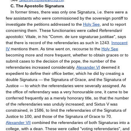
C. The Apostolic Signatura
In former times, there was only one Signatura, i.e. there were a
few assistants who were commissioned by the sovereign pontiff to
investigate the petitions addressed to the
Holy See
, and to report
concerning them. These functionaries were called
Referendarii
apostolici.
Vitale, in his "Comm. de iure signaturae justitiae", says
that there is record of the referendaries as such in 1243.
Innocent
IV
mentions them. As time went on, recourse to the
Holy See
becoming more and more frequent, whether to obtain graces or to
submit cases to the decision of the pope, the number of the
referendaries increased considerably.
Alexander VI
deemed it
expedient to define their office better, which he did by creating a
double Signatura — the Signatura of Grace, and the Signatura of
Justice — to which the referendaries were severally assigned. As
the office of referendary was a very honourable one, it came to be
conferred frequently as a merely honorary title, so that the number
of the referendaries was unduly increased; and Sixtus V was
constrained, in 1586, to limit the referendaries of the Signatura of
Justice to 100, and those of the Signatura of Grace to 70.
Alexander VII
combined the referendaries of both Signaturas into a
college, with a dean. These were called "voting referendaries", and