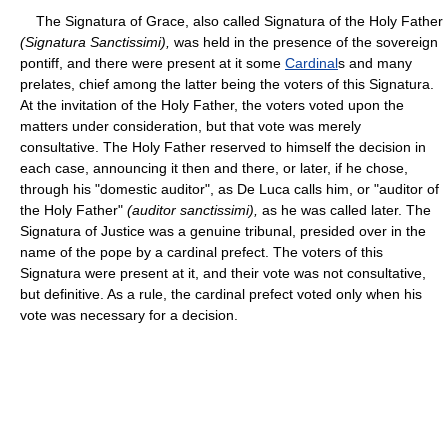
The Signatura of Grace, also called Signatura of the Holy Father
(Signatura Sanctissimi),
was held in the presence of the sovereign
pontiff, and there were present at it some
Cardinal
s and many
prelates, chief among the latter being the voters of this Signatura.
At the invitation of the Holy Father, the voters voted upon the
matters under consideration, but that vote was merely
consultative. The Holy Father reserved to himself the decision in
each case, announcing it then and there, or later, if he chose,
through his "domestic auditor", as De Luca calls him, or "auditor of
the Holy Father"
(auditor sanctissimi),
as he was called later. The
Signatura of Justice was a genuine tribunal, presided over in the
name of the pope by a cardinal prefect. The voters of this
Signatura were present at it, and their vote was not consultative,
but definitive. As a rule, the cardinal prefect voted only when his
vote was necessary for a decision.