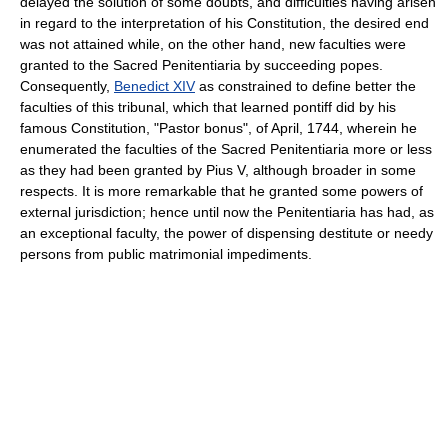
delayed the solution of some doubts, and difficulties having arisen
in regard to the interpretation of his Constitution, the desired end
was not attained while, on the other hand, new faculties were
granted to the Sacred Penitentiaria by succeeding popes.
Consequently,
Benedict XIV
as constrained to define better the
faculties of this tribunal, which that learned pontiff did by his
famous Constitution, "Pastor bonus", of April, 1744, wherein he
enumerated the faculties of the Sacred Penitentiaria more or less
as they had been granted by Pius V, although broader in some
respects. It is more remarkable that he granted some powers of
external jurisdiction; hence until now the Penitentiaria has had, as
an exceptional faculty, the power of dispensing destitute or needy
persons from public matrimonial impediments.