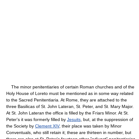
The minor penitentiaries of certain Roman churches and of the
Holy House of Loreto must be mentioned as in some way related
to the Sacred Penitentiaria. At Rome, they are attached to the
three Basilicas of St. John Lateran, St. Peter, and St. Mary Major.
At St. John Lateran the office is filled by the Friars Minor. At St.
Peter's it was formerly filled by
Jesuits
, but, at the suppression of
the Society by
Clement XIV
, their place was taken by Minor
Conventuals, who still retain it; these are thirteen in number, but
there are also at St. Peter's fourteen other "adjunct" penitentiaries