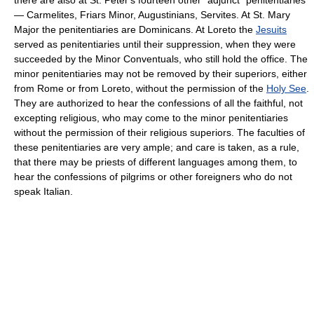
— Carmelites, Friars Minor, Augustinians, Servites. At St. Mary
Major the penitentiaries are Dominicans. At Loreto the
Jesuits
served as penitentiaries until their suppression, when they were
succeeded by the Minor Conventuals, who still hold the office. The
minor penitentiaries may not be removed by their superiors, either
from Rome or from Loreto, without the permission of the
Holy See
.
They are authorized to hear the confessions of all the faithful, not
excepting religious, who may come to the minor penitentiaries
without the permission of their religious superiors. The faculties of
these penitentiaries are very ample; and care is taken, as a rule,
that there may be priests of different languages among them, to
hear the confessions of pilgrims or other foreigners who do not
speak Italian.