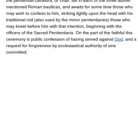
the penitential
cathedra,
or chair, set in each of the three above-
mentioned Roman basilicas, and awaits for some time those who
may wish to confess to him, striking lightly upon the head with his
traditional rod (also used by the minor penitentiaries) those who
may kneel before him with that intention, beginning with the
officers of the Sacred Penitentiaria. On the part of the faithful this
ceremony is public confession of having sinned against
God
, and a
request for forgiveness by ecclesiastical authority of sins
committed.