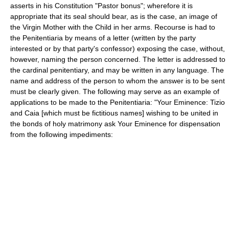
asserts in his Constitution "Pastor bonus"; wherefore it is
appropriate that its seal should bear, as is the case, an image of
the Virgin Mother with the Child in her arms. Recourse is had to
the Penitentiaria by means of a letter (written by the party
interested or by that party's confessor) exposing the case, without,
however, naming the person concerned. The letter is addressed to
the cardinal penitentiary, and may be written in any language. The
name and address of the person to whom the answer is to be sent
must be clearly given. The following may serve as an example of
applications to be made to the Penitentiaria: "Your Eminence: Tizio
and Caia [which must be fictitious names] wishing to be united in
the bonds of holy matrimony ask Your Eminence for dispensation
from the following impediments: