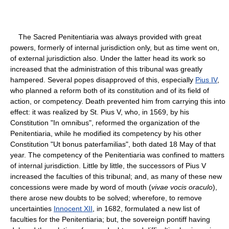
The Sacred Penitentiaria was always provided with great
powers, formerly of internal jurisdiction only, but as time went on,
of external jurisdiction also. Under the latter head its work so
increased that the administration of this tribunal was greatly
hampered. Several popes disapproved of this, especially
Pius IV
,
who planned a reform both of its constitution and of its field of
action, or competency. Death prevented him from carrying this into
effect: it was realized by St. Pius V, who, in 1569, by his
Constitution "In omnibus", reformed the organization of the
Penitentiaria, while he modified its competency by his other
Constitution "Ut bonus paterfamilias", both dated 18 May of that
year. The competency of the Penitentiaria was confined to matters
of internal jurisdiction. Little by little, the successors of Pius V
increased the faculties of this tribunal; and, as many of these new
concessions were made by word of mouth (
vivae vocis oraculo
),
there arose new doubts to be solved; wherefore, to remove
uncertainties
Innocent XII
, in 1682, formulated a new list of
faculties for the Penitentiaria; but, the sovereign pontiff having