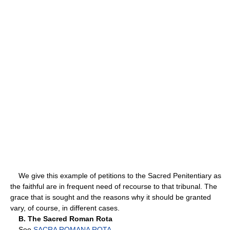
We give this example of petitions to the Sacred Penitentiary as
the faithful are in frequent need of recourse to that tribunal. The
grace that is sought and the reasons why it should be granted
vary, of course, in different cases.
B. The Sacred Roman Rota
See
SACRA ROMANA ROTA
.