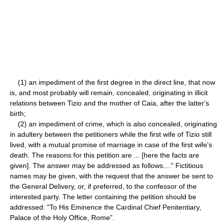
(1) an impediment of the first degree in the direct line, that now
is, and most probably will remain, concealed, originating in illicit
relations between Tizio and the mother of Caia, after the latter's
birth;
(2) an impediment of crime, which is also concealed, originating
in adultery between the petitioners while the first wife of Tizio still
lived, with a mutual promise of marriage in case of the first wife's
death. The reasons for this petition are ... [here the facts are
given]. The answer may be addressed as follows...." Fictitious
names may be given, with the request that the answer be sent to
the General Delivery, or, if preferred, to the confessor of the
interested party. The letter containing the petition should be
addressed: "To His Eminence the Cardinal Chief Penitentiary,
Palace of the Holy Office, Rome".