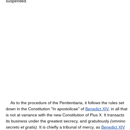
suspended.
As to the procedure of the Penitentiaria, it follows the rules set
down in the Constitution "In apostolicae" of
Benedict XIV
, in all that
is not at variance with the new Constitution of Pius X. It transacts
its business under the greatest secrecy, and gratuitously
(omnino
secreto et gratis).
It is chiefly a tribunal of mercy, as
Benedict XIV