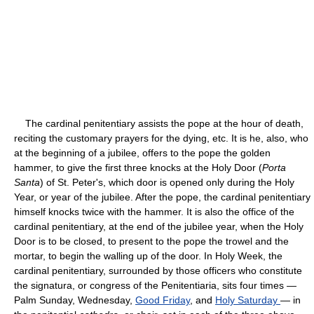
The cardinal penitentiary assists the pope at the hour of death,
reciting the customary prayers for the dying, etc. It is he, also, who
at the beginning of a jubilee, offers to the pope the golden
hammer, to give the first three knocks at the Holy Door (
Porta
Santa
) of St. Peter's, which door is opened only during the Holy
Year, or year of the jubilee. After the pope, the cardinal penitentiary
himself knocks twice with the hammer. It is also the office of the
cardinal penitentiary, at the end of the jubilee year, when the Holy
Door is to be closed, to present to the pope the trowel and the
mortar, to begin the walling up of the door. In Holy Week, the
cardinal penitentiary, surrounded by those officers who constitute
the signatura, or congress of the Penitentiaria, sits four times —
Palm Sunday, Wednesday,
Good Friday
, and
Holy Saturday
— in