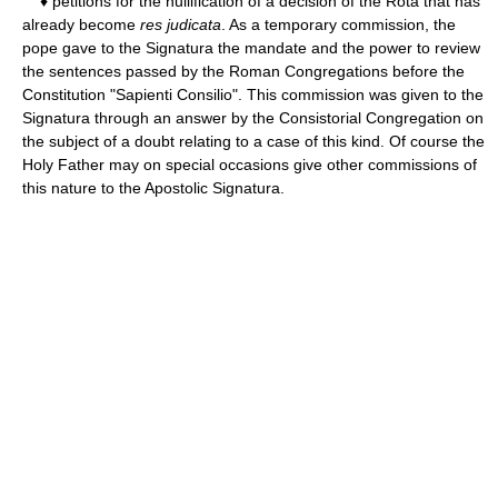
♦ petitions for the nullification of a decision of the Rota that has
already become
res judicata
. As a temporary commission, the
pope gave to the Signatura the mandate and the power to review
the sentences passed by the Roman Congregations before the
Constitution "Sapienti Consilio". This commission was given to the
Signatura through an answer by the Consistorial Congregation on
the subject of a doubt relating to a case of this kind. Of course the
Holy Father may on special occasions give other commissions of
this nature to the Apostolic Signatura.