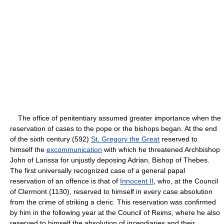
The office of penitentiary assumed greater importance when the
reservation of cases to the pope or the bishops began. At the end
of the sixth century (592)
St. Gregory the Great
reserved to
himself the
excommunication
with which he threatened Archbishop
John of Larissa for unjustly deposing Adrian, Bishop of Thebes.
The first universally recognized case of a general papal
reservation of an offence is that of
Innocent II
, who, at the Council
of Clermont (1130), reserved to himself in every case absolution
from the crime of striking a cleric. This reservation was confirmed
by him in the following year at the Council of Reims, where he also
reserved to himself the absolution of incendiaries and their