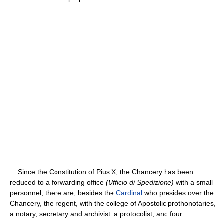
Since the Constitution of Pius X, the Chancery has been
reduced to a forwarding office
(Ufficio di Spedizione)
with a small
personnel; there are, besides the
Cardinal
who presides over the
Chancery, the regent, with the college of Apostolic prothonotaries,
a notary, secretary and archivist, a protocolist, and four