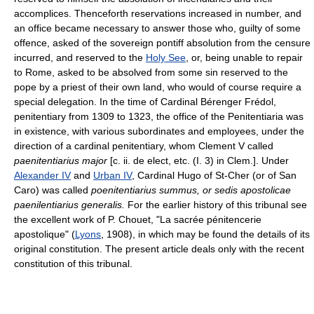
accomplices. Thenceforth reservations increased in number, and
an office became necessary to answer those who, guilty of some
offence, asked of the sovereign pontiff absolution from the censure
incurred, and reserved to the
Holy See
, or, being unable to repair
to Rome, asked to be absolved from some sin reserved to the
pope by a priest of their own land, who would of course require a
special delegation. In the time of Cardinal Bérenger Frédol,
penitentiary from 1309 to 1323, the office of the Penitentiaria was
in existence, with various subordinates and employees, under the
direction of a cardinal penitentiary, whom Clement V called
paenitentiarius major
[c. ii. de elect, etc. (I. 3) in Clem.]. Under
Alexander IV
and
Urban IV
, Cardinal Hugo of St-Cher (or of San
Caro) was called
poenitentiarius summus, or sedis apostolicae
paenilentiarius generalis.
For the earlier history of this tribunal see
the excellent work of P. Chouet, "La sacrée pénitencerie
apostolique" (
Lyons
, 1908), in which may be found the details of its
original constitution. The present article deals only with the recent
constitution of this tribunal.