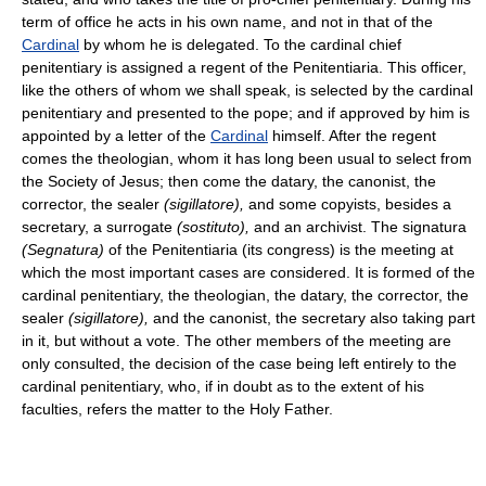
term of office he acts in his own name, and not in that of the
Cardinal
by whom he is delegated. To the cardinal chief
penitentiary is assigned a regent of the Penitentiaria. This officer,
like the others of whom we shall speak, is selected by the cardinal
penitentiary and presented to the pope; and if approved by him is
appointed by a letter of the
Cardinal
himself. After the regent
comes the theologian, whom it has long been usual to select from
the Society of Jesus; then come the datary, the canonist, the
corrector, the sealer
(sigillatore),
and some copyists, besides a
secretary, a surrogate
(sostituto),
and an archivist. The signatura
(Segnatura)
of the Penitentiaria (its congress) is the meeting at
which the most important cases are considered. It is formed of the
cardinal penitentiary, the theologian, the datary, the corrector, the
sealer
(sigillatore),
and the canonist, the secretary also taking part
in it, but without a vote. The other members of the meeting are
only consulted, the decision of the case being left entirely to the
cardinal penitentiary, who, if in doubt as to the extent of his
faculties, refers the matter to the Holy Father.