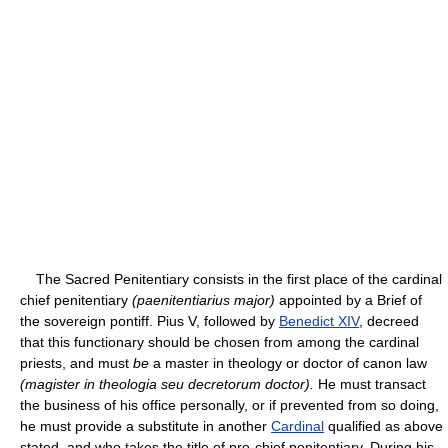
The Sacred Penitentiary consists in the first place of the cardinal
chief penitentiary
(paenitentiarius major)
appointed by a Brief of
the sovereign pontiff. Pius V, followed by
Benedict XIV
, decreed
that this functionary should be chosen from among the cardinal
priests, and must
be
a master in theology or doctor of canon law
(magister in theologia seu decretorum doctor).
He must transact
the business of his office personally, or if prevented from so doing,
he must provide a substitute in another
Cardinal
qualified as above
stated, and who takes the title of pro-chief penitentiary. During his