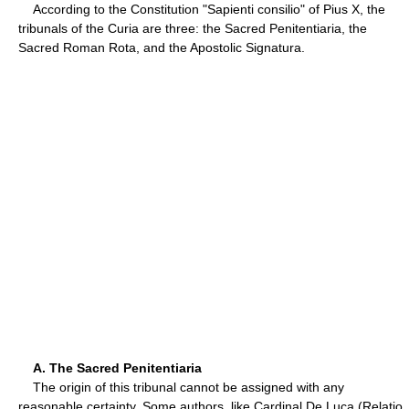
According to the Constitution "Sapienti consilio" of Pius X, the
tribunals of the Curia are three: the Sacred Penitentiaria, the
Sacred Roman Rota, and the Apostolic Signatura.
A. The Sacred Penitentiaria
The origin of this tribunal cannot be assigned with any
reasonable certainty. Some authors, like Cardinal De Luca (Relatio