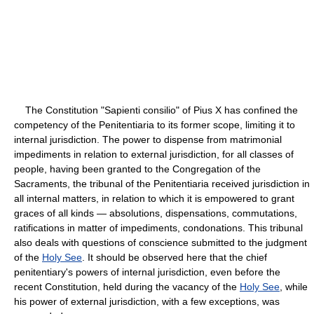
The Constitution "Sapienti consilio" of Pius X has confined the
competency of the Penitentiaria to its former scope, limiting it to
internal jurisdiction. The power to dispense from matrimonial
impediments in relation to external jurisdiction, for all classes of
people, having been granted to the Congregation of the
Sacraments, the tribunal of the Penitentiaria received jurisdiction in
all internal matters, in relation to which it is empowered to grant
graces of all kinds — absolutions, dispensations, commutations,
ratifications in matter of impediments, condonations. This tribunal
also deals with questions of conscience submitted to the judgment
of the
Holy See
. It should be observed here that the chief
penitentiary's powers of internal jurisdiction, even before the
recent Constitution, held during the vacancy of the
Holy See
, while
his power of external jurisdiction, with a few exceptions, was