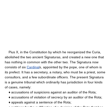
Pius X, in the Constitution by which he reorganized the Curia,
abolished the two ancient Signaturas, and created a new one that
has nothing in common with the other two. The Signatura now
consists of six
Cardinal
s, appointed by the pope, one of whom is
its prefect. It has a secretary, a notary, who must be a priest, some
consultors, and a few subordinate officers. The present Signatura
is a genuine tribunal which ordinarily has jurisdiction in four kinds
of cases, namely:
♦ accusations of suspicions against an auditor of the Rota;
♦ accusations of violation of secrecy by an auditor of the Rota;
♦ appeals against a sentence of the Rota;