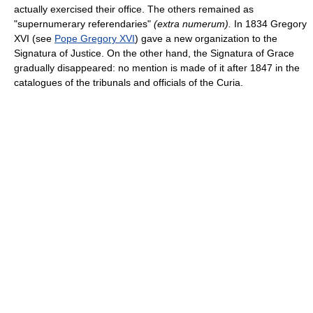
actually exercised their office. The others remained as
"supernumerary referendaries"
(extra numerum).
In 1834 Gregory
XVI (see
Pope Gregory XVI
) gave a new organization to the
Signatura of Justice. On the other hand, the Signatura of Grace
gradually disappeared: no mention is made of it after 1847 in the
catalogues of the tribunals and officials of the Curia.