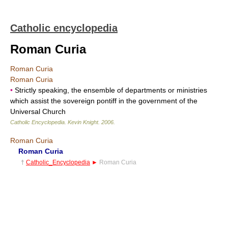
Catholic encyclopedia
Roman Curia
Roman Curia
Roman Curia
•
Strictly speaking, the ensemble of departments or ministries
which assist the sovereign pontiff in the government of the
Universal Church
Catholic Encyclopedia
.
Kevin Knight
.
2006
.
Roman Curia
Roman Curia
†
Catholic_Encyclopedia
►
Roman Curia