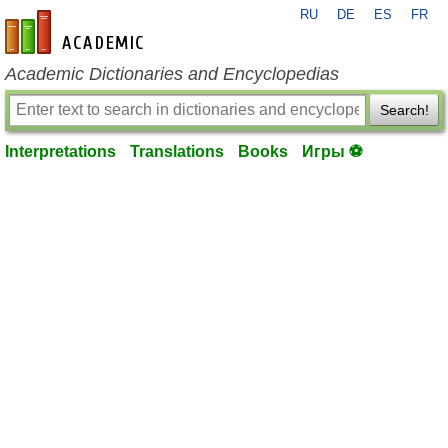
RU
DE
ES
FR
en-academic.com
Academic Dictionaries and Encyclopedias
Search!
Interpretations
Translations
Books
Игры ⚽