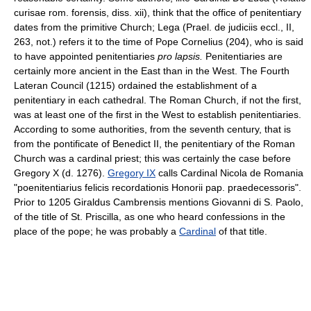
curisae rom. forensis, diss. xii), think that the office of penitentiary
dates from the primitive Church; Lega (Prael. de judiciis eccl., II,
263, not.) refers it to the time of Pope Cornelius (204), who is said
to have appointed penitentiaries
pro lapsis.
Penitentiaries are
certainly more ancient in the East than in the West. The Fourth
Lateran Council (1215) ordained the establishment of a
penitentiary in each cathedral. The Roman Church, if not the first,
was at least one of the first in the West to establish penitentiaries.
According to some authorities, from the seventh century, that is
from the pontificate of Benedict II, the penitentiary of the Roman
Church was a cardinal priest; this was certainly the case before
Gregory X (d. 1276).
Gregory IX
calls Cardinal Nicola de Romania
"poenitentiarius felicis recordationis Honorii pap. praedecessoris".
Prior to 1205 Giraldus Cambrensis mentions Giovanni di S. Paolo,
of the title of St. Priscilla, as one who heard confessions in the
place of the pope; he was probably a
Cardinal
of that title.