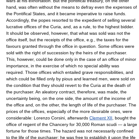
wars at his exhortation. But the pontifical treasury, on the other
hand, was often without the means to defray even the expenses of
the Pontifical States, and it became imperative to raise funds.
Accordingly, the popes resorted to the expedient of selling several
lucrative offices of the Curia, and, as a rule, to the highest bidder.
It should be observed, however, that what was sold was not the
office itself, but the receipts of the office, e.g., the taxes for the
favours granted through the office in question. Some offices were
sold with the right of succession by the heirs of the purchaser.
This, however, could be done only in the case of an office of minor
importance, in the exercise of which no special ability was
required. Those offices which entailed grave responsibilities, and
which could be filled only by pious and learned men, were sold on
the condition that they should revert to the Curia at the death of
the purchaser. An aleatory contract, therefore, was made, the
uncertainty being, on the one side, the amount of the income of
the office and, on the other, the length of life of the purchaser. The
prices of the offices, especially of the more desirable ones, were
considerable: Lorenzo Corsini, afterwards
Clement XII
, bought the
office of regent of the Chancery for 30,000 Roman scudi — a large
fortune for those times. The hazard was not necessarily confined
to the life of the purchaser; he was free to establish it upon the life