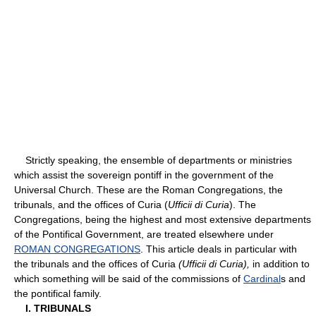
Strictly speaking, the ensemble of departments or ministries
which assist the sovereign pontiff in the government of the
Universal Church. These are the Roman Congregations, the
tribunals, and the offices of Curia (
Ufficii di Curia
). The
Congregations, being the highest and most extensive departments
of the Pontifical Government, are treated elsewhere under
ROMAN CONGREGATIONS
. This article deals in particular with
the tribunals and the offices of Curia
(Ufficii di Curia),
in addition to
which something will be said of the commissions of
Cardinal
s and
the pontifical family.
I. TRIBUNALS