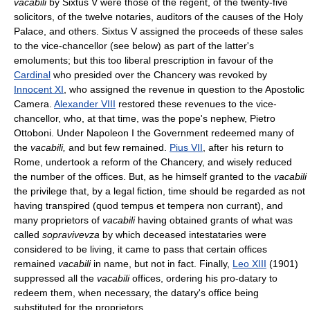
vacabili
by Sixtus V were those of the regent, of the twenty-five
solicitors, of the twelve notaries, auditors of the causes of the Holy
Palace, and others. Sixtus V assigned the proceeds of these sales
to the vice-chancellor (see below) as part of the latter's
emoluments; but this too liberal prescription in favour of the
Cardinal
who presided over the Chancery was revoked by
Innocent XI
, who assigned the revenue in question to the Apostolic
Camera.
Alexander VIII
restored these revenues to the vice-
chancellor, who, at that time, was the pope's nephew, Pietro
Ottoboni. Under Napoleon I the Government redeemed many of
the
vacabili,
and but few remained.
Pius VII
, after his return to
Rome, undertook a reform of the Chancery, and wisely reduced
the number of the offices. But, as he himself granted to the
vacabili
the privilege that, by a legal fiction, time should be regarded as not
having transpired (quod tempus et tempera non currant), and
many proprietors of
vacabili
having obtained grants of what was
called
sopravivevza
by which deceased intestataries were
considered to be living, it came to pass that certain offices
remained
vacabili
in name, but not in fact. Finally,
Leo XIII
(1901)
suppressed all the
vacabili
offices, ordering his pro-datary to
redeem them, when necessary, the datary's office being
substituted for the proprietors.