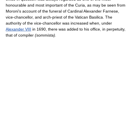
honourable and most important of the Curia, as may be seen from
Moroni's account of the funeral of Cardinal Alexander Farnese,
vice-chancellor, and arch-priest of the Vatican Basilica. The
authority of the vice-chancellor was increased when, under
Alexander VIII
in 1690, there was added to his office, in perpetuity,
that of compiler
(sommista).