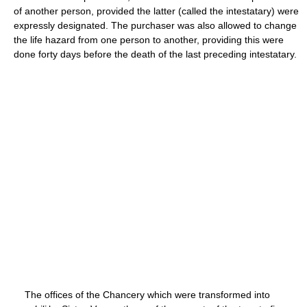
of another person, provided the latter (called the intestatary) were
expressly designated. The purchaser was also allowed to change
the life hazard from one person to another, providing this were
done forty days before the death of the last preceding intestatary.
The offices of the Chancery which were transformed into