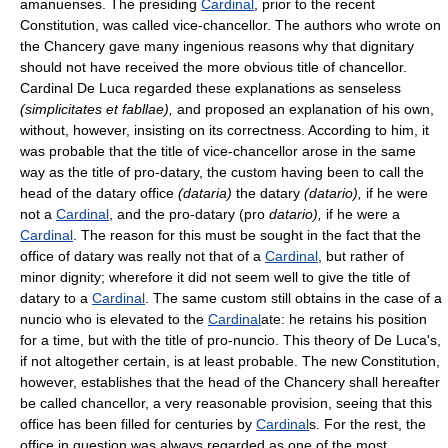
amanuenses. The presiding
Cardinal
, prior to the recent
Constitution, was called vice-chancellor. The authors who wrote on
the Chancery gave many ingenious reasons why that dignitary
should not have received the more obvious title of chancellor.
Cardinal De Luca regarded these explanations as senseless
(simplicitates et fabllae),
and proposed an explanation of his own,
without, however, insisting on its correctness. According to him, it
was probable that the title of vice-chancellor arose in the same
way as the title of pro-datary, the custom having been to call the
head of the datary office
(dataria)
the datary
(datario),
if he were
not a
Cardinal
, and the pro-datary (pro
datario),
if he were a
Cardinal
. The reason for this must be sought in the fact that the
office of datary was really not that of a
Cardinal
, but rather of
minor dignity; wherefore it did not seem well to give the title of
datary to a
Cardinal
. The same custom still obtains in the case of a
nuncio who is elevated to the
Cardinal
ate: he retains his position
for a time, but with the title of pro-nuncio. This theory of De Luca's,
if not altogether certain, is at least probable. The new Constitution,
however, establishes that the head of the Chancery shall hereafter
be called chancellor, a very reasonable provision, seeing that this
office has been filled for centuries by
Cardinal
s. For the rest, the
office in question was always regarded as one of the most