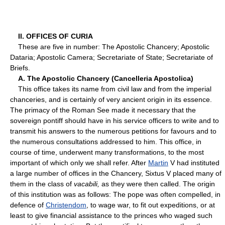
II. OFFICES OF CURIA
These are five in number: The Apostolic Chancery; Apostolic
Dataria; Apostolic Camera; Secretariate of State; Secretariate of
Briefs.
A. The Apostolic Chancery (Cancelleria Apostolica)
This office takes its name from civil law and from the imperial
chanceries, and is certainly of very ancient origin in its essence.
The primacy of the Roman See made it necessary that the
sovereign pontiff should have in his service officers to write and to
transmit his answers to the numerous petitions for favours and to
the numerous consultations addressed to him. This office, in
course of time, underwent many transformations, to the most
important of which only we shall refer. After
Martin
V had instituted
a large number of offices in the Chancery, Sixtus V placed many of
them in the class of
vacabili,
as they were then called. The origin
of this institution was as follows: The pope was often compelled, in
defence of
Christendom
, to wage war, to fit out expeditions, or at
least to give financial assistance to the princes who waged such