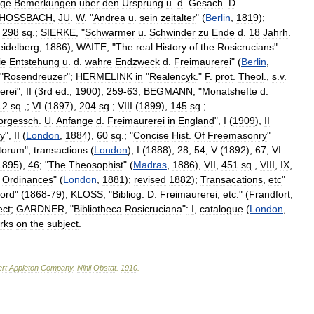
ige
Bemerkungen
uber
den
Ursprung
u
.
d
.
Gesach
.
D
.
HOSSBACH
,
JU
.
W
. "
Andrea
u
.
sein
zeitalter
" (
Berlin
,
1819
);
,
298
sq
.;
SIERKE
, "
Schwarmer
u
.
Schwinder
zu
Ende
d
.
18
Jahrh
.
eidelberg
,
1886
);
WAITE
, "
The
real
History
of
the
Rosicrucians
"
ie
Entstehung
u
.
d
.
wahre
Endzweck
d
.
Freimaurerei
" (
Berlin
,
 "
Rosendreuzer
";
HERMELINK
in
"
Realencyk
."
F
.
prot
.
Theol
.,
s
.
v
.
erei
",
II
(
3rd
ed
.,
1900
),
259
-
63
;
BEGMANN
, "
Monatshefte
d
.
12
sq
.,;
VI
(
1897
),
204
sq
.;
VIII
(
1899
),
145
sq
.;
orgessch
.
U
.
Anfange
d
.
Freimaurerei
in
England
",
I
(
1909
),
II
y
",
II
(
London
,
1884
),
60
sq
.; "
Concise
Hist
.
Of
Freemasonry
"
torum
",
transactions
(
London
),
I
(
1888
),
28
,
54
;
V
(
1892
),
67
;
VI
1895
),
46
; "
The
Theosophist
" (
Madras
,
1886
),
VII
,
451
sq
.,
VIII
,
IX
,
Ordinances
" (
London
,
1881
);
revised
1882
);
Transacations
,
etc
"
ord
" (
1868
-
79
);
KLOSS
, "
Bibliog
.
D
.
Freimaurerei
,
etc
." (
Frandfort
,
ect
;
GARDNER
, "
Bibliotheca
Rosicruciana
"
:
I
,
catalogue
(
London
,
rks
on
the
subject
.
rt
Appleton
Company
.
Nihil
Obstat
.
1910
.