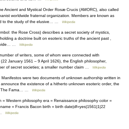
 Ancient and Mystical Order Rosæ Crucis (AMORC), also called
umanist worldwide fraternal organization. Members are known as
ted to the study of the elusive… …
Wikipedia
bol: the Rose Cross) describes a secret society of mystics,
lding a doctrine built on esoteric truths of the ancient past ,
provide… …
Wikipedia
number of writers, some of whom were connected with
22 January 1561 – 9 April 1626), the English philosopher,
ber of secret societies; a smaller number claim …
Wikipedia
Manifestos were two documents of unknown authorship written in
 announce the existence of a hitherto unknown esoteric order, the
rld. The Fama… …
Wikipedia
n = Western philosophy era = Renaissance philosophy color =
name = Francis Bacon birth = birth date|df=yes|1561|1|22
… …
Wikipedia