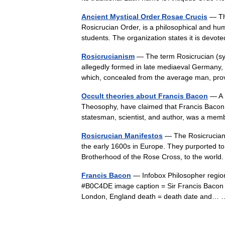
Ancient Mystical Order Rosae Crucis
— The
Rosicrucian Order, is a philosophical and h
students. The organization states it is devo
Rosicrucianism
— The term Rosicrucian (sym
allegedly formed in late mediaeval Germany, ho
which, concealed from the average man, 
Occult theories about Francis Bacon
— A 
Theosophy, have claimed that Francis Bacon (
statesman, scientist, and author, was a mem
Rosicrucian Manifestos
— The Rosicrucian 
the early 1600s in Europe. They purported to
Brotherhood of the Rose Cross, to the wo
Francis Bacon
— Infobox Philosopher regio
#B0C4DE image caption = Sir Francis Bacon 
London, England death = death date and