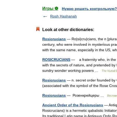
Игры ⚽
Нужно решить контрольную?
Rosh Hashanah
Look at other dictionaries:
Rosicrucians
— Ro|si|cru|cians, the n [plura
century, who were involved in mysterious pra
with the same name, especially in the US
ROSICRUCIANS
— a fraternity who, in the 
with the secrets of nature, and pretended by
sundry wonder working powers …
The Nuttall
Rosicrucians
— n. secret order founded by 
(associated with the symbol of the Rose C
Rosicrucians
— Розенкрейцеры …
Вестми
Ancient Order of the Rosicrucians
— Antiqu
Rosicrucians) is a hermetic qabalistic Initiat
Its traditional Latin name is Antiquus Ordo 