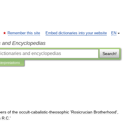
Remember this site
Embed dictionaries into your website
EN
s and Encyclopedias
Search!
nterpretations
ers
of
the
occult
-
cabalistic
-
theosophic
'
Rosicrucian
Brotherhood
',
s
R
.
C
.'