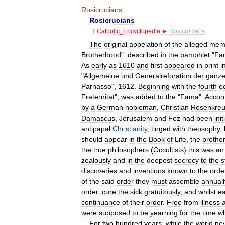
Rosicrucians
Rosicrucians
†
Catholic
_
Encyclopedia
►
Rosicrucians
The
original
appelation
of
the
alleged
mem
Brotherhood
",
described
in
the
pamphlet
"
Fa
As
early
as
1610
and
first
appeared
in
print
i
"
Allgemeine
und
Generalreforation
der
ganz
Parnasso
",
1612
.
Beginning
with
the
fourth
ed
Fraternitat
",
was
added
to
the
"
Fama
".
Accor
by
a
German
nobleman
,
Christian
Rosenkre
Damascus
,
Jerusalem
and
Fez
had
been
ini
antipapal
Christianity
,
tinged
with
theosophy
,
should
appear
in
the
Book
of
Life
,
the
brothe
the
true
philosophers
(
Occultists
)
this
was
an
zealously
and
in
the
deepest
secrecy
to
the
s
discoveries
and
inventions
known
to
the
orde
of
the
said
order
they
must
assemble
annuall
order
,
cure
the
sick
gratuitously
,
and
whilst
e
continuance
of
their
order
.
Free
from
illness
were
supposed
to
be
yearning
for
the
time
w
For
two
hundred
years
,
while
the
world
ne