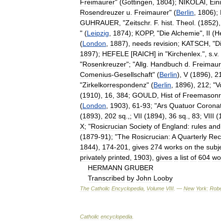
Freimaurer
" (
Gottingen
,
1804
);
NIKOLAI
,
Ein
Rosendreuzer
u
.
Freimaurer
" (
Berlin
,
1806
);
GUHRAUER
, "
Zeitschr
.
F
.
hist
.
Theol
. (
1852
)
" (
Leipzig
,
1874
);
KOPP
, "
Die
Alchemie
",
II
(
H
(
London
,
1887
),
needs
revision
;
KATSCH
, "
D
1897
);
HEFELE
[
RAICH
]
in
"
Kirchenlex
.",
s
.
v
.
"
Rosenkreuzer
"; "
Allg
.
Handbuch
d
.
Freimaur
Comenius
-
Gesellschaft
" (
Berlin
),
V
(
1896
),
2
"
Zirkelkorrespondenz
" (
Berlin
,
1896
),
212
; "
V
(
1910
),
16
,
384
;
GOULD
,
Hist
of
Freemasonr
(
London
,
1903
),
61
-
93
; "
Ars
Quatuor
Corona
(
1893
),
202
sq
.,;
VII
(
1894
),
36
sq
.,
83
;
VIII
(
X
; "
Rosicrucian
Society
of
England:
rules
and
(
1879
-
91
); "
The
Rosicrucian:
A
Quarterly
Rec
1844
),
174
-
201
,
gives
274
works
on
the
subj
privately
printed
,
1903
),
gives
a
list
of
604
wo
HERMANN
GRUBER
Transcribed
by
John
Looby
The
Catholic
Encyclopedia
,
Volume
VIII
. —
New
York:
Robe
Catholic
encyclopedia
.