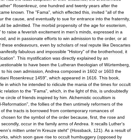
ather
"
Rosenkreuz
,
one
hundred
and
twenty
years
after
the
came
known
.
The
"
Fama
",
which
effected
this
,
invited
"
all
of
the
ur
the
cause
,
and
eventually
to
sue
for
entrance
into
the
fraternity
,
uld
be
admitted
.
The
morbid
propensity
of
the
age
for
esoterism
,
"
to
raise
a
feverish
excitement
in
men
'
s
minds
,
expressed
in
a
ood
,
and
in
passionate
efforts
to
win
admission
to
the
order
,
or
at
f
these
endeavours
,
even
by
scholars
of
real
repute
like
Descartes
anifestly
fabulous
and
impossible
"
History
"
of
the
brotherhood
,
it
ication
".
This
mystification
was
directly
explained
by
an
uestionable
to
have
been
the
Lutheran
theologian
of
Würtemberg
,
g
to
his
own
admission
,
Andrea
composed
in
1602
or
1603
the
tiani
Rosenkreuz
1459
",
which
appeared
in
1616
.
This
book
,
fle
in
which
he
intended
to
ridicule
the
mania
of
the
times
for
occult
ic
relation
to
the
"
Fama
",
which
,
in
the
light
of
this
,
is
undoubtedly
the
circle
of
friends
inspired
by
him
.
Alchemistic
occultism
is
l
-
Reformation
",
the
follies
of
the
then
untimely
reformers
of
the
of
the
tracts
is
borrowed
from
contemporary
romances
of
chosen
for
the
symbol
of
the
order
because
,
first
,
the
rose
and
,
secondly
,
occur
in
the
family
arms
of
Andrea
.
It
recalls
Luther
'
s
wenn
'
s
mitten
unter
'
m
Kreuze
steht
" (
Hossback
,
121
).
As
a
result
of
orks
,
which
soon
gave
rise
to
occult
humbuggery
(
opposed
by