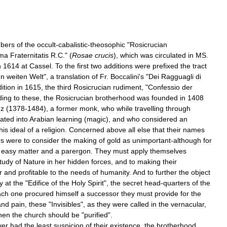
bers
of
the
occult
-
cabalistic
-
theosophic
"
Rosicrucian
ma
Fraternitatis
R
.
C
." (
Rosae
crucis
),
which
was
circulated
in
MS
.
n
1614
at
Cassel
.
To
the
first
two
additions
were
prefixed
the
tract
en
weiten
Welt
",
a
translation
of
Fr
.
Boccalini
'
s
"
Dei
Ragguagli
di
ition
in
1615
,
the
third
Rosicrucian
rudiment
, "
Confessio
der
ding
to
these
,
the
Rosicrucian
brotherhood
was
founded
in
1408
uz
(
1378
-
1484
),
a
former
monk
,
who
while
travelling
through
tiated
into
Arabian
learning
(
magic
),
and
who
considered
an
his
ideal
of
a
religion
.
Concerned
above
all
else
that
their
names
rs
were
to
consider
the
making
of
gold
as
unimportant
-
although
for
easy
matter
and
a
parergon
.
They
must
apply
themselves
tudy
of
Nature
in
her
hidden
forces
,
and
to
making
their
r
and
profitable
to
the
needs
of
humanity
.
And
to
further
the
object
y
at
the
"
Edifice
of
the
Holy
Spirit
",
the
secret
head
-
quarters
of
the
ach
one
procured
himself
a
successor
they
must
provide
for
the
and
pain
,
these
"
Invisibles
",
as
they
were
called
in
the
vernacular
,
hen
the
church
should
be
"
purified
".
ver
had
the
least
suspicion
of
their
existence
,
the
brotherhood