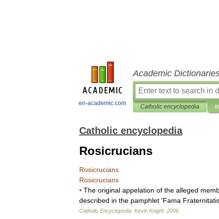
Academic Dictionarie
en-academic.com
Catholic encyclopedia
I
Catholic encyclopedia
Rosicrucians
Rosicrucians
Rosicrucians
•
The
original
appelation
of
the
alleged
memb
described
in
the
pamphlet
'
Fama
Fraternitati
Catholic
Encyclopedia
.
Kevin
Knight
.
2006
.