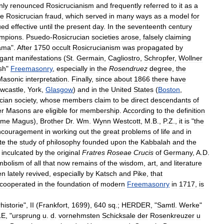
nly
renounced
Rosicrucianism
and
frequently
referred
to
it
as
a
he
Rosicrucian
fraud
,
which
served
in
many
ways
as
a
model
for
ued
effective
until
the
present
day
.
In
the
seventeenth
century
mpions
.
Psuedo
-
Rosicrucian
societies
arose
,
falsely
claiming
ama
".
After
1750
occult
Rosicrucianism
was
propagated
by
gant
manifestations
(
St
.
Germain
,
Cagliostro
,
Schropfer
,
Wollner
sh
"
Freemasonry
,
especially
in
the
Rosendruez
degree
,
the
Masonic
interpretation
.
Finally
,
since
about
1866
there
have
wcastle
,
York
,
Glasgow
)
and
in
the
United
States
(
Boston
,
cian
society
,
whose
members
claim
to
be
direct
descendants
of
er
Masons
are
eligible
for
membership
.
According
to
the
definition
eme
Magus
),
Brother
Dr
.
Wm
.
Wynn
Westcott
,
M
.
B
.,
P
.
Z
.,
it
is
"
the
ncouragement
in
working
out
the
great
problems
of
life
and
in
ate
the
study
of
philosophy
founded
upon
the
Kabbalah
and
the
inculcated
by
the
original
Fratres
Roseae
Crucis
of
Germany
,
A
.
D
.
mbolism
of
all
that
now
remains
of
the
wisdom
,
art
,
and
literature
en
lately
revived
,
especially
by
Katsch
and
Pike
,
that
cooperated
in
the
foundation
of
modern
Freemasonry
in
1717
,
is
historie
",
II
(
Frankfort
,
1699
),
640
sq
.;
HERDER
, "
Samtl
.
Werke
"
LE
, "
ursprung
u
.
d
.
vornehmsten
Schicksale
der
Rosenkreuzer
u