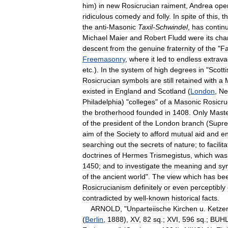
him
)
in
new
Rosicrucian
raiment
,
Andrea
ope
ridiculous
comedy
and
folly
.
In
spite
of
this
,
t
the
anti
-
Masonic
Taxil
-
Schwindel
,
has
contin
Michael
Maier
and
Robert
Fludd
were
its
cha
descent
from
the
genuine
fraternity
of
the
"
F
Freemasonry
,
where
it
led
to
endless
extrava
etc
.).
In
the
system
of
high
degrees
in
"
Scotti
Rosicrucian
symbols
are
still
retained
with
a
existed
in
England
and
Scotland
(
London
,
Ne
Philadelphia
) "
colleges
"
of
a
Masonic
Rosicru
the
brotherhood
founded
in
1408
.
Only
Mast
of
the
president
of
the
London
branch
(
Supr
aim
of
the
Society
to
afford
mutual
aid
and
e
searching
out
the
secrets
of
nature
;
to
facilit
doctrines
of
Hermes
Trismegistus
,
which
was
1450
;
and
to
investigate
the
meaning
and
sy
of
the
ancient
world
".
The
view
which
has
be
Rosicrucianism
definitely
or
even
perceptibly
contradicted
by
well
-
known
historical
facts
.
ARNOLD
, "
Unparteiische
Kirchen
u
.
Ketzer
(
Berlin
,
1888
),
XV
,
82
sq
.;
XVI
,
596
sq
.;
BUH