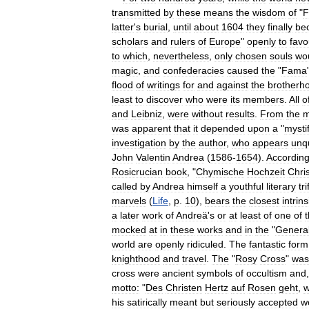
transmitted
by
these
means
the
wisdom
of
"
F
latter
'
s
burial
,
until
about
1604
they
finally
be
scholars
and
rulers
of
Europe
"
openly
to
favo
to
which
,
nevertheless
,
only
chosen
souls
wo
magic
,
and
confederacies
caused
the
"
Fama
flood
of
writings
for
and
against
the
brotherh
least
to
discover
who
were
its
members
.
All
o
and
Leibniz
,
were
without
results
.
From
the
m
was
apparent
that
it
depended
upon
a
"
mystif
investigation
by
the
author
,
who
appears
unq
John
Valentin
Andrea
(
1586
-
1654
).
Accordin
Rosicrucian
book
, "
Chymische
Hochzeit
Chris
called
by
Andrea
himself
a
youthful
literary
tri
marvels
(
Life
,
p
.
10
),
bears
the
closest
intrins
a
later
work
of
Andreä
'
s
or
at
least
of
one
of
mocked
at
in
these
works
and
in
the
"
Genera
world
are
openly
ridiculed
.
The
fantastic
form
knighthood
and
travel
.
The
"
Rosy
Cross
"
was
cross
were
ancient
symbols
of
occultism
and
motto:
"
Des
Christen
Hertz
auf
Rosen
geht
,
his
satirically
meant
but
seriously
accepted
w