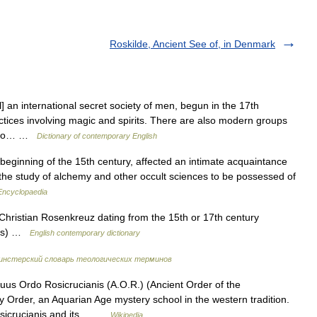
Roskilde, Ancient See of, in Denmark
l] an international secret society of men, begun in the 17th
ctices involving magic and spirits. There are also modern groups
, who… …
Dictionary of contemporary English
beginning of the 15th century, affected an intimate acquaintance
 the study of alchemy and other occult sciences to be possessed of
 Encyclopaedia
Christian Rosenkreuz dating from the 15th or 17th century
ross) …
English contemporary dictionary
нстерский словарь теологических терминов
us Ordo Rosicrucianis (A.O.R.) (Ancient Order of the
ory Order, an Aquarian Age mystery school in the western tradition.
Rosicrucianis and its… …
Wikipedia