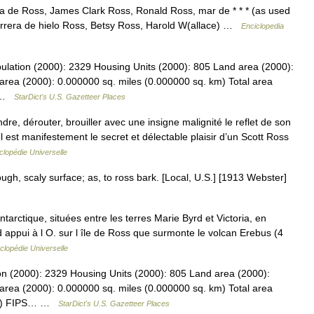
 de Ross, James Clark Ross, Ronald Ross, mar de * * * (as used
arrera de hielo Ross, Betsy Ross, Harold W(allace) …
Enciclopedia
ulation (2000): 2329 Housing Units (2000): 805 Land area (2000):
area (2000): 0.000000 sq. miles (0.000000 sq. km) Total area
… …
StarDict's U.S. Gazetteer Places
, dérouter, brouiller avec une insigne malignité le reflet de son
est manifestement le secret et délectable plaisir d’un Scott Ross
lopédie Universelle
ough, scaly surface; as, to ross bark. [Local, U.S.] [1913 Webster]
ntarctique, situées entre les terres Marie Byrd et Victoria, en
 appui à l O. sur l île de Ross que surmonte le volcan Erebus (4
clopédie Universelle
on (2000): 2329 Housing Units (2000): 805 Land area (2000):
area (2000): 0.000000 sq. miles (0.000000 sq. km) Total area
 km) FIPS… …
StarDict's U.S. Gazetteer Places