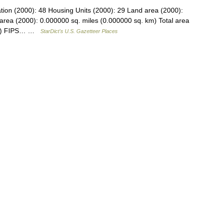
tion (2000): 48 Housing Units (2000): 29 Land area (2000):
area (2000): 0.000000 sq. miles (0.000000 sq. km) Total area
 km) FIPS… …
StarDict's U.S. Gazetteer Places