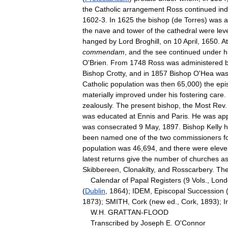
the
Catholic
arrangement
Ross
continued
in
1602
-
3
.
In
1625
the
bishop
(
de
Torres
)
was
a
the
nave
and
tower
of
the
cathedral
were
lev
hanged
by
Lord
Broghill
,
on
10
April
,
1650
.
At
commendam
,
and
the
see
continued
under
h
O
'
Brien
.
From
1748
Ross
was
administered
Bishop
Crotty
,
and
in
1857
Bishop
O
'
Hea
wa
Catholic
population
was
then
65
,
000
)
the
epi
materially
improved
under
his
fostering
care
.
zealously
.
The
present
bishop
,
the
Most
Rev
was
educated
at
Ennis
and
Paris
.
He
was
ap
was
consecrated
9
May
,
1897
.
Bishop
Kelly
h
been
named
one
of
the
two
commissioners
f
population
was
46
,
694
,
and
there
were
eleve
latest
returns
give
the
number
of
churches
a
Skibbereen
,
Clonakilty
,
and
Rosscarbery
.
The
Calendar
of
Papal
Registers
(
9
Vols
.,
Lond
(
Dublin
,
1864
);
IDEM
,
Episcopal
Succession
1873
);
SMITH
,
Cork
(
new
ed
.,
Cork
,
1893
);
I
W
.
H
.
GRATTAN
-
FLOOD
Transcribed
by
Joseph
E
.
O
'
Connor