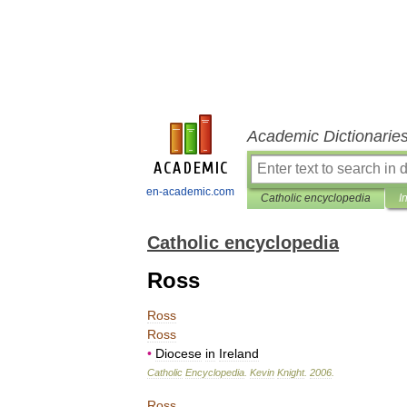
Academic Dictionarie
en-academic.com
Catholic encyclopedia
I
Catholic encyclopedia
Ross
Ross
Ross
•
Diocese
in
Ireland
Catholic
Encyclopedia
.
Kevin
Knight
.
2006
.
Ross