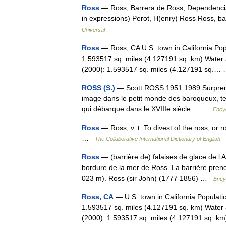
Ross
— Ross, Barrera de Ross, Dependencia
in expressions) Perot, H(enry) Ross Ross, b
Universal
Ross
— Ross, CA U.S. town in California Pop
1.593517 sq. miles (4.127191 sq. km) Water 
(2000): 1.593517 sq. miles (4.127191 sq.
ROSS (S.)
— Scott ROSS 1951 1989 Surprendre
image dans le petit monde des baroqueux, tel 
qui débarque dans le XVIIIe siècle… …
Encyc
Ross
— Ross, v. t. To divest of the ross, or r
…
The Collaborative International Dictionary of English
Ross
— (barrière de) falaises de glace de l A
bordure de la mer de Ross. La barrière prend
023 m). Ross (sir John) (1777 1856) …
Ency
Ross, CA
— U.S. town in California Populati
1.593517 sq. miles (4.127191 sq. km) Water 
(2000): 1.593517 sq. miles (4.127191 sq.