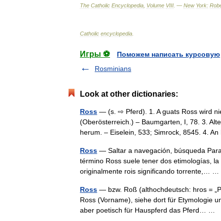
The
Catholic
Encyclopedia
,
Volume
VIII
. —
New
York:
Robe
Catholic
encyclopedia
.
Игры ⚽
Поможем написать курсовую
Rosminians
Look at other dictionaries:
Ross
— (s. ⇨ Pferd). 1. A guats Ross wird ni
(Oberösterreich.) – Baumgarten, I, 78. 3. 
herum. – Eiselein, 533; Simrock, 8545. 4. 
Ross
— Saltar a navegación, búsqueda Para 
término Ross suele tener dos etimologías, la
originalmente rois significando torrente,…
Ross
— bzw. Roß (althochdeutsch: hros = „Pf
Ross (Vorname), siehe dort für Etymologie u
aber poetisch für Hauspferd das Pferd… …