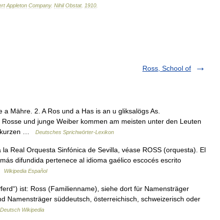
rt
Appleton
Company
.
Nihil
Obstat
.
1910
.
Ross, School of
e a Mähre. 2. A Ros und a Has is an u gliksalögs As.
Alte Rosse und junge Weiber kommen am meisten unter den Leuten
An kurzen …
Deutsches Sprichwörter-Lexikon
la Real Orquesta Sinfónica de Sevilla, véase ROSS (orquesta). El
 más difundida pertenece al idioma gaélico escocés escrito
 …
Wikipedia Español
erd“) ist: Ross (Familienname), siehe dort für Namensträger
nd Namensträger süddeutsch, österreichisch, schweizerisch oder
Deutsch Wikipedia