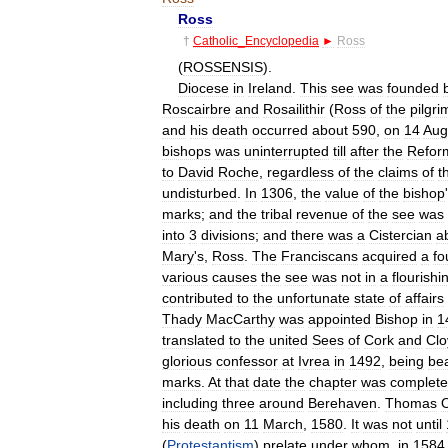
Ross
†
Catholic
_
Encyclopedia
►
Ross
(
ROSSENSIS
).
Diocese
in
Ireland
.
This
see
was
founded
Roscairbre
and
Rosailithir
(
Ross
of
the
pilgri
and
his
death
occurred
about
590
,
on
14
Aug
bishops
was
uninterrupted
till
after
the
Refor
to
David
Roche
,
regardless
of
the
claims
of
t
undisturbed
.
In
1306
,
the
value
of
the
bishop
'
marks
;
and
the
tribal
revenue
of
the
see
was
into
3
divisions
;
and
there
was
a
Cistercian
a
Mary
'
s
,
Ross
.
The
Franciscans
acquired
a
fo
various
causes
the
see
was
not
in
a
flourishi
contributed
to
the
unfortunate
state
of
affairs
Thady
MacCarthy
was
appointed
Bishop
in
1
translated
to
the
united
Sees
of
Cork
and
Clo
glorious
confessor
at
Ivrea
in
1492
,
being
bea
marks
.
At
that
date
the
chapter
was
complete
including
three
around
Berehaven
.
Thomas
his
death
on
11
March
,
1580
.
It
was
not
until
(
Protestantism
)
prelate
under
whom
,
in
1584