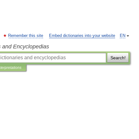
Remember this site
Embed dictionaries into your website
EN
s and Encyclopedias
Search!
nterpretations