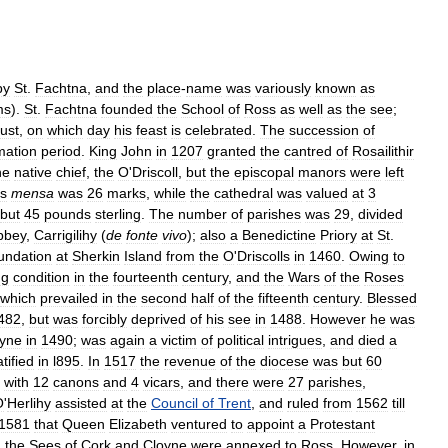
by
St
.
Fachtna
,
and
the
place
-
name
was
variously
known
as
ms
).
St
.
Fachtna
founded
the
School
of
Ross
as
well
as
the
see
;
ust
,
on
which
day
his
feast
is
celebrated
.
The
succession
of
mation
period
.
King
John
in
1207
granted
the
cantred
of
Rosailithir
he
native
chief
,
the
O
'
Driscoll
,
but
the
episcopal
manors
were
left
s
mensa
was
26
marks
,
while
the
cathedral
was
valued
at
3
but
45
pounds
sterling
.
The
number
of
parishes
was
29
,
divided
bbey
,
Carrigilihy
(
de
fonte
vivo
);
also
a
Benedictine
Priory
at
St
.
undation
at
Sherkin
Island
from
the
O
'
Driscolls
in
1460
.
Owing
to
ng
condition
in
the
fourteenth
century
,
and
the
Wars
of
the
Roses
which
prevailed
in
the
second
half
of
the
fifteenth
century
.
Blessed
482
,
but
was
forcibly
deprived
of
his
see
in
1488
.
However
he
was
yne
in
1490
;
was
again
a
victim
of
political
intrigues
,
and
died
a
tified
in
l895
.
In
1517
the
revenue
of
the
diocese
was
but
60
with
12
canons
and
4
vicars
,
and
there
were
27
parishes
,
O
'
Herlihy
assisted
at
the
Council
of
Trent
,
and
ruled
from
1562
till
1581
that
Queen
Elizabeth
ventured
to
appoint
a
Protestant
,
the
Sees
of
Cork
and
Cloyne
were
annexed
to
Ross
.
However
,
in