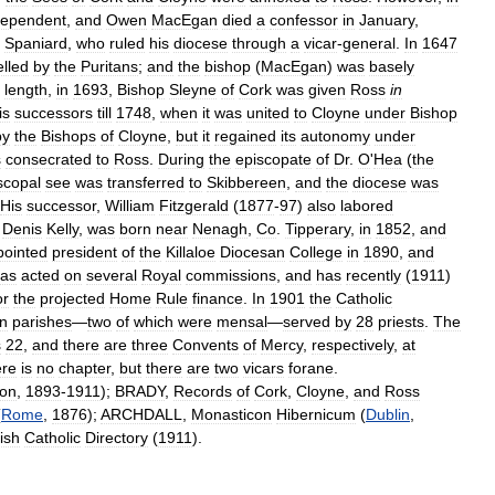
dependent
,
and
Owen
MacEgan
died
a
confessor
in
January
,
Spaniard
,
who
ruled
his
diocese
through
a
vicar
-
general
.
In
1647
elled
by
the
Puritans
;
and
the
bishop
(
MacEgan
)
was
basely
length
,
in
1693
,
Bishop
Sleyne
of
Cork
was
given
Ross
in
is
successors
till
1748
,
when
it
was
united
to
Cloyne
under
Bishop
by
the
Bishops
of
Cloyne
,
but
it
regained
its
autonomy
under
s
consecrated
to
Ross
.
During
the
episcopate
of
Dr
.
O
'
Hea
(
the
scopal
see
was
transferred
to
Skibbereen
,
and
the
diocese
was
His
successor
,
William
Fitzgerald
(
1877
-
97
)
also
labored
.
Denis
Kelly
,
was
born
near
Nenagh
,
Co
.
Tipperary
,
in
1852
,
and
pointed
president
of
the
Killaloe
Diocesan
College
in
1890
,
and
as
acted
on
several
Royal
commissions
,
and
has
recently
(
1911
)
or
the
projected
Home
Rule
finance
.
In
1901
the
Catholic
n
parishes
—
two
of
which
were
mensal
—
served
by
28
priests
.
The
s
22
,
and
there
are
three
Convents
of
Mercy
,
respectively
,
at
re
is
no
chapter
,
but
there
are
two
vicars
forane
.
on
,
1893
-
1911
);
BRADY
,
Records
of
Cork
,
Cloyne
,
and
Ross
(
Rome
,
1876
);
ARCHDALL
,
Monasticon
Hibernicum
(
Dublin
,
rish
Catholic
Directory
(
1911
).