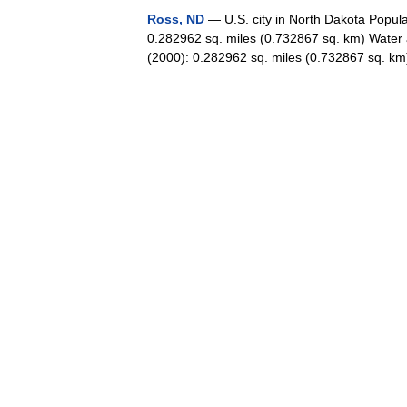
Ross, ND
— U.S. city in North Dakota Popula
0.282962 sq. miles (0.732867 sq. km) Water 
(2000): 0.282962 sq. miles (0.732867 sq.