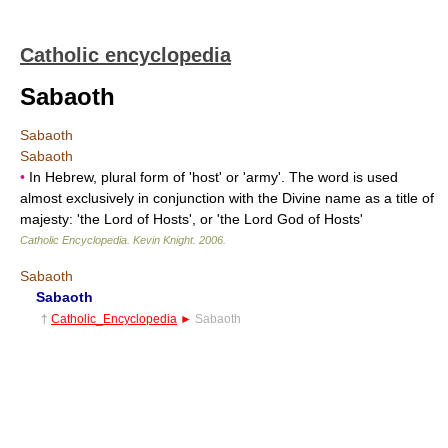
Catholic encyclopedia
Sabaoth
Sabaoth
Sabaoth
•
In Hebrew, plural form of 'host' or 'army'. The word is used
almost exclusively in conjunction with the Divine name as a title of
majesty: 'the Lord of Hosts', or 'the Lord God of Hosts'
Catholic Encyclopedia
.
Kevin Knight
.
2006
.
Sabaoth
Sabaoth
†
Catholic_Encyclopedia
►
Sabaoth