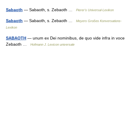
Sabaoth
— Sabaoth, s. Zebaoth …
Pierer's Universal-Lexikon
Sabaoth
— Sabaoth, s. Zebaoth …
Meyers Großes Konversations-
Lexikon
SABAOTH
— unum ex Dei nominibus, de quo vide infra in voce
Zebaoth …
Hofmann J. Lexicon universale