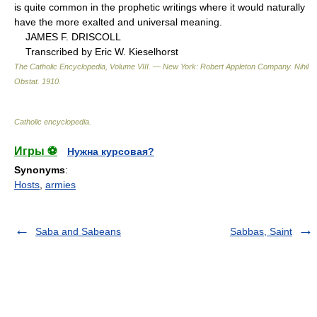
is quite common in the prophetic writings where it would naturally
have the more exalted and universal meaning.
JAMES F. DRISCOLL
Transcribed by Eric W. Kieselhorst
The Catholic Encyclopedia, Volume VIII. — New York: Robert Appleton Company
.
Nihil
Obstat
.
1910
.
Catholic encyclopedia
.
Игры ⚽
Нужна курсовая?
Synonyms
:
Hosts
,
armies
Saba and Sabeans
Sabbas, Saint