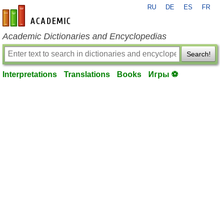
RU
DE
ES
FR
en-academic.com
Academic Dictionaries and Encyclopedias
Search!
Interpretations
Translations
Books
Игры ⚽