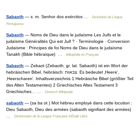
Sabaoth
— s. m. Senhor dos exércitos …
Dicionário da Língua
Portuguesa
Sabaoth
— Noms de Dieu dans le judaïsme Les Juifs et le
judaïsme Généralités Qui est Juif ? · Terminologie · Conversion
Judaïsme : Principes de foi Noms de Dieu dans le judaïsme
Tanakh (Bible hébraïque) …
Wikipédia en Français
Sabaoth
— Zebaot (Zebaoth; gr. lat. Sabaoth) ist ein Wort der
hebräischen Bibel, hebräisch: צבאות. Es bedeutet ‚Heere‘,
‚Heerscharen‘. Inhaltsverzeichnis 1 Hebräische Bibel (größter Teil
des Alten Testamentes) 2 Griechisches Altes Testament 3
Griechisches… …
Deutsch Wikipedia
sabaoth
— (sa ba ot ) Mot hébreu employé dans cette locution :
Dieu Sabaoth, Dieu des armées (sabaoth signifiant des armées)
…
Dictionnaire de la Langue Française d'Émile Littré