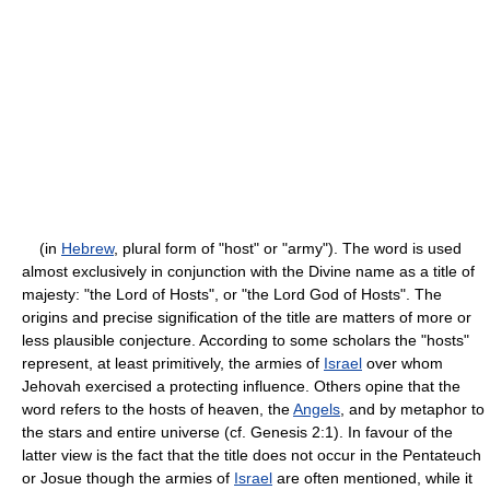
(in
Hebrew
, plural form of "host" or "army"). The word is used
almost exclusively in conjunction with the Divine name as a title of
majesty: "the Lord of Hosts", or "the Lord God of Hosts". The
origins and precise signification of the title are matters of more or
less plausible conjecture. According to some scholars the "hosts"
represent, at least primitively, the armies of
Israel
over whom
Jehovah exercised a protecting influence. Others opine that the
word refers to the hosts of heaven, the
Angels
, and by metaphor to
the stars and entire universe (cf. Genesis 2:1). In favour of the
latter view is the fact that the title does not occur in the Pentateuch
or Josue though the armies of
Israel
are often mentioned, while it