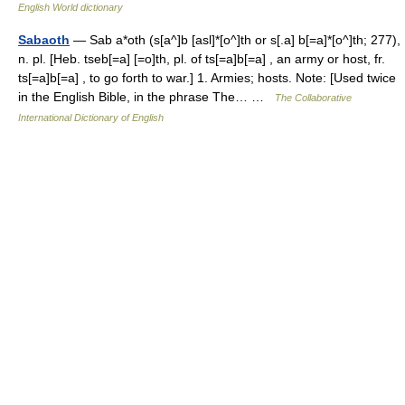
English World dictionary
Sabaoth
— Sab a*oth (s[a^]b [asl]*[o^]th or s[.a] b[=a]*[o^]th; 277),
n. pl. [Heb. tseb[=a] [=o]th, pl. of ts[=a]b[=a] , an army or host, fr.
ts[=a]b[=a] , to go forth to war.] 1. Armies; hosts. Note: [Used twice
in the English Bible, in the phrase The… …
The Collaborative
International Dictionary of English