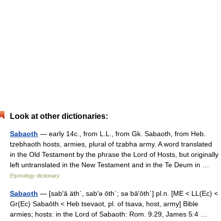
Look at other dictionaries:
Sabaoth
— early 14c., from L.L., from Gk. Sabaoth, from Heb.
tzebhaoth hosts, armies, plural of tzabha army. A word translated
in the Old Testament by the phrase the Lord of Hosts, but originally
left untranslated in the New Testament and in the Te Deum in …
Etymology dictionary
Sabaoth
— [sab′ā äth΄, sab′ə ōth΄; sə bā′ōth΄] pl.n. [ME < LL(Ec) <
Gr(Ec) Sabaōth < Heb tsevaot, pl. of tsava, host, army] Bible
armies; hosts: in the Lord of Sabaoth: Rom. 9:29, James 5:4 …