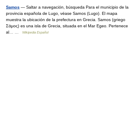
Samos
— Saltar a navegación, búsqueda Para el municipio de la
provincia española de Lugo, véase Samos (Lugo). El mapa
muestra la ubicación de la prefectura en Grecia. Samos (griego
Σάμος) es una isla de Grecia, situada en el Mar Egeo. Pertenece
al… …
Wikipedia Español