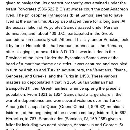
given to navigation. Its greatest prosperity was attained under the
tyrant Polycrates (536-522 B.C.) at whose court the poet Anacreon
lived. The philosopher Pythagoras (b. at Samos) seems to have
lived at the same time; Æsop also stayed there for a long time. At
the assassination of Polycrates Samos passed under Persian
domination, and, about 439 B.C., participated in the Greek
confederation especially with Athens. This city, under Pericles, took
it by force. Henceforth it had various fortunes, until the Romans,
after pillaging it, annexed it in A.D. 70. It was included in the
Province of the Isles. Under the Byzantines Samos was at the
head of a maritime theme or district. It was captured and occupied
in turn by Arabian and Turkish adventurers, the Venetians, Pisans,
Genoese, and Greeks, and the Turks in 1453. These various
masters so depopulated it that in 1550 Sultan Soliman had
transported thither Greek families, whence sprang the present
population. From 1821 to 1824 Samos had a large share in the
war of independence and won several victories over the Turks.
Among its bishops Le Quien (Oriens Christ., I, 929-32) mentions:
Isidore I, at the beginning of the seventh century; Isidore II, in 692;
Heraclius, in 787. Stamatriadès (Samiaca, IV, 169-255) gives a
fuller list including two aged bishops, Anastasius and George. St.