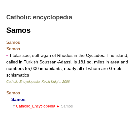
Catholic encyclopedia
Samos
Samos
Samos
•
Titular see, suffragan of Rhodes in the Cyclades. The island,
called in Turkish Soussan-Adassi, is 181 sq. miles in area and
numbers 55,000 inhabitants, nearly all of whom are Greek
schismatics
Catholic Encyclopedia
.
Kevin Knight
.
2006
.
Samos
Samos
†
Catholic_Encyclopedia
►
Samos