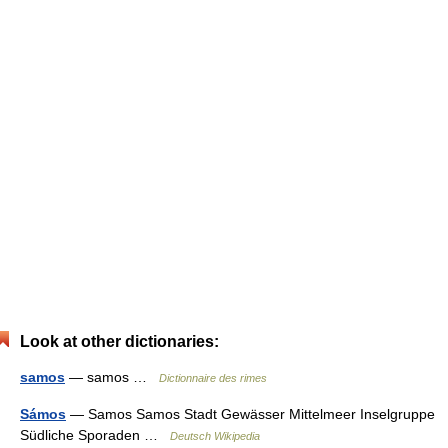
Look at other dictionaries:
samos
— samos …
Dictionnaire des rimes
Sámos
— Samos Samos Stadt Gewässer Mittelmeer Inselgruppe
Südliche Sporaden …
Deutsch Wikipedia