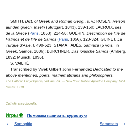
SMITH,
Dict. of Greek and Roman Geog.
, s. v.; ROSEN,
Reison
auf den griech. Inseln
(Stuttgart, 1843), 139-150; LACROIX,
Iles
de la Grèce
(
Paris
, 1853), 214-58; GUÉRIN,
Description de l'île de
Patmos et de l'île de Samos
(
Paris
, 1856), 123-324; GUINET,
La
Turque d'Asie
, I, 498-523; STAMATIADÈS,
Samiaca
(5 vols., in
Greek, Samos, 1886); BURCHNER,
Das ionische Samos
(Amberg,
1892; Munich, 1896).
S. VAILHÉ
Transcribed by Vivek Gilbert John Fernandez
Dedicated to the
above mentioned, poets, mathematicians and philosophers.
The Catholic Encyclopedia, Volume VIII. — New York: Robert Appleton Company
.
Nihil
Obstat
.
1910
.
Catholic encyclopedia
.
Игры ⚽
Поможем написать курсовую
Samogitia
Samosata