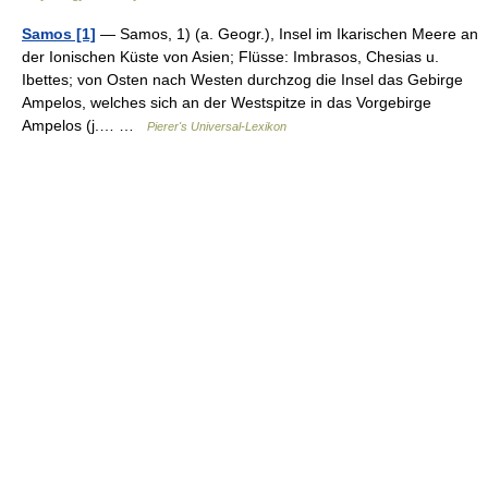
Samos [1]
— Samos, 1) (a. Geogr.), Insel im Ikarischen Meere an
der Ionischen Küste von Asien; Flüsse: Imbrasos, Chesias u.
Ibettes; von Osten nach Westen durchzog die Insel das Gebirge
Ampelos, welches sich an der Westspitze in das Vorgebirge
Ampelos (j.… …
Pierer's Universal-Lexikon