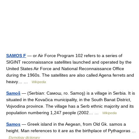
SAMOS F
— or Air Force Program 102 refers to a series of
SIGINT reconnaissance satellites launched and operated by the
United States Air Force and National Reconnaissance Office
during the 1960s. The satellites are also called Agena ferrets and
heavy… …
Wikipedia
Samoš
— (Serbian: Самош, ro. Samoş) is a village in Serbia. It is
situated in the Kovačica municipality, in the South Banat District,
Vojvodina province. The village has a Serb ethnic majority and its
population numbering 1,247 people (2002… …
Wikipedia
Samos
— Greek island in the Aegean, from Old Gk. samos a
height. Man references to it are as the birthplace of Pythagoras …
Etymology dictionary