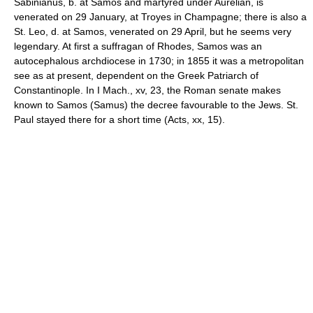
Sabinianus, b. at Samos and martyred under Aurelian, is
venerated on 29 January, at Troyes in Champagne; there is also a
St. Leo, d. at Samos, venerated on 29 April, but he seems very
legendary. At first a suffragan of Rhodes, Samos was an
autocephalous archdiocese in 1730; in 1855 it was a metropolitan
see as at present, dependent on the Greek Patriarch of
Constantinople. In I Mach., xv, 23, the Roman senate makes
known to Samos (Samus) the decree favourable to the Jews. St.
Paul stayed there for a short time (Acts, xx, 15).