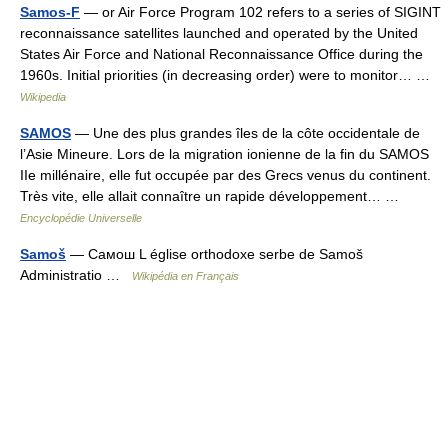
Samos-F
— or Air Force Program 102 refers to a series of SIGINT
reconnaissance satellites launched and operated by the United
States Air Force and National Reconnaissance Office during the
1960s. Initial priorities (in decreasing order) were to monitor… …
Wikipedia
SAMOS
— Une des plus grandes îles de la côte occidentale de
l’Asie Mineure. Lors de la migration ionienne de la fin du SAMOS
IIe millénaire, elle fut occupée par des Grecs venus du continent.
Très vite, elle allait connaître un rapide développement… …
Encyclopédie Universelle
Samoš
— Самош L église orthodoxe serbe de Samoš
Administratio …
Wikipédia en Français