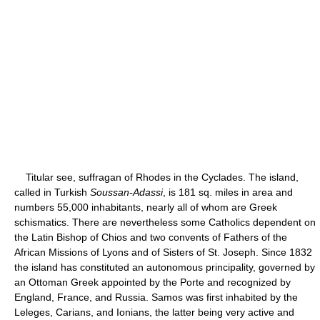
Titular see, suffragan of Rhodes in the Cyclades. The island,
called in Turkish
Soussan-Adassi
, is 181 sq. miles in area and
numbers 55,000 inhabitants, nearly all of whom are Greek
schismatics. There are nevertheless some Catholics dependent on
the Latin Bishop of Chios and two convents of Fathers of the
African Missions of Lyons and of Sisters of St. Joseph. Since 1832
the island has constituted an autonomous principality, governed by
an Ottoman Greek appointed by the Porte and recognized by
England, France, and Russia. Samos was first inhabited by the
Leleges, Carians, and Ionians, the latter being very active and