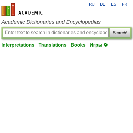
RU
DE
ES
FR
en-academic.com
Academic Dictionaries and Encyclopedias
Search!
Interpretations
Translations
Books
Игры ⚽