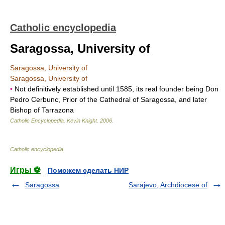
Catholic encyclopedia
Saragossa, University of
Saragossa, University of
Saragossa, University of
•
Not definitively established until 1585, its real founder being Don
Pedro Cerbunc, Prior of the Cathedral of Saragossa, and later
Bishop of Tarrazona
Catholic Encyclopedia
.
Kevin Knight
.
2006
.
Catholic encyclopedia
.
Игры ⚽
Поможем сделать НИР
Saragossa
Sarajevo, Archdiocese of