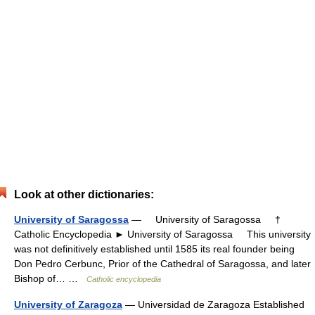
Look at other dictionaries:
University of Saragossa
— University of Saragossa †
Catholic Encyclopedia ► University of Saragossa This university
was not definitively established until 1585 its real founder being
Don Pedro Cerbunc, Prior of the Cathedral of Saragossa, and later
Bishop of… …
Catholic encyclopedia
University of Zaragoza
— Universidad de Zaragoza Established