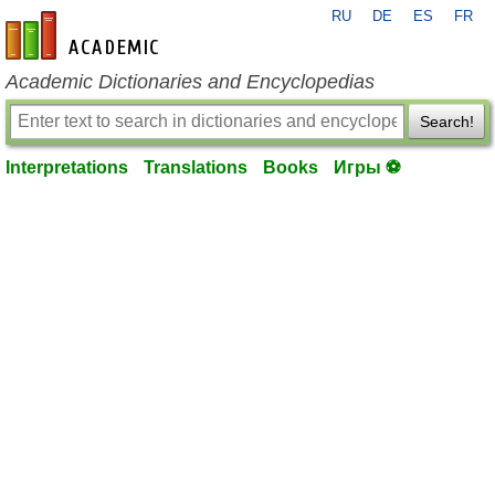
RU
DE
ES
FR
en-academic.com
Academic Dictionaries and Encyclopedias
Search!
Interpretations
Translations
Books
Игры ⚽