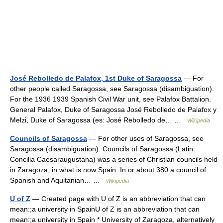
José Rebolledo de Palafox, 1st Duke of Saragossa
— For
other people called Saragossa, see Saragossa (disambiguation).
For the 1936 1939 Spanish Civil War unit, see Palafox Battalion.
General Palafox, Duke of Saragossa José Rebolledo de Palafox y
Melzi, Duke of Saragossa (es: José Rebolledo de… …
Wikipedia
Councils of Saragossa
— For other uses of Saragossa, see
Saragossa (disambiguation). Councils of Saragossa (Latin:
Concilia Caesaraugustana) was a series of Christian councils held
in Zaragoza, in what is now Spain. In or about 380 a council of
Spanish and Aquitanian… …
Wikipedia
U of Z
— Created page with U of Z is an abbreviation that can
mean:;a university in SpainU of Z is an abbreviation that can
mean:;a university in Spain * University of Zaragoza, alternatively