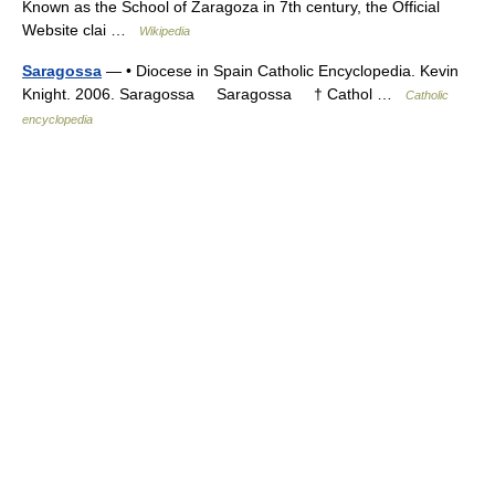
Known as the School of Zaragoza in 7th century, the Official
Website clai …
Wikipedia
Saragossa
— • Diocese in Spain Catholic Encyclopedia. Kevin
Knight. 2006. Saragossa Saragossa † Cathol …
Catholic
encyclopedia