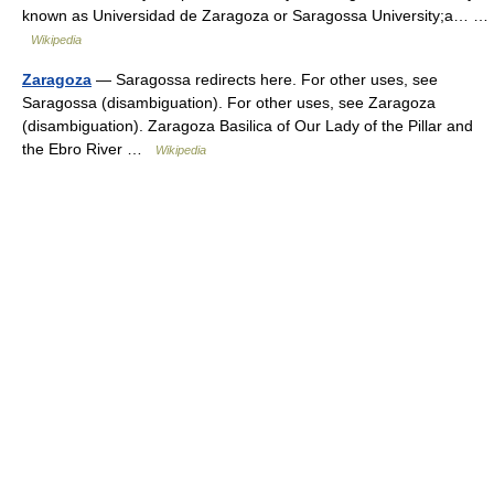
known as Universidad de Zaragoza or Saragossa University;a… …
Wikipedia
Zaragoza
— Saragossa redirects here. For other uses, see
Saragossa (disambiguation). For other uses, see Zaragoza
(disambiguation). Zaragoza Basilica of Our Lady of the Pillar and
the Ebro River …
Wikipedia