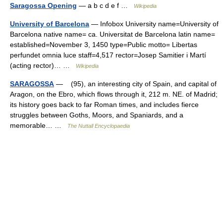
Saragossa Opening
— a b c d e f …
Wikipedia
University of Barcelona
— Infobox University name=University of
Barcelona native name= ca. Universitat de Barcelona latin name=
established=November 3, 1450 type=Public motto= Libertas
perfundet omnia luce staff=4,517 rector=Josep Samitier i Martí
(acting rector)… …
Wikipedia
SARAGOSSA
— (95), an interesting city of Spain, and capital of
Aragon, on the Ebro, which flows through it, 212 m. NE. of Madrid;
its history goes back to far Roman times, and includes fierce
struggles between Goths, Moors, and Spaniards, and a
memorable… …
The Nuttall Encyclopaedia