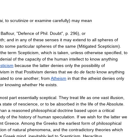
ai
,
to
scrutinize
or
examine
carefully
)
may
mean
.
Balfour
, "
Defence
of
Phil
.
Doubt
",
p
.
296
),
or
uth
;
and
in
any
of
these
senses
it
may
extend
to
all
spheres
of
to
some
particular
spheres
of
the
same
(
Mitigated
Scepticism
).
the
term
Scepticism
,
which
is
taken
,
unless
otherwise
specified
,
to
denial
of
the
capacity
of
the
human
intellect
to
know
anything
sticism
because
the
latter
denies
only
the
possibility
of
ivism
in
that
Positivism
denies
that
we
do
de
facto
know
anything
lated
to
one
another
;
from
Atheism
in
that
the
atheist
denies
only
for
knowing
whether
He
exists
.
most
part
essentially
sceptical
.
They
treat
life
as
one
vast
illusion
,
a
state
of
nescience
,
or
to
be
absorbed
in
the
life
of
the
Absolute
.
than
a
reasoned
philosophical
doctrine
based
upon
a
critical
udy
of
the
history
of
human
speculation
.
If
we
wish
for
the
latter
we
nt
Greece
.
Among
the
Greeks
the
earliest
form
of
philosophical
tion
of
natural
phenomena
,
and
the
contradictory
theories
which
he
Greek
mind
,
inevitably
led
to
Scepticism
.
Heraclitus
,