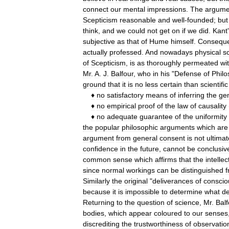
connect
our
mental
impressions
.
The
argume
Scepticism
reasonable
and
well
-
founded
;
but
think
,
and
we
could
not
get
on
if
we
did
.
Kant
'
subjective
as
that
of
Hume
himself
.
Conseque
actually
professed
.
And
nowadays
physical
s
of
Scepticism
,
is
as
thoroughly
permeated
wi
Mr
.
A
.
J
.
Balfour
,
who
in
his
"
Defense
of
Philo
ground
that
it
is
no
less
certain
than
scientific
♦
no
satisfactory
means
of
inferring
the
ge
♦
no
empirical
proof
of
the
law
of
causality
♦
no
adequate
guarantee
of
the
uniformity
the
popular
philosophic
arguments
which
are
argument
from
general
consent
is
not
ultimat
confidence
in
the
future
,
cannot
be
conclusiv
common
sense
which
affirms
that
the
intellec
since
normal
workings
can
be
distinguished
Similarly
the
original
"
deliverances
of
consci
because
it
is
impossible
to
determine
what
de
Returning
to
the
question
of
science
,
Mr
.
Balf
bodies
,
which
appear
coloured
to
our
senses
discrediting
the
trustworthiness
of
observatio