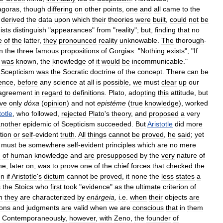
agoras
,
though
differing
on
other
points
,
one
and
all
came
to
the
derived
the
data
upon
which
their
theories
were
built
,
could
not
be
ists
distinguish
"
appearances
"
from
"
reality
";
but
,
finding
that
no
e
of
the
latter
,
they
pronounced
reality
unknowable
.
The
thorough
-
in
the
three
famous
propositions
of
Gorgias:
"
Nothing
exists
"; "
If
was
known
,
the
knowledge
of
it
would
be
incommunicable
."
Scepticism
was
the
Socratic
doctrine
of
the
concept
.
There
can
be
ence
,
before
any
science
at
all
is
possible
,
we
must
clear
up
our
agreement
in
regard
to
definitions
.
Plato
,
adopting
this
attitude
,
but
ive
only
dóxa
(
opinion
)
and
not
epistéme
(
true
knowledge
),
worked
totle
,
who
followed
,
rejected
Plato
'
s
theory
,
and
proposed
a
very
nother
epidemic
of
Scepticism
succeeded
.
But
Aristotle
did
more
ition
or
self
-
evident
truth
.
All
things
cannot
be
proved
,
he
said
;
yet
must
be
somewhere
self
-
evident
principles
which
are
no
mere
e
of
human
knowledge
and
are
presupposed
by
the
very
nature
of
ne
,
later
on
,
was
to
prove
one
of
the
chief
forces
that
checked
the
en
if
Aristotle
'
s
dictum
cannot
be
proved
,
it
none
the
less
states
a
s
the
Stoics
who
first
took
"
evidence
"
as
the
ultimate
criterion
of
n
they
are
characterized
by
enárgeia
,
i
.
e
.
when
their
objects
are
ions
and
judgments
are
valid
when
we
are
conscious
that
in
them
.
Contemporaneously
,
however
,
with
Zeno
,
the
founder
of