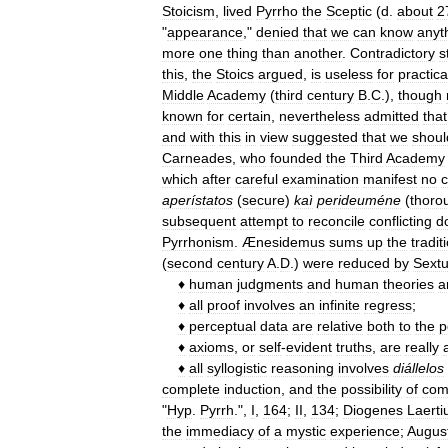
Stoicism
,
lived
Pyrrho
the
Sceptic
(
d
.
about
2
"
appearance
,"
denied
that
we
can
know
anyt
more
one
thing
than
another
.
Contradictory
s
this
,
the
Stoics
argued
,
is
useless
for
practica
Middle
Academy
(
third
century
B
.
C
.),
though
known
for
certain
,
nevertheless
admitted
that
and
with
this
in
view
suggested
that
we
shoul
Carneades
,
who
founded
the
Third
Academy
which
after
careful
examination
manifest
no
c
aperístatos
(
secure
)
kaì
perideuméne
(
thoro
subsequent
attempt
to
reconcile
conflicting
d
Pyrrhonism
.
Ænesidemus
sums
up
the
tradit
(
second
century
A
.
D
.)
were
reduced
by
Sext
♦
human
judgments
and
human
theories
a
♦
all
proof
involves
an
infinite
regress
;
♦
perceptual
data
are
relative
both
to
the
p
♦
axioms
,
or
self
-
evident
truths
,
are
really
♦
all
syllogistic
reasoning
involves
diállelos
complete
induction
,
and
the
possibility
of
com
"
Hyp
.
Pyrrh
.",
I
,
164
;
II
,
134
;
Diogenes
Laerti
the
immediacy
of
a
mystic
experience
;
Augus