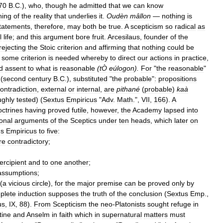
70
B
.
C
.),
who
,
though
he
admitted
that
we
can
know
hing
of
the
reality
that
underlies
it
.
Oudèn
mâllon
—
nothing
is
tatements
,
therefore
,
may
both
be
true
.
A
scepticism
so
radical
as
l
life
;
and
this
argument
bore
fruit
.
Arcesilaus
,
founder
of
the
rejecting
the
Stoic
criterion
and
affirming
that
nothing
could
be
some
criterion
is
needed
whereby
to
direct
our
actions
in
practice
,
d
assent
to
what
is
reasonable
(
tÒ
eúlogon
).
For
"
the
reasonable
"
(
second
century
B
.
C
.),
substituted
"
the
probable
"
:
propositions
ontradiction
,
external
or
internal
,
are
pithané
(
probable
)
kaà
ughly
tested
) (
Sextus
Empiricus
"
Adv
.
Math
.",
VII
,
166
).
A
octrines
having
proved
futile
,
however
,
the
Academy
lapsed
into
ional
arguments
of
the
Sceptics
under
ten
heads
,
which
later
on
us
Empiricus
to
five:
re
contradictory
;
ercipient
and
to
one
another
;
assumptions
;
(
a
vicious
circle
),
for
the
major
premise
can
be
proved
only
by
plete
induction
supposes
the
truth
of
the
conclusion
(
Sextus
Emp
.,
us
,
IX
,
88
).
From
Scepticism
the
neo
-
Platonists
sought
refuge
in
tine
and
Anselm
in
faith
which
in
supernatural
matters
must