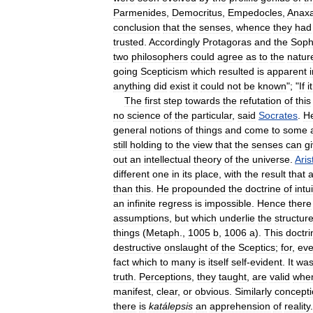
Parmenides
,
Democritus
,
Empedocles
,
Anax
conclusion
that
the
senses
,
whence
they
had
trusted
.
Accordingly
Protagoras
and
the
Soph
two
philosophers
could
agree
as
to
the
natur
going
Scepticism
which
resulted
is
apparent
anything
did
exist
it
could
not
be
known
"; "
If
it
The
first
step
towards
the
refutation
of
this
no
science
of
the
particular
,
said
Socrates
.
H
general
notions
of
things
and
come
to
some
still
holding
to
the
view
that
the
senses
can
g
out
an
intellectual
theory
of
the
universe
.
Aris
different
one
in
its
place
,
with
the
result
that
a
than
this
.
He
propounded
the
doctrine
of
intu
an
infinite
regress
is
impossible
.
Hence
there
assumptions
,
but
which
underlie
the
structur
things
(
Metaph
.,
1005
b
,
1006
a
).
This
doctri
destructive
onslaught
of
the
Sceptics
;
for
,
ev
fact
which
to
many
is
itself
self
-
evident
.
It
wa
truth
.
Perceptions
,
they
taught
,
are
valid
whe
manifest
,
clear
,
or
obvious
.
Similarly
concept
there
is
katálepsis
an
apprehension
of
reality