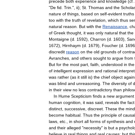
precede
both
experience
and
knowledge
(
cf
.
"
De
fid
.
Trin
.",
ii
);
St
.
Thomas
and
the
Scholas
nature
of
things
,
based
on
self
-
evident
truths
too
with
the
truth
of
revelation
,
which
thus
se
natural
reason
.
But
with
the
Renaissance
,
ch
of
Greek
thought
,
it
was
only
natural
that
the
Montaigne
(
d
.
1592
),
Charron
(
d
.
1603
),
San
1672
),
Hirnhaym
(
d
.
1679
),
Foucher
(
d
.
1696
discredit
reason
on
the
old
grounds
of
contra
Avranches
,
and
others
sought
to
argue
from
But
for
the
most
part
,
faith
,
understood
in
the
of
intelligent
expression
and
rational
interpret
was
rather
(
as
it
still
is
)
the
chief
object
again
was
blind
and
unreasoning
.
The
diversity
of
d
in
their
view
no
less
contradictory
than
philo
In
Hume
Scepticism
finds
a
new
argument
human
cognition
,
it
was
said
,
reveals
the
fact
distinct
,
successive
,
discreet
.
These
the
mind
become
habitual
.
Thus
the
principle
of
causal
laws
,
etc
.,
in
short
all
forms
of
synthesis
and
and
their
alleged
"
necessity
"
is
but
a
psycholo
believe
in
real
things
and
real
causes
;
but
thi