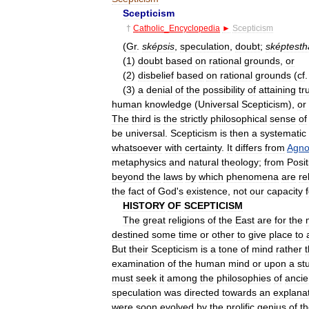
Scepticism
†
Catholic
_
Encyclopedia
►
Scepticism
(
Gr
.
sképsis
,
speculation
,
doubt
;
sképtesth
(
1
)
doubt
based
on
rational
grounds
,
or
(
2
)
disbelief
based
on
rational
grounds
(
cf
(
3
)
a
denial
of
the
possibility
of
attaining
tr
human
knowledge
(
Universal
Scepticism
),
or
The
third
is
the
strictly
philosophical
sense
of
be
universal
.
Scepticism
is
then
a
systematic
whatsoever
with
certainty
.
It
differs
from
Agno
metaphysics
and
natural
theology
;
from
Posit
beyond
the
laws
by
which
phenomena
are
re
the
fact
of
God
'
s
existence
,
not
our
capacity
HISTORY
OF
SCEPTICISM
The
great
religions
of
the
East
are
for
the
destined
some
time
or
other
to
give
place
to
But
their
Scepticism
is
a
tone
of
mind
rather
examination
of
the
human
mind
or
upon
a
st
must
seek
it
among
the
philosophies
of
ancie
speculation
was
directed
towards
an
explana
were
soon
evolved
by
the
prolific
genius
of
t