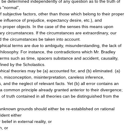
n
be
determined
independently
of
any
question
as
to
the
truth
of
s
"
normal
",
f
subjective
factors
,
other
than
those
which
belong
to
their
proper
he
influence
of
prejudice
,
expectancy
desire
,
etc
.),
and
n
proper
objects
.
In
the
case
of
the
senses
this
means
upon
ary
circumstances
.
If
the
circumstances
are
extraordinary
,
our
d
the
circumstances
be
taken
into
account
.
phical
terms
are
due
to
ambiguity
,
misunderstanding
,
the
lack
of
hilosophy
.
For
instance
,
the
contradictions
which
Mr
.
Bradley
terms
such
as
time
,
spacers
substance
and
accident
,
causality
,
fined
by
the
Scholastics
.
phical
theories
may
be
(
a
)
accounted
for
,
and
(
b
)
eliminated
. (
a
)
n
,
misconception
,
misinterpretation
,
careless
inference
,
s
,
and
the
neglect
of
relevant
facts
.
Yet
(
b
)
all
error
contains
an
a
common
principle
already
granted
anterior
to
their
divergence
;
s
of
truth
contained
in
all
theories
can
be
distinguished
from
the
unknown
grounds
should
either
be
re
-
established
on
rational
ident
either
r
belief
in
external
reality
,
or
th
,
or