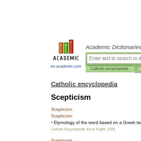
Academic Dictionarie
en-academic.com
Catholic encyclopedia
I
Catholic encyclopedia
Scepticism
Scepticism
Scepticism
•
Etymology
of
the
word
based
on
a
Greek
t
Catholic
Encyclopedia
.
Kevin
Knight
.
2006
.
Scepticism