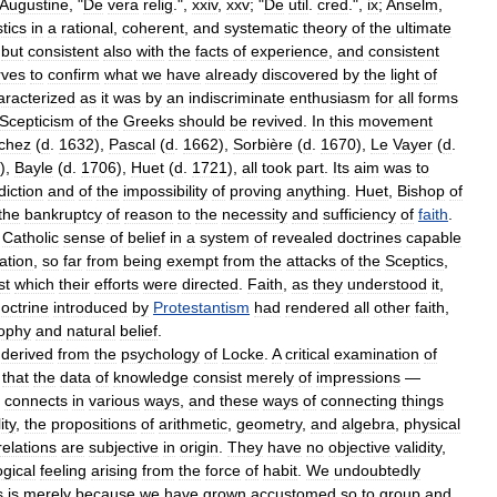
Augustine
, "
De
vera
relig
.",
xxiv
,
xxv
; "
De
util
.
cred
.",
ix
;
Anselm
,
tics
in
a
rational
,
coherent
,
and
systematic
theory
of
the
ultimate
but
consistent
also
with
the
facts
of
experience
,
and
consistent
rves
to
confirm
what
we
have
already
discovered
by
the
light
of
aracterized
as
it
was
by
an
indiscriminate
enthusiasm
for
all
forms
Scepticism
of
the
Greeks
should
be
revived
.
In
this
movement
chez
(
d
.
1632
),
Pascal
(
d
.
1662
),
Sorbière
(
d
.
1670
),
Le
Vayer
(
d
.
),
Bayle
(
d
.
1706
),
Huet
(
d
.
1721
),
all
took
part
.
Its
aim
was
to
diction
and
of
the
impossibility
of
proving
anything
.
Huet
,
Bishop
of
the
bankruptcy
of
reason
to
the
necessity
and
sufficiency
of
faith
.
Catholic
sense
of
belief
in
a
system
of
revealed
doctrines
capable
ation
,
so
far
from
being
exempt
from
the
attacks
of
the
Sceptics
,
st
which
their
efforts
were
directed
.
Faith
,
as
they
understood
it
,
octrine
introduced
by
Protestantism
had
rendered
all
other
faith
,
sophy
and
natural
belief
.
derived
from
the
psychology
of
Locke
.
A
critical
examination
of
that
the
data
of
knowledge
consist
merely
of
impressions
—
connects
in
various
ways
,
and
these
ways
of
connecting
things
ity
,
the
propositions
of
arithmetic
,
geometry
,
and
algebra
,
physical
relations
are
subjective
in
origin
.
They
have
no
objective
validity
,
gical
feeling
arising
from
the
force
of
habit
.
We
undoubtedly
s
is
merely
because
we
have
grown
accustomed
so
to
group
and