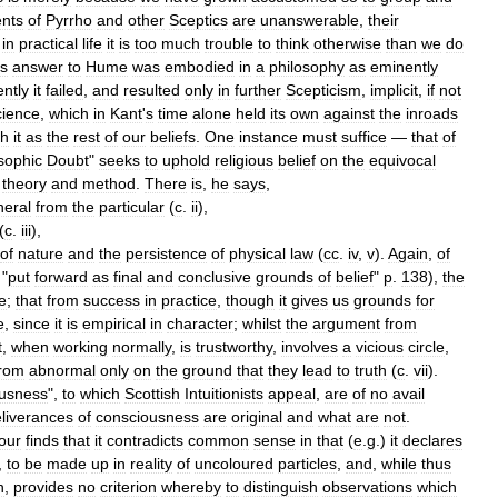
nts
of
Pyrrho
and
other
Sceptics
are
unanswerable
,
their
in
practical
life
it
is
too
much
trouble
to
think
otherwise
than
we
do
s
answer
to
Hume
was
embodied
in
a
philosophy
as
eminently
ntly
it
failed
,
and
resulted
only
in
further
Scepticism
,
implicit
,
if
not
cience
,
which
in
Kant
'
s
time
alone
held
its
own
against
the
inroads
th
it
as
the
rest
of
our
beliefs
.
One
instance
must
suffice
—
that
of
sophic
Doubt
"
seeks
to
uphold
religious
belief
on
the
equivocal
theory
and
method
.
There
is
,
he
says
,
neral
from
the
particular
(
c
.
ii
),
(
c
.
iii
),
of
nature
and
the
persistence
of
physical
law
(
cc
.
iv
,
v
).
Again
,
of
"
put
forward
as
final
and
conclusive
grounds
of
belief
"
p
.
138
),
the
e
;
that
from
success
in
practice
,
though
it
gives
us
grounds
for
e
,
since
it
is
empirical
in
character
;
whilst
the
argument
from
t
,
when
working
normally
,
is
trustworthy
,
involves
a
vicious
circle
,
from
abnormal
only
on
the
ground
that
they
lead
to
truth
(
c
.
vii
).
ousness
",
to
which
Scottish
Intuitionists
appeal
,
are
of
no
avail
liverances
of
consciousness
are
original
and
what
are
not
.
our
finds
that
it
contradicts
common
sense
in
that
(
e
.
g
.)
it
declares
,
to
be
made
up
in
reality
of
uncoloured
particles
,
and
,
while
thus
n
,
provides
no
criterion
whereby
to
distinguish
observations
which