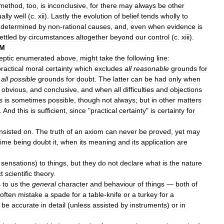
method
,
too
,
is
inconclusive
,
for
there
may
always
be
other
ally
well
(
c
.
xii
).
Lastly
the
evolution
of
belief
tends
wholly
to
determined
by
non
-
rational
causes
,
and
,
even
when
evidence
is
ettled
by
circumstances
altogether
beyond
our
control
(
c
.
xiii
).
SM
eptic
enumerated
above
,
might
take
the
following
line:
ractical
moral
certainty
which
excludes
all
reasonable
grounds
for
all
possible
grounds
for
doubt
.
The
latter
can
be
had
only
when
,
obvious
,
and
conclusive
,
and
when
all
difficulties
and
objections
s
is
sometimes
possible
,
though
not
always
;
but
in
other
matters
.
And
this
is
sufficient
,
since
"
practical
certainty
"
is
certainty
for
insisted
on
.
The
truth
of
an
axiom
can
never
be
proved
,
yet
may
time
being
doubt
it
,
when
its
meaning
and
its
application
are
sensations
)
to
things
,
but
they
do
not
declare
what
is
the
nature
t
scientific
theory
.
s
to
us
the
general
character
and
behaviour
of
things
—
both
of
often
mistake
a
spade
for
a
table
-
knife
or
a
turkey
for
a
be
accurate
in
detail
(
unless
assisted
by
instruments
)
or
in