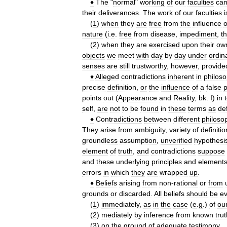
♦
The
"
normal
"
working
of
our
faculties
ca
their
deliverances
.
The
work
of
our
faculties
i
(
1
)
when
they
are
free
from
the
influence
o
nature
(
i
.
e
.
free
from
disease
,
impediment
,
t
(
2
)
when
they
are
exercised
upon
their
ow
objects
we
meet
with
day
by
day
under
ordin
senses
are
still
trustworthy
,
however
,
provide
♦
Alleged
contradictions
inherent
in
philoso
precise
definition
,
or
the
influence
of
a
false
p
points
out
(
Appearance
and
Reality
,
bk
.
I
)
in
self
,
are
not
to
be
found
in
these
terms
as
de
♦
Contradictions
between
different
philoso
They
arise
from
ambiguity
,
variety
of
definitio
groundless
assumption
,
unverified
hypothesi
element
of
truth
,
and
contradictions
suppose
and
these
underlying
principles
and
element
errors
in
which
they
are
wrapped
up
.
♦
Beliefs
arising
from
non
-
rational
or
from
grounds
or
discarded
.
All
beliefs
should
be
ev
(
1
)
immediately
,
as
in
the
case
(
e
.
g
.)
of
ou
(
2
)
mediately
by
inference
from
known
tru
(
3
)
on
the
ground
of
adequate
testimony
.