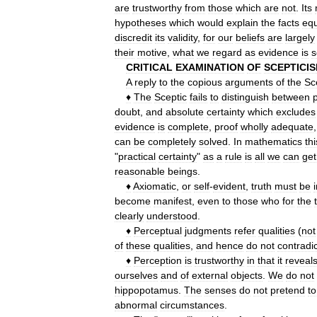
are
trustworthy
from
those
which
are
not
.
Its
hypotheses
which
would
explain
the
facts
equ
discredit
its
validity
,
for
our
beliefs
are
largely
their
motive
,
what
we
regard
as
evidence
is
s
CRITICAL
EXAMINATION
OF
SCEPTICI
A
reply
to
the
copious
arguments
of
the
Sc
♦
The
Sceptic
fails
to
distinguish
between
p
doubt
,
and
absolute
certainty
which
excludes
evidence
is
complete
,
proof
wholly
adequate
can
be
completely
solved
.
In
mathematics
thi
"
practical
certainty
"
as
a
rule
is
all
we
can
get
reasonable
beings
.
♦
Axiomatic
,
or
self
-
evident
,
truth
must
be
become
manifest
,
even
to
those
who
for
the
clearly
understood
.
♦
Perceptual
judgments
refer
qualities
(
not
of
these
qualities
,
and
hence
do
not
contradic
♦
Perception
is
trustworthy
in
that
it
reveal
ourselves
and
of
external
objects
.
We
do
not
hippopotamus
.
The
senses
do
not
pretend
to
abnormal
circumstances
.