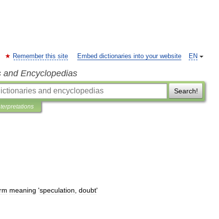
Remember this site
Embed dictionaries into your website
EN
s and Encyclopedias
Search!
nterpretations
erm
meaning
'
speculation
,
doubt
'