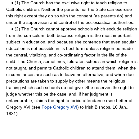
♦ (1) The Church has the exclusive right to teach religion to
Catholic children. Neither the parents nor the State can exercise
this right except they do so with the consent (as parents do) and
under the supervision and control of the ecclesiastical authorities.
♦ (2) The Church cannot approve schools which exclude religion
from the curriculum, both because religion is the most important
subject in education, and because she contends that even secular
education is not possible in its best form unless religion be made
the central, vitalizing, and co-ordinating factor in the life of the
child. The Church, sometimes, tolerates schools in which religion is
not taught, and permits Catholic children to attend them, when the
circumstances are such as to leave no alternative, and when due
precautions are taken to supply by other means the religious
training which such schools do not give. She reserves the right to
judge whether this be the case, and, if her judgment is
unfavourable, claims the right to forbid attendance (see Letter of
Gregory XVI (see
Pope Gregory XVI
) to Irish Bishops, 16 Jan.,
1831).