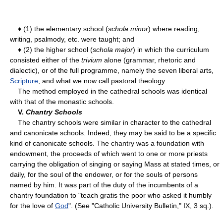
♦ (1) the elementary school (
schola minor
) where reading,
writing, psalmody, etc. were taught; and
♦ (2) the higher school (
schola major
) in which the curriculum
consisted either of the
trivium
alone (grammar, rhetoric and
dialectic), or of the full programme, namely the seven liberal arts,
Scripture
, and what we now call pastoral theology.
The method employed in the cathedral schools was identical
with that of the monastic schools.
V.
Chantry Schools
The chantry schools were similar in character to the cathedral
and canonicate schools. Indeed, they may be said to be a specific
kind of canonicate schools. The chantry was a foundation with
endowment, the proceeds of which went to one or more priests
carrying the obligation of singing or saying Mass at stated times, or
daily, for the soul of the endower, or for the souls of persons
named by him. It was part of the duty of the incumbents of a
chantry foundation to "teach gratis the poor who asked it humbly
for the love of
God
". (See "Catholic University Bulletin," IX, 3 sq.).