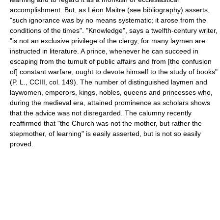
accomplishment. But, as Léon Maitre (see bibliography) asserts,
"such ignorance was by no means systematic; it arose from the
conditions of the times". "Knowledge", says a twelfth-century writer,
"is not an exclusive privilege of the clergy, for many laymen are
instructed in literature. A prince, whenever he can succeed in
escaping from the tumult of public affairs and from [the confusion
of] constant warfare, ought to devote himself to the study of books"
(P. L., CCIII, col. 149). The number of distinguished laymen and
laywomen, emperors, kings, nobles, queens and princesses who,
during the medieval era, attained prominence as scholars shows
that the advice was not disregarded. The calumny recently
reaffirmed that "the Church was not the mother, but rather the
stepmother, of learning" is easily asserted, but is not so easily
proved.