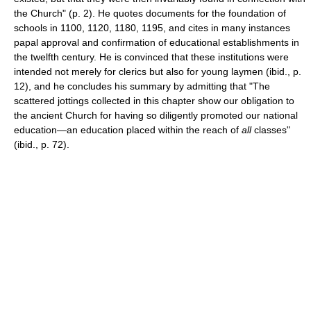
the Church" (p. 2). He quotes documents for the foundation of
schools in 1100, 1120, 1180, 1195, and cites in many instances
papal approval and confirmation of educational establishments in
the twelfth century. He is convinced that these institutions were
intended not merely for clerics but also for young laymen (ibid., p.
12), and he concludes his summary by admitting that "The
scattered jottings collected in this chapter show our obligation to
the ancient Church for having so diligently promoted our national
education—an education placed within the reach of
all
classes"
(ibid., p. 72).