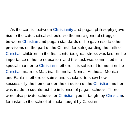
As the conflict between
Christianity
and pagan philosophy gave
rise to the catechetical schools, so the more general struggle
between
Christian
and pagan standards of life gave rise to other
provisions on the part of the Church for safeguarding the faith of
Christian
children. In the first centuries great stress was laid on the
importance of home education, and this task was committed in a
special manner to
Christian
mothers. It is sufficient to mention the
Christian
matrons Macrina, Emmelia, Nonna, Anthusa, Monica,
and Paula, mothers of saints and scholars, to show how
successfully the home under the direction of the
Christian
mother
was made to counteract the influence of pagan schools. There
were also private schools for
Christian
youth, taught by
Christian
s,
for instance the school at Imola, taught by Cassian.