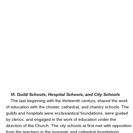
VI.
Guild Schools, Hospital Schools, and City Schools
The last beginning with the thirteenth century, shared the work
of education with the cloister, cathedral, and chantry schools. The
guilds and hospitals were ecclesiastical foundations, were guided
by clerics, and engaged in the work of education under the
direction of the Church. The city schools at first met with opposition
from the teachers in the monastic and cathedral foundations,