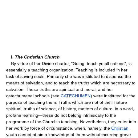
I.
The Christian Church
By virtue of her Divine charter, "Going, teach ye all nations", is
essentially a teaching organization. Teaching is included in her
task of saving souls. Primarily she was instituted to dispense the
means of salvation, and to teach the truths which are necessary to
salvation. These truths are spiritual and moral, and her
catechumenal schools (see
CATECHUMEN
) were instituted for the
purpose of teaching them. Truths which are not of their nature
spiritual, truths of science, of history, matters of culture, in a word,
profane learning—these do not belong intrinsically to the
programme of the Church's teaching. Nevertheless, they enter into
her work by force of circumstance, when, namely, the
Christian
youth cannot attain a knowledge of them without incurring grave