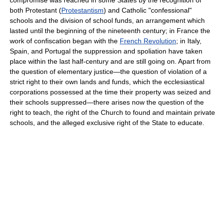
both Protestant (
Protestantism
) and Catholic "confessional"
schools and the division of school funds, an arrangement which
lasted until the beginning of the nineteenth century; in France the
work of confiscation began with the
French Revolution
; in Italy,
Spain, and Portugal the suppression and spoliation have taken
place within the last half-century and are still going on. Apart from
the question of elementary justice—the question of violation of a
strict right to their own lands and funds, which the ecclesiastical
corporations possessed at the time their property was seized and
their schools suppressed—there arises now the question of the
right to teach, the right of the Church to found and maintain private
schools, and the alleged exclusive right of the State to educate.