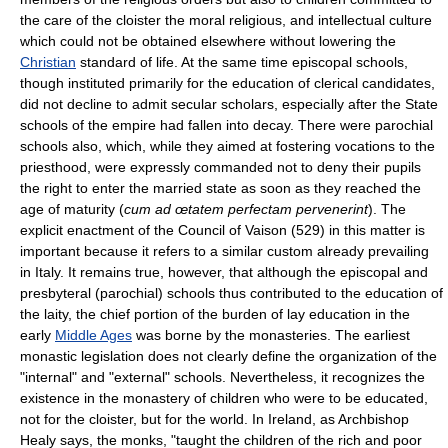
the care of the cloister the moral religious, and intellectual culture
which could not be obtained elsewhere without lowering the
Christian
standard of life. At the same time episcopal schools,
though instituted primarily for the education of clerical candidates,
did not decline to admit secular scholars, especially after the State
schools of the empire had fallen into decay. There were parochial
schools also, which, while they aimed at fostering vocations to the
priesthood, were expressly commanded not to deny their pupils
the right to enter the married state as soon as they reached the
age of maturity (
cum ad œtatem perfectam pervenerint
). The
explicit enactment of the Council of Vaison (529) in this matter is
important because it refers to a similar custom already prevailing
in Italy. It remains true, however, that although the episcopal and
presbyteral (parochial) schools thus contributed to the education of
the laity, the chief portion of the burden of lay education in the
early
Middle Ages
was borne by the monasteries. The earliest
monastic legislation does not clearly define the organization of the
"internal" and "external" schools. Nevertheless, it recognizes the
existence in the monastery of children who were to be educated,
not for the cloister, but for the world. In Ireland, as Archbishop
Healy says, the monks, "taught the children of the rich and poor