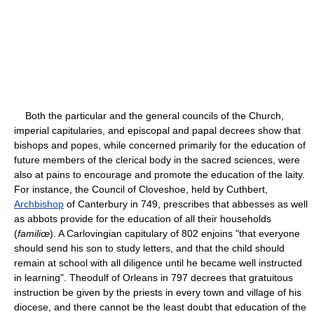
Both the particular and the general councils of the Church,
imperial capitularies, and episcopal and papal decrees show that
bishops and popes, while concerned primarily for the education of
future members of the clerical body in the sacred sciences, were
also at pains to encourage and promote the education of the laity.
For instance, the Council of Cloveshoe, held by Cuthbert,
Archbishop
of Canterbury in 749, prescribes that abbesses as well
as abbots provide for the education of all their households
(
familiœ
). A Carlovingian capitulary of 802 enjoins "that everyone
should send his son to study letters, and that the child should
remain at school with all diligence until he became well instructed
in learning". Theodulf of Orleans in 797 decrees that gratuitous
instruction be given by the priests in every town and village of his
diocese, and there cannot be the least doubt that education of the