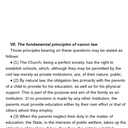
VII.
The fundamental principles of canon law
Those principles bearing on these questions may be stated as
follows:
♦ (1) The Church, being a perfect society, has the right to
establish schools, which, although they may be permitted by the
civil law merely as private institutions, are, of their nature, public;
♦ (2) By natural law, the obligation lies primarily with the parents
of a child to provide for his education, as well as for his physical
support. This is part of the purpose and aim of the family as an
institution. 1f no provision is made by any other institution, the
parents must provide education either by their own effort or that of
others whom they employ;
♦ (3) When the parents neglect their duty in the matter of
education, the State, in the interests of public welfare, takes up the