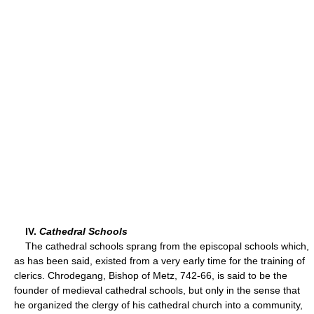
IV.
Cathedral Schools
The cathedral schools sprang from the episcopal schools which,
as has been said, existed from a very early time for the training of
clerics. Chrodegang, Bishop of Metz, 742-66, is said to be the
founder of medieval cathedral schools, but only in the sense that
he organized the clergy of his cathedral church into a community,