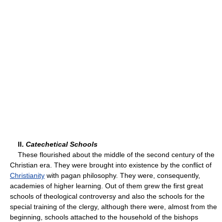
II.
Catechetical Schools
These flourished about the middle of the second century of the
Christian era. They were brought into existence by the conflict of
Christianity
with pagan philosophy. They were, consequently,
academies of higher learning. Out of them grew the first great
schools of theological controversy and also the schools for the
special training of the clergy, although there were, almost from the
beginning, schools attached to the household of the bishops