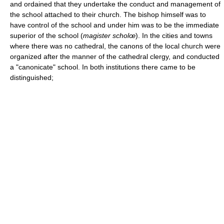
and ordained that they undertake the conduct and management of
the school attached to their church. The bishop himself was to
have control of the school and under him was to be the immediate
superior of the school (
magister scholœ
). In the cities and towns
where there was no cathedral, the canons of the local church were
organized after the manner of the cathedral clergy, and conducted
a "canonicate" school. In both institutions there came to be
distinguished;