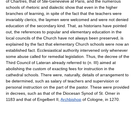
of Chartres, that of Ste-Geneviève at Paris, and the numerous
schools of rhetoric and dialectic show that even in the higher
branches of learning, in spite of the fact that the teachers were
invariably clerics, the laymen were welcomed and were not denied
education of the secondary kind. That, as historians have pointed
out, the references to popular and elementary education in the
local councils of the Church have not always been preserved, is
explained by the fact that elementary Church schools were now an
established fact. Ecclesiastical authority intervened only whenever
some abuse called for remedial legislation. Thus, the decree of the
Third Council of Lateran already referred to (n. III) aimed at
abolishing the custom of exacting fees for instruction in the
cathedral schools. There were, naturally, details of arrangement to
be determined, such as salary of teachers and supervision or
personal instruction on the part of the pastor. These were provided
in decrees, such as that of the Diocesan Synod of St. Omer in
1183 and that of Engelbert II,
Archbishop
of Cologne, in 1270.