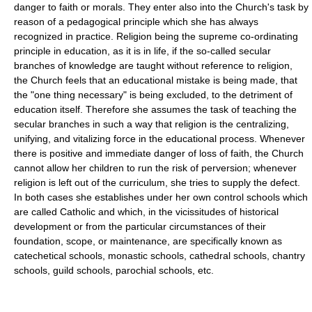
danger to faith or morals. They enter also into the Church's task by
reason of a pedagogical principle which she has always
recognized in practice. Religion being the supreme co-ordinating
principle in education, as it is in life, if the so-called secular
branches of knowledge are taught without reference to religion,
the Church feels that an educational mistake is being made, that
the "one thing necessary" is being excluded, to the detriment of
education itself. Therefore she assumes the task of teaching the
secular branches in such a way that religion is the centralizing,
unifying, and vitalizing force in the educational process. Whenever
there is positive and immediate danger of loss of faith, the Church
cannot allow her children to run the risk of perversion; whenever
religion is left out of the curriculum, she tries to supply the defect.
In both cases she establishes under her own control schools which
are called Catholic and which, in the vicissitudes of historical
development or from the particular circumstances of their
foundation, scope, or maintenance, are specifically known as
catechetical schools, monastic schools, cathedral schools, chantry
schools, guild schools, parochial schools, etc.