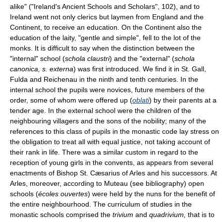
alike" ("Ireland's Ancient Schools and Scholars", 102), and to
Ireland went not only clerics but laymen from England and the
Continent, to receive an education. On the Continent also the
education of the laity, "gentle and simple", fell to the lot of the
monks. It is difficult to say when the distinction between the
"internal" school (
schola claustri
) and the "external" (
schola
canonica, s. externa
) was first introduced. We find it in St. Gall,
Fulda and Reichenau in the ninth and tenth centuries. In the
internal school the pupils were novices, future members of the
order, some of whom were offered up (
oblati
) by their parents at a
tender age. In the external school were the children of the
neighbouring villagers and the sons of the nobility; many of the
references to this class of pupils in the monastic code lay stress on
the obligation to treat all with equal justice, not taking account of
their rank in life. There was a similar custom in regard to the
reception of young girls in the convents, as appears from several
enactments of Bishop St. Cæsarius of Arles and his successors. At
Arles, moreover, according to Muteau (see bibliography) open
schools (
écoles ouvertes
) were held by the nuns for the benefit of
the entire neighbourhood. The curriculum of studies in the
monastic schools comprised the
trivium
and
quadrivium,
that is to