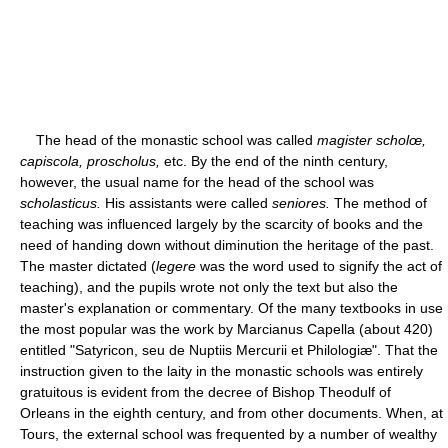
The head of the monastic school was called
magister scholœ,
capiscola, proscholus,
etc. By the end of the ninth century,
however, the usual name for the head of the school was
scholasticus.
His assistants were called
seniores.
The method of
teaching was influenced largely by the scarcity of books and the
need of handing down without diminution the heritage of the past.
The master dictated (
legere
was the word used to signify the act of
teaching), and the pupils wrote not only the text but also the
master's explanation or commentary. Of the many textbooks in use
the most popular was the work by Marcianus Capella (about 420)
entitled "Satyricon, seu de Nuptiis Mercurii et Philologiæ". That the
instruction given to the laity in the monastic schools was entirely
gratuitous is evident from the decree of Bishop Theodulf of
Orleans in the eighth century, and from other documents. When, at
Tours, the external school was frequented by a number of wealthy