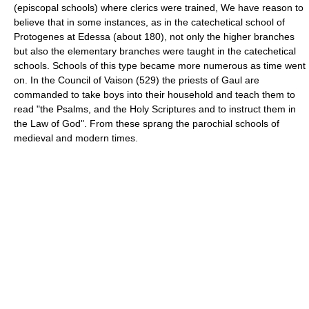
(episcopal schools) where clerics were trained, We have reason to
believe that in some instances, as in the catechetical school of
Protogenes at Edessa (about 180), not only the higher branches
but also the elementary branches were taught in the catechetical
schools. Schools of this type became more numerous as time went
on. In the Council of Vaison (529) the priests of Gaul are
commanded to take boys into their household and teach them to
read "the Psalms, and the Holy Scriptures and to instruct them in
the Law of God". From these sprang the parochial schools of
medieval and modern times.