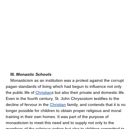
III.
Monastic Schools
Monasticism as an institution was a protest against the corrupt
pagan standards of living which had begun to influence not only
the public life of
Christian
s but also their private and domestic life.
Even in the fourth century, St. John Chrysostom testifies to the
decline of fervour in the
Christian
family, and contends that it is no
longer possible for children to obtain proper religious and moral
training in their own homes. It was part of the purpose of
monasticism to meet this need and to supply not only to the
members of the religious orders but also to children committed to