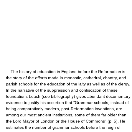
The history of education in England before the Reformation is
the story of the efforts made in monastic, cathedral, chantry, and
parish schools for the education of the laity as well as of the clergy.
In the narrative of the suppression and confiscation of these
foundations Leach (see bibliography) gives abundant documentary
evidence to justify his assertion that "Grammar schools, instead of
being comparatively modern, post-Reformation inventions, are
among our most ancient institutions, some of them far older than
the Lord Mayor of London or the House of Commons" (p. 5). He
estimates the number of grammar schools before the reign of