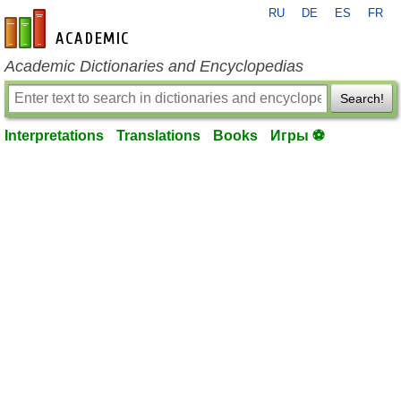
RU
DE
ES
FR
en-academic.com
Academic Dictionaries and Encyclopedias
Search!
Interpretations
Translations
Books
Игры ⚽