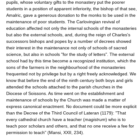
pupils, whose voluntary gifts to the monastery put the poorer
students in a position of apparent inferiority, the bishop of that see,
Amalric, gave a generous donation to the monks to be used in the
maintenance of poor students. The Carlovingian revival of
education affected not only the internal schools of the monasteries
but also the external schools, and, during the reign of Charles's
successors bishops and popes by a number of decrees showed
their interest in the maintenance not only of schools of sacred
science, but also in schools "for the study of letters". The external
school had by this time become a recognized institution, which the
sons of the farmers in the neighbourhood of the monasteries
frequented not by privilege but by a right freely acknowledged. We
know that before the end of the ninth century both boys and girls
attended the schools attached to the parish churches in the
Diocese of Soissons. As time went on the establishment and
maintenance of schools by the Church was made a matter of
express canonical enactment. No document could be more explicit
than the Decree of the Third Council of Lateran (1179): "That
every cathedral church have a teacher (
magistrum
) who is to
teach poor scholars and others, and that no one receive a fee for
permission to teach" (Mansi, XXII, 234).