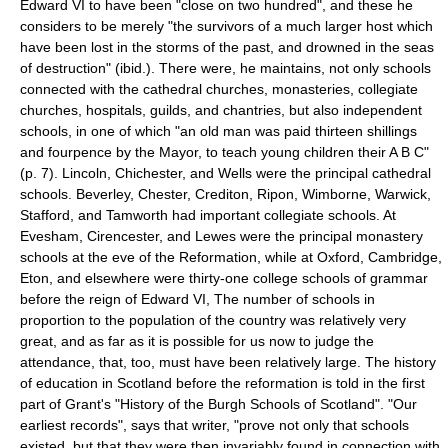
Edward VI to have been "close on two hundred", and these he
considers to be merely "the survivors of a much larger host which
have been lost in the storms of the past, and drowned in the seas
of destruction" (ibid.). There were, he maintains, not only schools
connected with the cathedral churches, monasteries, collegiate
churches, hospitals, guilds, and chantries, but also independent
schools, in one of which "an old man was paid thirteen shillings
and fourpence by the Mayor, to teach young children their A B C"
(p. 7). Lincoln, Chichester, and Wells were the principal cathedral
schools. Beverley, Chester, Crediton, Ripon, Wimborne, Warwick,
Stafford, and Tamworth had important collegiate schools. At
Evesham, Cirencester, and Lewes were the principal monastery
schools at the eve of the Reformation, while at Oxford, Cambridge,
Eton, and elsewhere were thirty-one college schools of grammar
before the reign of Edward VI, The number of schools in
proportion to the population of the country was relatively very
great, and as far as it is possible for us now to judge the
attendance, that, too, must have been relatively large. The history
of education in Scotland before the reformation is told in the first
part of Grant's "History of the Burgh Schools of Scotland". "Our
earliest records", says that writer, "prove not only that schools
existed, but that they were then invariably found in connection with