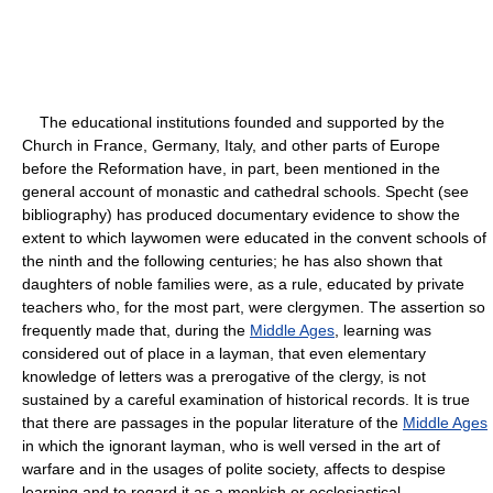
The educational institutions founded and supported by the
Church in France, Germany, Italy, and other parts of Europe
before the Reformation have, in part, been mentioned in the
general account of monastic and cathedral schools. Specht (see
bibliography) has produced documentary evidence to show the
extent to which laywomen were educated in the convent schools of
the ninth and the following centuries; he has also shown that
daughters of noble families were, as a rule, educated by private
teachers who, for the most part, were clergymen. The assertion so
frequently made that, during the
Middle Ages
, learning was
considered out of place in a layman, that even elementary
knowledge of letters was a prerogative of the clergy, is not
sustained by a careful examination of historical records. It is true
that there are passages in the popular literature of the
Middle Ages
in which the ignorant layman, who is well versed in the art of
warfare and in the usages of polite society, affects to despise
learning and to regard it as a monkish or ecclesiastical