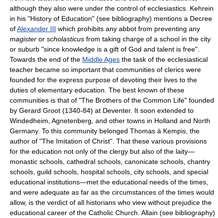
although they also were under the control of ecclesiastics. Kehrein
in his "History of Education" (see bibliography) mentions a Decree
of
Alexander III
which prohibits any abbot from preventing any
magister
or
scholasticus
from taking charge of a school in the city
or suburb "since knowledge is a gift of God and talent is free".
Towards the end of the
Middle Ages
the task of the ecclesiastical
teacher became so important that communities of clerics were
founded for the express purpose of devoting their lives to the
duties of elementary education. The best known of these
communities is that of "The Brothers of the Common Life" founded
by Gerard Groot (1340-84) at Deventer. It soon extended to
Windedheim, Agnetenberg, and other towns in Holland and North
Germany. To this community belonged Thomas à Kempis, the
author of "The Imitation of Christ". That these various provisions
for the education not only of the clergy but also of the laity—
monastic schools, cathedral schools, canonicate schools, chantry
schools, guild schools, hospital schools, city schools, and special
educational institutions—met the educational needs of the times,
and were adequate as far as the circumstances of the times would
allow, is the verdict of all historians who view without prejudice the
educational career of the Catholic Church. Allain (see bibliography)