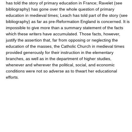
has told the story of primary education in France; Ravelet (see
bibliography) has gone over the whole question of primary
education in medieval times; Leach has told part of the story (see
bibliography) as far as pre-Reformation England is concerned. It is
impossible to give more than a summary statement of the facts
which these writers have accumulated. Those facts, however,
justify the assertion that, far from opposing or neglecting the
education of the masses, the Catholic Church in medieval times
provided generously for their instruction in the elementary
branches, as well as in the department of higher studies,
whenever and wherever the political, social, and economic
conditions were not so adverse as to thwart her educational
efforts.