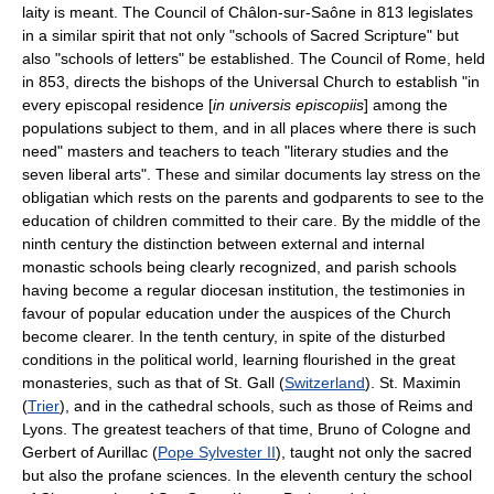
laity is meant. The Council of Châlon-sur-Saône in 813 legislates
in a similar spirit that not only "schools of Sacred Scripture" but
also "schools of letters" be established. The Council of Rome, held
in 853, directs the bishops of the Universal Church to establish "in
every episcopal residence [
in universis episcopiis
] among the
populations subject to them, and in all places where there is such
need" masters and teachers to teach "literary studies and the
seven liberal arts". These and similar documents lay stress on the
obligatian which rests on the parents and godparents to see to the
education of children committed to their care. By the middle of the
ninth century the distinction between external and internal
monastic schools being clearly recognized, and parish schools
having become a regular diocesan institution, the testimonies in
favour of popular education under the auspices of the Church
become clearer. In the tenth century, in spite of the disturbed
conditions in the political world, learning flourished in the great
monasteries, such as that of St. Gall (
Switzerland
). St. Maximin
(
Trier
), and in the cathedral schools, such as those of Reims and
Lyons. The greatest teachers of that time, Bruno of Cologne and
Gerbert of Aurillac (
Pope Sylvester II
), taught not only the sacred
but also the profane sciences. In the eleventh century the school