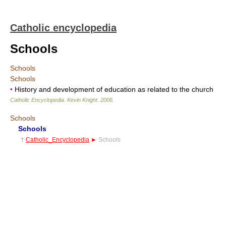
Catholic encyclopedia
Schools
Schools
Schools
•
History and development of education as related to the church
Catholic Encyclopedia
.
Kevin Knight
.
2006
.
Schools
Schools
†
Catholic_Encyclopedia
►
Schools