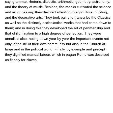
say, grammar, rhetoric, dialectic, arithmetic, geometry, astronomy,
and the theory of music. Besides, the monks cultivated the science
and art of healing; they devoted attention to agriculture, building,
and the decorative arts. They took pains to transcribe the Classics
as well as the distinctly ecclesiastical works that had come down to
them; and in doing this they developed the art of penmanship and
that of illumination to a high degree of perfection. They were
annalists also, noting down year by year the important events not
only in the life of their own community but also in the Church at
large and in the political world. Finally, by example and precept
they dignified manual labour, which in pagan Rome was despised
as fit only for slaves.