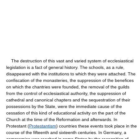
The destruction of this vast and varied system of ecclesiastical
legislation is a fact of general history. The schools, as a rule,
disappeared with the institutions to which they were attached. The
confiscation of the monasteries, the suppression of the benefices
on which the chantries were founded, the removal of the guilds
from the control of ecclesiastical authority, the suppression of
cathedral and canonical chapters and the sequestration of their
possessions by the State, were the immediate cause of the
cessation of this kind of educational activity on the part of the
Church at the time of the Reformation and afterwards. In
Protestant (
Protestantism
) countries these events took place in the
course of the fifteenth and sixteenth centuries. In Germany, a
compromise was reached in some States by the recognition of