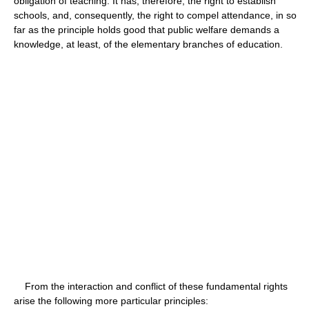
obligation of teaching. It has, therefore, the right to establish
schools, and, consequently, the right to compel attendance, in so
far as the principle holds good that public welfare demands a
knowledge, at least, of the elementary branches of education.
From the interaction and conflict of these fundamental rights
arise the following more particular principles: