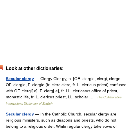
Look at other dictionaries:
Secular clergy
— Clergy Cler gy, n. [OE. clergie, clergi, clerge,
OF. clergie, F. clergie (fr. clerc clerc, fr. L. clericus priest) confused
with OF. clergi[ e], F. clerg[ e], fr. LL. clericatus office of priest,
monastic life, fr. L. clericus priest, LL. scholar …
The Collaborative
International Dictionary of English
Secular clergy
— In the Catholic Church, secular clergy are
religious ministers, such as deacons and priests, who do not
belong to a religious order. While regular clergy take vows of