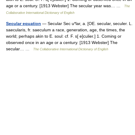
age or a century. [1913 Webster] The secular year was… …
The
Collaborative International Dictionary of English
Secular equation
— Secular Sec u*lar, a. [OE. secular, seculer. L.
saecularis, fr. saeculum a race, generation, age, the times, the
world; perhaps akin to E. soul: cf. F. s[ e]culier.] 1. Coming or
observed once in an age or a century. [1913 Webster] The
secular… …
The Collaborative International Dictionary of English