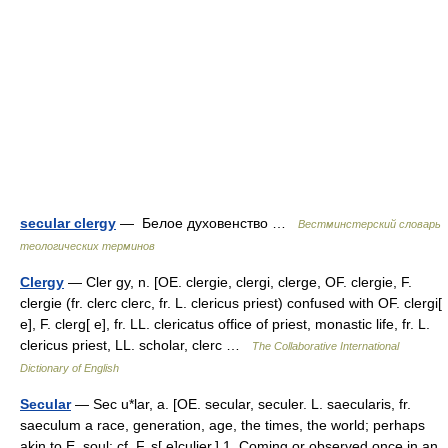
secular clergy
— Белое духовенство …
Вестминстерский словарь
теологических терминов
Clergy
— Cler gy, n. [OE. clergie, clergi, clerge, OF. clergie, F.
clergie (fr. clerc clerc, fr. L. clericus priest) confused with OF. clergi[
e], F. clerg[ e], fr. LL. clericatus office of priest, monastic life, fr. L.
clericus priest, LL. scholar, clerc …
The Collaborative International
Dictionary of English
Secular
— Sec u*lar, a. [OE. secular, seculer. L. saecularis, fr.
saeculum a race, generation, age, the times, the world; perhaps
akin to E. soul: cf. F. s[ e]culier.] 1. Coming or observed once in an