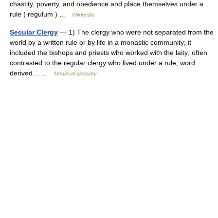
chastity, poverty, and obedience and place themselves under a
rule ( regulum ) …
Wikipedia
Secular Clergy
— 1) The clergy who were not separated from the
world by a written rule or by life in a monastic community; it
included the bishops and priests who worked with the laity; often
contrasted to the regular clergy who lived under a rule; word
derived… …
Medieval glossary