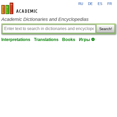
RU
DE
ES
FR
en-academic.com
Academic Dictionaries and Encyclopedias
Search!
Interpretations
Translations
Books
Игры ⚽