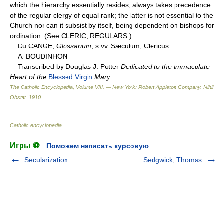
which the hierarchy essentially resides, always takes precedence
of the regular clergy of equal rank; the latter is not essential to the
Church nor can it subsist by itself, being dependent on bishops for
ordination. (See CLERIC; REGULARS.)
Du CANGE,
Glossarium
, s.vv. Sæculum; Clericus.
A. BOUDINHON
Transcribed by Douglas J. Potter
Dedicated to the Immaculate
Heart of the
Blessed Virgin
Mary
The Catholic Encyclopedia, Volume VIII. — New York: Robert Appleton Company
.
Nihil
Obstat
.
1910
.
Catholic encyclopedia
.
Игры ⚽
Поможем написать курсовую
Secularization
Sedgwick, Thomas