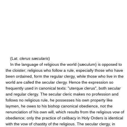
(Lat.
clerus sæcularis
)
In the language of religious the world (sæculum) is opposed to
the cloister; religious who follow a rule, especially those who have
been ordained, form the regular clergy, while those who live in the
world are called the secular clergy. Hence the expression so
frequently used in canonical texts: "uterque clerus", both secular
and regular clergy. The secular cleric makes no profession and
follows no religious rule, he possesses his own property like
laymen, he owes to his bishop canonical obedience, not the
renunciation of his own will, which results from the religious vow of
obedience; only the practice of celibacy in Holy Orders is identical
with the vow of chastity of the religious. The secular clergy, in