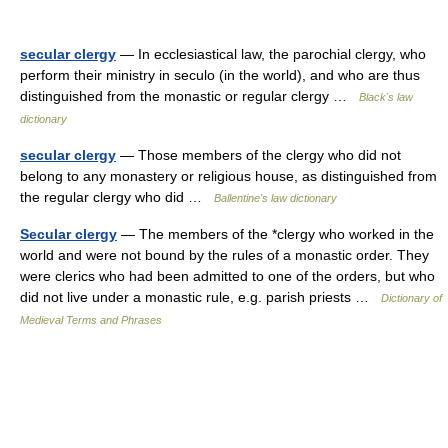
secular clergy
— In ecclesiastical law, the parochial clergy, who
perform their ministry in seculo (in the world), and who are thus
distinguished from the monastic or regular clergy …
Black's law
dictionary
secular clergy
— Those members of the clergy who did not
belong to any monastery or religious house, as distinguished from
the regular clergy who did …
Ballentine's law dictionary
Secular clergy
— The members of the *clergy who worked in the
world and were not bound by the rules of a monastic order. They
were clerics who had been admitted to one of the orders, but who
did not live under a monastic rule, e.g. parish priests …
Dictionary of
Medieval Terms and Phrases