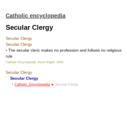
Catholic encyclopedia
Secular Clergy
Secular Clergy
Secular Clergy
•
The secular cleric makes no profession and follows no religious
rule
Catholic Encyclopedia
.
Kevin Knight
.
2006
.
Secular Clergy
Secular Clergy
†
Catholic_Encyclopedia
►
Secular Clergy