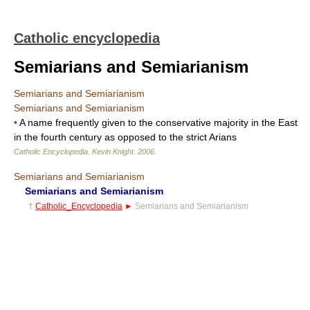
Catholic encyclopedia
Semiarians and Semiarianism
Semiarians and Semiarianism
Semiarians and Semiarianism
•
A name frequently given to the conservative majority in the East
in the fourth century as opposed to the strict Arians
Catholic Encyclopedia
.
Kevin Knight
.
2006
.
Semiarians and Semiarianism
Semiarians and Semiarianism
†
Catholic_Encyclopedia
►
Semiarians and Semiarianism