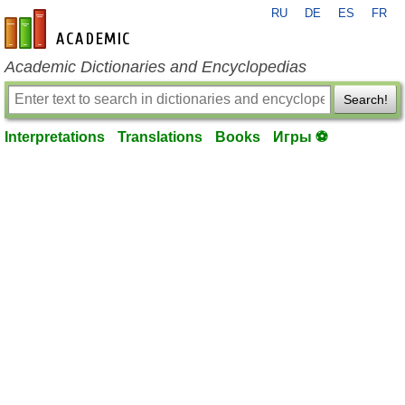
RU
DE
ES
FR
en-academic.com
Academic Dictionaries and Encyclopedias
Search!
Interpretations
Translations
Books
Игры ⚽