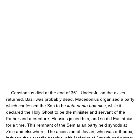
Constantius died at the end of 361. Under Julian the exiles
returned. Basil was probably dead. Macedonius organized a party
which confessed the Son to be
kata panta homoios
, while it
declared the Holy Ghost to be the minister and servant of the
Father and a creature. Eleusius joined him, and so did Eustathius
for a time. This remnant of the Semiarian party held synods at
Zele and elsewhere. The accession of Jovian, who was orthodox,
induced the versatile Acacius, with Meletius of Antioch and twenty-