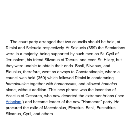
The court party arranged that two councils should be held, at
Rimini and Seleucia respectively. At Seleucia (359) the Semiarians
were in a majority, being supported by such men as St. Cyril of
Jerusalem, his friend Silvanus of Tarsus, and even St. Hilary, but
they were unable to obtain their ends. Basil, Silvanus, and
Eleusius, therefore, went as envoys to Constantinople, where a
council was held (360) which followed Rimini in condemning
homoiousios
together with
homoousios
, and allowed
homoios
alone, without addition. This new phrase was the invention of
Acacius of Cæsarea, who now deserted the extremer Arians ( see
Arianism
) and became leader of the new "Homoean" party. He
procured the exile of Macedonius, Eleusius, Basil, Eustathius,
Silvanus, Cyril, and others.