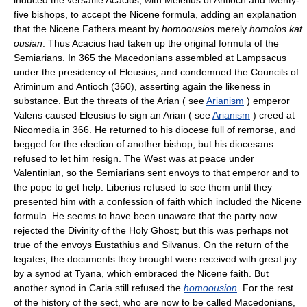
five bishops, to accept the Nicene formula, adding an explanation
that the Nicene Fathers meant by
homoousios
merely
homoios kat
ousian
. Thus Acacius had taken up the original formula of the
Semiarians. In 365 the Macedonians assembled at Lampsacus
under the presidency of Eleusius, and condemned the Councils of
Ariminum and Antioch (360), asserting again the likeness in
substance. But the threats of the Arian ( see
Arianism
) emperor
Valens caused Eleusius to sign an Arian ( see
Arianism
) creed at
Nicomedia in 366. He returned to his diocese full of remorse, and
begged for the election of another bishop; but his diocesans
refused to let him resign. The West was at peace under
Valentinian, so the Semiarians sent envoys to that emperor and to
the pope to get help. Liberius refused to see them until they
presented him with a confession of faith which included the Nicene
formula. He seems to have been unaware that the party now
rejected the Divinity of the Holy Ghost; but this was perhaps not
true of the envoys Eustathius and Silvanus. On the return of the
legates, the documents they brought were received with great joy
by a synod at Tyana, which embraced the Nicene faith. But
another synod in Caria still refused the
homoousion
. For the rest
of the history of the sect, who are now to be called Macedonians,