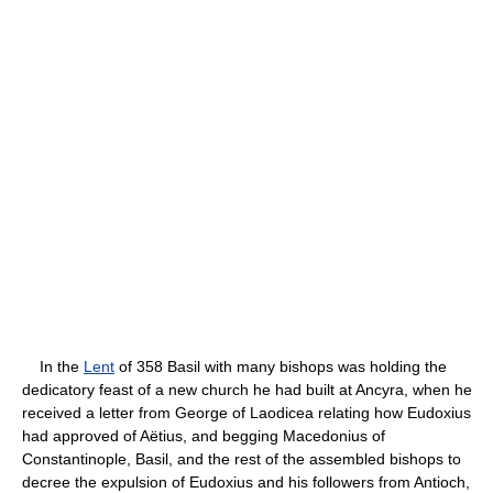
In the
Lent
of 358 Basil with many bishops was holding the
dedicatory feast of a new church he had built at Ancyra, when he
received a letter from George of Laodicea relating how Eudoxius
had approved of Aëtius, and begging Macedonius of
Constantinople, Basil, and the rest of the assembled bishops to
decree the expulsion of Eudoxius and his followers from Antioch,