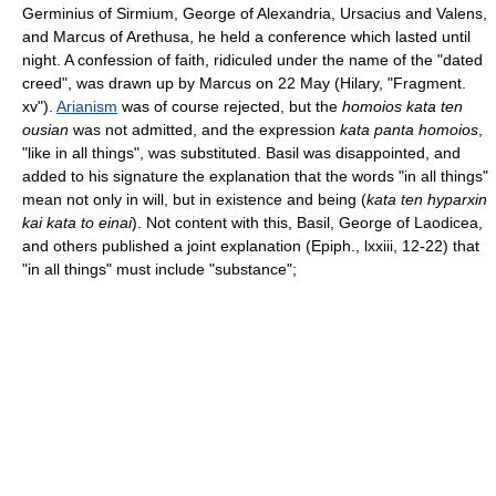
Germinius of Sirmium, George of Alexandria, Ursacius and Valens,
and Marcus of Arethusa, he held a conference which lasted until
night. A confession of faith, ridiculed under the name of the "dated
creed", was drawn up by Marcus on 22 May (Hilary, "Fragment.
xv").
Arianism
was of course rejected, but the
homoios kata ten
ousian
was not admitted, and the expression
kata panta homoios
,
"like in all things", was substituted. Basil was disappointed, and
added to his signature the explanation that the words "in all things"
mean not only in will, but in existence and being (
kata ten hyparxin
kai kata to einai
). Not content with this, Basil, George of Laodicea,
and others published a joint explanation (Epiph., lxxiii, 12-22) that
"in all things" must include "substance";