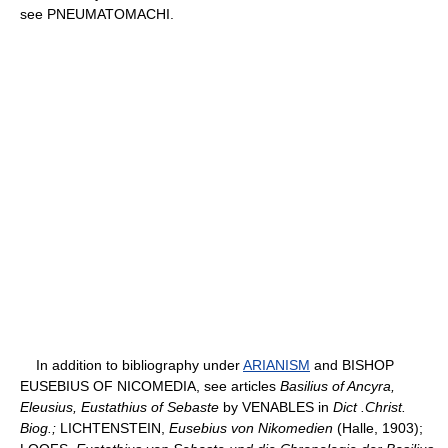
see PNEUMATOMACHI.
In addition to bibliography under
ARIANISM
and BISHOP
EUSEBIUS OF NICOMEDIA, see articles
Basilius of Ancyra,
Eleusius, Eustathius of Sebaste
by VENABLES in
Dict .Christ.
Biog.;
LICHTENSTEIN,
Eusebius von Nikomedien
(Halle, 1903);