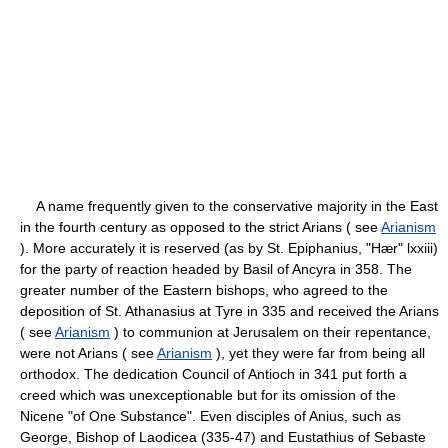
A name frequently given to the conservative majority in the East
in the fourth century as opposed to the strict Arians ( see
Arianism
). More accurately it is reserved (as by St. Epiphanius, "Hær" lxxiii)
for the party of reaction headed by Basil of Ancyra in 358. The
greater number of the Eastern bishops, who agreed to the
deposition of St. Athanasius at Tyre in 335 and received the Arians
( see
Arianism
) to communion at Jerusalem on their repentance,
were not Arians ( see
Arianism
), yet they were far from being all
orthodox. The dedication Council of Antioch in 341 put forth a
creed which was unexceptionable but for its omission of the
Nicene "of One Substance". Even disciples of Anius, such as
George, Bishop of Laodicea (335-47) and Eustathius of Sebaste