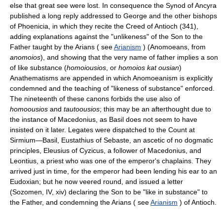
else that great see were lost. In consequence the Synod of Ancyra
published a long reply addressed to George and the other bishops
of Phoenicia, in which they recite the Creed of Antioch (341),
adding explanations against the "unlikeness" of the Son to the
Father taught by the Arians ( see
Arianism
) (Anomoeans, from
anomoios
), and showing that the very name of father implies a son
of like substance (
homoiousios
, or
homoios kat ousian
)
Anathematisms are appended in which Anomoeanism is explicitly
condemned and the teaching of "likeness of substance" enforced.
The nineteenth of these canons forbids the use also of
homoousios
and
tautoousios
; this may be an afterthought due to
the instance of Macedonius, as Basil does not seem to have
insisted on it later. Legates were dispatched to the Count at
Sirmium—Basil, Eustathius of Sebaste, an ascetic of no dogmatic
principles, Eleusius of Cyzicus, a follower of Macedonius, and
Leontius, a priest who was one of the emperor's chaplains. They
arrived just in time, for the emperor had been lending his ear to an
Eudoxian; but he now veered round, and issued a letter
(Sozomen, IV, xiv) declaring the Son to be "like in substance" to
the Father, and condemning the Arians ( see
Arianism
) of Antioch.