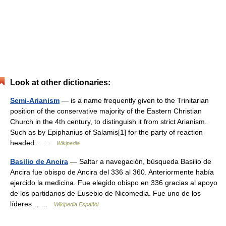
Look at other dictionaries:
Semi-Arianism
— is a name frequently given to the Trinitarian
position of the conservative majority of the Eastern Christian
Church in the 4th century, to distinguish it from strict Arianism.
Such as by Epiphanius of Salamis[1] for the party of reaction
headed… …
Wikipedia
Basilio de Ancira
— Saltar a navegación, búsqueda Basilio de
Ancira fue obispo de Ancira del 336 al 360. Anteriormente había
ejercido la medicina. Fue elegido obispo en 336 gracias al apoyo
de los partidarios de Eusebio de Nicomedia. Fue uno de los
líderes… …
Wikipedia Español