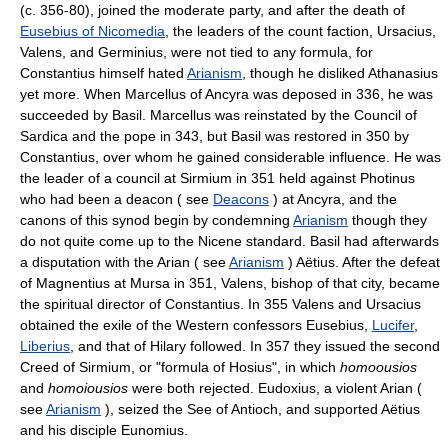
(c. 356-80), joined the moderate party, and after the death of
Eusebius of Nicomedia
, the leaders of the count faction, Ursacius,
Valens, and Germinius, were not tied to any formula, for
Constantius himself hated
Arianism
, though he disliked Athanasius
yet more. When Marcellus of Ancyra was deposed in 336, he was
succeeded by Basil. Marcellus was reinstated by the Council of
Sardica and the pope in 343, but Basil was restored in 350 by
Constantius, over whom he gained considerable influence. He was
the leader of a council at Sirmium in 351 held against Photinus
who had been a deacon ( see
Deacons
) at Ancyra, and the
canons of this synod begin by condemning
Arianism
though they
do not quite come up to the Nicene standard. Basil had afterwards
a disputation with the Arian ( see
Arianism
) Aëtius. After the defeat
of Magnentius at Mursa in 351, Valens, bishop of that city, became
the spiritual director of Constantius. In 355 Valens and Ursacius
obtained the exile of the Western confessors Eusebius,
Lucifer
,
Liberius
, and that of Hilary followed. In 357 they issued the second
Creed of Sirmium, or "formula of Hosius", in which
homoousios
and
homoiousios
were both rejected. Eudoxius, a violent Arian (
see
Arianism
), seized the See of Antioch, and supported Aëtius
and his disciple Eunomius.