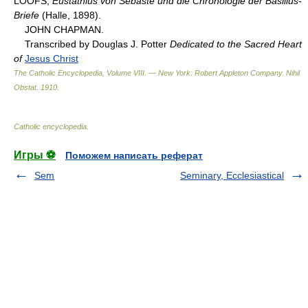
LOOFS,
Eustathius von Sebaste und die Chronologie der Basilius-
Briefe
(Halle, 1898).
JOHN CHAPMAN.
Transcribed by Douglas J. Potter
Dedicated to the Sacred Heart
of
Jesus Christ
The Catholic Encyclopedia, Volume VIII. — New York: Robert Appleton Company
.
Nihil
Obstat
.
1910
.
Catholic encyclopedia
.
Игры ⚽
Поможем написать реферат
Sem
Seminary, Ecclesiastical