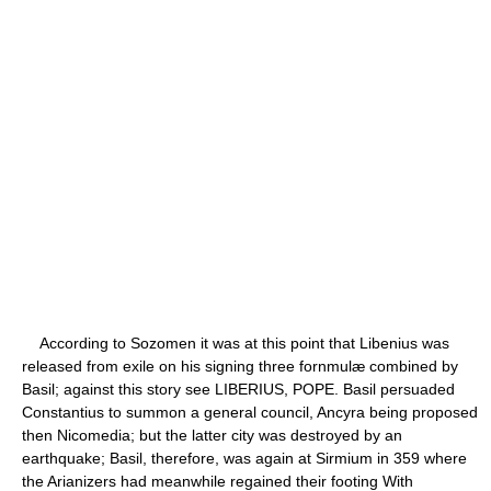
According to Sozomen it was at this point that Libenius was
released from exile on his signing three fornmulæ combined by
Basil; against this story see LIBERIUS, POPE. Basil persuaded
Constantius to summon a general council, Ancyra being proposed
then Nicomedia; but the latter city was destroyed by an
earthquake; Basil, therefore, was again at Sirmium in 359 where
the Arianizers had meanwhile regained their footing With