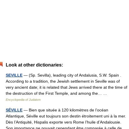
Look at other dictionaries:
SEVILLE
— (Sp. Sevilla), leading city of Andalusia, S.W. Spain .
According to a tradition, the Jewish settlement in Seville was of
very ancient date; it is related that Jews arrived there at the time of
the destruction of the First Temple, and among the… …
Encyclopedia of Judaism
SÉVILLE
— Bien que située à 120 kilomètres de l’océan
Atlantique, Séville eut toujours son destin étroitement uni à la mer.
Dès l’Antiquité, Hispalis exporte vers Rome l’huile d’Andalousie.
Son importance ne pouvait cependant être comparée à celle de