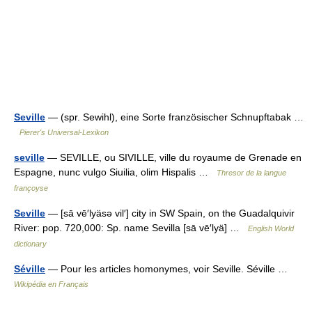
Seville
— (spr. Sewihl), eine Sorte französischer Schnupftabak …
Pierer's Universal-Lexikon
seville
— SEVILLE, ou SIVILLE, ville du royaume de Grenade en
Espagne, nunc vulgo Siuilia, olim Hispalis …
Thresor de la langue
françoyse
Seville
— [sā vē′lyäsə vil′] city in SW Spain, on the Guadalquivir
River: pop. 720,000: Sp. name Sevilla [sā vē′lyä] …
English World
dictionary
Séville
— Pour les articles homonymes, voir Seville. Séville …
Wikipédia en Français