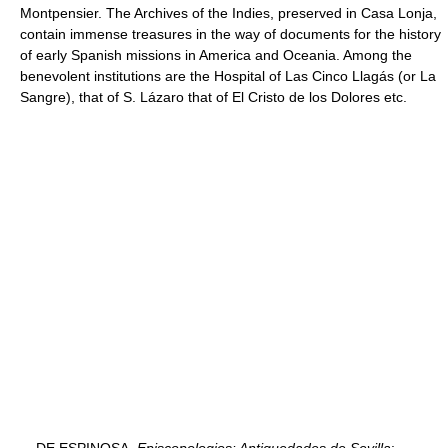
Montpensier. The Archives of the Indies, preserved in Casa Lonja,
contain immense treasures in the way of documents for the history
of early Spanish missions in America and Oceania. Among the
benevolent institutions are the Hospital of Las Cinco Llagás (or La
Sangre), that of S. Lázaro that of El Cristo de los Dolores etc.
DE ESPINOSA,
Episcopologios: Antiguedades de Sevilla
;