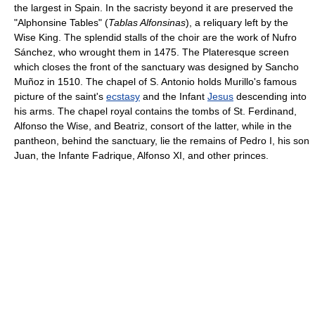
the largest in Spain. In the sacristy beyond it are preserved the
"Alphonsine Tables" (
Tablas Alfonsinas
), a reliquary left by the
Wise King. The splendid stalls of the choir are the work of Nufro
Sánchez, who wrought them in 1475. The Plateresque screen
which closes the front of the sanctuary was designed by Sancho
Muñoz in 1510. The chapel of S. Antonio holds Murillo's famous
picture of the saint's
ecstasy
and the Infant
Jesus
descending into
his arms. The chapel royal contains the tombs of St. Ferdinand,
Alfonso the Wise, and Beatriz, consort of the latter, while in the
pantheon, behind the sanctuary, lie the remains of Pedro I, his son
Juan, the Infante Fadrique, Alfonso XI, and other princes.