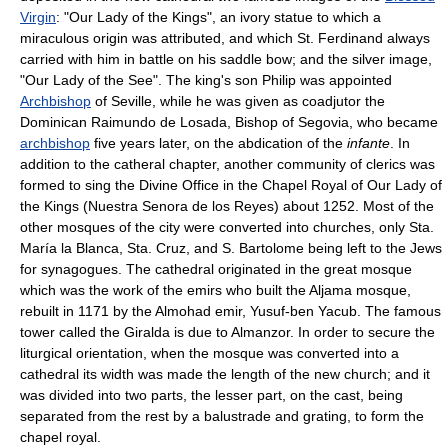
Virgin
: "Our Lady of the Kings", an ivory statue to which a
miraculous origin was attributed, and which St. Ferdinand always
carried with him in battle on his saddle bow; and the silver image,
"Our Lady of the See". The king's son Philip was appointed
Archbishop
of Seville, while he was given as coadjutor the
Dominican Raimundo de Losada, Bishop of Segovia, who became
archbishop
five years later, on the abdication of the
infante
. In
addition to the catheral chapter, another community of clerics was
formed to sing the Divine Office in the Chapel Royal of Our Lady of
the Kings (Nuestra Senora de los Reyes) about 1252. Most of the
other mosques of the city were converted into churches, only Sta.
María la Blanca, Sta. Cruz, and S. Bartolome being left to the Jews
for synagogues. The cathedral originated in the great mosque
which was the work of the emirs who built the Aljama mosque,
rebuilt in 1171 by the Almohad emir, Yusuf-ben Yacub. The famous
tower called the Giralda is due to Almanzor. In order to secure the
liturgical orientation, when the mosque was converted into a
cathedral its width was made the length of the new church; and it
was divided into two parts, the lesser part, on the cast, being
separated from the rest by a balustrade and grating, to form the
chapel royal.