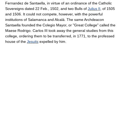
Fernandez de Santaella, in virtue of an ordinance of the Catholic
Sovereigns dated 22 Feb., 1502, and two Bulls of
Julius II
, of 1505
and 1506. It could not compete, however, with the powerful
institutions of Salamanca and Alcalá. The same Archdeacon
Santaella founded the Colegio Mayor, or "Great College" called the
Maese Rodrigo. Carlos III took away the general studies from this
college, ordering them to be transferred, in 1771, to the professed
house of the
Jesuits
expelled by him.