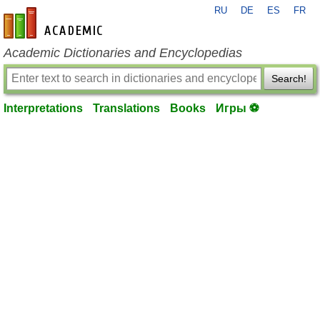
RU
DE
ES
FR
en-academic.com
Academic Dictionaries and Encyclopedias
Search!
Interpretations
Translations
Books
Игры ⚽