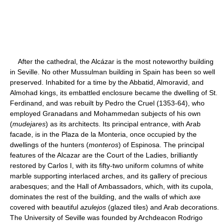
After the cathedral, the Alcázar is the most noteworthy building
in Seville. No other Mussulman building in Spain has been so well
preserved. Inhabited for a time by the Abbatid, Almoravid, and
Almohad kings, its embattled enclosure became the dwelling of St.
Ferdinand, and was rebuilt by Pedro the Cruel (1353-64), who
employed Granadans and Mohammedan subjects of his own
(
mudejares
) as its architects. Its principal entrance, with Arab
facade, is in the Plaza de la Monteria, once occupied by the
dwellings of the hunters (
monteros
) of Espinosa. The principal
features of the Alcazar are the Court of the Ladies, brilliantly
restored by Carlos I, with its fifty-two uniform columns of white
marble supporting interlaced arches, and its gallery of precious
arabesques; and the Hall of Ambassadors, which, with its cupola,
dominates the rest of the building, and the walls of which axe
covered with beautiful
azulejos
(glazed tiles) and Arab decorations.
The University of Seville was founded by Archdeacon Rodrigo