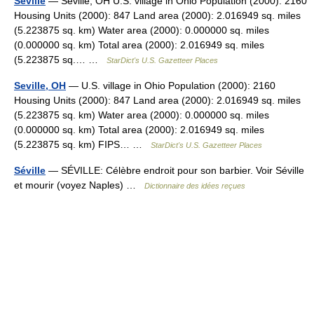
Seville
— Seville, OH U.S. village in Ohio Population (2000): 2160
Housing Units (2000): 847 Land area (2000): 2.016949 sq. miles
(5.223875 sq. km) Water area (2000): 0.000000 sq. miles
(0.000000 sq. km) Total area (2000): 2.016949 sq. miles
(5.223875 sq.… …
StarDict's U.S. Gazetteer Places
Seville, OH
— U.S. village in Ohio Population (2000): 2160
Housing Units (2000): 847 Land area (2000): 2.016949 sq. miles
(5.223875 sq. km) Water area (2000): 0.000000 sq. miles
(0.000000 sq. km) Total area (2000): 2.016949 sq. miles
(5.223875 sq. km) FIPS… …
StarDict's U.S. Gazetteer Places
Séville
— SÉVILLE: Célèbre endroit pour son barbier. Voir Séville
et mourir (voyez Naples) …
Dictionnaire des idées reçues