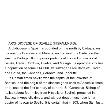
ARCHDIOCESE OF SEVILLE (HISPALENSIS).
Archdiocese in Spain, is bounded on the north by Badajoz; on
the east by Cordova and Malaga, on the south by Cadiz, on the
west by Portugal. It comprises portions of the civil provinces of
Seville, Cadiz, Cordova, Huelva, and Malaga. Its episcopal city has
a population of some 144,000. Its suffragans are Badajoz, Cadiz
and Ceuta, the Canaries, Cordova, and Teneriffe.
In Roman times Seville was the capital of the Province of
Baetica, and the origin of the diocese goes back to Apostolic times,
or at least to the first century of our era. St. Gerontius, Bishop of
Italica (about four miles from Hispalis or Seville), preached in
Baetica in Apostolic times, and without doubt must have left a
pastor of its own to Seville. It is certain that in 303, when Sts. Justa