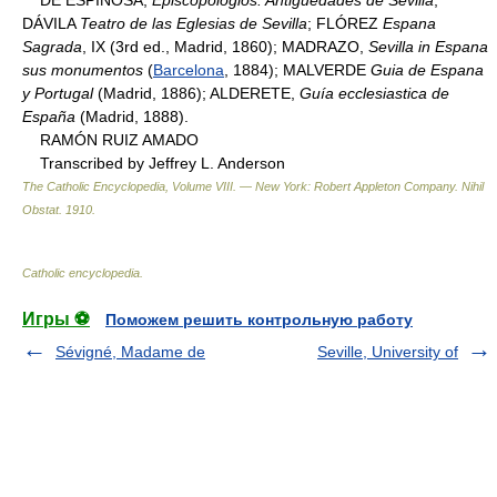
DÁVILA
Teatro de las Eglesias de Sevilla
; FLÓREZ
Espana
Sagrada
, IX (3rd ed., Madrid, 1860); MADRAZO,
Sevilla in Espana
sus monumentos
(
Barcelona
, 1884); MALVERDE
Guia de Espana
y Portugal
(Madrid, 1886); ALDERETE,
Guía ecclesiastica de
España
(Madrid, 1888).
RAMÓN RUIZ AMADO
Transcribed by Jeffrey L. Anderson
The Catholic Encyclopedia, Volume VIII. — New York: Robert Appleton Company
.
Nihil
Obstat
.
1910
.
Catholic encyclopedia
.
Игры ⚽
Поможем решить контрольную работу
Sévigné, Madame de
Seville, University of