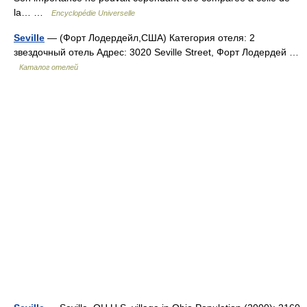
la… …
Encyclopédie Universelle
Seville
— (Форт Лодердейл,США) Категория отеля: 2
звездочный отель Адрес: 3020 Seville Street, Форт Лодердей …
Каталог отелей