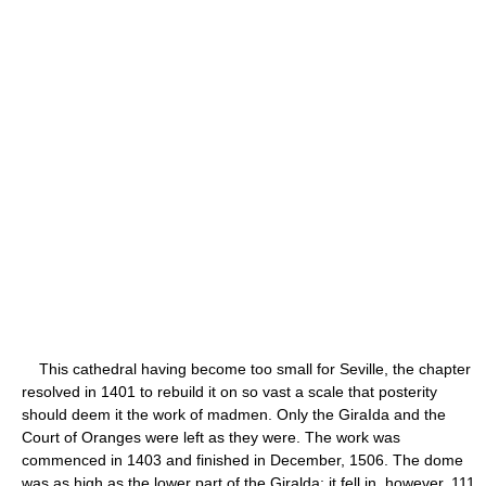
This cathedral having become too small for Seville, the chapter
resolved in 1401 to rebuild it on so vast a scale that posterity
should deem it the work of madmen. Only the GiraIda and the
Court of Oranges were left as they were. The work was
commenced in 1403 and finished in December, 1506. The dome
was as high as the lower part of the Giralda; it fell in, however, 111