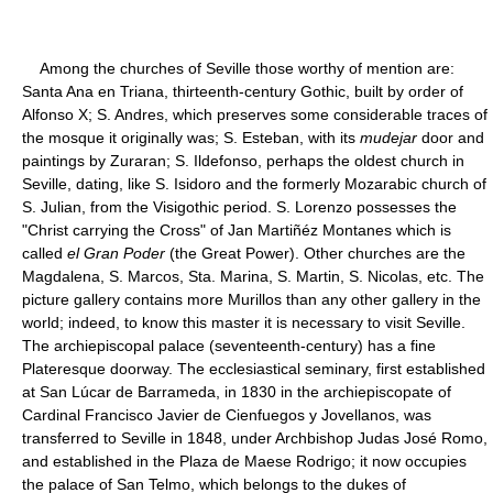
Among the churches of Seville those worthy of mention are:
Santa Ana en Triana, thirteenth-century Gothic, built by order of
Alfonso X; S. Andres, which preserves some considerable traces of
the mosque it originally was; S. Esteban, with its
mudejar
door and
paintings by Zuraran; S. Ildefonso, perhaps the oldest church in
Seville, dating, like S. Isidoro and the formerly Mozarabic church of
S. Julian, from the Visigothic period. S. Lorenzo possesses the
"Christ carrying the Cross" of Jan Martiñéz Montanes which is
called
el Gran Poder
(the Great Power). Other churches are the
Magdalena, S. Marcos, Sta. Marina, S. Martin, S. Nicolas, etc. The
picture gallery contains more Murillos than any other gallery in the
world; indeed, to know this master it is necessary to visit Seville.
The archiepiscopal palace (seventeenth-century) has a fine
Plateresque doorway. The ecclesiastical seminary, first established
at San Lúcar de Barrameda, in 1830 in the archiepiscopate of
Cardinal Francisco Javier de Cienfuegos y Jovellanos, was
transferred to Seville in 1848, under Archbishop Judas José Romo,
and established in the Plaza de Maese Rodrigo; it now occupies
the palace of San Telmo, which belongs to the dukes of