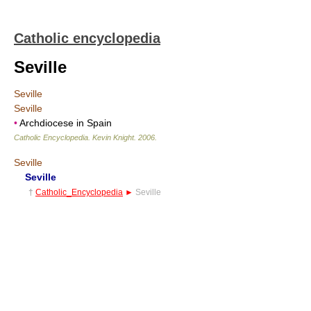
Catholic encyclopedia
Seville
Seville
Seville
•
Archdiocese in Spain
Catholic Encyclopedia
.
Kevin Knight
.
2006
.
Seville
Seville
†
Catholic_Encyclopedia
►
Seville