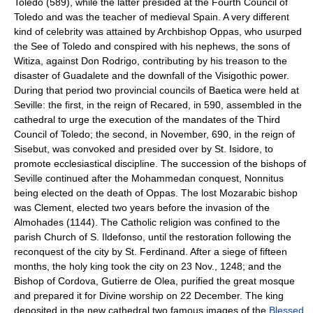
Toledo (589), while the latter presided at the Fourth Council of
Toledo and was the teacher of medieval Spain. A very different
kind of celebrity was attained by Archbishop Oppas, who usurped
the See of Toledo and conspired with his nephews, the sons of
Witiza, against Don Rodrigo, contributing by his treason to the
disaster of Guadalete and the downfall of the Visigothic power.
During that period two provincial councils of Baetica were held at
Seville: the first, in the reign of Recared, in 590, assembled in the
cathedral to urge the execution of the mandates of the Third
Council of Toledo; the second, in November, 690, in the reign of
Sisebut, was convoked and presided over by St. Isidore, to
promote ecclesiastical discipline. The succession of the bishops of
Seville continued after the Mohammedan conquest, Nonnitus
being elected on the death of Oppas. The lost Mozarabic bishop
was Clement, elected two years before the invasion of the
Almohades (1144). The Catholic religion was confined to the
parish Church of S. Ildefonso, until the restoration following the
reconquest of the city by St. Ferdinand. After a siege of fifteen
months, the holy king took the city on 23 Nov., 1248; and the
Bishop of Cordova, Gutierre de Olea, purified the great mosque
and prepared it for Divine worship on 22 December. The king
deposited in the new cathedral two famous images of the
Blessed