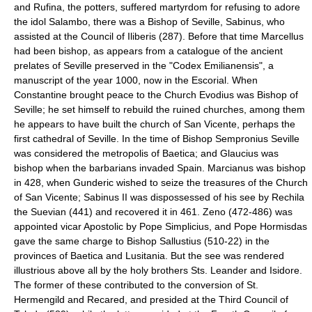
and Rufina, the potters, suffered martyrdom for refusing to adore
the idol Salambo, there was a Bishop of Seville, Sabinus, who
assisted at the Council of Iliberis (287). Before that time Marcellus
had been bishop, as appears from a catalogue of the ancient
prelates of Seville preserved in the "Codex Emilianensis", a
manuscript of the year 1000, now in the Escorial. When
Constantine brought peace to the Church Evodius was Bishop of
Seville; he set himself to rebuild the ruined churches, among them
he appears to have built the church of San Vicente, perhaps the
first cathedral of Seville. In the time of Bishop Sempronius Seville
was considered the metropolis of Baetica; and Glaucius was
bishop when the barbarians invaded Spain. Marcianus was bishop
in 428, when Gunderic wished to seize the treasures of the Church
of San Vicente; Sabinus II was dispossessed of his see by Rechila
the Suevian (441) and recovered it in 461. Zeno (472-486) was
appointed vicar Apostolic by Pope Simplicius, and Pope Hormisdas
gave the same charge to Bishop Sallustius (510-22) in the
provinces of Baetica and Lusitania. But the see was rendered
illustrious above all by the holy brothers Sts. Leander and Isidore.
The former of these contributed to the conversion of St.
Hermengild and Recared, and presided at the Third Council of