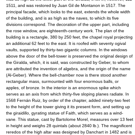
1511, and was restored by Juan Gil de Montanon in 1517. The
principal facade, which looks to the east, extends the whole width
of the building, and is as high as the naves, to which its five
divisions correspond. The decoration of the upper part, including
the rose window, are eighteenth-century work. The plan of the
building is a rectangle, 380 by 250 feet, the chapel royal projecting
an additional 62 feet to the east. It is roofed with seventy ogival
vaults, supported by thirty-two gigantic columns. In the windows
above the door of the bell-tower is preserved the original design of
the Giralda, which, it is said, was constructed by Geber, to whom
are attributed the invention of algebra, and the origin of the name
(Al-Geber). Where the bell-chamber now is there stood another
rectangular mass, surmounted with four enormous balls, or
apples, of bronze. In the interior is an enormous spike which
serves as an axis from which thirty-five sloping planes radiate. In
1568 Fernán Ruiz, by order of the chapter, added ninety-two feet
to the height of the tower giving it its present form, and setting up
the giraidillo, gyrating statue of Faith, which serves as a wind-
vane. This statue, cast by Bartolome Morel, measures over 13 feet
in height and weighs 28 quintals (about 2840 lb.). The magnificent
reredos of the high altar was designed by Danchart in 1482 and is