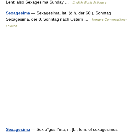
Lent: also Sexagesima Sunday …
English World dictionary
Sexagesima
— Sexagesima, lat. (d.h. der 60.), Sonntag
Sexagesimä, der 8. Sonntag nach Ostern …
Herders Conversations-
Lexikon
Sexagesima
— Sex a*ges i*ma, n. [L., fem. of sexagesimus