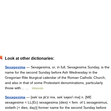
Look at other dictionaries:
Sexagesima
— Sexagesima, or, in full, Sexagesima Sunday, is the
name for the second Sunday before Ash Wednesday in the
Gregorian Rite liturgical calendar of the Roman Catholic Church,
and also in that of some Protestant denominations, particularly
those with… …
Wikipedia
Sexagesima
— [sek΄sə jā′zi mə, sek΄səjes′i mə] n. [ME
sexagesime < LL(Ec) sexagesima (dies) < fem. of L sexagesimus,
sixtieth (+ dies, day)] former name for the second Sunday before