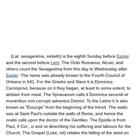
(Lat.
sexagesima
, sixtieth) is the eighth Sunday before
Easter
and the second before
Lent
. The Ordo Romanus, Alcuin, and
others count the Sexagesima from this day to Wednesday after
Easter
. The name was already known to the Fourth Council of
Orleans in 541. For the Greeks and Slavs it is Dominica
Carnisprivii, because on it they began, at least to some extent, to
abstain from meat. The Synaxarium calls it Dominica secundi et
muneribus non corrupti adventus Domini. To the Latins it is also
known as "Exsurge" from the beginning of the Introit. The
statio
was at Saint Paul's outside the walls of Rome, and hence the
oratio
calls upon the doctor of the Gentiles. The Epistle is from
Paul, II Cor., xi and xii describing his suffering and labours for the
Church. The Gospel (Luke, viii) relates the falling of the seed on