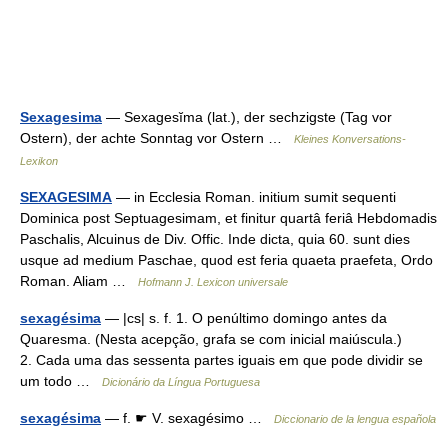
Sexagesima
— Sexagesĭma (lat.), der sechzigste (Tag vor
Ostern), der achte Sonntag vor Ostern …
Kleines Konversations-
Lexikon
SEXAGESIMA
— in Ecclesia Roman. initium sumit sequenti
Dominica post Septuagesimam, et finitur quartâ feriâ Hebdomadis
Paschalis, Alcuinus de Div. Offic. Inde dicta, quia 60. sunt dies
usque ad medium Paschae, quod est feria quaeta praefeta, Ordo
Roman. Aliam …
Hofmann J. Lexicon universale
sexagésima
— |cs| s. f. 1. O penúltimo domingo antes da
Quaresma. (Nesta acepção, grafa se com inicial maiúscula.)
2. Cada uma das sessenta partes iguais em que pode dividir se
um todo …
Dicionário da Língua Portuguesa
sexagésima
— f. ☛ V. sexagésimo …
Diccionario de la lengua española