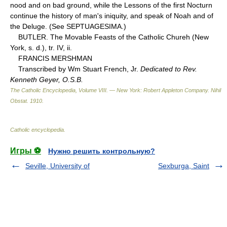
nood and on bad ground, while the Lessons of the first Nocturn
continue the history of man's iniquity, and speak of Noah and of
the Deluge. (See SEPTUAGESIMA.)
BUTLER. The Movable Feasts of the Catholic Chureh (New
York, s. d.), tr. IV, ii.
FRANCIS MERSHMAN
Transcribed by Wm Stuart French, Jr.
Dedicated to Rev.
Kenneth Geyer, O.S.B.
The Catholic Encyclopedia, Volume VIII. — New York: Robert Appleton Company
.
Nihil
Obstat
.
1910
.
Catholic encyclopedia
.
Игры ⚽
Нужно решить контрольную?
Seville, University of
Sexburga, Saint