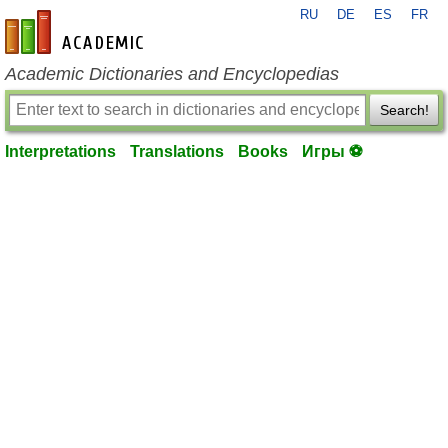
RU
DE
ES
FR
en-academic.com
Academic Dictionaries and Encyclopedias
Search!
Interpretations
Translations
Books
Игры ⚽