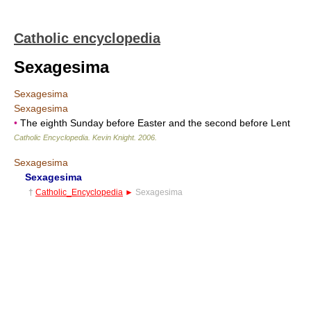
Catholic encyclopedia
Sexagesima
Sexagesima
Sexagesima
•
The eighth Sunday before Easter and the second before Lent
Catholic Encyclopedia
.
Kevin Knight
.
2006
.
Sexagesima
Sexagesima
†
Catholic_Encyclopedia
►
Sexagesima