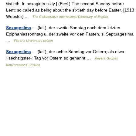
sixtieth, fr. sexaginta sixty.] (Eccl.) The second Sunday before
Lent; so called as being about the sixtieth day before Easter. [1913
Webster] …
The Collaborative International Dictionary of English
Sexagesĭma
— (lat.), der zweite Sonntag nach dem letzten
Epiphaniassonntag u. der zweite vor den Fasten, s. Septuagesima
…
Pierer's Universal-Lexikon
Sexagesĭma
— (lat.), der achte Sonntag vor Ostern, als etwa
»sechzigster« Tag vor Ostern so genannt …
Meyers Großes
Konversations-Lexikon