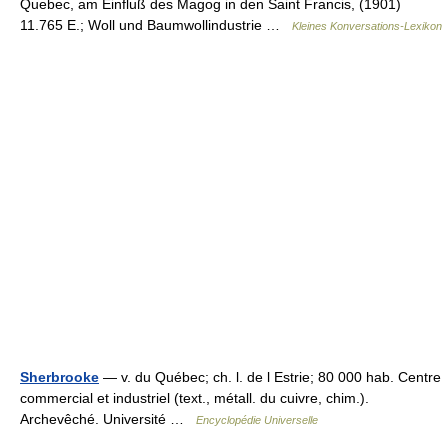
Quebec, am Einfluß des Magog in den Saint Francis, (1901)
11.765 E.; Woll und Baumwollindustrie …
Kleines Konversations-Lexikon
Sherbrooke
— v. du Québec; ch. l. de l Estrie; 80 000 hab. Centre
commercial et industriel (text., métall. du cuivre, chim.).
Archevêché. Université …
Encyclopédie Universelle