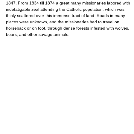
1847. From 1834 till 1874 a great many missionaries labored with
indefatigable zeal attending the Catholic population, which was
thinly scattered over this immense tract of land. Roads in many
places were unknown, and the missionaries had to travel on
horseback or on foot, through dense forests infested with wolves,
bears, and other savage animals.