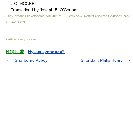
J.C. MCGEE
Transcribed by Joseph E. O'Connor
The Catholic Encyclopedia, Volume VIII. — New York: Robert Appleton Company
.
Nihil
Obstat
.
1910
.
Catholic encyclopedia
.
Игры ⚽
Нужна курсовая?
Sherborne Abbey
Sheridan, Philip Henry