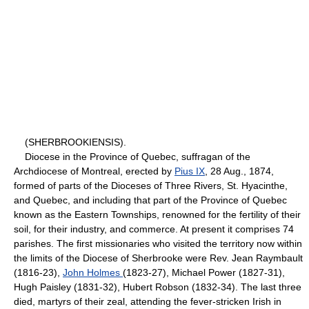
(SHERBROOKIENSIS).
Diocese in the Province of Quebec, suffragan of the
Archdiocese of Montreal, erected by
Pius IX
, 28 Aug., 1874,
formed of parts of the Dioceses of Three Rivers, St. Hyacinthe,
and Quebec, and including that part of the Province of Quebec
known as the Eastern Townships, renowned for the fertility of their
soil, for their industry, and commerce. At present it comprises 74
parishes. The first missionaries who visited the territory now within
the limits of the Diocese of Sherbrooke were Rev. Jean Raymbault
(1816-23),
John Holmes
(1823-27), Michael Power (1827-31),
Hugh Paisley (1831-32), Hubert Robson (1832-34). The last three
died, martyrs of their zeal, attending the fever-stricken Irish in