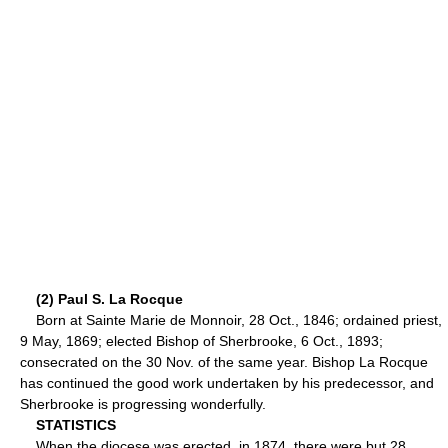
(2) Paul S. La Rocque
Born at Sainte Marie de Monnoir, 28 Oct., 1846; ordained priest,
9 May, 1869; elected Bishop of Sherbrooke, 6 Oct., 1893;
consecrated on the 30 Nov. of the same year. Bishop La Rocque
has continued the good work undertaken by his predecessor, and
Sherbrooke is progressing wonderfully.
STATISTICS
When the diocese was erected, in 1874, there were but 28