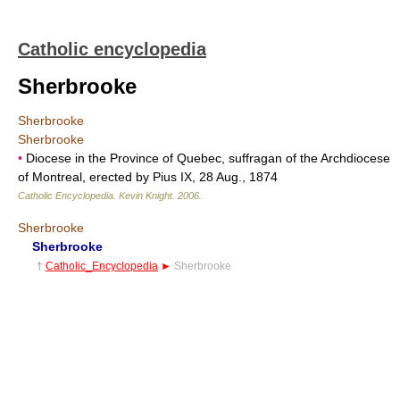
Catholic encyclopedia
Sherbrooke
Sherbrooke
Sherbrooke
•
Diocese in the Province of Quebec, suffragan of the Archdiocese
of Montreal, erected by Pius IX, 28 Aug., 1874
Catholic Encyclopedia
.
Kevin Knight
.
2006
.
Sherbrooke
Sherbrooke
†
Catholic_Encyclopedia
►
Sherbrooke