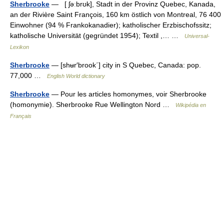
Sherbrooke
— [ ʃəːbrʊk], Stadt in der Provinz Quebec, Kanada,
an der Rivière Saint François, 160 km östlich von Montreal, 76 400
Einwohner (94 % Frankokanadier); katholischer Erzbischofssitz;
katholische Universität (gegründet 1954); Textil ,… …
Universal-
Lexikon
Sherbrooke
— [shʉr′brook΄] city in S Quebec, Canada: pop.
77,000 …
English World dictionary
Sherbrooke
— Pour les articles homonymes, voir Sherbrooke
(homonymie). Sherbrooke Rue Wellington Nord …
Wikipédia en
Français