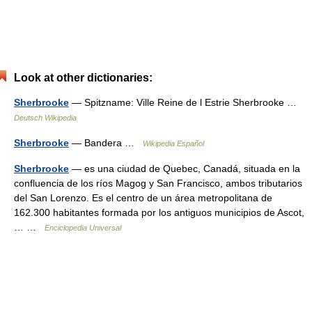
Look at other dictionaries:
Sherbrooke
— Spitzname: Ville Reine de l Estrie Sherbrooke …
Deutsch Wikipedia
Sherbrooke
— Bandera …
Wikipedia Español
Sherbrooke
— es una ciudad de Quebec, Canadá, situada en la
confluencia de los ríos Magog y San Francisco, ambos tributarios
del San Lorenzo. Es el centro de un área metropolitana de
162.300 habitantes formada por los antiguos municipios de Ascot,
… …
Enciclopedia Universal