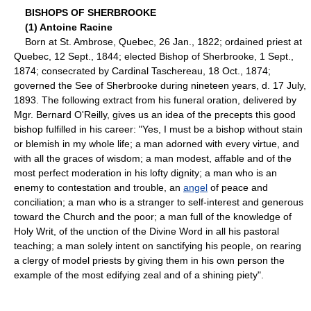
BISHOPS OF SHERBROOKE
(1) Antoine Racine
Born at St. Ambrose, Quebec, 26 Jan., 1822; ordained priest at
Quebec, 12 Sept., 1844; elected Bishop of Sherbrooke, 1 Sept.,
1874; consecrated by Cardinal Taschereau, 18 Oct., 1874;
governed the See of Sherbrooke during nineteen years, d. 17 July,
1893. The following extract from his funeral oration, delivered by
Mgr. Bernard O'Reilly, gives us an idea of the precepts this good
bishop fulfilled in his career: "Yes, I must be a bishop without stain
or blemish in my whole life; a man adorned with every virtue, and
with all the graces of wisdom; a man modest, affable and of the
most perfect moderation in his lofty dignity; a man who is an
enemy to contestation and trouble, an
angel
of peace and
conciliation; a man who is a stranger to self-interest and generous
toward the Church and the poor; a man full of the knowledge of
Holy Writ, of the unction of the Divine Word in all his pastoral
teaching; a man solely intent on sanctifying his people, on rearing
a clergy of model priests by giving them in his own person the
example of the most edifying zeal and of a shining piety".