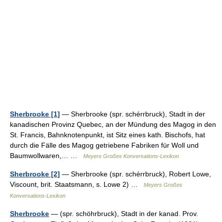
Sherbrooke [1]
— Sherbrooke (spr. schérrbruck), Stadt in der
kanadischen Provinz Quebec, an der Mündung des Magog in den
St. Francis, Bahnknotenpunkt, ist Sitz eines kath. Bischofs, hat
durch die Fälle des Magog getriebene Fabriken für Woll und
Baumwollwaren,… …
Meyers Großes Konversations-Lexikon
Sherbrooke [2]
— Sherbrooke (spr. schérrbruck), Robert Lowe,
Viscount, brit. Staatsmann, s. Lowe 2) …
Meyers Großes
Konversations-Lexikon
Sherbrooke
— (spr. schöhrbruck), Stadt in der kanad. Prov.