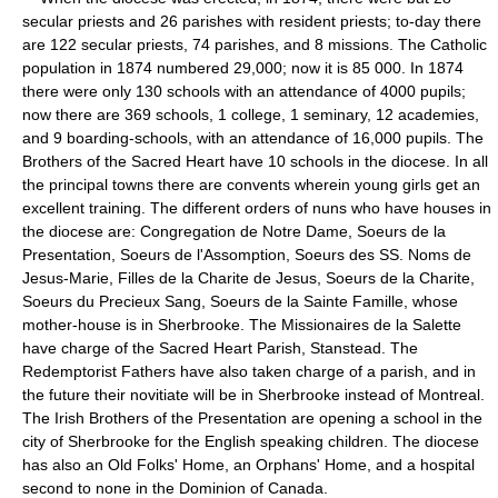
secular priests and 26 parishes with resident priests; to-day there
are 122 secular priests, 74 parishes, and 8 missions. The Catholic
population in 1874 numbered 29,000; now it is 85 000. In 1874
there were only 130 schools with an attendance of 4000 pupils;
now there are 369 schools, 1 college, 1 seminary, 12 academies,
and 9 boarding-schools, with an attendance of 16,000 pupils. The
Brothers of the Sacred Heart have 10 schools in the diocese. In all
the principal towns there are convents wherein young girls get an
excellent training. The different orders of nuns who have houses in
the diocese are: Congregation de Notre Dame, Soeurs de la
Presentation, Soeurs de l'Assomption, Soeurs des SS. Noms de
Jesus-Marie, Filles de la Charite de Jesus, Soeurs de la Charite,
Soeurs du Precieux Sang, Soeurs de la Sainte Famille, whose
mother-house is in Sherbrooke. The Missionaires de la Salette
have charge of the Sacred Heart Parish, Stanstead. The
Redemptorist Fathers have also taken charge of a parish, and in
the future their novitiate will be in Sherbrooke instead of Montreal.
The Irish Brothers of the Presentation are opening a school in the
city of Sherbrooke for the English speaking children. The diocese
has also an Old Folks' Home, an Orphans' Home, and a hospital
second to none in the Dominion of Canada.