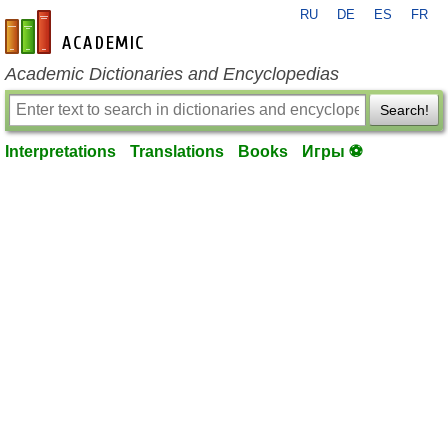
RU
DE
ES
FR
en-academic.com
Academic Dictionaries and Encyclopedias
Search!
Interpretations
Translations
Books
Игры ⚽