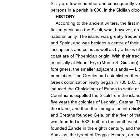
Sicily
are
few
in
number
and
consequently
ve
persons
in
a
parish
is
600
,
in
the
Sicilian
dioc
HISTORY
According
to
the
ancient
writers
,
the
first
i
Italian
peninsula
the
Siculi
,
who
,
however
,
do
national
unity
.
The
island
was
greatly
frequen
and
Spain
,
and
was
besides
a
centre
of
their
inscriptions
and
coins
as
well
as
by
articles
of
coast
are
of
Phoenician
origin
.
With
their
tra
especially
at
Mount
Eryx
(
Monte
S
.
Giuliano
)
foreigners
,
the
smaller
adjacent
islands
—
Li
population
.
The
Greeks
had
established
them
Greek
colonization
really
began
in
735
B
.
C
.,
induced
the
Chalcidians
of
Eubea
to
settle
at
Corinthians
expelled
the
Siculi
from
the
islan
five
years
the
colonies
of
Leontini
,
Catana
,
T
the
island
,
and
then
the
immigration
into
Sicil
and
Cretans
founded
Gela
,
on
the
river
of
tha
was
founded
in
582
,
both
on
the
south
-
west
founded
Zancle
in
the
eighth
century
,
and
tha
Anaxilas
,
the
tyrant
of
Reggio
.
Himera
,
on
th