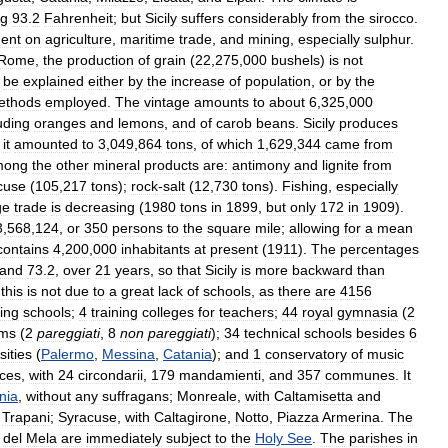
ng
93
.
2
Fahrenheit
;
but
Sicily
suffers
considerably
from
the
sirocco
.
ent
on
agriculture
,
maritime
trade
,
and
mining
,
especially
sulphur
.
Rome
,
the
production
of
grain
(
22
,
275
,
000
bushels
)
is
not
be
explained
either
by
the
increase
of
population
,
or
by
the
ethods
employed
.
The
vintage
amounts
to
about
6
,
325
,
000
uding
oranges
and
lemons
,
and
of
carob
beans
.
Sicily
produces
it
amounted
to
3
,
049
,
864
tons
,
of
which
1
,
629
,
344
came
from
mong
the
other
mineral
products
are:
antimony
and
lignite
from
cuse
(
105
,
217
tons
);
rock
-
salt
(
12
,
730
tons
).
Fishing
,
especially
ge
trade
is
decreasing
(
1980
tons
in
1899
,
but
only
172
in
1909
).
3
,
568
,
124
,
or
350
persons
to
the
square
mile
;
allowing
for
a
mean
contains
4
,
200
,
000
inhabitants
at
present
(
1911
).
The
percentages
and
73
.
2
,
over
21
years
,
so
that
Sicily
is
more
backward
than
,
this
is
not
due
to
a
great
lack
of
schools
,
as
there
are
4156
ing
schools
;
4
training
colleges
for
teachers
;
44
royal
gymnasia
(
2
ums
(
2
pareggiati
,
8
non
pareggiati
);
34
technical
schools
besides
6
sities
(
Palermo
,
Messina
,
Catania
);
and
1
conservatory
of
music
nces
,
with
24
circondarii
,
179
mandamienti
,
and
357
communes
.
It
nia
,
without
any
suffragans
;
Monreale
,
with
Caltamisetta
and
Trapani
;
Syracuse
,
with
Caltagirone
,
Notto
,
Piazza
Armerina
.
The
del
Mela
are
immediately
subject
to
the
Holy
See
.
The
parishes
in