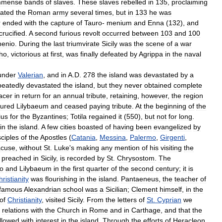
mmense
bands
of
slaves
.
These
slaves
rebelled
in
135
,
proclaiming
ated
the
Roman
army
several
times
,
but
in
133
he
was
r
ended
with
the
capture
of
Tauro
-
menium
and
Enna
(
132
),
and
crucified
.
A
second
furious
revolt
occurred
between
103
and
100
henio
.
During
the
last
triumvirate
Sicily
was
the
scene
of
a
war
ho
,
victorious
at
first
,
was
finally
defeated
by
Agrippa
in
the
naval
under
Valerian
,
and
in
A
.
D
.
278
the
island
was
devastated
by
a
peatedly
devastated
the
island
,
but
they
never
obtained
complete
acer
in
return
for
an
annual
tribute
,
retaining
,
however
,
the
region
tured
Lilybaeum
and
ceased
paying
tribute
.
At
the
beginning
of
the
ius
for
the
Byzantines
;
Totila
regained
it
(
550
),
but
not
for
long
.
in
the
island
.
A
few
cities
boasted
of
having
been
evangelized
by
sciples
of
the
Apostles
(
Catania
,
Messina
,
Palermo
,
Girgenti
,
acuse
,
without
St
.
Luke
'
s
making
any
mention
of
his
visiting
the
preached
in
Sicily
,
is
recorded
by
St
.
Chrysostom
.
The
o
and
Lilybaeum
in
the
first
quarter
of
the
second
century
;
it
is
ristianity
was
flourishing
in
the
island
.
Pantaeneus
,
the
teacher
of
famous
Alexandrian
school
was
a
Sicilian
;
Clement
himself
,
in
the
of
Christianity
,
visited
Sicily
.
From
the
letters
of
St
.
Cyprian
we
relations
with
the
Church
in
Rome
and
in
Carthage
,
and
that
the
llowed
with
interest
in
the
island
.
Through
the
efforts
of
Heracleon
,