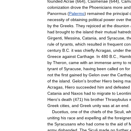
founded
Acrae
(
664
),
Casmenae
(
644
),
Cama
colonization
drove
the
Phoenicians
more
and
Panormus
(
Palermo
)
remained
the
principal
necessity
of
obtaining
political
power
over
th
by
the
Greeks
.
They
rejoiced
at
the
disunion
had
brought
to
the
island
their
mutual
hatred
Girgenti
,
Messina
,
Catania
,
and
Syracuse
,
th
rule
of
tyrants
,
which
resulted
in
frequent
con
century
B
.
C
.
it
was
chiefly
Acragas
,
under
the
Greece
against
Carthage
.
In
480
B
.
C
.,
Hamil
by
Theron
,
came
with
an
immense
army
to
r
tyrant
of
Syracuse
,
having
been
called
on
for
not
the
first
gained
by
Gelon
over
the
Cartha
of
the
island
.
Gelon
'
s
brother
Hiero
being
mas
Acragas
,
Hiero
succeeded
him
and
defeated
Catania
and
Naxos
had
to
migrate
to
Leontin
Hiero
'
s
death
(
471
)
his
brother
Thrasybulus
Greek
cities
,
and
Greek
unity
was
at
an
end
.
Ducetius
,
one
of
the
chiefs
of
the
Siculi
,
w
uniting
his
race
and
expelling
all
the
foreigne
the
Syracusans
who
had
come
to
the
aid
of
M
army
disbanded
.
The
Siculi
made
no
further