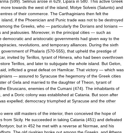
rina
(
599
).
Selinus
arose
in
629
,
Lipara
in
580
.
This
active
Greek
more
towards
the
west
of
the
island
;
Motye
Solveis
(
Salunto
)
and
centres
of
their
commerce
.
The
Carthaginians
then
felt
the
e
island
,
if
the
Phoenician
and
Punic
trade
was
not
to
be
destroyed
among
the
Greeks
,
who
—
particularly
the
Dorians
and
Ionians
—
s
and
jealousies
.
Moreover
,
in
the
principal
cities
—
such
as
e
democratic
and
aristocratic
governments
had
given
way
to
the
spiracies
,
revolutions
,
and
temporary
alliances
.
During
the
sixth
government
of
Phalaris
(
570
-
555
),
that
upheld
the
prestige
of
car
,
invited
by
Terillos
,
tyrant
of
Himera
,
who
had
been
overthrown
estore
Terillos
,
and
later
to
subjugate
the
whole
island
.
But
Gelon
,
aid
,
inflicted
a
great
defeat
on
Hamilcar
.
That
victory
—
which
was
ginians
—
assured
to
Syracuse
the
hegemony
of
the
Greek
cities
ter
of
Gela
and
married
to
the
daughter
of
Theon
,
tyrant
of
the
Etruscans
,
enemies
of
the
Cumani
(
474
).
The
inhabitants
of
i
,
and
a
Doric
colony
was
established
at
Catania
.
But
soon
after
was
expelled
;
democracy
triumphed
at
Syracuse
and
the
other
ho
were
still
masters
of
the
interior
,
then
conceived
the
hope
of
rs
from
Sicily
.
He
succeeded
in
taking
Catania
(
451
)
and
defeated
ontyon
;
but
in
452
he
met
with
a
reverse
at
Normae
,
and
his
efforts
.
The
old
rivalries
broke
out
among
the
Greeks
,
and
Athens