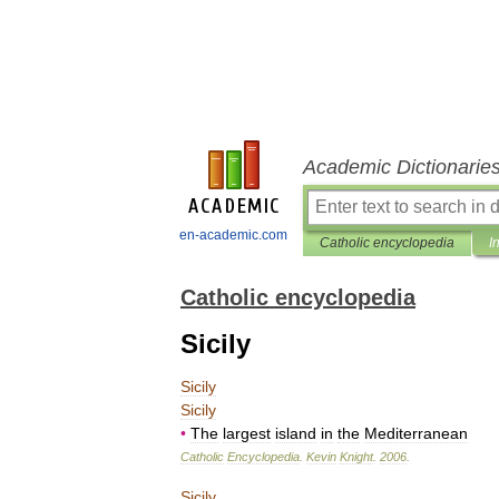
Academic Dictionarie
en-academic.com
Catholic encyclopedia
I
Catholic encyclopedia
Sicily
Sicily
Sicily
•
The
largest
island
in
the
Mediterranean
Catholic
Encyclopedia
.
Kevin
Knight
.
2006
.
Sicily