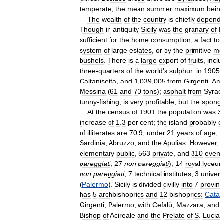
temperate
,
the
mean
summer
maximum
bei
The
wealth
of
the
country
is
chiefly
depend
Though
in
antiquity
Sicily
was
the
granary
of
sufficient
for
the
home
consumption
,
a
fact
to
system
of
large
estates
,
or
by
the
primitive
m
bushels
.
There
is
a
large
export
of
fruits
,
incl
three
-
quarters
of
the
world
'
s
sulphur:
in
1905
Caltanisetta
,
and
1
,
039
,
005
from
Girgenti
.
A
Messina
(
61
and
70
tons
);
asphalt
from
Syra
tunny
-
fishing
,
is
very
profitable
;
but
the
spon
At
the
census
of
1901
the
population
was
increase
of
1
.
3
per
cent
;
the
island
probably
of
illiterates
are
70
.
9
,
under
21
years
of
age
,
Sardinia
,
Abruzzo
,
and
the
Apulias
.
However
elementary
public
,
563
private
,
and
310
even
pareggiati
,
27
non
pareggiati
);
14
royal
lyce
non
pareggiati
;
7
technical
institutes
;
3
univer
(
Palermo
).
Sicily
is
divided
civilly
into
7
provi
has
5
archbishoprics
and
12
bishoprics:
Cata
Girgenti
;
Palermo
,
with
Cefalù
,
Mazzara
,
and
Bishop
of
Acireale
and
the
Prelate
of
S
.
Lucia