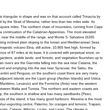
is
triangular
in
shape
and
was
on
that
account
called
Trinacria
by
d
by
the
Strait
of
Messina
,
rather
less
than
two
miles
wide
.
Its
square
miles
.
The
northern
chain
of
mountains
,
running
from
Cape
a
continuation
of
the
Calabrian
Appenines
.
The
most
elevated
,
near
the
middle
of
the
range
,
and
Monte
S
.
Salvatore
(
6265
ting
inclined
plain
sloping
to
the
Ionian
and
Mediterranean
Seas
.
majestic
volcano
Etna
,
still
active
,
10
,
865
feet
high
,
formed
by
ence
of
87
miles
at
its
base
;
it
is
covered
with
perpetual
snow
;
on
gardens
,
arable
lands
,
and
forests
;
and
vegetation
flourishes
up
to
ian
rivers
are
the
Giarretta
falling
into
the
sea
near
Catania
;
the
und
and
emptying
into
the
sea
near
Syracuse
;
the
Salso
;
the
entini
and
Pergusa
;
on
the
southern
coast
there
are
very
many
adjacent
islands
are
the
Lipari
group
(
Aeolian
Islands
)
and
Ustica
Marittimo
,
Levanzo
)
and
the
Formiche
(
Ants
)
near
the
western
etween
Malta
and
Tunisia
.
The
northern
and
eastern
coasts
are
p
;
the
southern
is
shallow
and
has
many
sandbanks
(
Pesci
,
size
of
the
island
,
it
has
many
good
harbours:
Messina
is
the
most
phur
-
exporting
centre
;
Palermo
,
for
oranges
and
lemons
;
Trapani
,
gusta
,
Catania
,
Milazzo
,
Licata
,
and
Lipari
.
The
climate
is