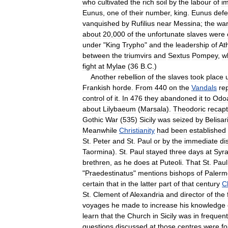
who
cultivated
the
rich
soil
by
the
labour
of
i
Eunus
,
one
of
their
number
,
king
.
Eunus
defe
vanquished
by
Rufilius
near
Messina
;
the
wa
about
20
,
000
of
the
unfortunate
slaves
were
under
"
King
Trypho
"
and
the
leadership
of
At
between
the
triumvirs
and
Sextus
Pompey
,
w
fight
at
Mylae
(
36
B
.
C
.)
Another
rebellion
of
the
slaves
took
place
Frankish
horde
.
From
440
on
the
Vandals
re
control
of
it
.
In
476
they
abandoned
it
to
Odo
about
Lilybaeum
(
Marsala
).
Theodoric
recap
Gothic
War
(
535
)
Sicily
was
seized
by
Belisar
Meanwhile
Christianity
had
been
established
St
.
Peter
and
St
.
Paul
or
by
the
immediate
di
Taormina
).
St
.
Paul
stayed
three
days
at
Syr
brethren
,
as
he
does
at
Puteoli
.
That
St
.
Paul
"
Praedestinatus
"
mentions
bishops
of
Palerm
certain
that
in
the
latter
part
of
that
century
Ch
St
.
Clement
of
Alexandria
and
director
of
the
voyages
he
made
to
increase
his
knowledge
learn
that
the
Church
in
Sicily
was
in
frequent
questions
discussed
at
those
centres
were
fo