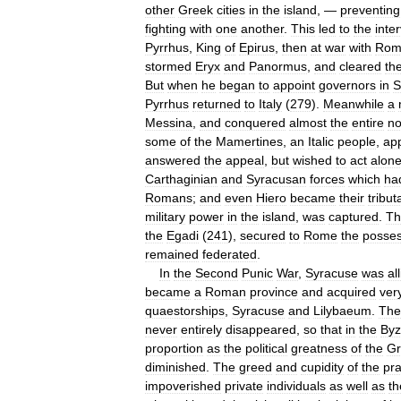
other
Greek
cities
in
the
island
, —
preventing
fighting
with
one
another
.
This
led
to
the
inte
Pyrrhus
,
King
of
Epirus
,
then
at
war
with
Rom
stormed
Eryx
and
Panormus
,
and
cleared
th
But
when
he
began
to
appoint
governors
in
S
Pyrrhus
returned
to
Italy
(
279
).
Meanwhile
a
Messina
,
and
conquered
almost
the
entire
no
some
of
the
Mamertines
,
an
Italic
people
,
ap
answered
the
appeal
,
but
wished
to
act
alon
Carthaginian
and
Syracusan
forces
which
ha
Romans
;
and
even
Hiero
became
their
tribut
military
power
in
the
island
,
was
captured
.
Th
the
Egadi
(
241
),
secured
to
Rome
the
posses
remained
federated
.
In
the
Second
Punic
War
,
Syracuse
was
al
became
a
Roman
province
and
acquired
ver
quaestorships
,
Syracuse
and
Lilybaeum
.
The
never
entirely
disappeared
,
so
that
in
the
Byz
proportion
as
the
political
greatness
of
the
Gr
diminished
.
The
greed
and
cupidity
of
the
pra
impoverished
private
individuals
as
well
as
th