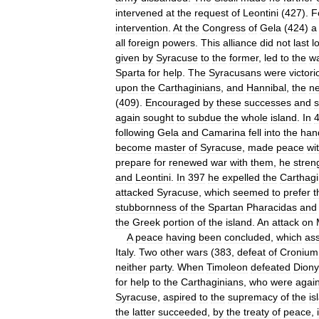
intervened
at
the
request
of
Leontini
(
427
).
F
intervention
.
At
the
Congress
of
Gela
(
424
)
a
all
foreign
powers
.
This
alliance
did
not
last
l
given
by
Syracuse
to
the
former
,
led
to
the
w
Sparta
for
help
.
The
Syracusans
were
victori
upon
the
Carthaginians
,
and
Hannibal
,
the
n
(
409
).
Encouraged
by
these
successes
and
s
again
sought
to
subdue
the
whole
island
.
In
following
Gela
and
Camarina
fell
into
the
han
become
master
of
Syracuse
,
made
peace
wi
prepare
for
renewed
war
with
them
,
he
stren
and
Leontini
.
In
397
he
expelled
the
Carthagi
attacked
Syracuse
,
which
seemed
to
prefer
t
stubbornness
of
the
Spartan
Pharacidas
and
the
Greek
portion
of
the
island
.
An
attack
on
A
peace
having
been
concluded
,
which
as
Italy
.
Two
other
wars
(
383
,
defeat
of
Cronium
neither
party
.
When
Timoleon
defeated
Diony
for
help
to
the
Carthaginians
,
who
were
agai
Syracuse
,
aspired
to
the
supremacy
of
the
is
the
latter
succeeded
,
by
the
treaty
of
peace
,