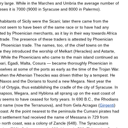
ry
large
.
While
in
the
Marches
and
Umbria
the
average
number
of
eses
it
is
7000
(
9000
in
Syracuse
and
8000
in
Palermo
).
nhabitants
of
Sicily
were
the
Sicani
;
later
there
came
from
the
not
seem
to
have
been
of
the
same
race
or
to
have
had
any
ted
by
Phoenician
merchants
,
as
it
lay
in
their
way
towards
Africa
trade
.
The
presence
of
these
traders
is
attested
by
Phoenician
Phoenician
trade
.
The
names
,
too
,
of
the
chief
towns
on
the
de
they
introduced
the
worship
of
Melkart
(
Heracles
)
and
Astarte
,
.
While
the
Phoenicians
who
came
to
the
main
island
continued
as
pari
,
Egadi
,
Malta
,
Cosura
—
became
thoroughly
Phoenician
in
selves
at
some
of
the
ports
as
early
as
the
time
of
the
Trojan
War
.
when
the
Athenian
Theocles
was
driven
thither
by
a
tempest
.
He
Naxos
and
the
Dorians
to
found
a
new
Megara
.
Next
year
the
d
of
Ortygia
,
thus
establishing
the
cradle
of
the
city
of
Syracuse
.
In
hapsos
,
Megara
,
and
Hyblona
all
sprang
up
on
the
east
coast
of
y
seems
to
have
ceased
for
forty
years
.
In
690
B
.
C
.,
the
Rhodians
t
name
(
now
the
Terranuova
),
and
from
Gela
Acragas
(
Girgenti
)
coast
.
At
the
point
nearest
to
the
peninsula
the
Cumani
pirates
had
t
settlement
had
received
the
name
of
Messana
in
729
from
e
north
coast
,
was
a
colony
of
Zancle
(
648
).
The
Syracusans