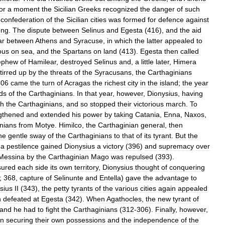
or
a
moment
the
Sicilian
Greeks
recognized
the
danger
of
such
confederation
of
the
Sicilian
cities
was
formed
for
defence
against
ong
.
The
dispute
between
Selinus
and
Egesta
(
416
),
and
the
aid
ar
between
Athens
and
Syracuse
,
in
which
the
latter
appealed
to
ous
on
sea
,
and
the
Spartans
on
land
(
413
).
Egesta
then
called
ephew
of
Hamilear
,
destroyed
Selinus
and
,
a
little
later
,
Himera
tirred
up
by
the
threats
of
the
Syracusans
,
the
Carthaginians
406
came
the
turn
of
Acragas
the
richest
city
in
the
island
;
the
year
ds
of
the
Carthaginians
.
In
that
year
,
however
,
Dionysius
,
having
th
the
Carthaginians
,
and
so
stopped
their
victorious
march
.
To
gthened
and
extended
his
power
by
taking
Catania
,
Enna
,
Naxos
,
nians
from
Motye
.
Himilco
,
the
Carthaginian
general
,
then
he
gentle
sway
of
the
Carthaginians
to
that
of
its
tyrant
.
But
the
a
pestilence
gained
Dionysius
a
victory
(
396
)
and
supremacy
over
Messina
by
the
Carthaginian
Mago
was
repulsed
(
393
).
sured
each
side
its
own
territory
,
Dionysius
thought
of
conquering
;
368
,
capture
of
Selinunte
and
Entella
)
gave
the
advantage
to
sius
II
(
343
),
the
petty
tyrants
of
the
various
cities
again
appealed
n
defeated
at
Egesta
(
342
).
When
Agathocles
,
the
new
tyrant
of
land
he
had
to
fight
the
Carthaginians
(
312
-
306
).
Finally
,
however
,
in
securing
their
own
possessions
and
the
independence
of
the