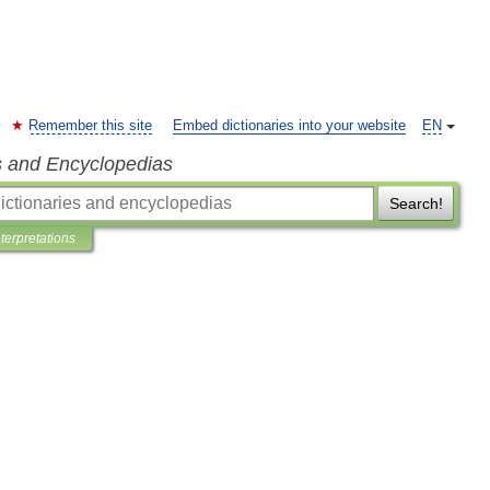
Remember this site
Embed dictionaries into your website
EN
s and Encyclopedias
Search!
nterpretations