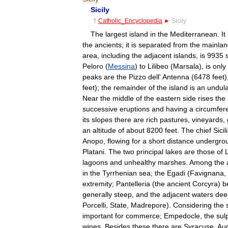
Sicily
†
Catholic
_
Encyclopedia
►
Sicily
The
largest
island
in
the
Mediterranean
.
It
the
ancients
;
it
is
separated
from
the
mainlan
area
,
including
the
adjacent
islands
,
is
9935
Peloro
(
Messina
)
to
Lilibeo
(
Marsala
),
is
only
peaks
are
the
Pizzo
dell
'
Antenna
(
6478
feet
)
feet
);
the
remainder
of
the
island
is
an
undula
Near
the
middle
of
the
eastern
side
rises
the
successive
eruptions
and
having
a
circumfer
its
slopes
there
are
rich
pastures
,
vineyards
,
an
altitude
of
about
8200
feet
.
The
chief
Sicil
Anopo
,
flowing
for
a
short
distance
undergro
Platani
.
The
two
principal
lakes
are
those
of
L
lagoons
and
unhealthy
marshes
.
Among
the
in
the
Tyrrhenian
sea
;
the
Egadi
(
Favignana
,
extremity
;
Pantelleria
(
the
ancient
Corcyra
)
b
generally
steep
,
and
the
adjacent
waters
dee
Porcelli
,
State
,
Madrepore
).
Considering
the
important
for
commerce
;
Empedocle
,
the
sul
wines
.
Besides
these
there
are
Syracuse
,
Au