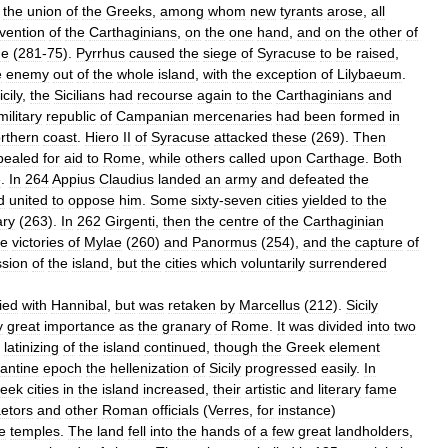
the
union
of
the
Greeks
,
among
whom
new
tyrants
arose
,
all
rvention
of
the
Carthaginians
,
on
the
one
hand
,
and
on
the
other
of
e
(
281
-
75
).
Pyrrhus
caused
the
siege
of
Syracuse
to
be
raised
,
e
enemy
out
of
the
whole
island
,
with
the
exception
of
Lilybaeum
.
icily
,
the
Sicilians
had
recourse
again
to
the
Carthaginians
and
military
republic
of
Campanian
mercenaries
had
been
formed
in
rthern
coast
.
Hiero
II
of
Syracuse
attacked
these
(
269
).
Then
pealed
for
aid
to
Rome
,
while
others
called
upon
Carthage
.
Both
e
.
In
264
Appius
Claudius
landed
an
army
and
defeated
the
d
united
to
oppose
him
.
Some
sixty
-
seven
cities
yielded
to
the
ary
(
263
).
In
262
Girgenti
,
then
the
centre
of
the
Carthaginian
e
victories
of
Mylae
(
260
)
and
Panormus
(
254
),
and
the
capture
of
sion
of
the
island
,
but
the
cities
which
voluntarily
surrendered
lied
with
Hannibal
,
but
was
retaken
by
Marcellus
(
212
).
Sicily
y
great
importance
as
the
granary
of
Rome
.
It
was
divided
into
two
latinizing
of
the
island
continued
,
though
the
Greek
element
antine
epoch
the
hellenization
of
Sicily
progressed
easily
.
In
eek
cities
in
the
island
increased
,
their
artistic
and
literary
fame
etors
and
other
Roman
officials
(
Verres
,
for
instance
)
e
temples
.
The
land
fell
into
the
hands
of
a
few
great
landholders
,