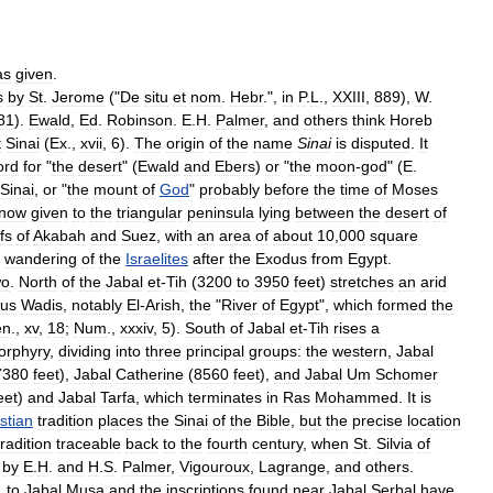
as
given
.
s
by
St
.
Jerome
("
De
situ
et
nom
.
Hebr
.",
in
P
.
L
.,
XXIII
,
889
),
W
.
81
).
Ewald
,
Ed
.
Robinson
.
E
.
H
.
Palmer
,
and
others
think
Horeb
t
Sinai
(
Ex
.,
xvii
,
6
).
The
origin
of
the
name
Sinai
is
disputed
.
It
ord
for
"
the
desert
" (
Ewald
and
Ebers
)
or
"
the
moon
-
god
" (
E
.
Sinai
,
or
"
the
mount
of
God
"
probably
before
the
time
of
Moses
now
given
to
the
triangular
peninsula
lying
between
the
desert
of
fs
of
Akabah
and
Suez
,
with
an
area
of
about
10
,
000
square
'
wandering
of
the
Israelites
after
the
Exodus
from
Egypt
.
wo
.
North
of
the
Jabal
et
-
Tih
(
3200
to
3950
feet
)
stretches
an
arid
us
Wadis
,
notably
El
-
Arish
,
the
"
River
of
Egypt
",
which
formed
the
en
.,
xv
,
18
;
Num
.,
xxxiv
,
5
).
South
of
Jabal
et
-
Tih
rises
a
orphyry
,
dividing
into
three
principal
groups:
the
western
,
Jabal
7380
feet
),
Jabal
Catherine
(
8560
feet
),
and
Jabal
Um
Schomer
eet
)
and
Jabal
Tarfa
,
which
terminates
in
Ras
Mohammed
.
It
is
stian
tradition
places
the
Sinai
of
the
Bible
,
but
the
precise
location
tradition
traceable
back
to
the
fourth
century
,
when
St
.
Silvia
of
by
E
.
H
.
and
H
.
S
.
Palmer
,
Vigouroux
,
Lagrange
,
and
others
.
,
to
Jabal
Musa
and
the
inscriptions
found
near
Jabal
Serbal
have