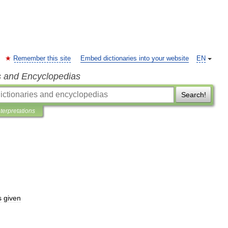
Remember this site
Embed dictionaries into your website
EN
s and Encyclopedias
Search!
nterpretations
s
given