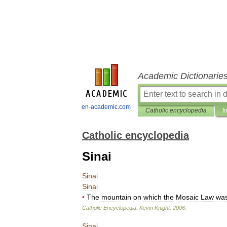
Academic Dictionarie
en-academic.com
Catholic encyclopedia
I
Catholic encyclopedia
Sinai
Sinai
Sinai
•
The
mountain
on
which
the
Mosaic
Law
wa
Catholic
Encyclopedia
.
Kevin
Knight
.
2006
.
Sinai