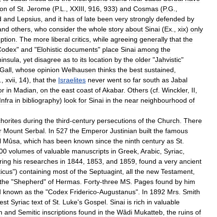
ion
of
St
.
Jerome
(
P
.
L
.,
XXIII
,
916
,
933
)
and
Cosmas
(
P
.
G
.,
d
and
Lepsius
,
and
it
has
of
late
been
very
strongly
defended
by
and
others
,
who
consider
the
whole
story
about
Sinai
(
Ex
.,
xix
)
only
ption
.
The
more
liberal
critics
,
while
agreeing
generally
that
the
Codex
"
and
"
Elohistic
documents
"
place
Sinai
among
the
insula
,
yet
disagree
as
to
its
location
by
the
older
"
Jahvistic
"
Gall
,
whose
opinion
Welhausen
thinks
the
best
sustained
,
.,
xvii
,
14
),
that
the
Israelites
never
went
so
far
south
as
Jabal
or
in
Madian
,
on
the
east
coast
of
Akabar
.
Others
(
cf
.
Winckler
,
II
,
Infra
in
bibliography
)
look
for
Sinai
in
the
near
neighbourhood
of
horites
during
the
third
-
century
persecutions
of
the
Church
.
There
r
Mount
Serbal
.
In
527
the
Emperor
Justinian
built
the
famous
l
Mûsa
,
which
has
been
known
since
the
ninth
century
as
St
.
00
volumes
of
valuable
manuscripts
in
Greek
,
Arabic
,
Syriac
,
ring
his
researches
in
1844
,
1853
,
and
1859
,
found
a
very
ancient
ticus
")
containing
most
of
the
Septuagint
,
all
the
new
Testament
,
the
"
Shepherd
"
of
Hermas
.
Forty
-
three
MS
.
Pages
found
by
him
d
known
as
the
"
Codex
Friderico
-
Augustanus
".
In
1892
Mrs
.
Smith
est
Syriac
text
of
St
.
Luke
'
s
Gospel
.
Sinai
is
rich
in
valuable
n
and
Semitic
inscriptions
found
in
the
Wâdi
Mukatteb
,
the
ruins
of