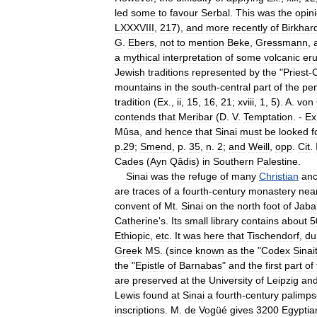
led
some
to
favour
Serbal
.
This
was
the
opin
LXXXVIII
,
217
),
and
more
recently
of
Birkhar
G
.
Ebers
,
not
to
mention
Beke
,
Gressmann
,
a
mythical
interpretation
of
some
volcanic
eru
Jewish
traditions
represented
by
the
"
Priest
-
mountains
in
the
south
-
central
part
of
the
pen
tradition
(
Ex
.,
ii
,
15
,
16
,
21
;
xviii
,
1
,
5
).
A
.
von
contends
that
Meribar
(
D
.
V
.
Temptation
. -
Ex
Mûsa
,
and
hence
that
Sinai
must
be
looked
f
p
.
29
;
Smend
,
p
.
35
,
n
.
2
;
and
Weill
,
opp
.
Cit
.
Cades
(
Ayn
Qâdis
)
in
Southern
Palestine
.
Sinai
was
the
refuge
of
many
Christian
anc
are
traces
of
a
fourth
-
century
monastery
nea
convent
of
Mt
.
Sinai
on
the
north
foot
of
Jaba
Catherine
'
s
.
Its
small
library
contains
about
5
Ethiopic
,
etc
.
It
was
here
that
Tischendorf
,
du
Greek
MS
. (
since
known
as
the
"
Codex
Sinai
the
"
Epistle
of
Barnabas
"
and
the
first
part
of
are
preserved
at
the
University
of
Leipzig
an
Lewis
found
at
Sinai
a
fourth
-
century
palimps
inscriptions
.
M
.
de
Vogüé
gives
3200
Egyptia