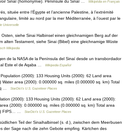
 voir Sinaï (homonymie). Péninsule du Sinaï …
Wikipédia en Français
, située entre l’Égypte et l’ancienne Palestine, à l’extrémité
ngulaire, limité au nord par la mer Méditerranée, à l’ouest par le
e Universelle
Osten, siehe Sinai Halbinsel einen gleichnamigen Berg auf der
 im alten Testament, siehe Sinai (Bibel) eine gleichnamige Wüste
sch Wikipedia
n de la NASA de la Península del Sinaí desde un transbordador
 y al Este el de Aqaba …
Wikipedia Español
Population (2000): 133 Housing Units (2000): 62 Land area
) Water area (2000): 0.000000 sq. miles (0.000000 sq. km) Total
5 sq …
StarDict's U.S. Gazetteer Places
ation (2000): 133 Housing Units (2000): 62 Land area (2000):
area (2000): 0.000000 sq. miles (0.000000 sq. km) Total area
 km) FIPS… …
StarDict's U.S. Gazetteer Places
 südlichen Teil der Sinaihalbinsel (s. d.), zwischen dem Meerbusen
 der Sage nach die zehn Gebote empfing. Kärtchen des