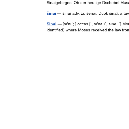
Sinaigebirges. Ob der heutige Dschebel 
šinai
— šinaĩ adv. žr. šenai: Duok šinaĩ, a
Sinai
— [sī′nī΄; ] occas [., sī′nā ī΄, sīnē ī΄]
identified) where Moses received the law f