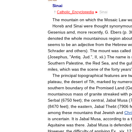
Sinai
†
Catholic
_
Encyclopedia
►
Sinai
The
mountain
on
which
the
Mosaic
Law
w
Horeb
and
Sinai
were
thought
synonymou
Gesenius
amd
,
more
recently
,
G
.
Ebers
(
p
.
3
denoted
the
whole
mountainous
region
abou
seems
to
be
an
adjective
from
the
Hebrew
w
Schrader
and
others
).
The
mount
was
called
(
Josephus
, "
Antiq
.
Jud
.",
II
,
xii
.)
The
name
is
Southern
Palestine
,
the
Red
Sea
,
and
the
gul
miles
,
which
was
the
scene
of
the
forty
years
The
principal
topographical
features
are
t
plateau
,
the
desert
of
Tih
,
marked
by
numero
southern
boundary
of
the
Promised
Land
(
G
mountainous
mass
of
granite
streaked
with
p
Serbal
(
6750
feet
);
the
central
,
Jabal
Musa
(
(
8470
feet
);
the
eastern
,
Jabal
Thebt
(
7906
f
among
these
mountains
that
Jewish
and
Chri
is
uncertain
.
It
is
Jabal
Musa
,
according
to
a
Aquitaine
was
there
.
Jabal
Musa
is
defended
However
,
the
difficulty
of
applying
Ex
.,
xix
,
12