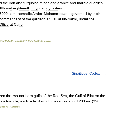
d
the
iron
and
turquoise
mines
and
granite
and
marble
quarries
,
lfth
and
eighteenth
Egyptian
dynasties
.
6000
semi
-
nomadic
Arabs
,
Mohammedans
,
governed
by
their
commandant
of
the
garrison
at
Qal
'
at
un
-
Nakhl
,
under
the
Office
at
Cairo
.
rt
Appleton
Company
.
Nihil
Obstat
.
1910
.
Sinaiticus, Codex
ms a triangle, each side of which measures about 200 mi. (320
edia of Judaism