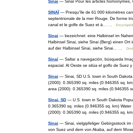
Sinai
— Sinaï Pour les articles homonymes,
SINAÏ
— Presqu’île de 61 000 kilomètres carrés
septentrionale de la mer Rouge. De forme tria
canal et le golfe de Suez et à… …
Encyclopédi
Sinai
— bezeichnet: eine Halbinsel im Nahen 
Halbinsel Sinai, siehe Sinai (Berg) einen Ort
auf der Halbinsel Sinai, siehe Sinai… …
Deut
Sinaí
— Saltar a navegación, búsqueda Image
espacial. Al Oeste se sitúa el golfo de Suez
Sinai
— Sinai, SD U.S. town in South Dakota 
(2000): 0.365390 sq. miles (0.946355 sq. km
area (2000): 0.365390 sq. miles (0.94635
Sinai, SD
— U.S. town in South Dakota Popul
0.365390 sq. miles (0.946355 sq. km) Water 
(2000): 0.365390 sq. miles (0.946355 sq.
Sinai
— Sinai, vielgipfeliger Gebirgsstock im
von Suez und dem von Akaba, auf dem Moses