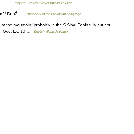
Musa… …
Meyers Großes Konversations-Lexikon
 tavo?! DūnŽ …
Dictionary of the Lithuanian Language
 Mount the mountain (probably in the S Sinai Peninsula but not
rom God: Ex. 19 …
English World dictionary