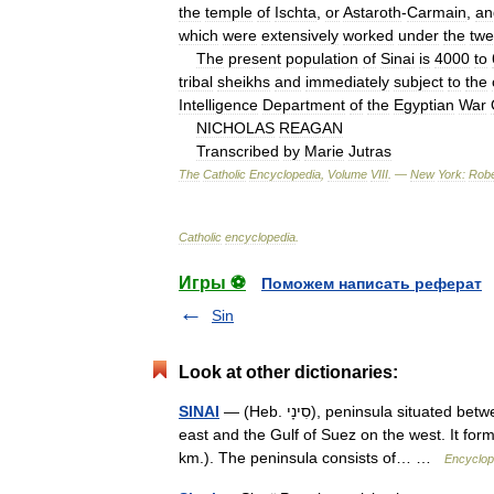
the
temple
of
Ischta
,
or
Astaroth
-
Carmain
,
an
which
were
extensively
worked
under
the
twe
The
present
population
of
Sinai
is
4000
to
tribal
sheikhs
and
immediately
subject
to
the
Intelligence
Department
of
the
Egyptian
War
NICHOLAS
REAGAN
Transcribed
by
Marie
Jutras
The
Catholic
Encyclopedia
,
Volume
VIII
. —
New
York:
Robe
Catholic
encyclopedia
.
Игры ⚽
Поможем написать реферат
Sin
Look at other dictionaries:
SINAI
— (Heb. סִינָי), peninsula situated between the two northern gulfs of the Red Sea, the Gulf of Eilat on the
east and the Gulf of Suez on the west. It for
km.). The peninsula consists of… …
Encyclop